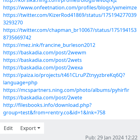
http://korsika.ning.com/profiles/blogs/wvbqfkjz
https://www.onfeetnation.com/profiles/blogs/yxmeimze
https://twitter.com/KizerRod41869/status/175194277039
3293270
https://twitter.com/chapman_br10067/status/175194153
8735669742
https://mez.ink/francine_burleson2012
https://baskadia.com/post/2wewm
https://baskadia.com/post/2wets
https://baskadia.com/post/2wexa
https://paiza.io/projects/t461CLruPZtnyyzbreKq6Q?
language=php
https://mcspartners.ning.com/photo/albums/pyhirfir
https://baskadia.com/post/2wete
http://filesbooks.info/download.php?
group=test&from=rentry.co&id=1&lnk=758
Edit
Export
Pub: 29 Jan 2024 12:22