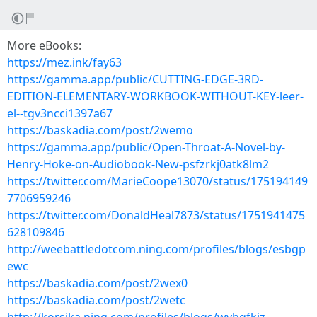
More eBooks:
https://mez.ink/fay63
https://gamma.app/public/CUTTING-EDGE-3RD-
EDITION-ELEMENTARY-WORKBOOK-WITHOUT-KEY-leer-
el--tgv3ncci1397a67
https://baskadia.com/post/2wemo
https://gamma.app/public/Open-Throat-A-Novel-by-
Henry-Hoke-on-Audiobook-New-psfzrkj0atk8lm2
https://twitter.com/MarieCoope13070/status/175194149
7706959246
https://twitter.com/DonaldHeal7873/status/1751941475
628109846
http://weebattledotcom.ning.com/profiles/blogs/esbgp
ewc
https://baskadia.com/post/2wex0
https://baskadia.com/post/2wetc