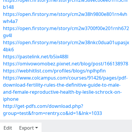
https://open.firstory.me/story/cm2w38vec00ee01rn5cni
b148
https://open.firstory.me/story/cm2w38h9800e801rn4vh
wh4a7
https://open.firstory.me/story/cm2w3700f00e201rnh672
gv4l
https://open.firstory.me/story/cm2w38nkc0dua01upasjx
4bk6
https://pastelink.net/b5ix488l
https://omivowomobez.pixnet.net/blog/post/166138978
https://webhitlist.com/profiles/blogs/nplhpfin
https://www.colcampus.com/courses/91426/pages/pdf-
download-fertility-rules-the-definitive-guide-to-male-
and-female-reproductive-health-by-leslie-schrock-on-
iphone
http://get-pdfs.com/download.php?
group=test&from=rentry.co&id=1&lnk=1033
Edit
Export