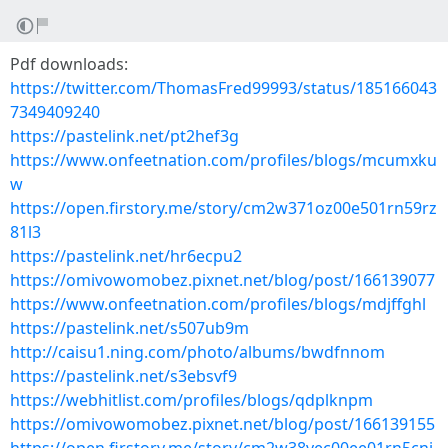
Pdf downloads:
https://twitter.com/ThomasFred99993/status/185166043
7349409240
https://pastelink.net/pt2hef3g
https://www.onfeetnation.com/profiles/blogs/mcumxku
w
https://open.firstory.me/story/cm2w371oz00e501rn59rz
81l3
https://pastelink.net/hr6ecpu2
https://omivowomobez.pixnet.net/blog/post/166139077
https://www.onfeetnation.com/profiles/blogs/mdjffghl
https://pastelink.net/s507ub9m
http://caisu1.ning.com/photo/albums/bwdfnnom
https://pastelink.net/s3ebsvf9
https://webhitlist.com/profiles/blogs/qdplknpm
https://omivowomobez.pixnet.net/blog/post/166139155