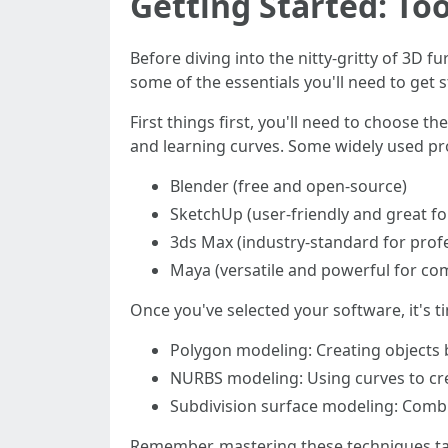
Getting Started: To
Before diving into the nitty-gritty of 3D fu
some of the essentials you'll need to get 
First things first, you'll need to choose t
and learning curves. Some widely used pr
Blender (free and open-source)
SketchUp (user-friendly and great fo
3ds Max (industry-standard for prof
Maya (versatile and powerful for co
Once you've selected your software, it's t
Polygon modeling: Creating objects 
NURBS modeling: Using curves to cr
Subdivision surface modeling: Combin
Remember, mastering these techniques take