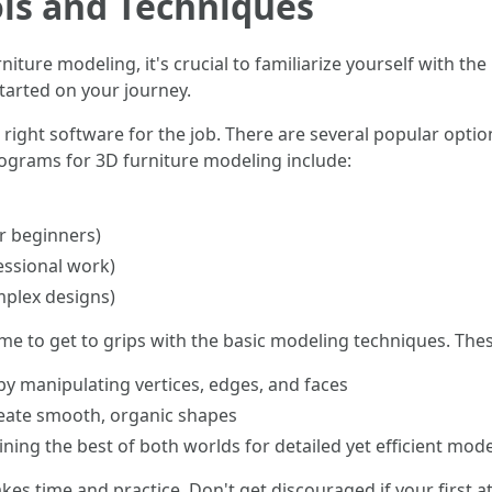
ols and Techniques
rniture modeling, it's crucial to familiarize yourself with th
started on your journey.
he right software for the job. There are several popular opti
ograms for 3D furniture modeling include:
r beginners)
essional work)
mplex designs)
ime to get to grips with the basic modeling techniques. These
by manipulating vertices, edges, and faces
eate smooth, organic shapes
ing the best of both worlds for detailed yet efficient mode
s time and practice. Don't get discouraged if your first at