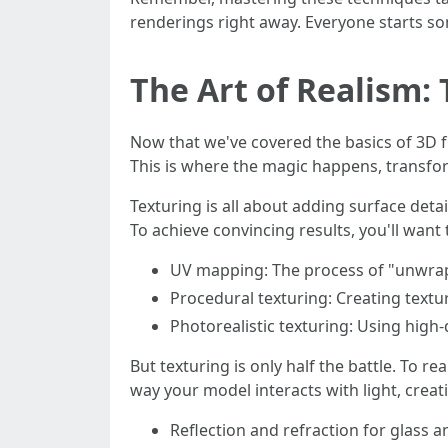
renderings right away. Everyone starts som
The Art of Realism:
Now that we've covered the basics of 3D fur
This is where the magic happens, transform
Texturing is all about adding surface deta
To achieve convincing results, you'll want 
UV mapping: The process of "unwrap
Procedural texturing: Creating text
Photorealistic texturing: Using high-
But texturing is only half the battle. To 
way your model interacts with light, creati
Reflection and refraction for glass a