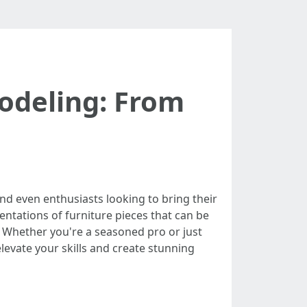
Modeling: From
and even enthusiasts looking to bring their
sentations of furniture pieces that can be
. Whether you're a seasoned pro or just
elevate your skills and create stunning