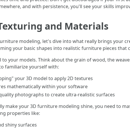
ewhere, and with persistence, you'll see your skills improv
 Texturing and Materials
niture modeling, let's dive into what really brings your cre
ing your basic shapes into realistic furniture pieces that 
il to your models. Think about the grain of wood, the weave 
to familiarize yourself with:
ping" your 3D model to apply 2D textures
ures mathematically within your software
quality photographs to create ultra-realistic surfaces
really make your 3D furniture modeling shine, you need to mas
ng properties like:
nd shiny surfaces