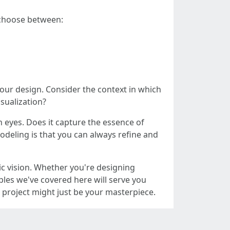
 choose between:
your design. Consider the context in which
isualization?
 eyes. Does it capture the essence of
modeling is that you can always refine and
ic vision. Whether you're designing
iples we've covered here will serve you
 project might just be your masterpiece.