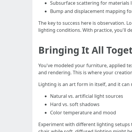
Subsurface scattering for materials l
Bump and displacement mapping for
The key to success here is observation. Lo
lighting conditions. With practice, you'll d
Bringing It All Tog
You've modeled your furniture, applied tex
and rendering. This is where your creation
Lighting is an art form in itself, and it c
Natural vs. artificial light sources
Hard vs. soft shadows
Color temperature and mood
Experiment with different lighting setups 
chair, while soft, diffused lighting might 