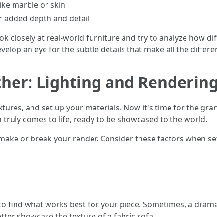
ike marble or skin
 added depth and detail
ok closely at real-world furniture and try to analyze how di
evelop an eye for the subtle details that make all the differe
ether: Lighting and Renderin
tures, and set up your materials. Now it's time for the gran
 truly comes to life, ready to be showcased to the world.
an make or break your render. Consider these factors when se
to find what works best for your piece. Sometimes, a dramat
better showcase the texture of a fabric sofa.