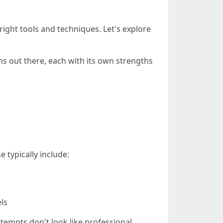
e right tools and techniques. Let's explore
ons out there, each with its own strengths
 typically include:
ls
tempts don't look like professional