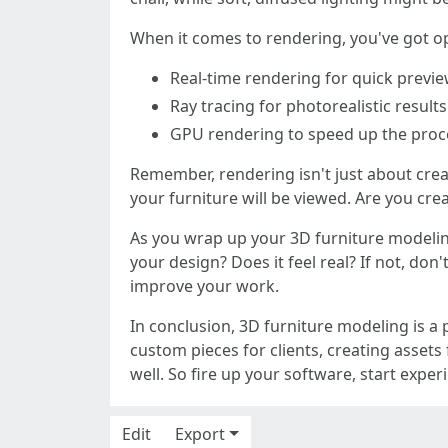
When it comes to rendering, you've got 
Real-time rendering for quick previe
Ray tracing for photorealistic resul
GPU rendering to speed up the proc
Remember, rendering isn't just about creat
your furniture will be viewed. Are you crea
As you wrap up your 3D furniture modeling
your design? Does it feel real? If not, do
improve your work.
In conclusion, 3D furniture modeling is a 
custom pieces for clients, creating assets 
well. So fire up your software, start exp
Edit
Export