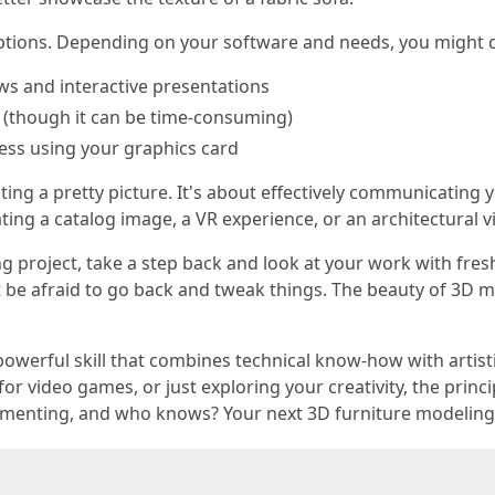
options. Depending on your software and needs, you might
ws and interactive presentations
ts (though it can be time-consuming)
ess using your graphics card
ing a pretty picture. It's about effectively communicating 
ting a catalog image, a VR experience, or an architectural v
 project, take a step back and look at your work with fresh
n't be afraid to go back and tweak things. The beauty of 3D 
powerful skill that combines technical know-how with artist
for video games, or just exploring your creativity, the princ
erimenting, and who knows? Your next 3D furniture modeling