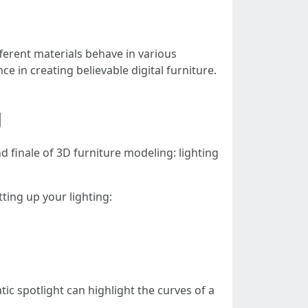
fferent materials behave in various
nce in creating believable digital furniture.
g
d finale of 3D furniture modeling: lighting
tting up your lighting:
ic spotlight can highlight the curves of a