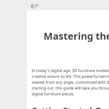
Mastering the
In today's digital age, 3D furniture model
creative visions to life. This powerful tec
viewed from any angle, customized with di
starting out, this guide will take you thro
digital furniture pieces.