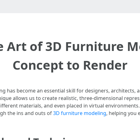
 Art of 3D Furniture 
Concept to Render
ing has become an essential skill for designers, architects, 
hnique allows us to create realistic, three-dimensional repre
fferent materials, and even placed in virtual environments
ugh the ins and outs of
3D furniture modeling
, helping you 