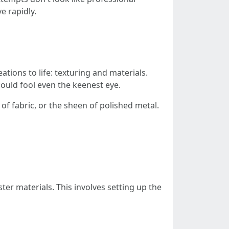
e rapidly.
ations to life: texturing and materials.
could fool even the keenest eye.
of fabric, or the sheen of polished metal.
ter materials. This involves setting up the