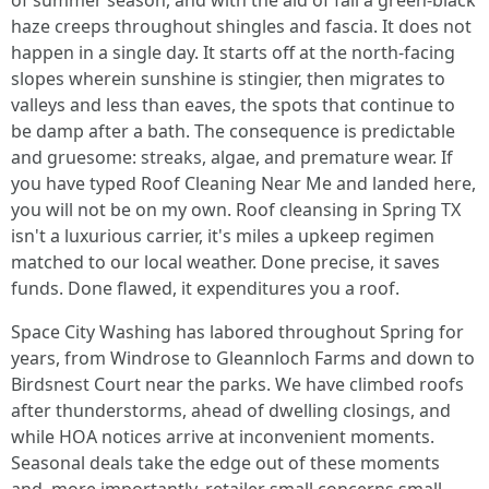
of summer season, and with the aid of fall a green-black
haze creeps throughout shingles and fascia. It does not
happen in a single day. It starts off at the north-facing
slopes wherein sunshine is stingier, then migrates to
valleys and less than eaves, the spots that continue to
be damp after a bath. The consequence is predictable
and gruesome: streaks, algae, and premature wear. If
you have typed Roof Cleaning Near Me and landed here,
you will not be on my own. Roof cleansing in Spring TX
isn't a luxurious carrier, it's miles a upkeep regimen
matched to our local weather. Done precise, it saves
funds. Done flawed, it expenditures you a roof.
Space City Washing has labored throughout Spring for
years, from Windrose to Gleannloch Farms and down to
Birdsnest Court near the parks. We have climbed roofs
after thunderstorms, ahead of dwelling closings, and
while HOA notices arrive at inconvenient moments.
Seasonal deals take the edge out of these moments