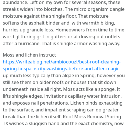
abundance. Left on my own for several seasons, these
streaks widen into blotches. The micro organism dangle
moisture against the shingle floor. That moisture
softens the asphalt binder and, with warmth biking,
hurries up granule loss. Homeowners from time to time
word glittering grit in gutters or at downspout outlets
after a hurricane. That is shingle armor washing away.
Moss and lichen instruct
https://writeablog.net/ambiocouzl/best-roof-cleaning-
spring-tx-space-city-washings-before-and-after-magic
up much less typically than algae in Spring, however you
still see them on older roofs or houses that sit down
underneath reside all right. Moss acts like a sponge. It
lifts shingle edges, invitations capillary water intrusion,
and exposes nail penetrations. Lichen binds exhausting
to the surface, and impatient scraping can do greater
break than the lichen itself. Roof Moss Removal Spring
TX wishes a sluggish hand and the exact chemistry, now