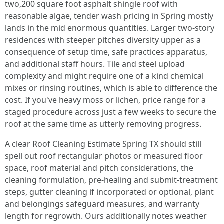
two,200 square foot asphalt shingle roof with
reasonable algae, tender wash pricing in Spring mostly
lands in the mid enormous quantities. Larger two-story
residences with steeper pitches diversity upper as a
consequence of setup time, safe practices apparatus,
and additional staff hours. Tile and steel upload
complexity and might require one of a kind chemical
mixes or rinsing routines, which is able to difference the
cost. If you've heavy moss or lichen, price range for a
staged procedure across just a few weeks to secure the
roof at the same time as utterly removing progress.
A clear Roof Cleaning Estimate Spring TX should still
spell out roof rectangular photos or measured floor
space, roof material and pitch considerations, the
cleaning formulation, pre-healing and submit-treatment
steps, gutter cleaning if incorporated or optional, plant
and belongings safeguard measures, and warranty
length for regrowth. Ours additionally notes weather