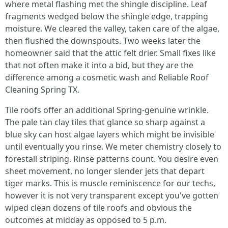
where metal flashing met the shingle discipline. Leaf
fragments wedged below the shingle edge, trapping
moisture. We cleared the valley, taken care of the algae,
then flushed the downspouts. Two weeks later the
homeowner said that the attic felt drier. Small fixes like
that not often make it into a bid, but they are the
difference among a cosmetic wash and Reliable Roof
Cleaning Spring TX.
Tile roofs offer an additional Spring-genuine wrinkle.
The pale tan clay tiles that glance so sharp against a
blue sky can host algae layers which might be invisible
until eventually you rinse. We meter chemistry closely to
forestall striping. Rinse patterns count. You desire even
sheet movement, no longer slender jets that depart
tiger marks. This is muscle reminiscence for our techs,
however it is not very transparent except you've gotten
wiped clean dozens of tile roofs and obvious the
outcomes at midday as opposed to 5 p.m.