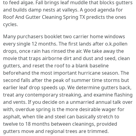
to feed algae. Fall brings leaf muddle that blocks gutters
and builds damp nests at valleys. A good agenda for
Roof And Gutter Cleaning Spring TX predicts the ones
cycles.
Many purchasers booklet two carrier home windows
every single 12 months. The first lands after o.k.pollen
drops, once rain has rinsed the air. We take away the
movie that traps airborne dirt and dust and seed, clean
gutters, and reset the roof to a blank baseline
beforehand the most important hurricane season. The
second falls after the peak of summer time storms but
earlier leaf drop speeds up. We determine gutters back,
treat any contemporary streaking, and examine flashing
and vents. If you decide on a unmarried annual talk over
with, overdue spring is the more desirable wager for
asphalt, when tile and steel can basically stretch to
twelve to 18 months between cleanings, provided
gutters move and regional trees are trimmed.