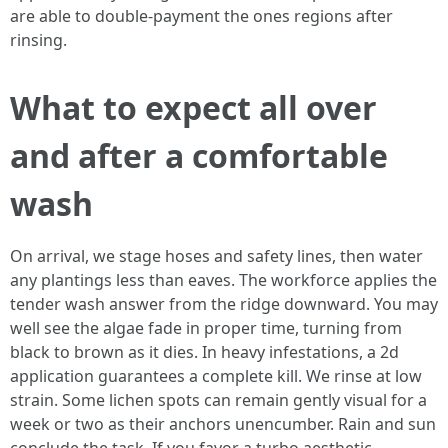
are able to double-payment the ones regions after
rinsing.
What to expect all over
and after a comfortable
wash
On arrival, we stage hoses and safety lines, then water
any plantings less than eaves. The workforce applies the
tender wash answer from the ridge downward. You may
well see the algae fade in proper time, turning from
black to brown as it dies. In heavy infestations, a 2d
application guarantees a complete kill. We rinse at low
strain. Some lichen spots can remain gently visual for a
week or two as their anchors unencumber. Rain and sun