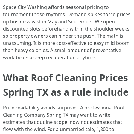
Space City Washing affords seasonal pricing to
tournament those rhythms. Demand spikes force prices
up business-vast in May and September. We open
discounted slots beforehand within the shoulder weeks
so property owners can hinder the push. The math is
unassuming. It is more cost-effective to easy mild boom
than heavy colonies. A small amount of preventative
work beats a deep recuperation anytime.
What Roof Cleaning Prices
Spring TX as a rule include
Price readability avoids surprises. A professional Roof
Cleaning Company Spring TX may want to write
estimates that outline scope, now not estimates that
flow with the wind. For a unmarried-tale, 1,800 to