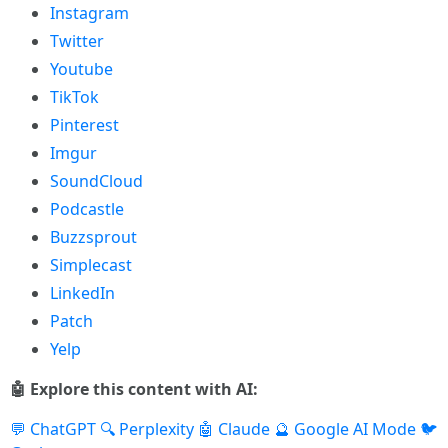
Instagram
Twitter
Youtube
TikTok
Pinterest
Imgur
SoundCloud
Podcastle
Buzzsprout
Simplecast
LinkedIn
Patch
Yelp
🤖 Explore this content with AI:
💬 ChatGPT
🔍 Perplexity
🤖 Claude
🔮 Google AI Mode
🐦