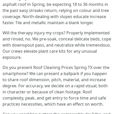
asphalt roof in Spring, be expecting 18 to 36 months in
the past easy streaks return, relying on colour and tree
coverage. North-dealing with slopes educate increase
faster. Tile and metallic maintain a blank longer.
Will the therapy injury my crops? Properly implemented
and rinsed, no. We pre-soak, conceal delicate beds, cope
with downspout pass, and neutralize while tremendous.
Our crews elevate plant care kits for any unusual
exposure.
Do you present Roof Cleaning Prices Spring TX over the
smartphone? We can present a ballpark if you happen
to share roof dimension, pitch, material, and increase
degree. For accuracy, we decide on a rapid visual, both
in character or because of clean footage. Roof
complexity, peak, and get entry to force time and safe
practices necessities, which have an effect on worth.