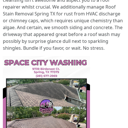
cleansing isn't awesome and aspect you to a roof
repairer whilst crucial. We additionally manage Roof
Stain Removal Spring TX for rust from HVAC discharge
or chimney caps, which requires unique chemistry than
algae. And certain, we smooth siding and concrete. The
driveway that appeared great before a roof wash may
possibly by surprise glance dull next to sparkling
shingles. Bundle if you favor, or wait. No stress.