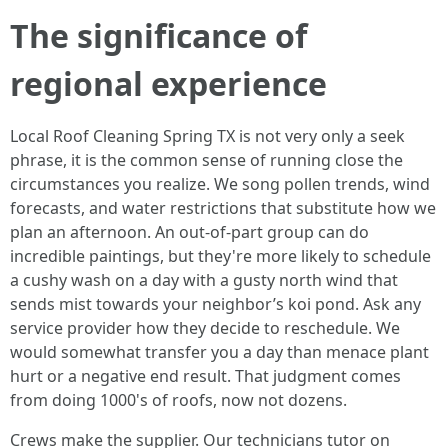
The significance of
regional experience
Local Roof Cleaning Spring TX is not very only a seek
phrase, it is the common sense of running close the
circumstances you realize. We song pollen trends, wind
forecasts, and water restrictions that substitute how we
plan an afternoon. An out-of-part group can do
incredible paintings, but they're more likely to schedule
a cushy wash on a day with a gusty north wind that
sends mist towards your neighbor’s koi pond. Ask any
service provider how they decide to reschedule. We
would somewhat transfer you a day than menace plant
hurt or a negative end result. That judgment comes
from doing 1000's of roofs, now not dozens.
Crews make the supplier. Our technicians tutor on