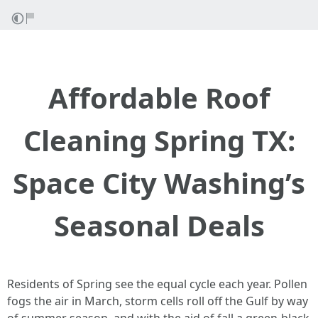
Affordable Roof
Cleaning Spring TX:
Space City Washing’s
Seasonal Deals
Residents of Spring see the equal cycle each year. Pollen
fogs the air in March, storm cells roll off the Gulf by way