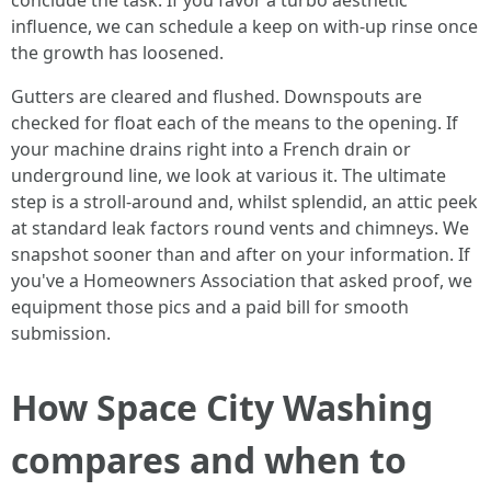
conclude the task. If you favor a turbo aesthetic
influence, we can schedule a keep on with-up rinse once
the growth has loosened.
Gutters are cleared and flushed. Downspouts are
checked for float each of the means to the opening. If
your machine drains right into a French drain or
underground line, we look at various it. The ultimate
step is a stroll-around and, whilst splendid, an attic peek
at standard leak factors round vents and chimneys. We
snapshot sooner than and after on your information. If
you've a Homeowners Association that asked proof, we
equipment those pics and a paid bill for smooth
submission.
How Space City Washing
compares and when to