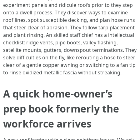
experiment panels and ridicule roofs prior to they step
onto a dwell process. They discover ways to examine
roof lines, spot susceptible decking, and plan hose runs
that steer clear of abrasion. They follow tarp placement
and plant rinsing. An skilled staff chief has a intellectual
checklist: ridge vents, pipe boots, valley flashing,
satellite mounts, gutters, downspout terminations. They
solve difficulties on the fly, like rerouting a hose to steer
clear of a gentle copper awning or switching to a fan tip
to rinse oxidized metallic fascia without streaking.
A quick home-owner’s
prep book formerly the
workforce arrives