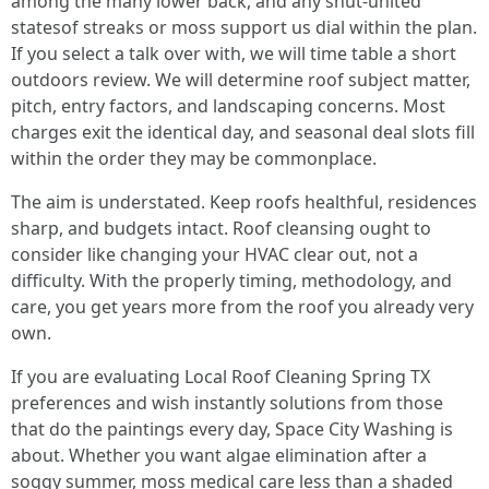
among the many lower back, and any shut-united
statesof streaks or moss support us dial within the plan.
If you select a talk over with, we will time table a short
outdoors review. We will determine roof subject matter,
pitch, entry factors, and landscaping concerns. Most
charges exit the identical day, and seasonal deal slots fill
within the order they may be commonplace.
The aim is understated. Keep roofs healthful, residences
sharp, and budgets intact. Roof cleansing ought to
consider like changing your HVAC clear out, not a
difficulty. With the properly timing, methodology, and
care, you get years more from the roof you already very
own.
If you are evaluating Local Roof Cleaning Spring TX
preferences and wish instantly solutions from those
that do the paintings every day, Space City Washing is
about. Whether you want algae elimination after a
soggy summer, moss medical care less than a shaded