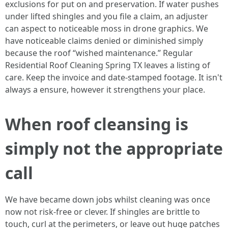
exclusions for put on and preservation. If water pushes
under lifted shingles and you file a claim, an adjuster
can aspect to noticeable moss in drone graphics. We
have noticeable claims denied or diminished simply
because the roof “wished maintenance.” Regular
Residential Roof Cleaning Spring TX leaves a listing of
care. Keep the invoice and date-stamped footage. It isn't
always a ensure, however it strengthens your place.
When roof cleansing is
simply not the appropriate
call
We have became down jobs whilst cleaning was once
now not risk-free or clever. If shingles are brittle to
touch, curl at the perimeters, or leave out huge patches