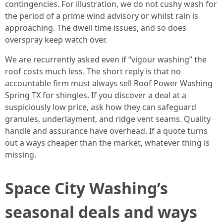
contingencies. For illustration, we do not cushy wash for
the period of a prime wind advisory or whilst rain is
approaching. The dwell time issues, and so does
overspray keep watch over.
We are recurrently asked even if “vigour washing” the
roof costs much less. The short reply is that no
accountable firm must always sell Roof Power Washing
Spring TX for shingles. If you discover a deal at a
suspiciously low price, ask how they can safeguard
granules, underlayment, and ridge vent seams. Quality
handle and assurance have overhead. If a quote turns
out a ways cheaper than the market, whatever thing is
missing.
Space City Washing’s
seasonal deals and ways