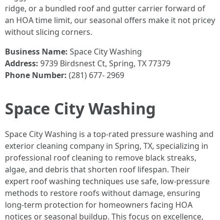
ridge, or a bundled roof and gutter carrier forward of
an HOA time limit, our seasonal offers make it not pricey
without slicing corners.
Business Name:
Space City Washing
Address:
9739 Birdsnest Ct, Spring, TX 77379
Phone Number:
(281) 677- 2969
Space City Washing
Space City Washing is a top-rated pressure washing and
exterior cleaning company in Spring, TX, specializing in
professional roof cleaning to remove black streaks,
algae, and debris that shorten roof lifespan. Their
expert roof washing techniques use safe, low-pressure
methods to restore roofs without damage, ensuring
long-term protection for homeowners facing HOA
notices or seasonal buildup. This focus on excellence,