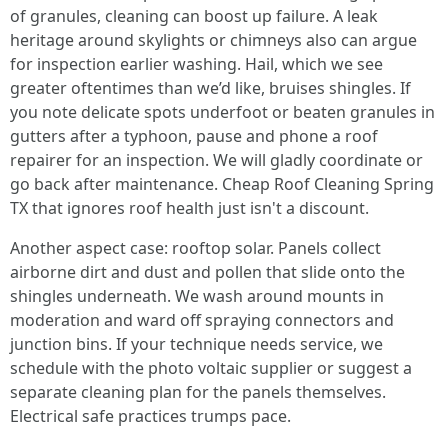
of granules, cleaning can boost up failure. A leak
heritage around skylights or chimneys also can argue
for inspection earlier washing. Hail, which we see
greater oftentimes than we’d like, bruises shingles. If
you note delicate spots underfoot or beaten granules in
gutters after a typhoon, pause and phone a roof
repairer for an inspection. We will gladly coordinate or
go back after maintenance. Cheap Roof Cleaning Spring
TX that ignores roof health just isn't a discount.
Another aspect case: rooftop solar. Panels collect
airborne dirt and dust and pollen that slide onto the
shingles underneath. We wash around mounts in
moderation and ward off spraying connectors and
junction bins. If your technique needs service, we
schedule with the photo voltaic supplier or suggest a
separate cleaning plan for the panels themselves.
Electrical safe practices trumps pace.