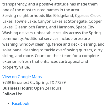
transparency, and a positive attitude has made them
one of the most trusted names in the area.
Serving neighborhoods like Bridgeland, Cypress Creek
Lakes, Towne Lake, Canyon Lakes at Stonegate, Copper
Lakes, Gleannloch Farms, and Harmony, Space City
Washing delivers unbeatable results across the Spring
community. Additional services include pressure
washing, window cleaning, fence and deck cleaning, and
solar panel cleaning to tackle overflowing gutters, dirty
siding, and more. Count on their team for a complete
exterior refresh that enhances curb appeal and
property value.
View on Google Maps
9739 Birdsnest Ct, Spring, TX 77379
Business Hours:
Open 24 Hours
Follow Us:
Facebook