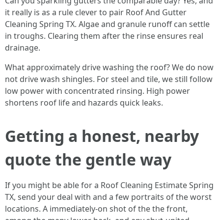
Can you sparkling gutters the comparable day? Yes, and
it really is as a rule clever to pair Roof And Gutter
Cleaning Spring TX. Algae and granule runoff can settle
in troughs. Clearing them after the rinse ensures real
drainage.
What approximately drive washing the roof? We do now
not drive wash shingles. For steel and tile, we still follow
low power with concentrated rinsing. High power
shortens roof life and hazards quick leaks.
Getting a honest, nearby
quote the gentle way
If you might be able for a Roof Cleaning Estimate Spring
TX, send your deal with and a few portraits of the worst
locations. A immediately-on shot of the the front,