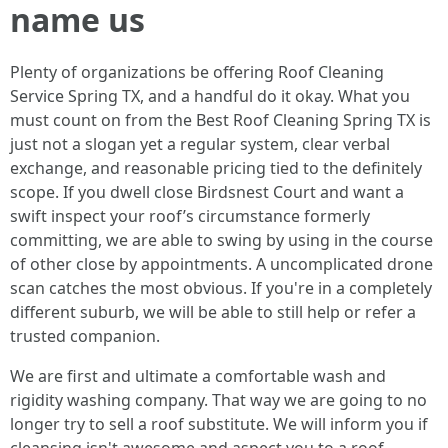
name us
Plenty of organizations be offering Roof Cleaning
Service Spring TX, and a handful do it okay. What you
must count on from the Best Roof Cleaning Spring TX is
just not a slogan yet a regular system, clear verbal
exchange, and reasonable pricing tied to the definitely
scope. If you dwell close Birdsnest Court and want a
swift inspect your roof’s circumstance formerly
committing, we are able to swing by using in the course
of other close by appointments. A uncomplicated drone
scan catches the most obvious. If you're in a completely
different suburb, we will be able to still help or refer a
trusted companion.
We are first and ultimate a comfortable wash and
rigidity washing company. That way we are going to no
longer try to sell a roof substitute. We will inform you if