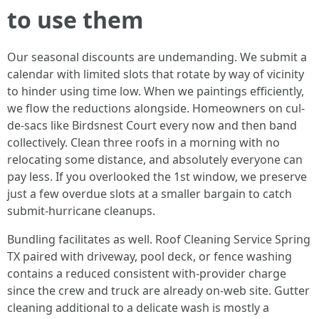
to use them
Our seasonal discounts are undemanding. We submit a
calendar with limited slots that rotate by way of vicinity
to hinder using time low. When we paintings efficiently,
we flow the reductions alongside. Homeowners on cul-
de-sacs like Birdsnest Court every now and then band
collectively. Clean three roofs in a morning with no
relocating some distance, and absolutely everyone can
pay less. If you overlooked the 1st window, we preserve
just a few overdue slots at a smaller bargain to catch
submit-hurricane cleanups.
Bundling facilitates as well. Roof Cleaning Service Spring
TX paired with driveway, pool deck, or fence washing
contains a reduced consistent with-provider charge
since the crew and truck are already on-web site. Gutter
cleaning additional to a delicate wash is mostly a