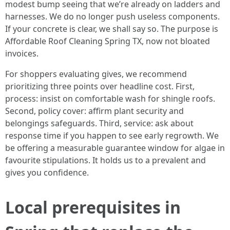
modest bump seeing that we’re already on ladders and
harnesses. We do no longer push useless components.
If your concrete is clear, we shall say so. The purpose is
Affordable Roof Cleaning Spring TX, now not bloated
invoices.
For shoppers evaluating gives, we recommend
prioritizing three points over headline cost. First,
process: insist on comfortable wash for shingle roofs.
Second, policy cover: affirm plant security and
belongings safeguards. Third, service: ask about
response time if you happen to see early regrowth. We
be offering a measurable guarantee window for algae in
favourite stipulations. It holds us to a prevalent and
gives you confidence.
Local prerequisites in