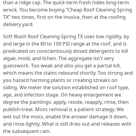
than a ridge cap. The quick-term fresh hides long-term
wreck. You become buying “Cheap Roof Cleaning Spring
TX” two times, first on the invoice, then at the roofing
delivery yard.
Soft Wash Roof Cleaning Spring TX uses low rigidity, by
and large in the 60 to 100 PSI range at the roof, and is
predicated on conscientiously dosed detergents to kill
algae, mold, and lichen. The aggregate isn't very
guesswork. Too weak and also you get a partial kill,
which means the stains rebound shortly. Too strong and
you hazard harming plants or creating streaks on
siding. We meter the solution established on roof type,
age, and infection stage. On heavy enlargement we
degree the paintings: apply, reside, reapply, rinse, then
publish-treat. Moss removal is a patient strategy. We
wet out the moss, enable the answer damage it down,
and rinse lightly. What is still dries out and releases with
the subsequent rain.