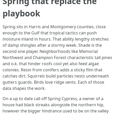
Spring that replace the
playbook
Spring sits in Harris and Montgomery counties, close
enough to the Gulf that tropical tactics can push
moisture inland in hours. That ability lengthy stretches
of damp shingles after a stormy week. Shade is the
second one player. Neighborhoods like Memorial
Northwest and Champion Forest characteristic tall pines
and o.k. that hinder roofs cool yet also feed algae
colonies. Resin from conifers adds a sticky film that
catches dirt. Squirrels build particles nests underneath
gutters guards. Birds love ridge vents. Each of those
data shapes the work.
On a up to date call off Spring Cypress, a owner of a
house had black streaks alongside the northern hip,
however the bigger hindrance used to be on the valley