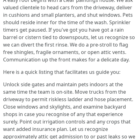
A easy roof begins with a clear paintings house. We ask
valued clientele to head cars from the driveway, deliver
in cushions and small planters, and shut windows. Pets
should reside inner for the time of the wash. Sprinkler
timers get paused. If you've got you have got a rain
barrel or cistern tied to downspouts, let us recognize so
we can divert the first rinse. We do a pre-stroll to flag
free shingles, fragile ornaments, or open attic vents.
Communication up the front makes for a delicate day.
Here is a quick listing that facilitates us guide you:
Unlock side gates and maintain pets indoors at the
same time the team is on-site. Move trucks from the
driveway to permit riskless ladder and hose placement.
Close windows and skylights, and examine backyard
shops in case you recognise of any that experience
surely. Point out irrigation controls and any crops that
want added insurance plan. Let us recognize
approximately attic get admission to or past leaks so we