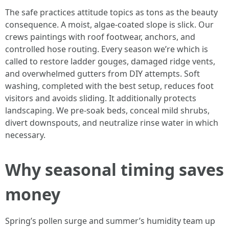
The safe practices attitude topics as tons as the beauty
consequence. A moist, algae-coated slope is slick. Our
crews paintings with roof footwear, anchors, and
controlled hose routing. Every season we’re which is
called to restore ladder gouges, damaged ridge vents,
and overwhelmed gutters from DIY attempts. Soft
washing, completed with the best setup, reduces foot
visitors and avoids sliding. It additionally protects
landscaping. We pre-soak beds, conceal mild shrubs,
divert downspouts, and neutralize rinse water in which
necessary.
Why seasonal timing saves
money
Spring’s pollen surge and summer’s humidity team up