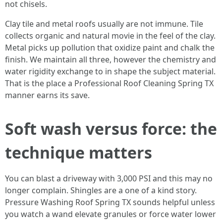
not chisels.
Clay tile and metal roofs usually are not immune. Tile
collects organic and natural movie in the feel of the clay.
Metal picks up pollution that oxidize paint and chalk the
finish. We maintain all three, however the chemistry and
water rigidity exchange to in shape the subject material.
That is the place a Professional Roof Cleaning Spring TX
manner earns its save.
Soft wash versus force: the
technique matters
You can blast a driveway with 3,000 PSI and this may no
longer complain. Shingles are a one of a kind story.
Pressure Washing Roof Spring TX sounds helpful unless
you watch a wand elevate granules or force water lower