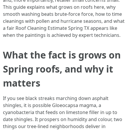
and, more importantly, retailer small concerns small.
This guide explains what grows on roofs here, why
smooth washing beats brute-force force, how to time
cleanings with pollen and hurricane seasons, and what
a fair Roof Cleaning Estimate Spring TX appears like
when the paintings is achieved by expert technicians.
What the fact is grows on
Spring roofs, and why it
matters
If you see black streaks marching down asphalt
shingles, it is possible Gloeocapsa magma, a
cyanobacteria that feeds on limestone filler in up to
date shingles. It prospers on humidity and colour, two
things our tree-lined neighborhoods deliver in