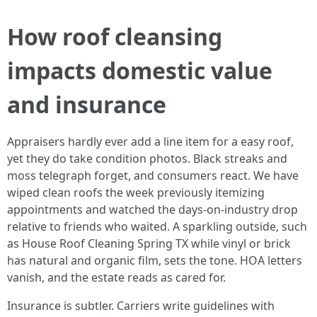
How roof cleansing
impacts domestic value
and insurance
Appraisers hardly ever add a line item for a easy roof,
yet they do take condition photos. Black streaks and
moss telegraph forget, and consumers react. We have
wiped clean roofs the week previously itemizing
appointments and watched the days-on-industry drop
relative to friends who waited. A sparkling outside, such
as House Roof Cleaning Spring TX while vinyl or brick
has natural and organic film, sets the tone. HOA letters
vanish, and the estate reads as cared for.
Insurance is subtler. Carriers write guidelines with