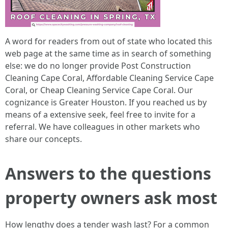
A word for readers from out of state who located this
web page at the same time as in search of something
else: we do no longer provide Post Construction
Cleaning Cape Coral, Affordable Cleaning Service Cape
Coral, or Cheap Cleaning Service Cape Coral. Our
cognizance is Greater Houston. If you reached us by
means of a extensive seek, feel free to invite for a
referral. We have colleagues in other markets who
share our concepts.
Answers to the questions
property owners ask most
How lengthy does a tender wash last? For a common