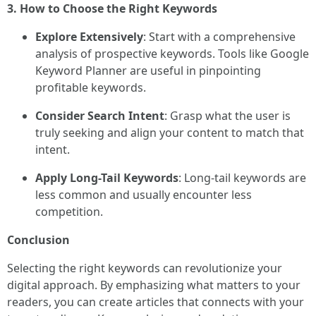
3. How to Choose the Right Keywords
Explore Extensively
: Start with a comprehensive
analysis of prospective keywords. Tools like Google
Keyword Planner are useful in pinpointing
profitable keywords.
Consider Search Intent
: Grasp what the user is
truly seeking and align your content to match that
intent.
Apply Long-Tail Keywords
: Long-tail keywords are
less common and usually encounter less
competition.
Conclusion
Selecting the right keywords can revolutionize your
digital approach. By emphasizing what matters to your
readers, you can create articles that connects with your