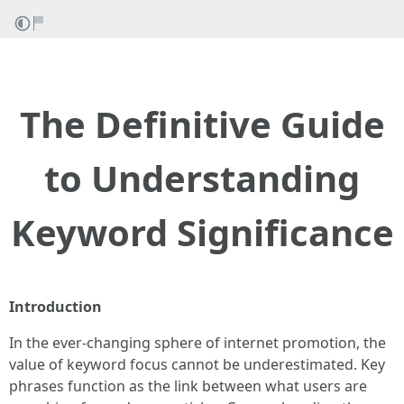
The Definitive Guide
to Understanding
Keyword Significance
Introduction
In the ever-changing sphere of internet promotion, the
value of keyword focus cannot be underestimated. Key
phrases function as the link between what users are