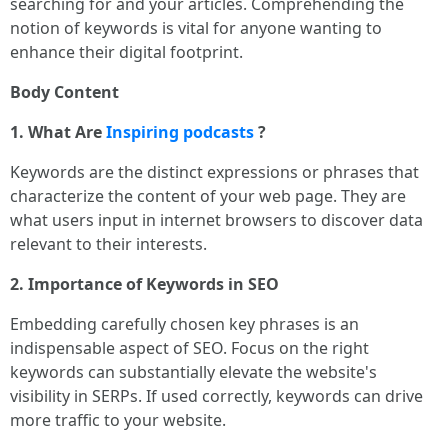
searching for and your articles. Comprehending the
notion of keywords is vital for anyone wanting to
enhance their digital footprint.
Body Content
1. What Are
Inspiring podcasts
?
Keywords are the distinct expressions or phrases that
characterize the content of your web page. They are
what users input in internet browsers to discover data
relevant to their interests.
2. Importance of Keywords in SEO
Embedding carefully chosen key phrases is an
indispensable aspect of SEO. Focus on the right
keywords can substantially elevate the website's
visibility in SERPs. If used correctly, keywords can drive
more traffic to your website.