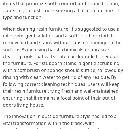
items that prioritize both comfort and sophistication,
appealing to customers seeking a harmonious mix of
type and function.
When cleaning resin furniture, it's suggested to use a
mild detergent solution and a soft brush or cloth to
remove dirt and stains without causing damage to the
surface. Avoid using harsh chemicals or abrasive
cleaning tools that will scratch or degrade the end of
the furniture. For stubborn stains, a gentle scrubbing
with a soft brush or sponge should suffice, followed by
rinsing with clean water to get rid of any residue. By
following correct cleaning techniques, users will keep
their resin furniture trying fresh and well-maintained,
ensuring that it remains a focal point of their out of
doors living house.
The innovation in outside furniture style has led to a
vital transformation within the trade, with