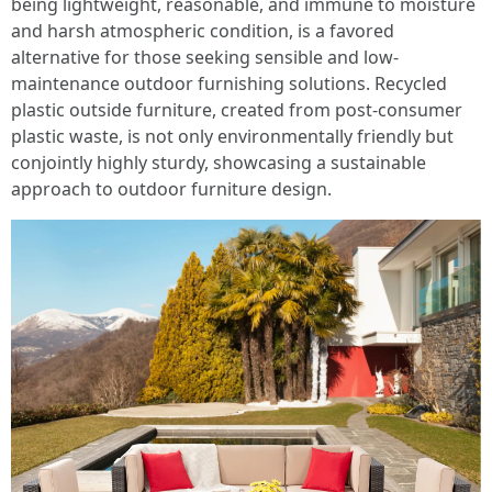
being lightweight, reasonable, and immune to moisture
and harsh atmospheric condition, is a favored
alternative for those seeking sensible and low-
maintenance outdoor furnishing solutions. Recycled
plastic outside furniture, created from post-consumer
plastic waste, is not only environmentally friendly but
conjointly highly sturdy, showcasing a sustainable
approach to outdoor furniture design.