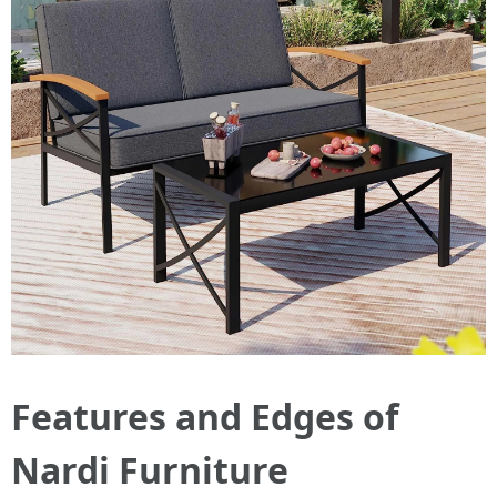
Features and Edges of
Nardi Furniture