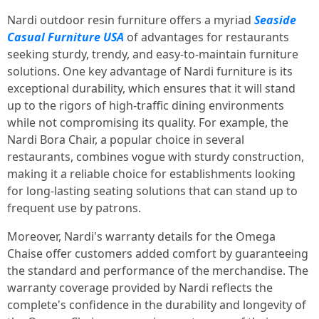
Nardi outdoor resin furniture offers a myriad
Seaside
Casual Furniture USA
of advantages for restaurants
seeking sturdy, trendy, and easy-to-maintain furniture
solutions. One key advantage of Nardi furniture is its
exceptional durability, which ensures that it will stand
up to the rigors of high-traffic dining environments
while not compromising its quality. For example, the
Nardi Bora Chair, a popular choice in several
restaurants, combines vogue with sturdy construction,
making it a reliable choice for establishments looking
for long-lasting seating solutions that can stand up to
frequent use by patrons.
Moreover, Nardi's warranty details for the Omega
Chaise offer customers added comfort by guaranteeing
the standard and performance of the merchandise. The
warranty coverage provided by Nardi reflects the
complete's confidence in the durability and longevity of