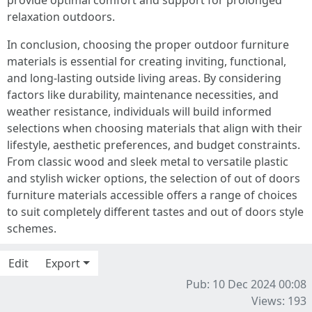
provide optimal comfort and support for prolonged
relaxation outdoors.
In conclusion, choosing the proper outdoor furniture
materials is essential for creating inviting, functional,
and long-lasting outside living areas. By considering
factors like durability, maintenance necessities, and
weather resistance, individuals will build informed
selections when choosing materials that align with their
lifestyle, aesthetic preferences, and budget constraints.
From classic wood and sleek metal to versatile plastic
and stylish wicker options, the selection of out of doors
furniture materials accessible offers a range of choices
to suit completely different tastes and out of doors style
schemes.
Edit
Export
Pub: 10 Dec 2024 00:08
Views: 193