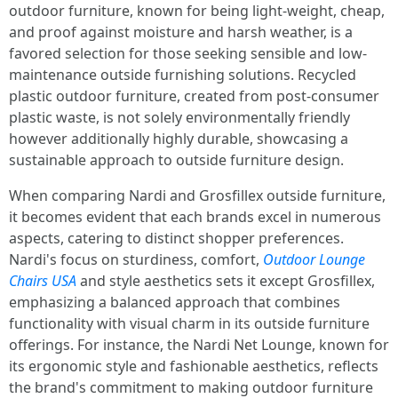
outdoor furniture, known for being light-weight, cheap,
and proof against moisture and harsh weather, is a
favored selection for those seeking sensible and low-
maintenance outside furnishing solutions. Recycled
plastic outdoor furniture, created from post-consumer
plastic waste, is not solely environmentally friendly
however additionally highly durable, showcasing a
sustainable approach to outside furniture design.
When comparing Nardi and Grosfillex outside furniture,
it becomes evident that each brands excel in numerous
aspects, catering to distinct shopper preferences.
Nardi's focus on sturdiness, comfort,
Outdoor Lounge
Chairs USA
and style aesthetics sets it except Grosfillex,
emphasizing a balanced approach that combines
functionality with visual charm in its outside furniture
offerings. For instance, the Nardi Net Lounge, known for
its ergonomic style and fashionable aesthetics, reflects
the brand's commitment to making outdoor furniture