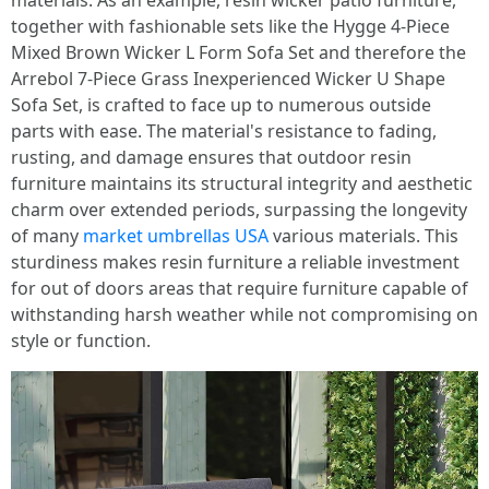
materials. As an example, resin wicker patio furniture,
together with fashionable sets like the Hygge 4-Piece
Mixed Brown Wicker L Form Sofa Set and therefore the
Arrebol 7-Piece Grass Inexperienced Wicker U Shape
Sofa Set, is crafted to face up to numerous outside
parts with ease. The material's resistance to fading,
rusting, and damage ensures that outdoor resin
furniture maintains its structural integrity and aesthetic
charm over extended periods, surpassing the longevity
of many
market umbrellas USA
various materials. This
sturdiness makes resin furniture a reliable investment
for out of doors areas that require furniture capable of
withstanding harsh weather while not compromising on
style or function.