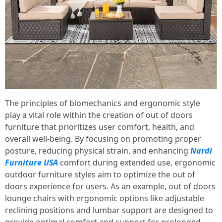
The principles of biomechanics and ergonomic style
play a vital role within the creation of out of doors
furniture that prioritizes user comfort, health, and
overall well-being. By focusing on promoting proper
posture, reducing physical strain, and enhancing
Nardi
Furniture USA
comfort during extended use, ergonomic
outdoor furniture styles aim to optimize the out of
doors experience for users. As an example, out of doors
lounge chairs with ergonomic options like adjustable
reclining positions and lumbar support are designed to