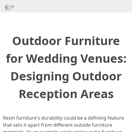
Outdoor Furniture
for Wedding Venues:
Designing Outdoor
Reception Areas
Resin furniture's durability could be a defining feature
that sets it apart from different outside furniture