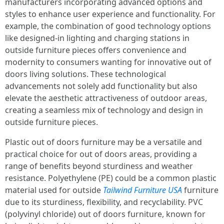
manufacturers incorporating advanced options and
styles to enhance user experience and functionality. For
example, the combination of good technology options
like designed-in lighting and charging stations in
outside furniture pieces offers convenience and
modernity to consumers wanting for innovative out of
doors living solutions. These technological
advancements not solely add functionality but also
elevate the aesthetic attractiveness of outdoor areas,
creating a seamless mix of technology and design in
outside furniture pieces.
Plastic out of doors furniture may be a versatile and
practical choice for out of doors areas, providing a
range of benefits beyond sturdiness and weather
resistance. Polyethylene (PE) could be a common plastic
material used for outside
Tailwind Furniture USA
furniture
due to its sturdiness, flexibility, and recyclability. PVC
(polyvinyl chloride) out of doors furniture, known for