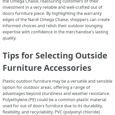
the Omega Chaise, reassuring customers of their
investment in a very reliable and well-crafted out of
doors furniture piece. By highlighting the warranty
edges of the Nardi Omega Chaise, shoppers can create
informed choices and relish their outdoor lounging
expertise with confidence in the merchandise's lasting
quality.
Tips for Selecting Outside
Furniture Accessories
Plastic outdoor furniture may be a versatile and sensible
option for outdoor areas, offering a range of
advantages beyond sturdiness and weather resistance.
Polyethylene (PE) could be a common plastic material
used for out of doors furniture due to its durability,
flexibility, and recyclability. PVC (polyvinyl chloride)