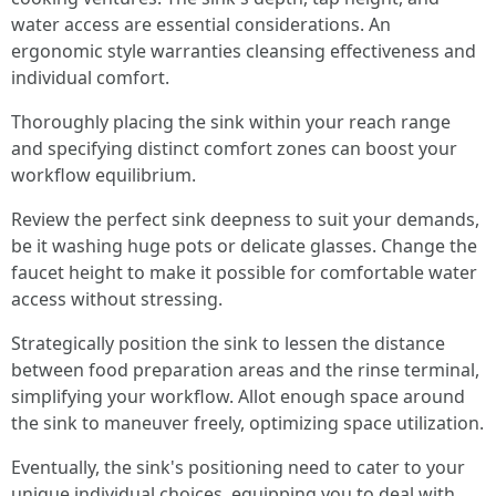
water access are essential considerations. An
ergonomic style warranties cleansing effectiveness and
individual comfort.
Thoroughly placing the sink within your reach range
and specifying distinct comfort zones can boost your
workflow equilibrium.
Review the perfect sink deepness to suit your demands,
be it washing huge pots or delicate glasses. Change the
faucet height to make it possible for comfortable water
access without stressing.
Strategically position the sink to lessen the distance
between food preparation areas and the rinse terminal,
simplifying your workflow. Allot enough space around
the sink to maneuver freely, optimizing space utilization.
Eventually, the sink's positioning need to cater to your
unique individual choices, equipping you to deal with