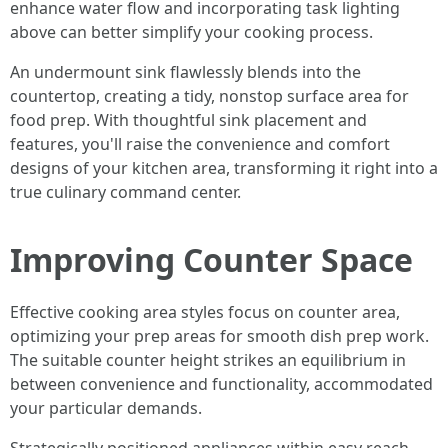
enhance water flow and incorporating task lighting
above can better simplify your cooking process.
An undermount sink flawlessly blends into the
countertop, creating a tidy, nonstop surface area for
food prep. With thoughtful sink placement and
features, you'll raise the convenience and comfort
designs of your kitchen area, transforming it right into a
true culinary command center.
Improving Counter Space
Effective cooking area styles focus on counter area,
optimizing your prep areas for smooth dish prep work.
The suitable counter height strikes an equilibrium in
between convenience and functionality, accommodated
your particular demands.