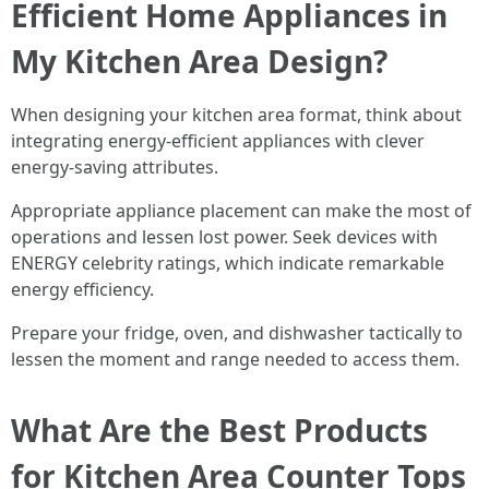
Efficient Home Appliances in
My Kitchen Area Design?
When designing your kitchen area format, think about
integrating energy-efficient appliances with clever
energy-saving attributes.
Appropriate appliance placement can make the most of
operations and lessen lost power. Seek devices with
ENERGY celebrity ratings, which indicate remarkable
energy efficiency.
Prepare your fridge, oven, and dishwasher tactically to
lessen the moment and range needed to access them.
What Are the Best Products
for Kitchen Area Counter Tops