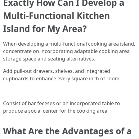
Exactly How Can I Develop a
Multi-Functional Kitchen
Island for My Area?
When developing a multi-functional cooking area island,
concentrate on incorporating adaptable cooking area
storage space and seating alternatives.
Add pull-out drawers, shelves, and integrated
cupboards to enhance every square inch of room.
Consist of bar feceses or an incorporated table to
produce a social center for the cooking area.
What Are the Advantages of a