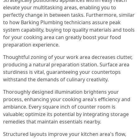
Strategically positioned appliances within easy reach
elevate your multitasking areas, enabling you to
perfectly change in between tasks. Furthermore, similar
to how Barking Plumbing technicians assure peak
system capability, buying top quality materials and tools
for your cooking area can greatly boost your food
preparation experience.
Thoughtful zoning of your work area decreases clutter,
producing a natural preparation station. Surface area
sturdiness is vital, guaranteeing your countertops
withstand the demands of culinary creativity.
Thoroughly designed illumination brightens your
process, enhancing your cooking area's efficiency and
ambiance. Every square inch of counter room is
valuable; optimize its potential by integrating storage
remedies that maintain essentials nearby.
Structured layouts improve your kitchen area's flow,