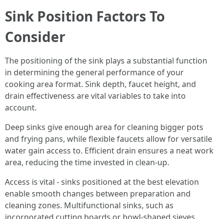
Sink Position Factors To
Consider
The positioning of the sink plays a substantial function
in determining the general performance of your
cooking area format. Sink depth, faucet height, and
drain effectiveness are vital variables to take into
account.
Deep sinks give enough area for cleaning bigger pots
and frying pans, while flexible faucets allow for versatile
water gain access to. Efficient drain ensures a neat work
area, reducing the time invested in clean-up.
Access is vital - sinks positioned at the best elevation
enable smooth changes between preparation and
cleaning zones. Multifunctional sinks, such as
incorporated cutting boards or bowl-shaped sieves,