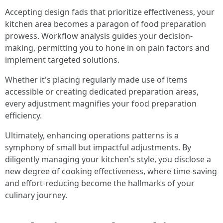
Accepting design fads that prioritize effectiveness, your
kitchen area becomes a paragon of food preparation
prowess. Workflow analysis guides your decision-
making, permitting you to hone in on pain factors and
implement targeted solutions.
Whether it's placing regularly made use of items
accessible or creating dedicated preparation areas,
every adjustment magnifies your food preparation
efficiency.
Ultimately, enhancing operations patterns is a
symphony of small but impactful adjustments. By
diligently managing your kitchen's style, you disclose a
new degree of cooking effectiveness, where time-saving
and effort-reducing become the hallmarks of your
culinary journey.