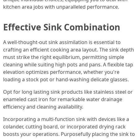
kitchen area jobs with unparalleled performance.
Effective Sink Combination
A well-thought-out sink assimilation is essential to
crafting an efficient cooking area layout. The sink depth
must strike the right equilibrium, permitting simple
cleaning while suiting high pots and pans. A flexible tap
elevation optimizes performance, whether you're
loading a stock pot or hand-washing delicate glasses.
Opt for long lasting sink products like stainless steel or
enameled cast iron for remarkable water drainage
efficiency and cleaning availability.
Incorporating a multi-function sink with devices like a
colander, cutting board, or incorporated drying rack
boosts your operations. Purposefully placing the sink to