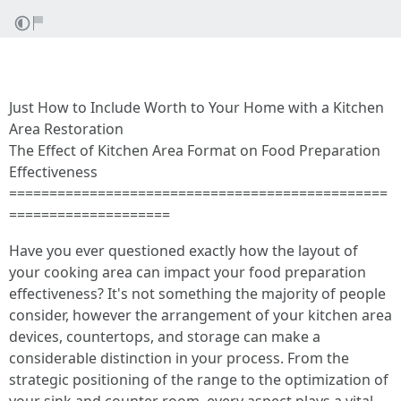
Just How to Include Worth to Your Home with a Kitchen
Area Restoration
The Effect of Kitchen Area Format on Food Preparation
Effectiveness
===============================================
====================
Have you ever questioned exactly how the layout of
your cooking area can impact your food preparation
effectiveness? It's not something the majority of people
consider, however the arrangement of your kitchen area
devices, countertops, and storage can make a
considerable distinction in your process. From the
strategic positioning of the range to the optimization of