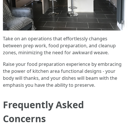
Take on an operations that effortlessly changes
between prep work, food preparation, and cleanup
zones, minimizing the need for awkward weave.
Raise your food preparation experience by embracing
the power of kitchen area functional designs - your
body will thanks, and your dishes will beam with the
emphasis you have the ability to preserve.
Frequently Asked
Concerns