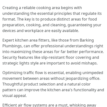
Creating a reliable cooking area begins with
understanding the essential principles that regulate its
format. The key is to produce distinct areas for food
preparation, cooking, and cleaning, guaranteeing your
devices and workplace are easily available.
Expert kitchen area fitters, like those from Barking
Plumbings, can offer professional understandings right
into maximizing these areas for far better performance.
Security features like slip-resistant floor covering and
strategic lights style are important to avoid mishaps.
Optimizing traffic flow is essential, enabling unimpeded
movement between areas without jeopardizing office.
Thoughtful product selection and a natural color
pattern can improve the kitchen area's functionality and
visual appeal.
Efficient air flow systems are a must, whisking away