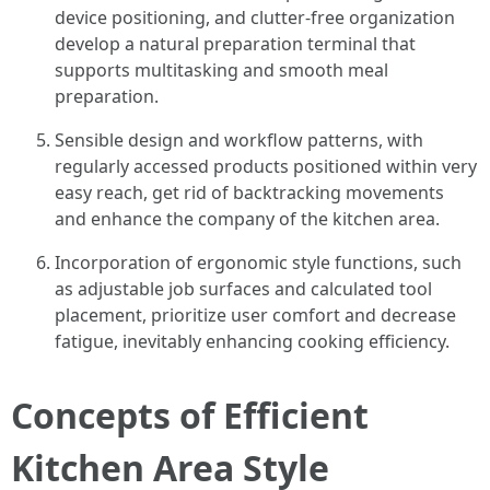
device positioning, and clutter-free organization
develop a natural preparation terminal that
supports multitasking and smooth meal
preparation.
Sensible design and workflow patterns, with
regularly accessed products positioned within very
easy reach, get rid of backtracking movements
and enhance the company of the kitchen area.
Incorporation of ergonomic style functions, such
as adjustable job surfaces and calculated tool
placement, prioritize user comfort and decrease
fatigue, inevitably enhancing cooking efficiency.
Concepts of Efficient
Kitchen Area Style