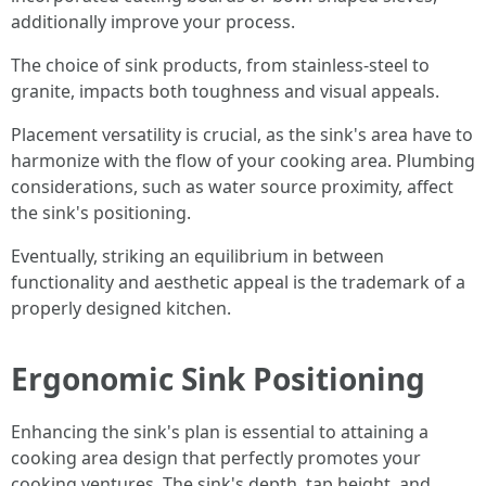
additionally improve your process.
The choice of sink products, from stainless-steel to
granite, impacts both toughness and visual appeals.
Placement versatility is crucial, as the sink's area have to
harmonize with the flow of your cooking area. Plumbing
considerations, such as water source proximity, affect
the sink's positioning.
Eventually, striking an equilibrium in between
functionality and aesthetic appeal is the trademark of a
properly designed kitchen.
Ergonomic Sink Positioning
Enhancing the sink's plan is essential to attaining a
cooking area design that perfectly promotes your
cooking ventures. The sink's depth, tap height, and