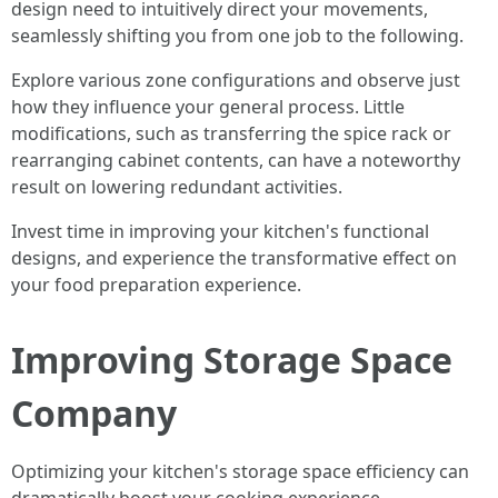
design need to intuitively direct your movements,
seamlessly shifting you from one job to the following.
Explore various zone configurations and observe just
how they influence your general process. Little
modifications, such as transferring the spice rack or
rearranging cabinet contents, can have a noteworthy
result on lowering redundant activities.
Invest time in improving your kitchen's functional
designs, and experience the transformative effect on
your food preparation experience.
Improving Storage Space
Company
Optimizing your kitchen's storage space efficiency can