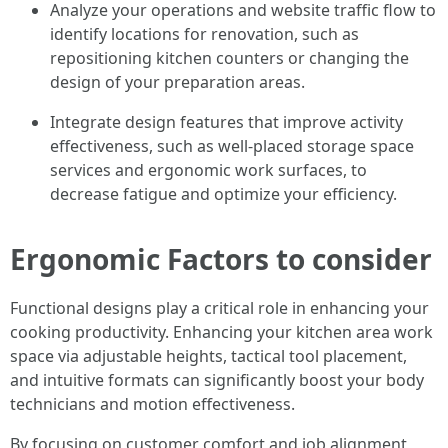
Analyze your operations and website traffic flow to
identify locations for renovation, such as
repositioning kitchen counters or changing the
design of your preparation areas.
Integrate design features that improve activity
effectiveness, such as well-placed storage space
services and ergonomic work surfaces, to
decrease fatigue and optimize your efficiency.
Ergonomic Factors to consider
Functional designs play a critical role in enhancing your
cooking productivity. Enhancing your kitchen area work
space via adjustable heights, tactical tool placement,
and intuitive formats can significantly boost your body
technicians and motion effectiveness.
By focusing on customer comfort and job alignment,