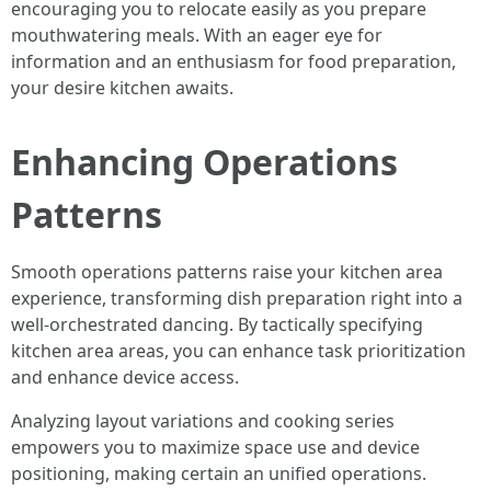
encouraging you to relocate easily as you prepare
mouthwatering meals. With an eager eye for
information and an enthusiasm for food preparation,
your desire kitchen awaits.
Enhancing Operations
Patterns
Smooth operations patterns raise your kitchen area
experience, transforming dish preparation right into a
well-orchestrated dancing. By tactically specifying
kitchen area areas, you can enhance task prioritization
and enhance device access.
Analyzing layout variations and cooking series
empowers you to maximize space use and device
positioning, making certain an unified operations.