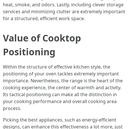
heat, smoke, and odors. Lastly, including clever storage
services and minimizing clutter are extremely important
for a structured, efficient work space.
Value of Cooktop
Positioning
Within the structure of effective kitchen style, the
positioning of your oven tackles extremely important
importance. Nevertheless, the range is the heart of the
cooking experience, the center of warmth and activity.
Its tactical positioning can make all the distinction in
your cooking performance and overall cooking area
process.
Picking the best appliances, such as energy-efficient
designs, can enhance this effectiveness a lot more, just