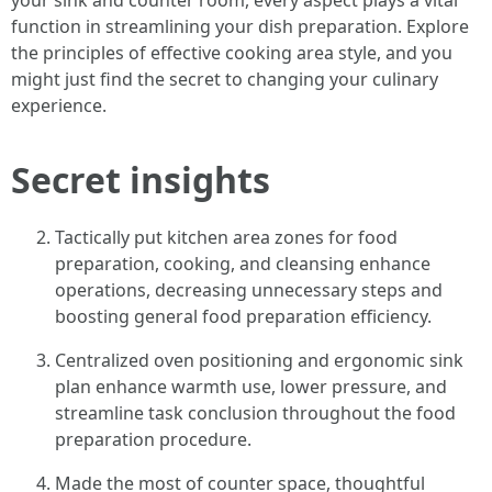
your sink and counter room, every aspect plays a vital
function in streamlining your dish preparation. Explore
the principles of effective cooking area style, and you
might just find the secret to changing your culinary
experience.
Secret insights
Tactically put kitchen area zones for food
preparation, cooking, and cleansing enhance
operations, decreasing unnecessary steps and
boosting general food preparation efficiency.
Centralized oven positioning and ergonomic sink
plan enhance warmth use, lower pressure, and
streamline task conclusion throughout the food
preparation procedure.
Made the most of counter space, thoughtful