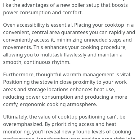
like the advantages of a new boiler setup that boosts
power consumption and comfort.
Oven accessibility is essential. Placing your cooktop in a
convenient, central area guarantees you can rapidly and
conveniently access it, minimizing unneeded steps and
movements. This enhances your cooking procedure,
allowing you to multitask flawlessly and maintain a
smooth, continuous rhythm.
Furthermore, thoughtful warmth management is vital.
Positioning the stove in close proximity to your work
areas and storage locations enhances heat use,
reducing power consumption and producing a more
comfy, ergonomic cooking atmosphere.
Ultimately, the value of cooktop positioning can't be
overemphasized. By prioritizing access and heat
monitoring, you'll reveal newly found levels of cooking