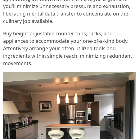
you'll minimize unnecessary pressure and exhaustion,
liberating mental data transfer to concentrate on the
culinary job available.
Buy height-adjustable counter tops, racks, and
appliances to accommodate your one-of-a-kind body.
Attentively arrange your often utilized tools and
ingredients within simple reach, minimizing redundant
movements.