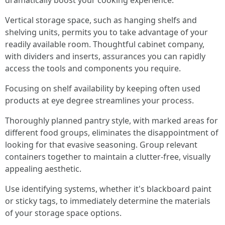
dramatically boost your cooking experience.
Vertical storage space, such as hanging shelfs and
shelving units, permits you to take advantage of your
readily available room. Thoughtful cabinet company,
with dividers and inserts, assurances you can rapidly
access the tools and components you require.
Focusing on shelf availability by keeping often used
products at eye degree streamlines your process.
Thoroughly planned pantry style, with marked areas for
different food groups, eliminates the disappointment of
looking for that evasive seasoning. Group relevant
containers together to maintain a clutter-free, visually
appealing aesthetic.
Use identifying systems, whether it's blackboard paint
or sticky tags, to immediately determine the materials
of your storage space options.