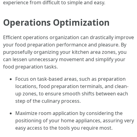
experience from difficult to simple and easy.
Operations Optimization
Efficient operations organization can drastically improve
your food preparation performance and pleasure. By
purposefully organizing your kitchen area zones, you
can lessen unnecessary movement and simplify your
food preparation tasks.
Focus on task-based areas, such as preparation
locations, food preparation terminals, and clean-
up zones, to ensure smooth shifts between each
step of the culinary process.
Maximize room application by considering the
positioning of your home appliances, assuring very
easy access to the tools you require most.