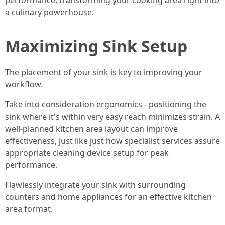
performance, transforming your cooking area right into
a culinary powerhouse.
Maximizing Sink Setup
The placement of your sink is key to improving your
workflow.
Take into consideration ergonomics - positioning the
sink where it's within very easy reach minimizes strain. A
well-planned kitchen area layout can improve
effectiveness, just like just how specialist services assure
appropriate cleaning device setup for peak
performance.
Flawlessly integrate your sink with surrounding
counters and home appliances for an effective kitchen
area format.