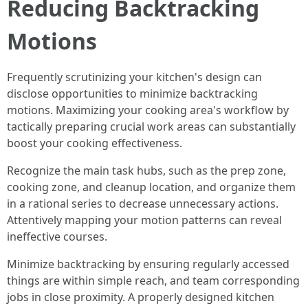
Reducing Backtracking
Motions
Frequently scrutinizing your kitchen's design can
disclose opportunities to minimize backtracking
motions. Maximizing your cooking area's workflow by
tactically preparing crucial work areas can substantially
boost your cooking effectiveness.
Recognize the main task hubs, such as the prep zone,
cooking zone, and cleanup location, and organize them
in a rational series to decrease unnecessary actions.
Attentively mapping your motion patterns can reveal
ineffective courses.
Minimize backtracking by ensuring regularly accessed
things are within simple reach, and team corresponding
jobs in close proximity. A properly designed kitchen