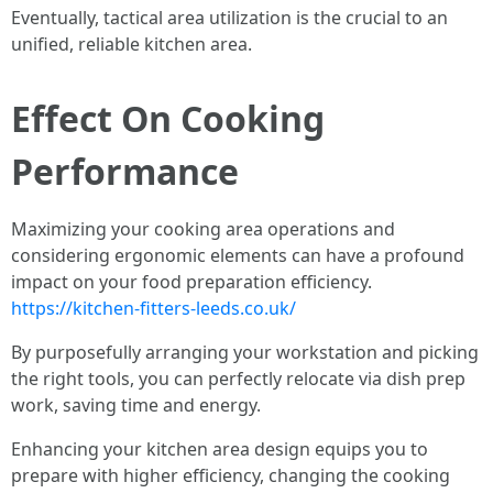
Eventually, tactical area utilization is the crucial to an
unified, reliable kitchen area.
Effect On Cooking
Performance
Maximizing your cooking area operations and
considering ergonomic elements can have a profound
impact on your food preparation efficiency.
https://kitchen-fitters-leeds.co.uk/
By purposefully arranging your workstation and picking
the right tools, you can perfectly relocate via dish prep
work, saving time and energy.
Enhancing your kitchen area design equips you to
prepare with higher efficiency, changing the cooking