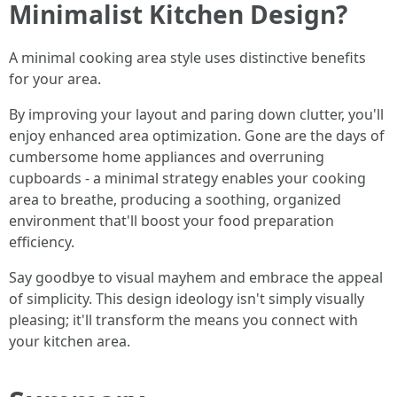
Minimalist Kitchen Design?
A minimal cooking area style uses distinctive benefits
for your area.
By improving your layout and paring down clutter, you'll
enjoy enhanced area optimization. Gone are the days of
cumbersome home appliances and overruning
cupboards - a minimal strategy enables your cooking
area to breathe, producing a soothing, organized
environment that'll boost your food preparation
efficiency.
Say goodbye to visual mayhem and embrace the appeal
of simplicity. This design ideology isn't simply visually
pleasing; it'll transform the means you connect with
your kitchen area.