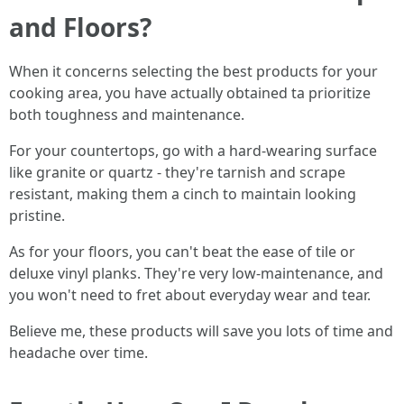
and Floors?
When it concerns selecting the best products for your
cooking area, you have actually obtained ta prioritize
both toughness and maintenance.
For your countertops, go with a hard-wearing surface
like granite or quartz - they're tarnish and scrape
resistant, making them a cinch to maintain looking
pristine.
As for your floors, you can't beat the ease of tile or
deluxe vinyl planks. They're very low-maintenance, and
you won't need to fret about everyday wear and tear.
Believe me, these products will save you lots of time and
headache over time.