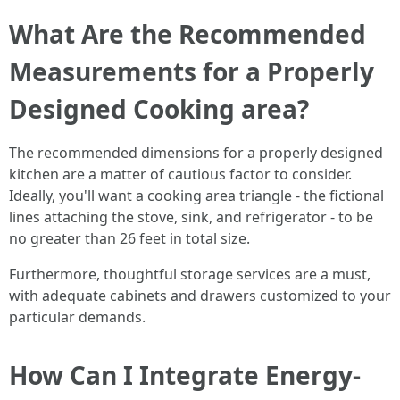
What Are the Recommended
Measurements for a Properly
Designed Cooking area?
The recommended dimensions for a properly designed
kitchen are a matter of cautious factor to consider.
Ideally, you'll want a cooking area triangle - the fictional
lines attaching the stove, sink, and refrigerator - to be
no greater than 26 feet in total size.
Furthermore, thoughtful storage services are a must,
with adequate cabinets and drawers customized to your
particular demands.
How Can I Integrate Energy-