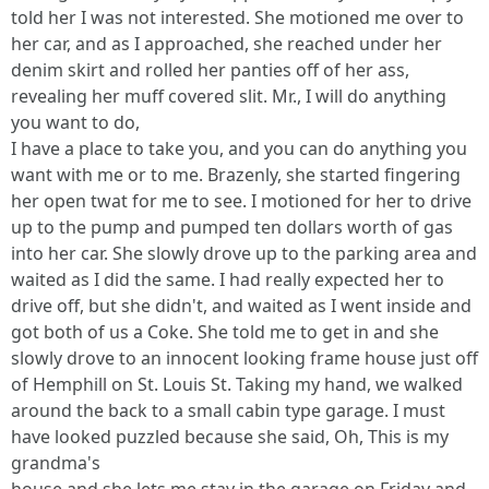
told her I was not interested. She motioned me over to
her car, and as I approached, she reached under her
denim skirt and rolled her panties off of her ass,
revealing her muff covered slit. Mr., I will do anything
you want to do,
I have a place to take you, and you can do anything you
want with me or to me. Brazenly, she started fingering
her open twat for me to see. I motioned for her to drive
up to the pump and pumped ten dollars worth of gas
into her car. She slowly drove up to the parking area and
waited as I did the same. I had really expected her to
drive off, but she didn't, and waited as I went inside and
got both of us a Coke. She told me to get in and she
slowly drove to an innocent looking frame house just off
of Hemphill on St. Louis St. Taking my hand, we walked
around the back to a small cabin type garage. I must
have looked puzzled because she said, Oh, This is my
grandma's