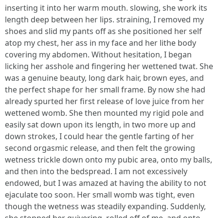
inserting it into her warm mouth. slowing, she work its
length deep between her lips. straining, I removed my
shoes and slid my pants off as she positioned her self
atop my chest, her ass in my face and her lithe body
covering my abdomen. Without hesitation, I began
licking her asshole and fingering her wettened twat. She
was a genuine beauty, long dark hair, brown eyes, and
the perfect shape for her small frame. By now she had
already spurted her first release of love juice from her
wettened womb. She then mounted my rigid pole and
easily sat down upon its length, in two more up and
down strokes, I could hear the gentle farting of her
second orgasmic release, and then felt the growing
wetness trickle down onto my pubic area, onto my balls,
and then into the bedspread. I am not excessively
endowed, but I was amazed at having the ability to not
ejaculate too soon. Her small womb was tight, even
though the wetness was steadily expanding. Suddenly,