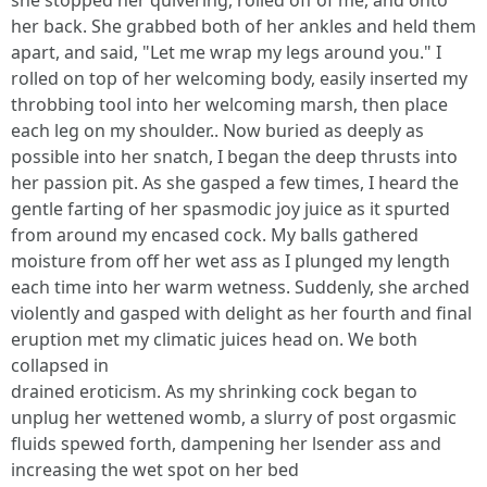
she stopped her quivering, rolled off of me, and onto
her back. She grabbed both of her ankles and held them
apart, and said, "Let me wrap my legs around you." I
rolled on top of her welcoming body, easily inserted my
throbbing tool into her welcoming marsh, then place
each leg on my shoulder.. Now buried as deeply as
possible into her snatch, I began the deep thrusts into
her passion pit. As she gasped a few times, I heard the
gentle farting of her spasmodic joy juice as it spurted
from around my encased cock. My balls gathered
moisture from off her wet ass as I plunged my length
each time into her warm wetness. Suddenly, she arched
violently and gasped with delight as her fourth and final
eruption met my climatic juices head on. We both
collapsed in
drained eroticism. As my shrinking cock began to
unplug her wettened womb, a slurry of post orgasmic
fluids spewed forth, dampening her lsender ass and
increasing the wet spot on her bed