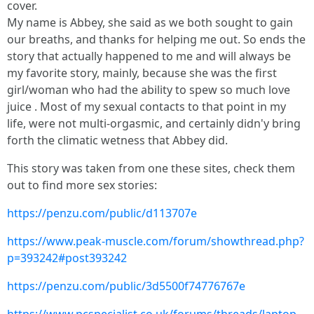
cover.
My name is Abbey, she said as we both sought to gain
our breaths, and thanks for helping me out. So ends the
story that actually happened to me and will always be
my favorite story, mainly, because she was the first
girl/woman who had the ability to spew so much love
juice . Most of my sexual contacts to that point in my
life, were not multi-orgasmic, and certainly didn'y bring
forth the climatic wetness that Abbey did.
This story was taken from one these sites, check them
out to find more sex stories:
https://penzu.com/public/d113707e
https://www.peak-muscle.com/forum/showthread.php?
p=393242#post393242
https://penzu.com/public/3d5500f74776767e