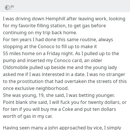
I was driving down Hemphill after leaving work, looking
for my favorite filling station, to get gas before
continuing on my trip back home.
For ten years I had done this same routine, always
stopping at the Conoco to fill up to make it
55 miles home on a Friday night. As I pulled up to the
pump and inserted my Conoco card, an older
Oldsmobile pulled up beside me and the young lady
asked me if I was interested in a date. I was no stranger
to the prostitution that had overtaken the streets of this
once exclusive neighborhood.
She was young, 19, she said, I was betting younger.
Point blank she said, I will fuck you for twenty dollars, or
for ten if you will buy me a Coke and put ten dollars
worth of gas in my car.
Having seen many a john approached by vice, I simply