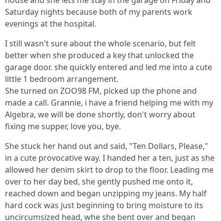
house and she lets me stay in the garage on Friday and
Saturday nights because both of my parents work
evenings at the hospital.
I still wasn't sure about the whole scenario, but felt
better when she produced a key that unlocked the
garage door. she quickly entered and led me into a cute
little 1 bedroom arrangement.
She turned on ZOO98 FM, picked up the phone and
made a call. Grannie, i have a friend helping me with my
Algebra, we will be done shortly, don't worry about
fixing me supper, love you, bye.
She stuck her hand out and said, "Ten Dollars, Please,"
in a cute provocative way. I handed her a ten, just as she
allowed her denim skirt to drop to the floor. Leading me
over to her day bed, she gently pushed me onto it,
reached down and began unzipping my jeans. My half
hard cock was just beginning to bring moisture to its
uncircumsized head, whe she bent over and began