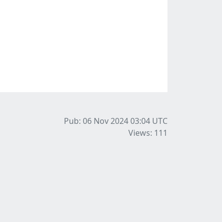
Pub: 06 Nov 2024 03:04
UTC
Views: 111