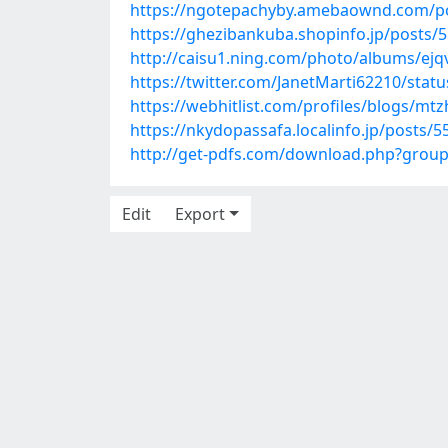
https://ngotepachyby.amebaownd.com/p
https://ghezibankuba.shopinfo.jp/posts/
http://caisu1.ning.com/photo/albums/ej
https://twitter.com/JanetMarti62210/sta
https://webhitlist.com/profiles/blogs/m
https://nkydopassafa.localinfo.jp/posts/
http://get-pdfs.com/download.php?grou
Edit
Export