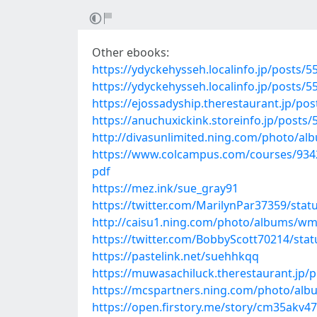
Other ebooks:
https://ydyckehysseh.localinfo.jp/posts/
https://ydyckehysseh.localinfo.jp/posts/
https://ejossadyship.therestaurant.jp/po
https://anuchuxickink.storeinfo.jp/posts
http://divasunlimited.ning.com/photo/al
https://www.colcampus.com/courses/9342
pdf
https://mez.ink/sue_gray91
https://twitter.com/MarilynPar37359/sta
http://caisu1.ning.com/photo/albums/
https://twitter.com/BobbyScott70214/st
https://pastelink.net/suehhkqq
https://muwasachiluck.therestaurant.jp/
https://mcspartners.ning.com/photo/al
https://open.firstory.me/story/cm35akv4