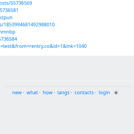
osts/55736569
55736581
qvzpun
tus/1853994681492988010
tzhmnbp
55736584
p=test&from=rentry.co&id=1&lnk=1040
new
·
what
·
how
·
langs
·
contacts
·
login