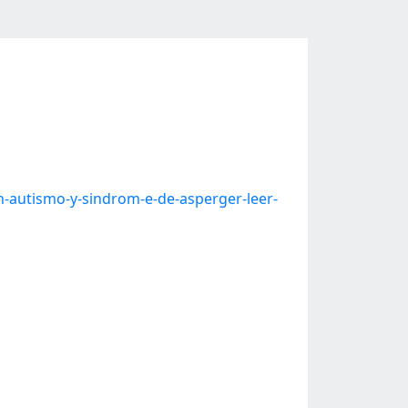
-autismo-y-sindrom-e-de-asperger-leer-