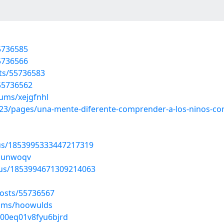
55736585
55736566
sts/55736583
/55736562
bums/xejgfnhl
3/pages/una-mente-diferente-comprender-a-los-ninos-con
tus/1853995333447217319
wmunwoqv
atus/1853994671309214063
posts/55736567
bums/hoowulds
700eq01v8fyu6bjrd