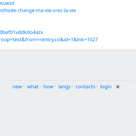
ubtuwot
mthode-change-ma-vie-crez-la-vie
6a0bef01vddkdo4azx
group=test&from=rentry.co&id=1&lnk=1027
new
·
what
·
how
·
langs
·
contacts
·
login