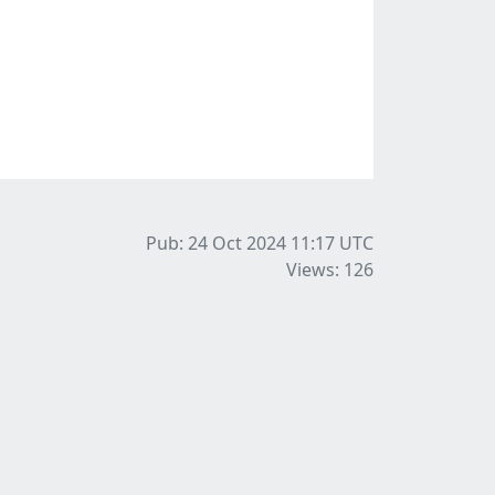
Pub: 24 Oct 2024 11:17
UTC
Views: 126