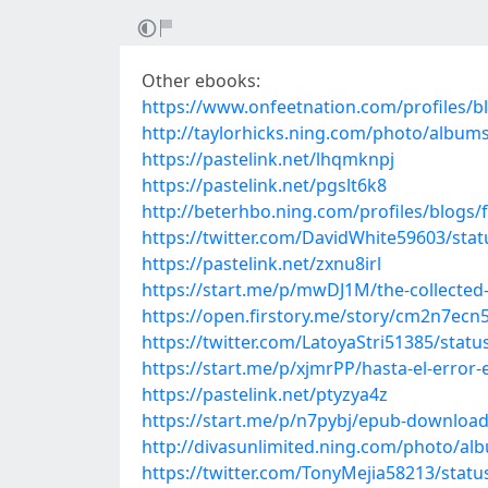
Other ebooks:
https://www.onfeetnation.com/profiles/
http://taylorhicks.ning.com/photo/albu
https://pastelink.net/lhqmknpj
https://pastelink.net/pgslt6k8
http://beterhbo.ning.com/profiles/blogs
https://twitter.com/DavidWhite59603/st
https://pastelink.net/zxnu8irl
https://start.me/p/mwDJ1M/the-collected-
https://open.firstory.me/story/cm2n7ec
https://twitter.com/LatoyaStri51385/sta
https://start.me/p/xjmrPP/hasta-el-error-
https://pastelink.net/ptyzya4z
https://start.me/p/n7pybj/epub-download-i
http://divasunlimited.ning.com/photo/a
https://twitter.com/TonyMejia58213/sta