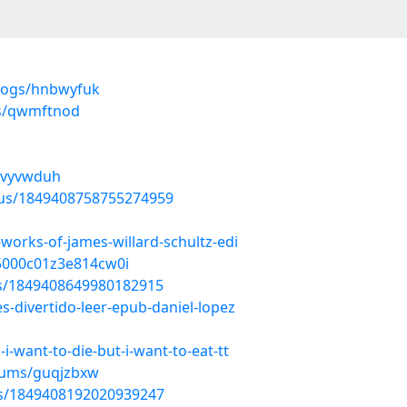
blogs/hnbwyfuk
ms/qwmftnod
/fvyvwduh
atus/1849408758755274959
works-of-james-willard-schultz-edi
n5000c01z3e814cw0i
tus/1849408649980182915
es-divertido-leer-epub-daniel-lopez
-want-to-die-but-i-want-to-eat-tt
lbums/guqjzbxw
tus/1849408192020939247