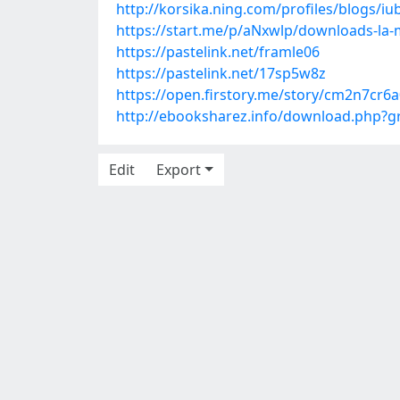
http://korsika.ning.com/profiles/blogs/i
https://start.me/p/aNxwlp/downloads-la-
https://pastelink.net/framle06
https://pastelink.net/17sp5w8z
https://open.firstory.me/story/cm2n7cr
http://ebooksharez.info/download.php?
Edit
Export