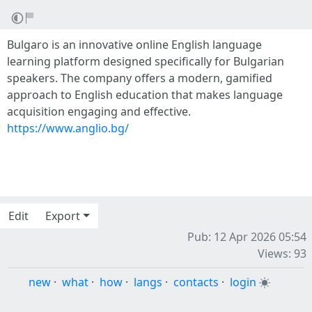
Bulgaro is an innovative online English language
learning platform designed specifically for Bulgarian
speakers. The company offers a modern, gamified
approach to English education that makes language
acquisition engaging and effective.
https://www.anglio.bg/
Edit
Export
Pub: 12 Apr 2026 05:54
Views: 93
new
·
what
·
how
·
langs
·
contacts
·
login