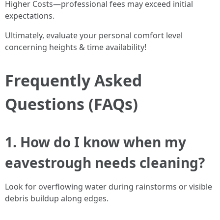
Higher Costs—professional fees may exceed initial
expectations.
Ultimately, evaluate your personal comfort level
concerning heights & time availability!
Frequently Asked
Questions (FAQs)
1. How do I know when my
eavestrough needs cleaning?
Look for overflowing water during rainstorms or visible
debris buildup along edges.