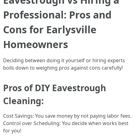
Professional: Pros and
Cons for Earlysville
Homeowners
Deciding between doing it yourself or hiring experts
boils down to weighing pros against cons carefully!
Pros of DIY Eavestrough
Cleaning:
Cost Savings: You save money by not paying labor fees.
Control over Scheduling: You decide when works best
for you!