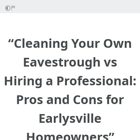
“Cleaning Your Own
Eavestrough vs
Hiring a Professional:
Pros and Cons for
Earlysville
Homeowners”