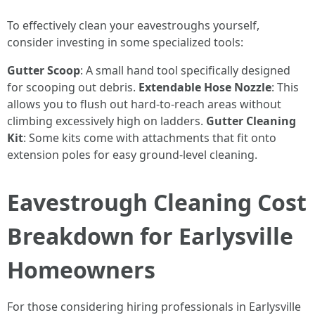
To effectively clean your eavestroughs yourself,
consider investing in some specialized tools:
Gutter Scoop
: A small hand tool specifically designed
for scooping out debris.
Extendable Hose Nozzle
: This
allows you to flush out hard-to-reach areas without
climbing excessively high on ladders.
Gutter Cleaning
Kit
: Some kits come with attachments that fit onto
extension poles for easy ground-level cleaning.
Eavestrough Cleaning Cost
Breakdown for Earlysville
Homeowners
For those considering hiring professionals in Earlysville