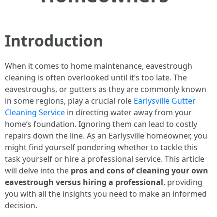
Introduction
When it comes to home maintenance, eavestrough
cleaning is often overlooked until it’s too late. The
eavestroughs, or gutters as they are commonly known
in some regions, play a crucial role
Earlysville Gutter
Cleaning Service
in directing water away from your
home’s foundation. Ignoring them can lead to costly
repairs down the line. As an Earlysville homeowner, you
might find yourself pondering whether to tackle this
task yourself or hire a professional service. This article
will delve into the
pros and cons of cleaning your own
eavestrough versus hiring a professional
, providing
you with all the insights you need to make an informed
decision.