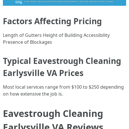
Factors Affecting Pricing
Length of Gutters Height of Building Accessibility
Presence of Blockages
Typical Eavestrough Cleaning
Earlysville VA Prices
Most local services range from $100 to $250 depending
on how extensive the job is.
Eavestrough Cleaning
Earlysville VA Reviews