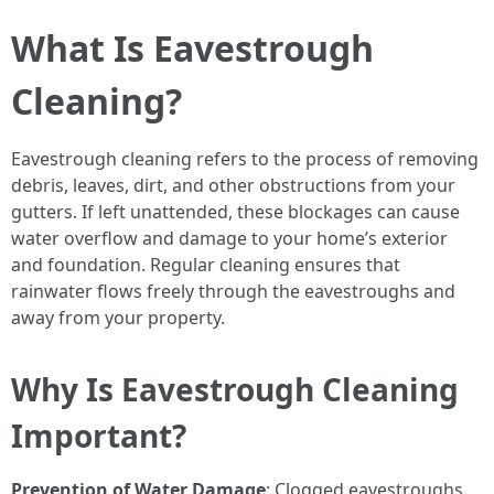
What Is Eavestrough
Cleaning?
Eavestrough cleaning refers to the process of removing
debris, leaves, dirt, and other obstructions from your
gutters. If left unattended, these blockages can cause
water overflow and damage to your home’s exterior
and foundation. Regular cleaning ensures that
rainwater flows freely through the eavestroughs and
away from your property.
Why Is Eavestrough Cleaning
Important?
Prevention of Water Damage
: Clogged eavestroughs