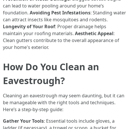
can lead to water pooling around your home’s
foundation.
Avoiding Pest Infestations
: Standing water
can attract insects like mosquitoes and rodents.
Longevity of Your Roof
: Proper drainage helps
maintain your roofing materials.
Aesthetic Appeal
:
Clean gutters contribute to the overall appearance of
your home's exterior.
How Do You Clean an
Eavestrough?
Cleaning an eavestrough may seem daunting, but it can
be manageable with the right tools and techniques.
Here’s a step-by-step guide:
Gather Your Tools
: Essential tools include gloves, a
ladder (if necessary), a trowel or scoop, a bucket for