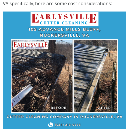
VA specifically, here are some cost considerations: