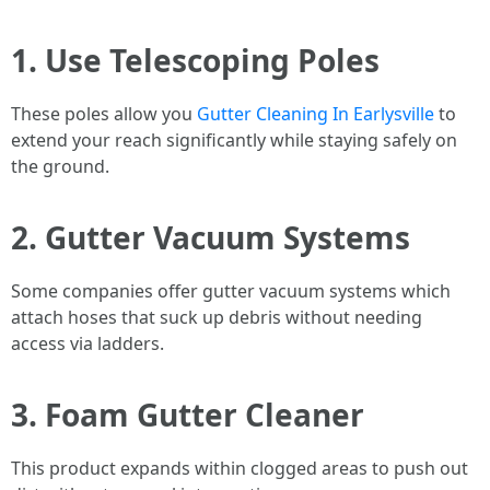
1. Use Telescoping Poles
These poles allow you
Gutter Cleaning In Earlysville
to
extend your reach significantly while staying safely on
the ground.
2. Gutter Vacuum Systems
Some companies offer gutter vacuum systems which
attach hoses that suck up debris without needing
access via ladders.
3. Foam Gutter Cleaner
This product expands within clogged areas to push out