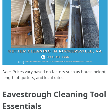
Note
: Prices vary based on factors such as house height,
length of gutters, and local rates.
Eavestrough Cleaning Tool
Essentials