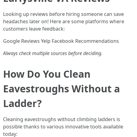
Looking up reviews before hiring someone can save
headaches later on! Here are some platforms where
customers leave feedback:
Google Reviews Yelp Facebook Recommendations
Always check multiple sources before deciding.
How Do You Clean
Eavestroughs Without a
Ladder?
Cleaning eavestroughs without climbing ladders is
possible thanks to various innovative tools available
today: