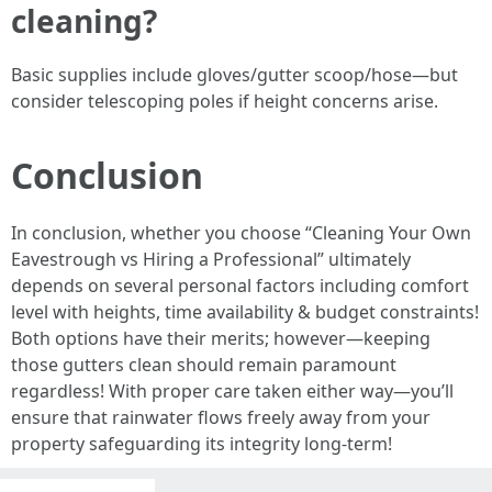
cleaning?
Basic supplies include gloves/gutter scoop/hose—but
consider telescoping poles if height concerns arise.
Conclusion
In conclusion, whether you choose “Cleaning Your Own
Eavestrough vs Hiring a Professional” ultimately
depends on several personal factors including comfort
level with heights, time availability & budget constraints!
Both options have their merits; however—keeping
those gutters clean should remain paramount
regardless! With proper care taken either way—you’ll
ensure that rainwater flows freely away from your
property safeguarding its integrity long-term!