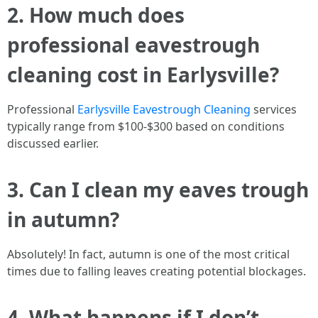
2. How much does
professional eavestrough
cleaning cost in Earlysville?
Professional
Earlysville Eavestrough Cleaning
services
typically range from $100-$300 based on conditions
discussed earlier.
3. Can I clean my eaves trough
in autumn?
Absolutely! In fact, autumn is one of the most critical
times due to falling leaves creating potential blockages.
4. What happens if I don’t