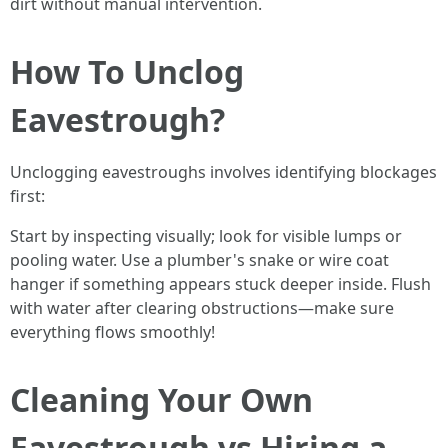
dirt without manual intervention.
How To Unclog
Eavestrough?
Unclogging eavestroughs involves identifying blockages
first:
Start by inspecting visually; look for visible lumps or
pooling water. Use a plumber's snake or wire coat
hanger if something appears stuck deeper inside. Flush
with water after clearing obstructions—make sure
everything flows smoothly!
Cleaning Your Own
Eavestrough vs Hiring a