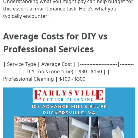
Understanding what you might pay can help budget for
this essential maintenance task. Here’s what you
typically encounter:
Average Costs for DIY vs
Professional Services
| Service Type | Average Cost | |------------------------|---------
----------| | DIY Tools (one-time) | $30 - $150 | |
Professional Cleaning | $100 - $300 |