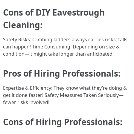
Cons of DIY Eavestrough
Cleaning:
Safety Risks: Climbing ladders always carries risks; falls
can happen! Time Consuming: Depending on size &
condition—it might take longer than anticipated!
Pros of Hiring Professionals:
Expertise & Efficiency: They know what they’re doing &
get it done faster! Safety Measures Taken Seriously—
fewer risks involved!
Cons of Hiring Professionals: