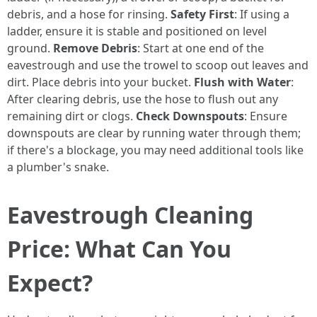
debris, and a hose for rinsing.
Safety First
: If using a
ladder, ensure it is stable and positioned on level
ground.
Remove Debris
: Start at one end of the
eavestrough and use the trowel to scoop out leaves and
dirt. Place debris into your bucket.
Flush with Water
:
After clearing debris, use the hose to flush out any
remaining dirt or clogs.
Check Downspouts
: Ensure
downspouts are clear by running water through them;
if there's a blockage, you may need additional tools like
a plumber's snake.
Eavestrough Cleaning
Price: What Can You
Expect?