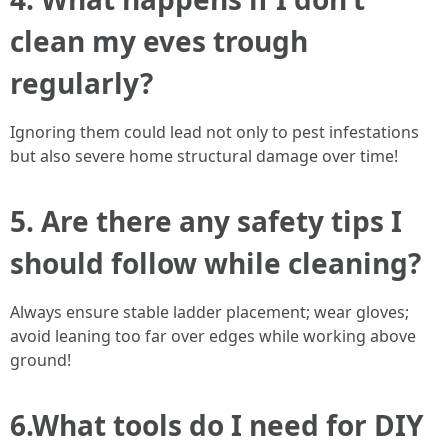
clean my eves trough
regularly?
Ignoring them could lead not only to pest infestations
but also severe home structural damage over time!
5. Are there any safety tips I
should follow while cleaning?
Always ensure stable ladder placement; wear gloves;
avoid leaning too far over edges while working above
ground!
6.What tools do I need for DIY