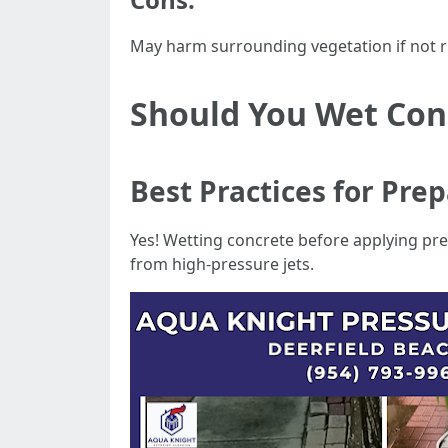
May harm surrounding vegetation if not ri
Should You Wet Con
Best Practices for Pre
Yes! Wetting concrete before applying pr
from high-pressure jets.