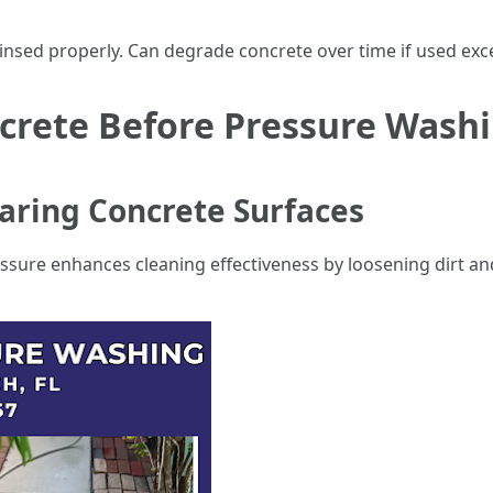
nsed properly. Can degrade concrete over time if used exce
crete Before Pressure Wash
paring Concrete Surfaces
essure enhances cleaning effectiveness by loosening dirt a