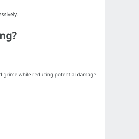
ssively.
ing?
nd grime while reducing potential damage