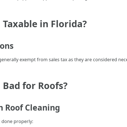
 Taxable in Florida?
ions
 generally exempt from sales tax as they are considered ne
 Bad for Roofs?
h Roof Cleaning
t done properly: