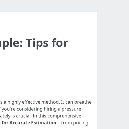
le: Tips for
 a highly effective method. It can breathe
f you're considering hiring a pressure
ely is crucial. In this comprehensive
 for Accurate Estimation
—from pricing