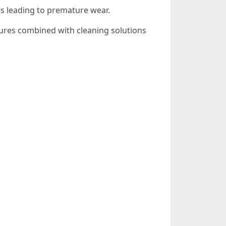
es leading to premature wear.
sures combined with cleaning solutions