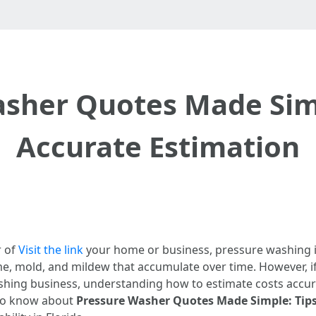
sher Quotes Made Simp
Accurate Estimation
r of
Visit the link
your home or business, pressure washing is
ime, mold, and mildew that accumulate over time. However, i
hing business, understanding how to estimate costs accurat
 to know about
Pressure Washer Quotes Made Simple: Tips