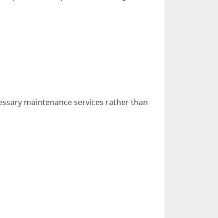
cessary maintenance services rather than