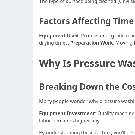
The type of surface being cleaned (vinyl s
Factors Affecting Tim
Equipment Used
: Professional-grade ma
drying times.
Preparation Work
: Moving 
Why Is Pressure Wa
Breaking Down the Co
Many people wonder why pressure washing
Equipment Investment
: Quality machine
labor demands higher pay.
By understanding these factors, you’ll be