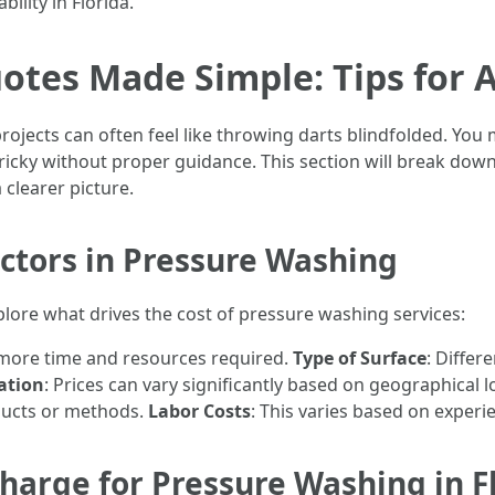
ility in Florida.
tes Made Simple: Tips for 
rojects can often feel like throwing darts blindfolded. You
 tricky without proper guidance. This section will break do
clearer picture.
ctors in Pressure Washing
explore what drives the cost of pressure washing services:
e more time and resources required.
Type of Surface
: Differ
ation
: Prices can vary significantly based on geographical l
ducts or methods.
Labor Costs
: This varies based on experie
arge for Pressure Washing in F