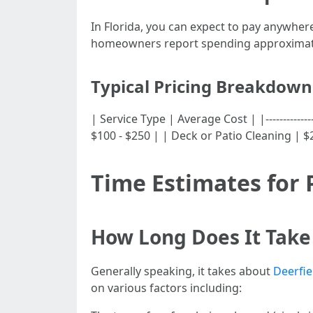
In Florida, you can expect to pay anywher
homeowners report spending approximatel
Typical Pricing Breakdown
| Service Type | Average Cost | |-------------
$100 - $250 | | Deck or Patio Cleaning | $
Time Estimates for 
How Long Does It Take 
Generally speaking, it takes about
Deerfie
on various factors including: