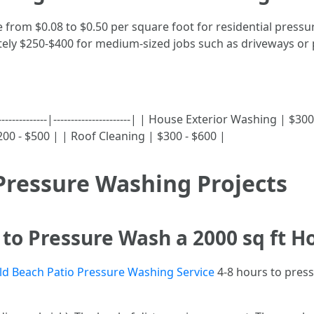
e from $0.08 to $0.50 per square foot for residential press
y $250-$400 for medium-sized jobs such as driveways or p
--------------|----------------------| | House Exterior Washing 
200 - $500 | | Roof Cleaning | $300 - $600 |
Pressure Washing Projects
to Pressure Wash a 2000 sq ft H
ld Beach Patio Pressure Washing Service
4-8 hours to pres