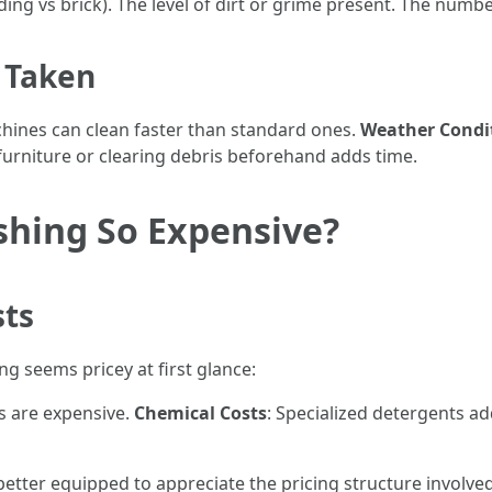
iding vs brick). The level of dirt or grime present. The num
e Taken
chines can clean faster than standard ones.
Weather Condi
furniture or clearing debris beforehand adds time.
shing So Expensive?
sts
 seems pricey at first glance:
s are expensive.
Chemical Costs
: Specialized detergents ad
 better equipped to appreciate the pricing structure involv