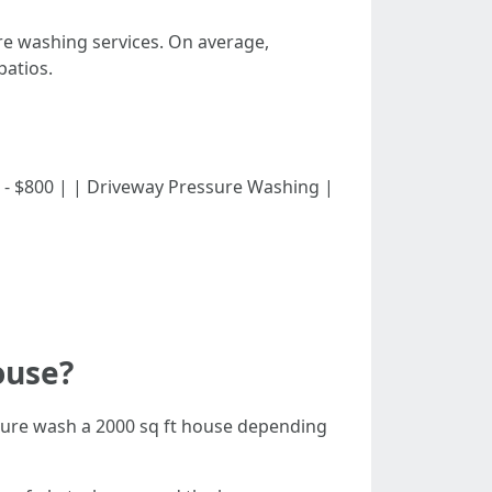
ure washing services. On average,
atios.
| $300 - $800 | | Driveway Pressure Washing |
ouse?
sure wash a 2000 sq ft house depending