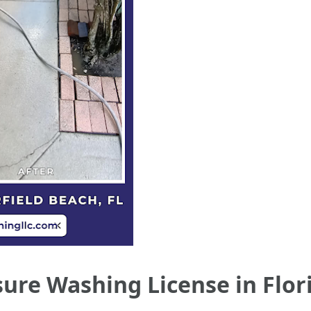
ure Washing License in Flor