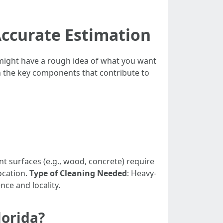
Accurate Estimation
 might have a rough idea of what you want
wn the key components that contribute to
ent surfaces (e.g., wood, concrete) require
ocation.
Type of Cleaning Needed
: Heavy-
nce and locality.
lorida?