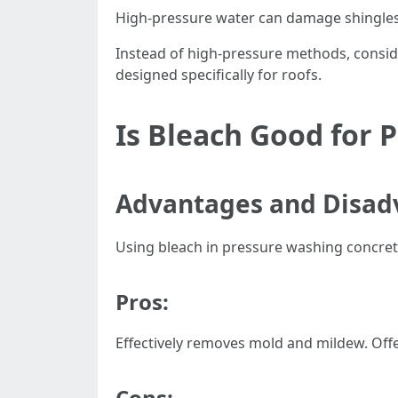
High-pressure water can damage shingles o
Instead of high-pressure methods, consid
designed specifically for roofs.
Is Bleach Good for 
Advantages and Disadv
Using bleach in pressure washing concre
Pros:
Effectively removes mold and mildew. Offe
Cons: