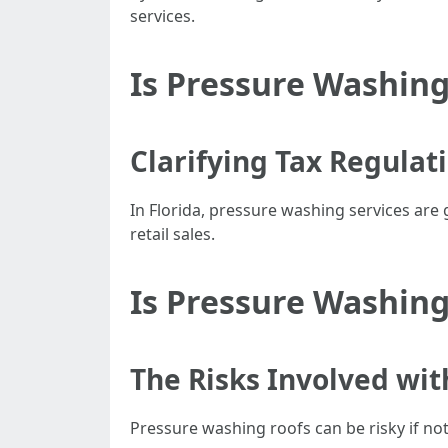
services.
Is Pressure Washing
Clarifying Tax Regulat
In Florida, pressure washing services are
retail sales.
Is Pressure Washing
The Risks Involved wit
Pressure washing roofs can be risky if no