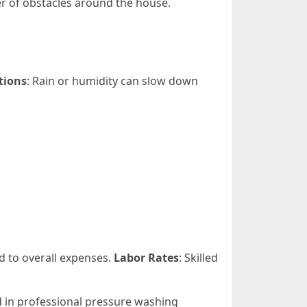
ber of obstacles around the house.
tions
: Rain or humidity can slow down
d to overall expenses.
Labor Rates
: Skilled
ed in professional pressure washing