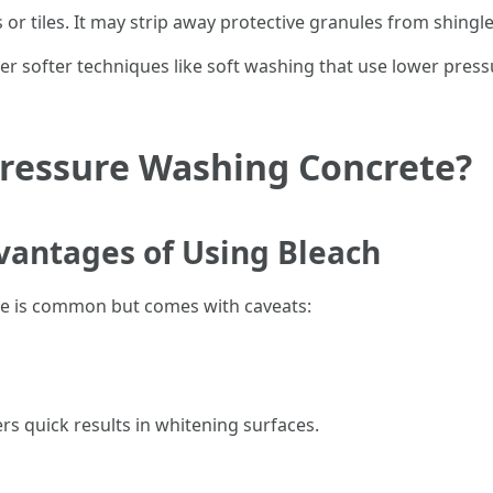
r tiles. It may strip away protective granules from shingl
er softer techniques like soft washing that use lower pres
Pressure Washing Concrete?
antages of Using Bleach
te is common but comes with caveats:
rs quick results in whitening surfaces.