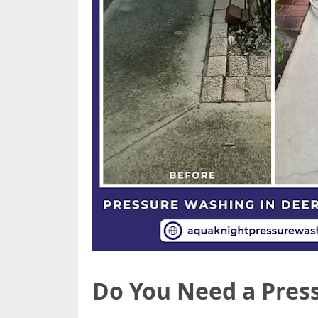
Do You Need a Press