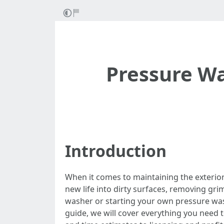
Pressure Wa
Introduction
When it comes to maintaining the exterio
new life into dirty surfaces, removing gr
washer or starting your own pressure was
guide, we will cover everything you need