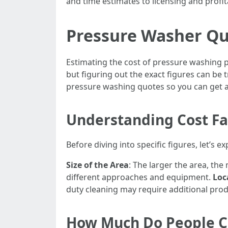
and time estimates to licensing and profitab
Pressure Washer Quo
Estimating the cost of pressure washing p
but figuring out the exact figures can be
pressure washing quotes so you can get a 
Understanding Cost Fa
Before diving into specific figures, let’s 
Size of the Area
: The larger the area, th
different approaches and equipment.
Loc
duty cleaning may require additional pro
How Much Do People Ch