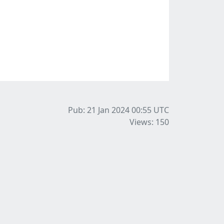
Pub: 21 Jan 2024 00:55
UTC
Views: 150