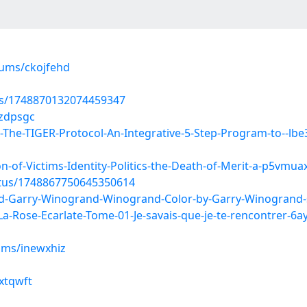
bums/ckojfehd
tus/1748870132074459347
uzdpsgc
The-TIGER-Protocol-An-Integrative-5-Step-Program-to--lb
-of-Victims-Identity-Politics-the-Death-of-Merit-a-p5vmua
atus/1748867750645350614
d-Garry-Winogrand-Winogrand-Color-by-Garry-Winogrand
Rose-Ecarlate-Tome-01-Je-savais-que-je-te-rencontrer-6
ums/inewxhiz
mxtqwft