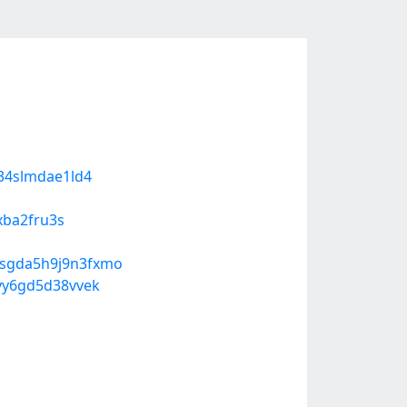
e34slmdae1ld4
xba2fru3s
-sgda5h9j9n3fxmo
ayy6gd5d38vvek