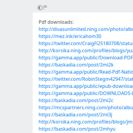
Pdf downloads:
http://divasunlimited.ning.com/photo/al
https://mez.ink/ericahom30
https://twitter.com/CraigFi25180708/sta
http://korsika.ning.com/profiles/blogs/y
https://gamma.app/public/Download-PDF-
https://baskadia.com/post/2mi2k
https://gamma.app/public/Read-Pdf-Nation
https://twitter.com/RobinStegm42947/st
https://gamma.app/public/epub-downloa
https://gamma.app/public/DOWNLOADS-La-
https://baskadia.com/post/2mi2c
https://mcspartners.ning.com/photo/alb
https://baskadia.com/post/2mi3j
http://korsika.ning.com/profiles/blogs/j
https://baskadia.com/post/2mhyu