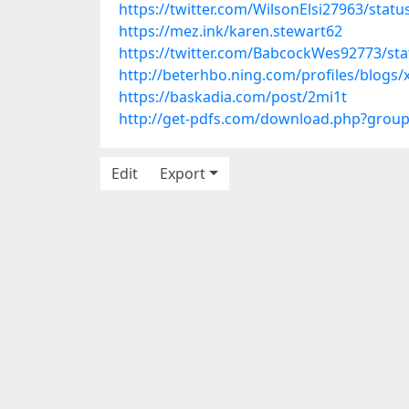
https://twitter.com/WilsonElsi27963/sta
https://mez.ink/karen.stewart62
https://twitter.com/BabcockWes92773/st
http://beterhbo.ning.com/profiles/blogs/
https://baskadia.com/post/2mi1t
http://get-pdfs.com/download.php?grou
Edit
Export