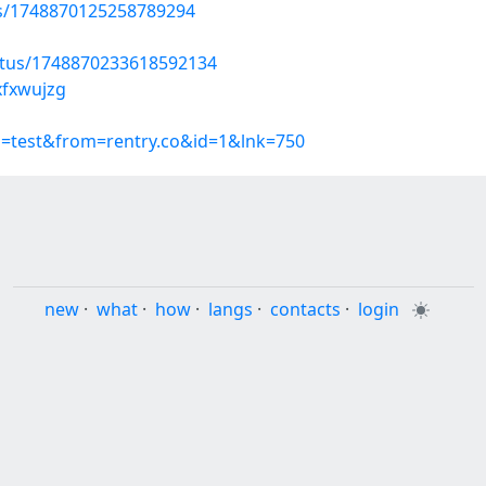
tus/1748870125258789294
atus/1748870233618592134
xfxwujzg
p=test&from=rentry.co&id=1&lnk=750
new
·
what
·
how
·
langs
·
contacts
·
login