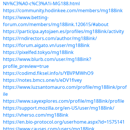
Nh%C3%A0-c%C3%A1i-MG188.html
https://community.hodinkee.com/members/mg188ink
https://www.betting-
forum.com/members/mg188ink.120615/#about
https://participa.aytojaen.es/profiles/mg188ink/activity
https://rndirectors.com/author/mg188ink/
https://forum.aigato.vn/user/mg188ink
https://pixelfed.tokyo/mg188ink
https://www.blurb.com/user/mg188ink?
profile_preview=true
https://codimd.fiksel.info/s/YBVPMWhO9
https://notes.bmcs.one/s/eDV1fivey
https://www.luzsantomauro.com/profile/mg188ink/prof
ile
https://www.sayexplores.com/profile/mg188ink/profile
https://support.mozilla.org/en-US/user/mg188ink/
https://vherso.com/mg188ink
https://en.bio-protocol.org/userhome.aspx?id=1575141
https://www.causes.com/users/mg188ink