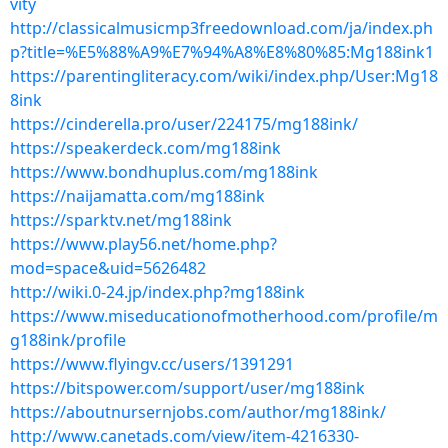
vity
http://classicalmusicmp3freedownload.com/ja/index.ph
p?title=%E5%88%A9%E7%94%A8%E8%80%85:Mg188ink1
https://parentingliteracy.com/wiki/index.php/User:Mg18
8ink
https://cinderella.pro/user/224175/mg188ink/
https://speakerdeck.com/mg188ink
https://www.bondhuplus.com/mg188ink
https://naijamatta.com/mg188ink
https://sparktv.net/mg188ink
https://www.play56.net/home.php?
mod=space&uid=5626482
http://wiki.0-24.jp/index.php?mg188ink
https://www.miseducationofmotherhood.com/profile/m
g188ink/profile
https://www.flyingv.cc/users/1391291
https://bitspower.com/support/user/mg188ink
https://aboutnursernjobs.com/author/mg188ink/
http://www.canetads.com/view/item-4216330-