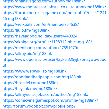
https://onlinevetjobs.com/author/mg188ink/
https://www.montessorijobsuk.co.uk/author/mg188ink/
https://forum.herozerogame.com/index.php?/user/1241
46-mg188ink/
https://we-xpats.com/en/member/64538/
https://liulo.fm/mg188ink
https://haveagood.holiday/users/449324
https://akniga.org/profile/1198312-nh-ci-mg188/
https://medibang.com/author/27351970/
https://allmy.bio/mg188ink
https://www.openrec.tv/user/l3ykei325yjk7bn2ywpv/abo
ut
https://www.webwiki.at/mg188.ink
https://goodandbadpeople.com/mg188ink
https://bresdel.com/mg188ink
https://heylink.me/mg188ink/
https://allmynursejobs.com/author/mg188ink/
https://comicvine.gamespot.com/profile/mg188ink/
http://forum.vodobox.com/profile.php?