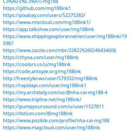
C3%A0-c%C3%A1i-mg188
https://github.com/mg188ink1
https://pixabay.com/users/52275282/
https://www.mixcloud.com/mg188ink1/
https://app.talkshoe.com/user/mg188ink
https://www.shippingexplorer.net/en/user/mg188ink/19
5987
https://www.zazzle.com/mbr/238229260246434606
https://chyoa.com/user/mg188ink
https://coolors.co/u/mg188ink
https://code.antopie.org/mg188ink
http://freestyler.ws/user/579332/mg188ink
https://rapidapi.com/user/mg188ink1
https://my.archdaily.com/us/@nha-cai-mg188-4
https://www.tripline.net/mg188ink/
https://pumpyoursound.com/u/user/1527811
https://listium.com/@mg188ink
https://www.pozible.com/profile/nha-cai-mg188
https://www.magcloud.com/user/mg188ink