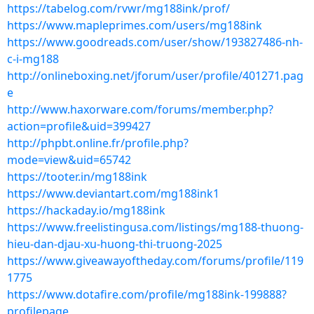
https://tabelog.com/rvwr/mg188ink/prof/
https://www.mapleprimes.com/users/mg188ink
https://www.goodreads.com/user/show/193827486-nh-
c-i-mg188
http://onlineboxing.net/jforum/user/profile/401271.pag
e
http://www.haxorware.com/forums/member.php?
action=profile&uid=399427
http://phpbt.online.fr/profile.php?
mode=view&uid=65742
https://tooter.in/mg188ink
https://www.deviantart.com/mg188ink1
https://hackaday.io/mg188ink
https://www.freelistingusa.com/listings/mg188-thuong-
hieu-dan-djau-xu-huong-thi-truong-2025
https://www.giveawayoftheday.com/forums/profile/119
1775
https://www.dotafire.com/profile/mg188ink-199888?
profilepage