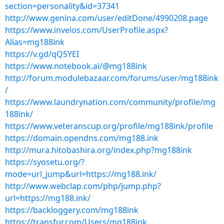
section=personality&id=37341
http://www.genina.com/user/editDone/4990208.page
https://www.invelos.com/UserProfile.aspx?
Alias=mg188ink
https://v.gd/qQ5YEI
https://www.notebook.ai/@mg188ink
http://forum.modulebazaar.com/forums/user/mg188ink
/
https://www.laundrynation.com/community/profile/mg
188ink/
https://www.veteranscup.org/profile/mg188ink/profile
https://domain.opendns.com/mg188.ink
http://mura.hitobashira.org/index.php?mg188ink
https://syosetu.org/?
mode=url_jump&url=https://mg188.ink/
http://www.webclap.com/php/jump.php?
url=https://mg188.ink/
https://backloggery.com/mg188ink
https://transfur.com/Users/mg188ink