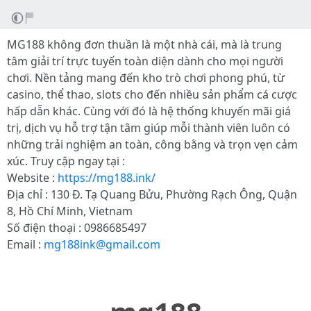
MG188 không đơn thuần là một nhà cái, mà là trung
tâm giải trí trực tuyến toàn diện dành cho mọi người
chơi. Nền tảng mang đến kho trò chơi phong phú, từ
casino, thể thao, slots cho đến nhiều sản phẩm cá cược
hấp dẫn khác. Cùng với đó là hệ thống khuyến mãi giá
trị, dịch vụ hỗ trợ tận tâm giúp mỗi thành viên luôn có
những trải nghiệm an toàn, công bằng và trọn vẹn cảm
xúc. Truy cập ngay tại :
Website :
https://mg188.ink/
Địa chỉ : 130 Đ. Tạ Quang Bửu, Phường Rạch Ông, Quận
8, Hồ Chí Minh, Vietnam
Số điện thoại : 0986685497
Email :
mg188ink@gmail.com