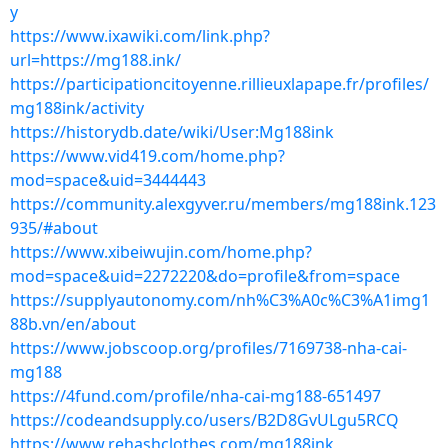
y
https://www.ixawiki.com/link.php?
url=https://mg188.ink/
https://participationcitoyenne.rillieuxlapape.fr/profiles/
mg188ink/activity
https://historydb.date/wiki/User:Mg188ink
https://www.vid419.com/home.php?
mod=space&uid=3444443
https://community.alexgyver.ru/members/mg188ink.123
935/#about
https://www.xibeiwujin.com/home.php?
mod=space&uid=2272220&do=profile&from=space
https://supplyautonomy.com/nh%C3%A0c%C3%A1img1
88b.vn/en/about
https://www.jobscoop.org/profiles/7169738-nha-cai-
mg188
https://4fund.com/profile/nha-cai-mg188-651497
https://codeandsupply.co/users/B2D8GvULgu5RCQ
https://www.rehashclothes.com/mg188ink