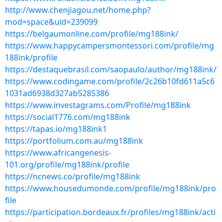
http://www.chenjiagou.net/home.php?
mod=space&uid=239099
https://belgaumonline.com/profile/mg188ink/
https://www.happycampersmontessori.com/profile/mg
188ink/profile
https://destaquebrasil.com/saopaulo/author/mg188ink/
https://www.codingame.com/profile/2c26b10fd611a5c6
1031ad6938d327ab5285386
https://www.investagrams.com/Profile/mg188ink
https://social1776.com/mg188ink
https://tapas.io/mg188ink1
https://portfolium.com.au/mg188ink
https://www.africangenesis-
101.org/profile/mg188ink/profile
https://ncnews.co/profile/mg188ink
https://www.housedumonde.com/profile/mg188ink/pro
file
https://participation.bordeaux.fr/profiles/mg188ink/acti