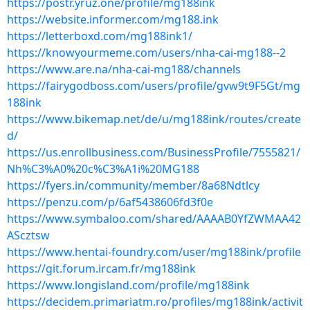
https://postr.yruz.one/profile/mg188ink
https://website.informer.com/mg188.ink
https://letterboxd.com/mg188ink1/
https://knowyourmeme.com/users/nha-cai-mg188--2
https://www.are.na/nha-cai-mg188/channels
https://fairygodboss.com/users/profile/gvw9t9F5Gt/mg
188ink
https://www.bikemap.net/de/u/mg188ink/routes/create
d/
https://us.enrollbusiness.com/BusinessProfile/7555821/
Nh%C3%A0%20c%C3%A1i%20MG188
https://fyers.in/community/member/8a68Ndtlcy
https://penzu.com/p/6af5438606fd3f0e
https://www.symbaloo.com/shared/AAAAB0YfZWMAA42
AScztsw
https://www.hentai-foundry.com/user/mg188ink/profile
https://git.forum.ircam.fr/mg188ink
https://www.longisland.com/profile/mg188ink
https://decidem.primariatm.ro/profiles/mg188ink/activit