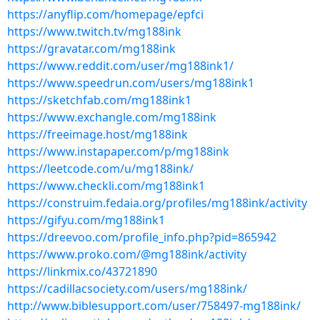
https://anyflip.com/homepage/epfci
https://www.twitch.tv/mg188ink
https://gravatar.com/mg188ink
https://www.reddit.com/user/mg188ink1/
https://www.speedrun.com/users/mg188ink1
https://sketchfab.com/mg188ink1
https://www.exchangle.com/mg188ink
https://freeimage.host/mg188ink
https://www.instapaper.com/p/mg188ink
https://leetcode.com/u/mg188ink/
https://www.checkli.com/mg188ink1
https://construim.fedaia.org/profiles/mg188ink/activity
https://gifyu.com/mg188ink1
https://dreevoo.com/profile_info.php?pid=865942
https://www.proko.com/@mg188ink/activity
https://linkmix.co/43721890
https://cadillacsociety.com/users/mg188ink/
http://www.biblesupport.com/user/758497-mg188ink/