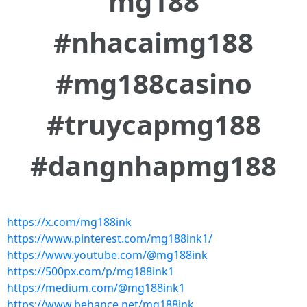
mg188
#nhacaimg188
#mg188casino
#truycapmg188
#dangnhapmg188
https://x.com/mg188ink
https://www.pinterest.com/mg188ink1/
https://www.youtube.com/@mg188ink
https://500px.com/p/mg188ink1
https://medium.com/@mg188ink1
https://www.behance.net/mg188ink