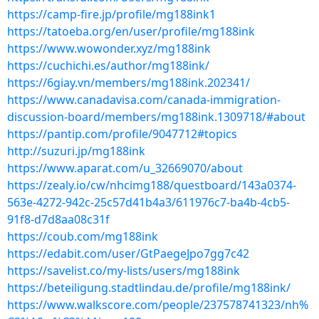
https://camp-fire.jp/profile/mg188ink1
https://tatoeba.org/en/user/profile/mg188ink
https://www.wowonder.xyz/mg188ink
https://cuchichi.es/author/mg188ink/
https://6giay.vn/members/mg188ink.202341/
https://www.canadavisa.com/canada-immigration-
discussion-board/members/mg188ink.1309718/#about
https://pantip.com/profile/9047712#topics
http://suzuri.jp/mg188ink
https://www.aparat.com/u_32669070/about
https://zealy.io/cw/nhcimg188/questboard/143a0374-
563e-4272-942c-25c57d41b4a3/611976c7-ba4b-4cb5-
91f8-d7d8aa08c31f
https://coub.com/mg188ink
https://edabit.com/user/GtPaegeJpo7gg7c42
https://savelist.co/my-lists/users/mg188ink
https://beteiligung.stadtlindau.de/profile/mg188ink/
https://www.walkscore.com/people/237578741323/nh%