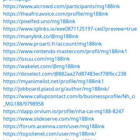
https://www.aicrowd.com/participants/mg188ink
https://theafricavoice.com/profile/mg188ink
https://pixelfed.uno/mg188ink
https://www.iglinks.io/eee0871125197-ced?preview=true
https://manylink.co/@mg188ink
https://www.proarti.fr/account/mg188ink
https://www.nintendo-master.com/profil/mg188ink1
https://issuu.com/mg188ink
https://wakelet.com/@mg188ink
https://doselect.com/@882aa27d87483ecf78f6cc238
https://myanimelist.net/profile/mg188ink1
http://jobboard.piasd.org/author/mg188ink/
https://www.callupcontact.com/b/businessprofile/Nh_ci
_MG188/9798958
https://dapp.orvium.io/profile/nha-cai-mg188-8247
https://www.slideserve.com/mg188ink
https://forum.aceinna.com/user/mg188ink
https://topsitenet.com/user/mg188ink/