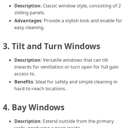
Description
: Classic window style, consisting of 2
sliding panels.
Advantages
: Provide a stylish look and enable for
easy cleaning.
3. Tilt and Turn Windows
Description
: Versatile windows that can tilt
inwards for ventilation or turn open for full gain
access to.
Benefits
: Ideal for safety and simple cleaning in
hard-to-reach locations.
4. Bay Windows
Description
: Extend outside from the primary