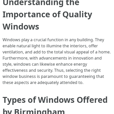
Understanding the
Importance of Quality
Windows
Windows play a crucial function in any building. They
enable natural light to illumine the interiors, offer
ventilation, and add to the total visual appeal of a home.
Furthermore, with advancements in innovation and
style, windows can likewise enhance energy
effectiveness and security. Thus, selecting the right
window business is paramount to guaranteeing that
these aspects are adequately attended to.
Types of Windows Offered
by Birmingham