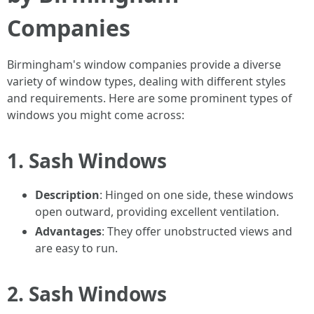
Companies
Birmingham's window companies provide a diverse
variety of window types, dealing with different styles
and requirements. Here are some prominent types of
windows you might come across:
1. Sash Windows
Description
: Hinged on one side, these windows
open outward, providing excellent ventilation.
Advantages
: They offer unobstructed views and
are easy to run.
2. Sash Windows