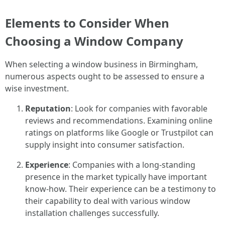
Elements to Consider When
Choosing a Window Company
When selecting a window business in Birmingham,
numerous aspects ought to be assessed to ensure a
wise investment.
Reputation
: Look for companies with favorable
reviews and recommendations. Examining online
ratings on platforms like Google or Trustpilot can
supply insight into consumer satisfaction.
Experience
: Companies with a long-standing
presence in the market typically have important
know-how. Their experience can be a testimony to
their capability to deal with various window
installation challenges successfully.