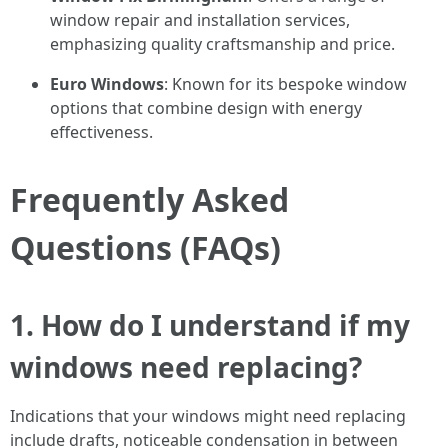
window repair and installation services,
emphasizing quality craftsmanship and price.
Euro Windows
: Known for its bespoke window
options that combine design with energy
effectiveness.
Frequently Asked
Questions (FAQs)
1. How do I understand if my
windows need replacing?
Indications that your windows might need replacing
include drafts, noticeable condensation in between