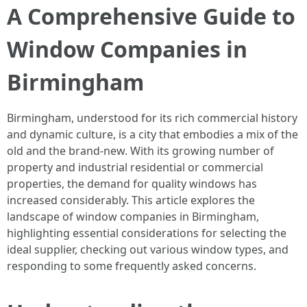
A Comprehensive Guide to
Window Companies in
Birmingham
Birmingham, understood for its rich commercial history
and dynamic culture, is a city that embodies a mix of the
old and the brand-new. With its growing number of
property and industrial residential or commercial
properties, the demand for quality windows has
increased considerably. This article explores the
landscape of window companies in Birmingham,
highlighting essential considerations for selecting the
ideal supplier, checking out various window types, and
responding to some frequently asked concerns.