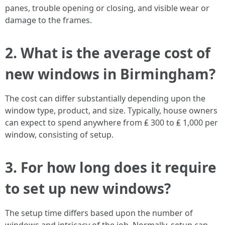
panes, trouble opening or closing, and visible wear or
damage to the frames.
2. What is the average cost of
new windows in Birmingham?
The cost can differ substantially depending upon the
window type, product, and size. Typically, house owners
can expect to spend anywhere from ₤ 300 to ₤ 1,000 per
window, consisting of setup.
3. For how long does it require
to set up new windows?
The setup time differs based upon the number of