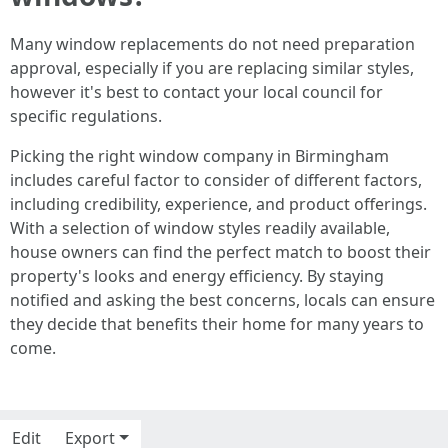
Many window replacements do not need preparation
approval, especially if you are replacing similar styles,
however it's best to contact your local council for
specific regulations.
Picking the right window company in Birmingham
includes careful factor to consider of different factors,
including credibility, experience, and product offerings.
With a selection of window styles readily available,
house owners can find the perfect match to boost their
property's looks and energy efficiency. By staying
notified and asking the best concerns, locals can ensure
they decide that benefits their home for many years to
come.
Edit
Export