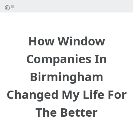
How Window
Companies In
Birmingham
Changed My Life For
The Better