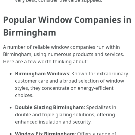
very best; consider the value supplied.
Popular Window Companies in
Birmingham
A number of reliable window companies run within
Birmingham, using numerous products and services.
Here are a few worth thinking about:
Birmingham Windows
: Known for extraordinary
customer care and a broad selection of window
styles, they concentrate on energy-efficient
choices.
Double Glazing Birmingham
: Specializes in
double and triple glazing solutions, offering
enhanced insulation and security.
Window Fix Birmingham
: Offers a range of