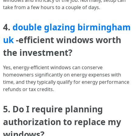
windows and intricacy of the job. Normally, setup can
take from a few hours to a couple of days.
4.
double glazing birmingham
uk
-efficient windows worth
the investment?
Yes, energy-efficient windows can conserve
homeowners significantly on energy expenses with
time, and they typically qualify for energy performance
refunds or tax credits.
5. Do I require planning
authorization to replace my
windows?