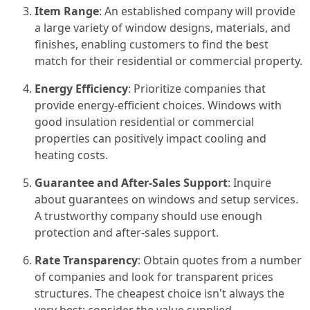
Item Range
: An established company will provide
a large variety of window designs, materials, and
finishes, enabling customers to find the best
match for their residential or commercial property.
Energy Efficiency
: Prioritize companies that
provide energy-efficient choices. Windows with
good insulation residential or commercial
properties can positively impact cooling and
heating costs.
Guarantee and After-Sales Support
: Inquire
about guarantees on windows and setup services.
A trustworthy company should use enough
protection and after-sales support.
Rate Transparency
: Obtain quotes from a number
of companies and look for transparent prices
structures. The cheapest choice isn't always the