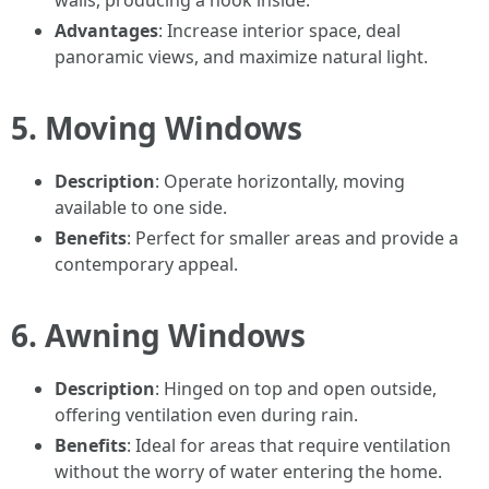
walls, producing a nook inside.
Advantages
: Increase interior space, deal
panoramic views, and maximize natural light.
5. Moving Windows
Description
: Operate horizontally, moving
available to one side.
Benefits
: Perfect for smaller areas and provide a
contemporary appeal.
6. Awning Windows
Description
: Hinged on top and open outside,
offering ventilation even during rain.
Benefits
: Ideal for areas that require ventilation
without the worry of water entering the home.