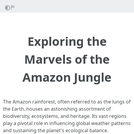
Exploring the
Marvels of the
Amazon Jungle
The Amazon rainforest, often referred to as the lungs of
the Earth, houses an astonishing assortment of
biodiversity, ecosystems, and heritage. Its vast regions
play a pivotal role in influencing global weather patterns
and sustaining the planet's ecological balance.