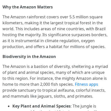
Why the Amazon Matters
The Amazon rainforest covers over 5.5 million square
kilometers, making it the largest tropical forest in the
world. This includes areas of nine countries, with Brazil
hosting the majority. Its significance surpasses borders,
as it is instrumental in climate regulation, oxygen
production, and offers a habitat for millions of species.
Biodiversity in the Amazon
The Amazon is a bastion of diversity, sheltering a myriad
of plant and animal species, many of which are unique
to this region. For instance, the mighty Amazon alone is
home to more than 2,000 fish species.
Fitness apps
provide sanctuary to tropical avifauna, colorful insects,
and mammals like jaguars, sloths, and primates.
Key Plant and Animal Species
: The jungle is