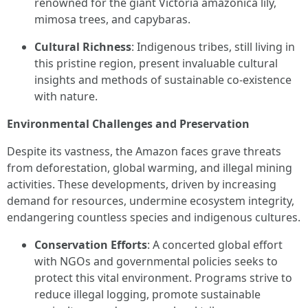
renowned for the giant Victoria amazonica lily,
mimosa trees, and capybaras.
Cultural Richness
: Indigenous tribes, still living in
this pristine region, present invaluable cultural
insights and methods of sustainable co-existence
with nature.
Environmental Challenges and Preservation
Despite its vastness, the Amazon faces grave threats
from deforestation, global warming, and illegal mining
activities. These developments, driven by increasing
demand for resources, undermine ecosystem integrity,
endangering countless species and indigenous cultures.
Conservation Efforts
: A concerted global effort
with NGOs and governmental policies seeks to
protect this vital environment. Programs strive to
reduce illegal logging, promote sustainable