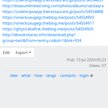
https://zowhicipowyp.therestaurant.jp/posts/54554855
http://divasunlimited.ning.com/photo/albums/ukzlaqra
https://zowhicipowyp.therestaurant.jp/posts/54554868
https://oneckuxugegi.theblog.me/posts/54554903
https://oneckuxugegi.theblog.me/posts/54554917
https://ghysirabafink.theblog.me/posts/54554920
http://ebooksharez.info/download.php?
group=test&from=rentry.co&id=1&lnk=924
Edit
Export
Pub: 13 Jul 2024 05:23
Views: 57
new
·
what
·
how
·
langs
·
contacts
·
login