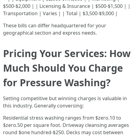
$500-$2,000 | | Licensing & Insurance | $500-$1,500 | |
Transportation | Varies | | Total | $3,500-$9,000 |
These bills can differ headquartered for your
geographical section and express needs.
Pricing Your Services: How
Much Should You Charge
for Pressure Washing?
Setting competitive but winning charges is valuable in
this industry. Generally conversing:
Residential stress washing ranges from $zero.10 to
$zero.50 per square foot. Driveway cleansing averages
round $one hundred-$250. Decks may cost between