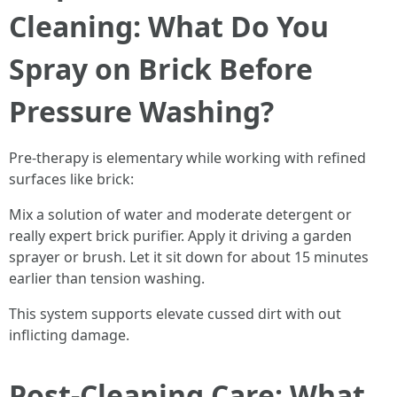
Cleaning: What Do You
Spray on Brick Before
Pressure Washing?
Pre-therapy is elementary while working with refined
surfaces like brick:
Mix a solution of water and moderate detergent or
really expert brick purifier. Apply it driving a garden
sprayer or brush. Let it sit down for about 15 minutes
earlier than tension washing.
This system supports elevate cussed dirt with out
inflicting damage.
Post-Cleaning Care: What