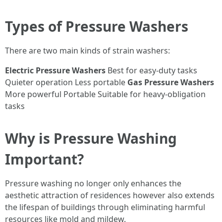
Types of Pressure Washers
There are two main kinds of strain washers:
Electric Pressure Washers
Best for easy-duty tasks
Quieter operation Less portable
Gas Pressure Washers
More powerful Portable Suitable for heavy-obligation
tasks
Why is Pressure Washing
Important?
Pressure washing no longer only enhances the
aesthetic attraction of residences however also extends
the lifespan of buildings through eliminating harmful
resources like mold and mildew.