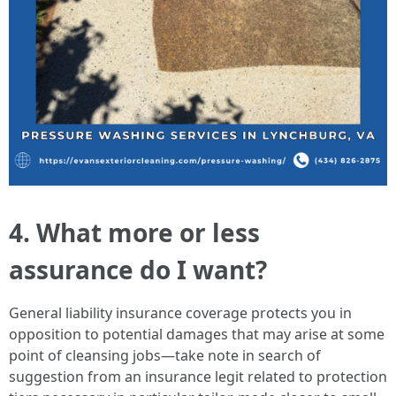
4. What more or less
assurance do I want?
General liability insurance coverage protects you in
opposition to potential damages that may arise at some
point of cleansing jobs—take note in search of
suggestion from an insurance legit related to protection