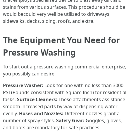
that employs specialised device to blast away dirt and
stains from various surfaces. This procedure should be
would becould very well be utilized to driveways,
sidewalks, decks, siding, roofs, and extra.
The Equipment You Need for
Pressure Washing
To start out a pressure washing commercial enterprise,
you possibly can desire:
Pressure Washer:
Look for one with no less than 3000
PSI (Pounds consistent with Square Inch) for residential
tasks.
Surface Cleaners:
These attachments assistance
smooth increased parts by way of dispensing water
evenly.
Hoses and Nozzles:
Different nozzles grant a
number of spray styles.
Safety Gear:
Goggles, gloves,
and boots are mandatory for safe practices.