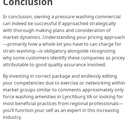
Conclusion
In conclusion, owning a pressure washing commercial
can indeed be successful if approached strategically
with thorough making plans and consideration of
market dynamics. Understanding your pricing approach
—primarily how a whole lot you have to can charge for
strain washing—is obligatory alongside recognizing
why some customers identify these companies as pricey
attributable to good quality assurance involved.
By investing in correct package and endlessly editing
your competencies due to exercise or networking within
market groups similar to comments approximately only
force washing amenities in Lynchburg VA or looking for
most beneficial practices from regional professionals—
you’ll function your self as an expert in this increasing
industry.