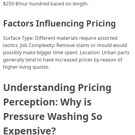
$250-$four hundred based on length.
Factors Influencing Pricing
Surface Type: Different materials require assorted
tactics. Job Complexity: Remove stains or mould would
possibly make bigger time spent. Location: Urban parts
generally tend to have increased prices by reason of
higher living quotes.
Understanding Pricing
Perception: Why is
Pressure Washing So
Expensive?