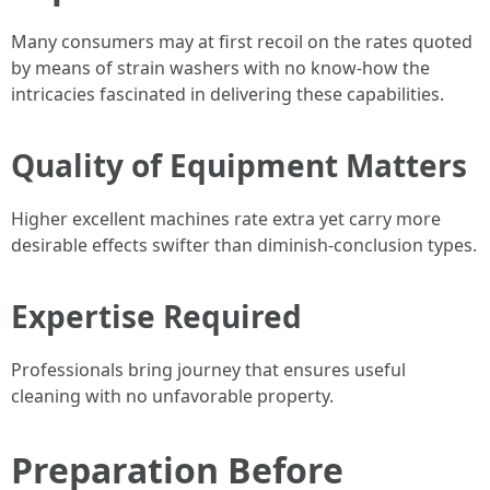
Many consumers may at first recoil on the rates quoted
by means of strain washers with no know-how the
intricacies fascinated in delivering these capabilities.
Quality of Equipment Matters
Higher excellent machines rate extra yet carry more
desirable effects swifter than diminish-conclusion types.
Expertise Required
Professionals bring journey that ensures useful
cleaning with no unfavorable property.
Preparation Before