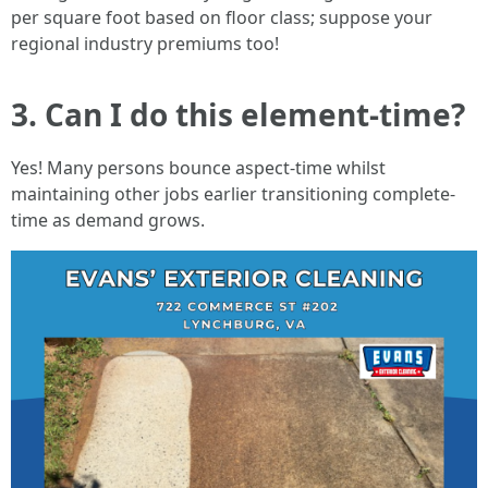
per square foot based on floor class; suppose your
regional industry premiums too!
3. Can I do this element-time?
Yes! Many persons bounce aspect-time whilst
maintaining other jobs earlier transitioning complete-
time as demand grows.