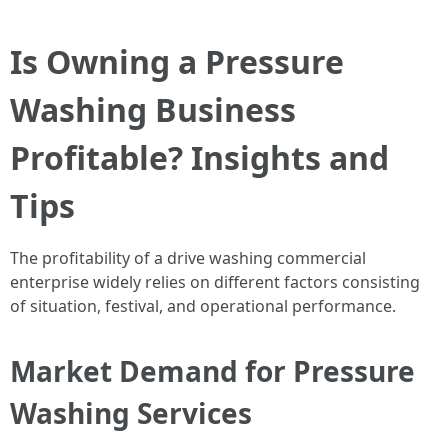
Is Owning a Pressure
Washing Business
Profitable? Insights and
Tips
The profitability of a drive washing commercial
enterprise widely relies on different factors consisting
of situation, festival, and operational performance.
Market Demand for Pressure
Washing Services