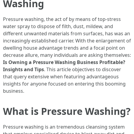
Washing
Pressure washing, the act of by means of top-stress
water spray to dispose of filth, dust, mildew, and
different unwanted materials from surfaces, has was an
increasingly established carrier. With the enlargement of
dwelling house advantage trends and a focal point on
decrease allure, many individuals are asking themselves:
Is Owning a Pressure Washing Business Profitable?
Insights and Tips
. This article objectives to discover
that query extensive when featuring advantageous
insights for anyone focused on entering this booming
business.
What is Pressure Washing?
Pressure washing is an tremendous cleansing system