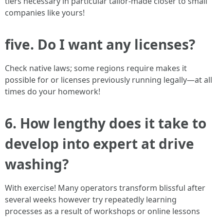
tiers necessary in particular tailor-made closer to small
companies like yours!
five. Do I want any licenses?
Check native laws; some regions require makes it
possible for or licenses previously running legally—at all
times do your homework!
6. How lengthy does it take to
develop into expert at drive
washing?
With exercise! Many operators transform blissful after
several weeks however try repeatedly learning
processes as a result of workshops or online lessons