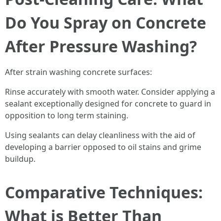
Do You Spray on Concrete
After Pressure Washing?
After strain washing concrete surfaces:
Rinse accurately with smooth water. Consider applying a
sealant exceptionally designed for concrete to guard in
opposition to long term staining.
Using sealants can delay cleanliness with the aid of
developing a barrier opposed to oil stains and grime
buildup.
Comparative Techniques:
What is Better Than