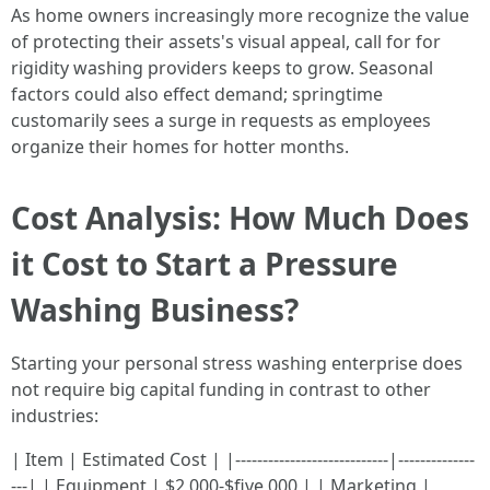
As home owners increasingly more recognize the value
of protecting their assets's visual appeal, call for for
rigidity washing providers keeps to grow. Seasonal
factors could also effect demand; springtime
customarily sees a surge in requests as employees
organize their homes for hotter months.
Cost Analysis: How Much Does
it Cost to Start a Pressure
Washing Business?
Starting your personal stress washing enterprise does
not require big capital funding in contrast to other
industries:
| Item | Estimated Cost | |----------------------------|--------------
---| | Equipment | $2,000-$five,000 | | Marketing |