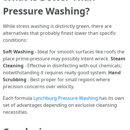
Pressure Washing?
While stress washing is distinctly green, there are
alternatives that probably finest lower than specific
conditions:
Soft Washing
- Ideal for smooth surfaces like roofs the
place prime-pressure may possibly intent wreck.
Steam
Cleaning
- Effective in disinfecting with out chemicals;
notwithstanding it requires really good system.
Hand
Scrubbing
- Best proper for small regions where
precision concerns over velocity.
Each formula
Lynchburg Pressure Washing
has its own
set of advantages depending on exclusive cleansing
necessities.