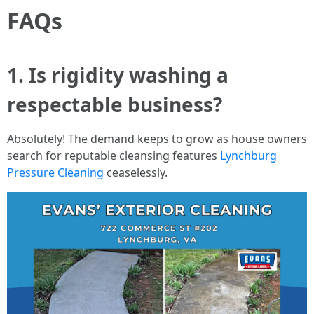
FAQs
1. Is rigidity washing a
respectable business?
Absolutely! The demand keeps to grow as house owners
search for reputable cleansing features
Lynchburg
Pressure Cleaning
ceaselessly.