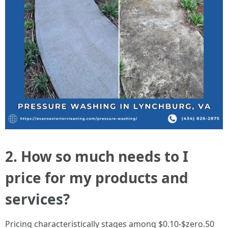
2. How so much needs to I
price for my products and
services?
Pricing characteristically stages among $0.10-$zero.50