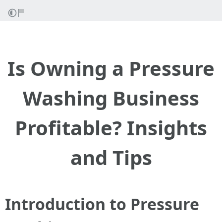
Is Owning a Pressure
Washing Business
Profitable? Insights
and Tips
Introduction to Pressure