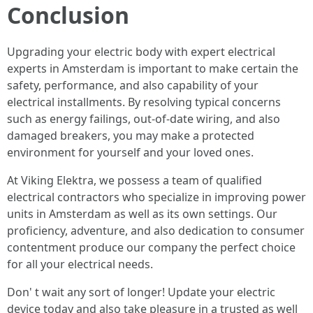
Conclusion
Upgrading your electric body with expert electrical
experts in Amsterdam is important to make certain the
safety, performance, and also capability of your
electrical installments. By resolving typical concerns
such as energy failings, out-of-date wiring, and also
damaged breakers, you may make a protected
environment for yourself and your loved ones.
At Viking Elektra, we possess a team of qualified
electrical contractors who specialize in improving power
units in Amsterdam as well as its own settings. Our
proficiency, adventure, and also dedication to consumer
contentment produce our company the perfect choice
for all your electrical needs.
Don' t wait any sort of longer! Update your electric
device today and also take pleasure in a trusted as well