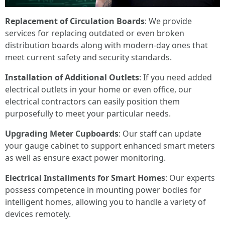
Replacement of Circulation Boards
: We provide
services for replacing outdated or even broken
distribution boards along with modern-day ones that
meet current safety and security standards.
Installation of Additional Outlets
: If you need added
electrical outlets in your home or even office, our
electrical contractors can easily position them
purposefully to meet your particular needs.
Upgrading Meter Cupboards
: Our staff can update
your gauge cabinet to support enhanced smart meters
as well as ensure exact power monitoring.
Electrical Installments for Smart Homes
: Our experts
possess competence in mounting power bodies for
intelligent homes, allowing you to handle a variety of
devices remotely.