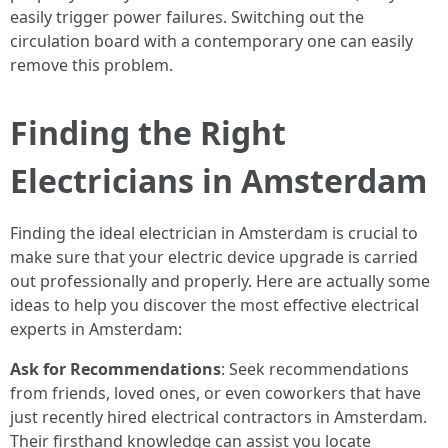
easily trigger power failures. Switching out the
circulation board with a contemporary one can easily
remove this problem.
Finding the Right
Electricians in Amsterdam
Finding the ideal electrician in Amsterdam is crucial to
make sure that your electric device upgrade is carried
out professionally and properly. Here are actually some
ideas to help you discover the most effective electrical
experts in Amsterdam:
Ask for Recommendations
: Seek recommendations
from friends, loved ones, or even coworkers that have
just recently hired electrical contractors in Amsterdam.
Their firsthand knowledge can assist you locate