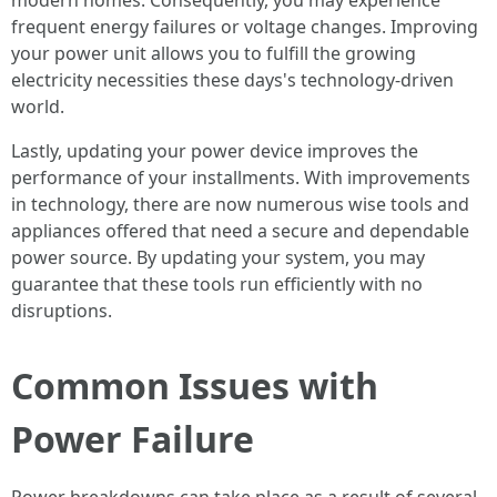
modern homes. Consequently, you may experience
frequent energy failures or voltage changes. Improving
your power unit allows you to fulfill the growing
electricity necessities these days's technology-driven
world.
Lastly, updating your power device improves the
performance of your installments. With improvements
in technology, there are now numerous wise tools and
appliances offered that need a secure and dependable
power source. By updating your system, you may
guarantee that these tools run efficiently with no
disruptions.
Common Issues with
Power Failure