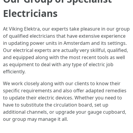
Electricians
At Viking Elektra, our experts take pleasure in our group
of qualified electricians that have extensive experience
in updating power units in Amsterdam and its settings.
Our electrical experts are actually very skillful, qualified,
and equipped along with the most recent tools as well
as equipment to deal with any type of electric job
efficiently.
We work closely along with our clients to know their
specific requirements and also offer adapted remedies
to update their electric devices. Whether you need to
have to substitute the circulation board, set up
additional channels, or upgrade your gauge cupboard,
our group may manage it all.