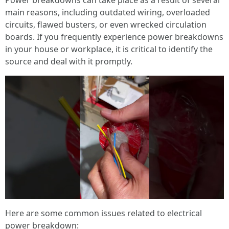
Power breakdowns can take place as a result of several
main reasons, including outdated wiring, overloaded
circuits, flawed busters, or even wrecked circulation
boards. If you frequently experience power breakdowns
in your house or workplace, it is critical to identify the
source and deal with it promptly.
Here are some common issues related to electrical
power breakdown: