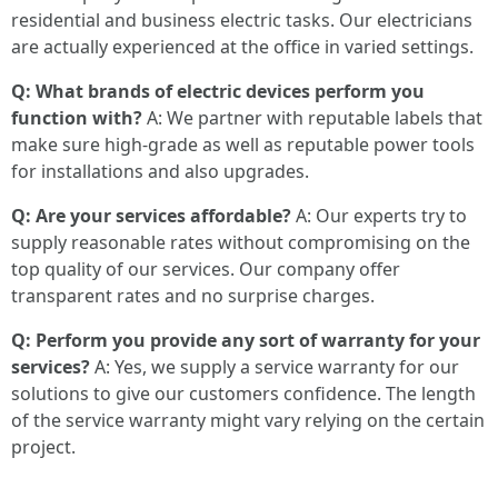
residential and business electric tasks. Our electricians
are actually experienced at the office in varied settings.
Q: What brands of electric devices perform you
function with?
A: We partner with reputable labels that
make sure high-grade as well as reputable power tools
for installations and also upgrades.
Q: Are your services affordable?
A: Our experts try to
supply reasonable rates without compromising on the
top quality of our services. Our company offer
transparent rates and no surprise charges.
Q: Perform you provide any sort of warranty for your
services?
A: Yes, we supply a service warranty for our
solutions to give our customers confidence. The length
of the service warranty might vary relying on the certain
project.