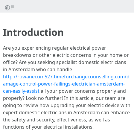
Introduction
Are you experiencing regular electrical power
breakdowns or other electric concerns in your home or
office? Are you seeking specialist domestic electricians
in Amsterdam who can handle
http://rowanecum527.timeforchangecounselling.com/d
amage-control-power-failings-electrician-amsterdam-
can-easily-assist
all your power concerns properly and
properly? Look no further! In this article, our team are
going to review how upgrading your electric device with
expert domestic electricians in Amsterdam can enhance
the safety and security, effectiveness, as well as
functions of your electrical installations.