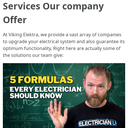
Services Our company
Offer
At Viking Elektra, we provide a vast array of companies
to upgrade your electrical system and also guarantee its
optimum functionality. Right here are actually some of
the solutions our team give: