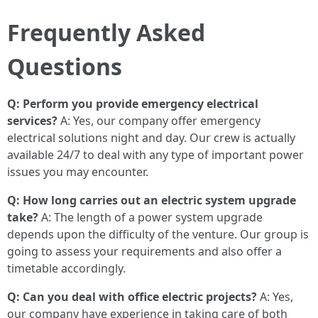
Frequently Asked
Questions
Q: Perform you provide emergency electrical
services?
A: Yes, our company offer emergency
electrical solutions night and day. Our crew is actually
available 24/7 to deal with any type of important power
issues you may encounter.
Q: How long carries out an electric system upgrade
take?
A: The length of a power system upgrade
depends upon the difficulty of the venture. Our group is
going to assess your requirements and also offer a
timetable accordingly.
Q: Can you deal with office electric projects?
A: Yes,
our company have experience in taking care of both