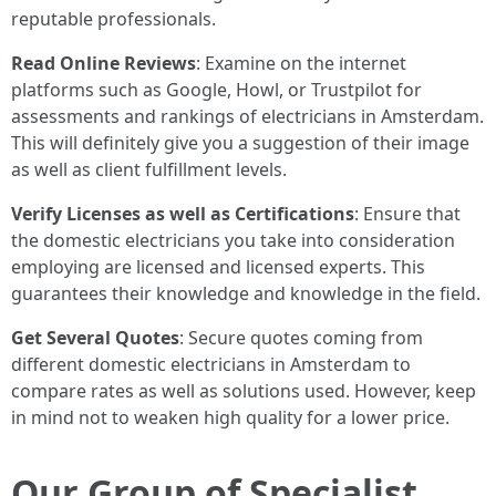
reputable professionals.
Read Online Reviews
: Examine on the internet
platforms such as Google, Howl, or Trustpilot for
assessments and rankings of electricians in Amsterdam.
This will definitely give you a suggestion of their image
as well as client fulfillment levels.
Verify Licenses as well as Certifications
: Ensure that
the domestic electricians you take into consideration
employing are licensed and licensed experts. This
guarantees their knowledge and knowledge in the field.
Get Several Quotes
: Secure quotes coming from
different domestic electricians in Amsterdam to
compare rates as well as solutions used. However, keep
in mind not to weaken high quality for a lower price.
Our Group of Specialist