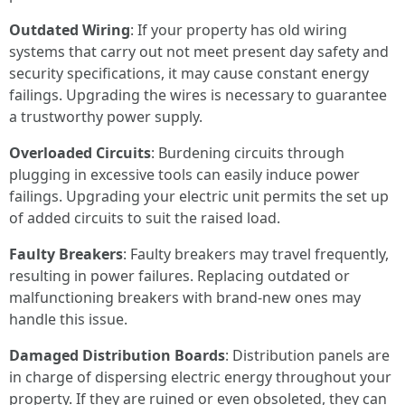
Outdated Wiring
: If your property has old wiring
systems that carry out not meet present day safety and
security specifications, it may cause constant energy
failings. Upgrading the wires is necessary to guarantee
a trustworthy power supply.
Overloaded Circuits
: Burdening circuits through
plugging in excessive tools can easily induce power
failings. Upgrading your electric unit permits the set up
of added circuits to suit the raised load.
Faulty Breakers
: Faulty breakers may travel frequently,
resulting in power failures. Replacing outdated or
malfunctioning breakers with brand-new ones may
handle this issue.
Damaged Distribution Boards
: Distribution panels are
in charge of dispersing electric energy throughout your
property. If they are ruined or even obsoleted, they can