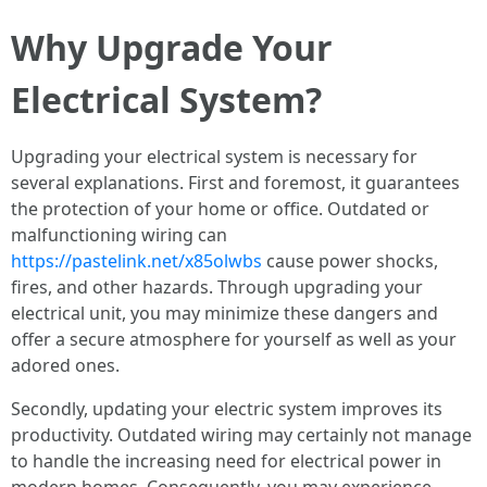
Why Upgrade Your
Electrical System?
Upgrading your electrical system is necessary for
several explanations. First and foremost, it guarantees
the protection of your home or office. Outdated or
malfunctioning wiring can
https://pastelink.net/x85olwbs
cause power shocks,
fires, and other hazards. Through upgrading your
electrical unit, you may minimize these dangers and
offer a secure atmosphere for yourself as well as your
adored ones.
Secondly, updating your electric system improves its
productivity. Outdated wiring may certainly not manage
to handle the increasing need for electrical power in