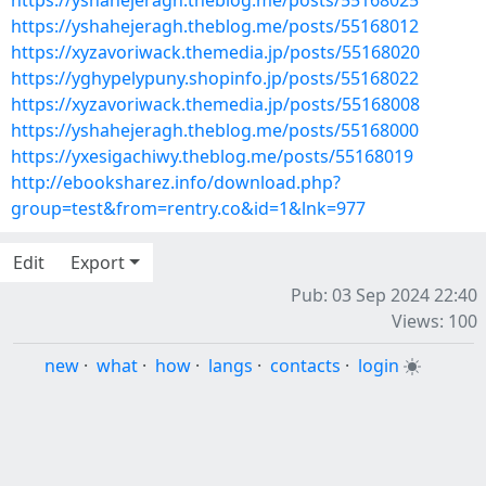
https://yshahejeragh.theblog.me/posts/55168025
https://yshahejeragh.theblog.me/posts/55168012
https://xyzavoriwack.themedia.jp/posts/55168020
https://yghypelypuny.shopinfo.jp/posts/55168022
https://xyzavoriwack.themedia.jp/posts/55168008
https://yshahejeragh.theblog.me/posts/55168000
https://yxesigachiwy.theblog.me/posts/55168019
http://ebooksharez.info/download.php?
group=test&from=rentry.co&id=1&lnk=977
Edit
Export
Pub: 03 Sep 2024 22:40
Views: 100
new
·
what
·
how
·
langs
·
contacts
·
login