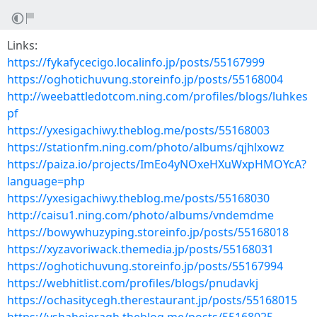
Links:
https://fykafycecigo.localinfo.jp/posts/55167999
https://oghotichuvung.storeinfo.jp/posts/55168004
http://weebattledotcom.ning.com/profiles/blogs/luhkes
pf
https://yxesigachiwy.theblog.me/posts/55168003
https://stationfm.ning.com/photo/albums/qjhlxowz
https://paiza.io/projects/ImEo4yNOxeHXuWxpHMOYcA?
language=php
https://yxesigachiwy.theblog.me/posts/55168030
http://caisu1.ning.com/photo/albums/vndemdme
https://bowywhuzyping.storeinfo.jp/posts/55168018
https://xyzavoriwack.themedia.jp/posts/55168031
https://oghotichuvung.storeinfo.jp/posts/55167994
https://webhitlist.com/profiles/blogs/pnudavkj
https://ochasitycegh.therestaurant.jp/posts/55168015