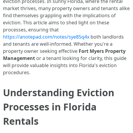
eviction processes. In sunny Florida, where the rental
market thrives, many property owners and tenants alike
find themselves grappling with the implications of
eviction. This article aims to shed light on these
processes, ensuring that
https://anotepad.com/notes/sye85q4x
both landlords
and tenants are well-informed. Whether you're a
property owner seeking effective
Fort Myers Property
Management
or a tenant looking for clarity, this guide
will provide valuable insights into Florida's eviction
procedures.
Understanding Eviction
Processes in Florida
Rentals