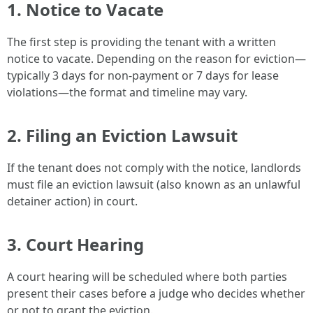
1.
Notice to Vacate
The first step is providing the tenant with a written
notice to vacate. Depending on the reason for eviction—
typically 3 days for non-payment or 7 days for lease
violations—the format and timeline may vary.
2.
Filing an Eviction Lawsuit
If the tenant does not comply with the notice, landlords
must file an eviction lawsuit (also known as an unlawful
detainer action) in court.
3.
Court Hearing
A court hearing will be scheduled where both parties
present their cases before a judge who decides whether
or not to grant the eviction.