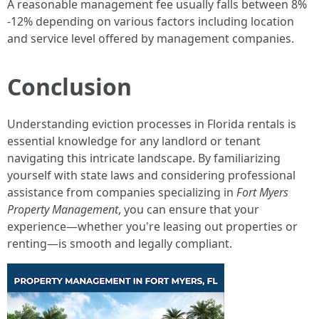
A reasonable management fee usually falls between 8%
-12% depending on various factors including location
and service level offered by management companies.
Conclusion
Understanding eviction processes in Florida rentals is
essential knowledge for any landlord or tenant
navigating this intricate landscape. By familiarizing
yourself with state laws and considering professional
assistance from companies specializing in
Fort Myers
Property Management
, you can ensure that your
experience—whether you're leasing out properties or
renting—is smooth and legally compliant.