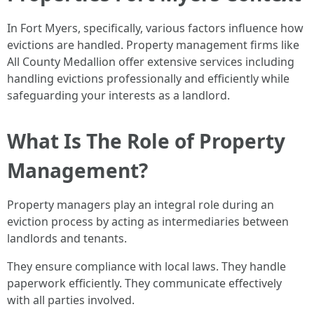
In Fort Myers, specifically, various factors influence how
evictions are handled. Property management firms like
All County Medallion offer extensive services including
handling evictions professionally and efficiently while
safeguarding your interests as a landlord.
What Is The Role of Property
Management?
Property managers play an integral role during an
eviction process by acting as intermediaries between
landlords and tenants.
They ensure compliance with local laws. They handle
paperwork efficiently. They communicate effectively
with all parties involved.