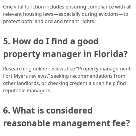
One vital function includes ensuring compliance with all
relevant housing laws—especially during evictions—to
protect both landlord and tenant rights.
5. How do I find a good
property manager in Florida?
Researching online reviews like “Property management
Fort Myers reviews,” seeking recommendations from
other landlords, or checking credentials can help find
reputable managers.
6. What is considered
reasonable management fee?