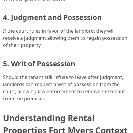
4.
Judgment and Possession
If the court rules in favor of the landlord, they will
receive a judgment allowing them to regain possession
of their property.
5.
Writ of Possession
Should the tenant still refuse to leave after judgment,
landlords can request a writ of possession from the
court, allowing law enforcement to remove the tenant
from the premises.
Understanding Rental
Properties Fort Myers Context