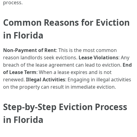
process.
Common Reasons for Eviction
in Florida
Non-Payment of Rent
: This is the most common
reason landlords seek evictions.
Lease Violations
: Any
breach of the lease agreement can lead to eviction.
End
of Lease Term
: When a lease expires and is not
renewed.
Illegal Activities
: Engaging in illegal activities
on the property can result in immediate eviction.
Step-by-Step Eviction Process
in Florida