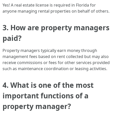
Yes! A real estate license is required in Florida for
anyone managing rental properties on behalf of others.
3. How are property managers
paid?
Property managers typically earn money through
management fees based on rent collected but may also
receive commissions or fees for other services provided
such as maintenance coordination or leasing activities.
4. What is one of the most
important functions of a
property manager?