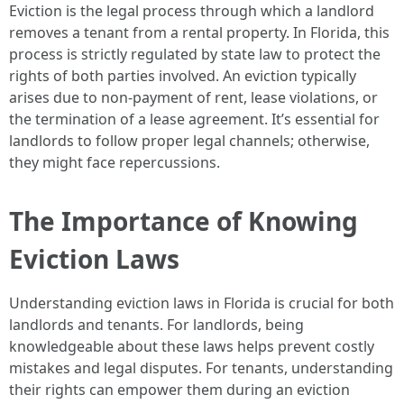
Eviction is the legal process through which a landlord
removes a tenant from a rental property. In Florida, this
process is strictly regulated by state law to protect the
rights of both parties involved. An eviction typically
arises due to non-payment of rent, lease violations, or
the termination of a lease agreement. It’s essential for
landlords to follow proper legal channels; otherwise,
they might face repercussions.
The Importance of Knowing
Eviction Laws
Understanding eviction laws in Florida is crucial for both
landlords and tenants. For landlords, being
knowledgeable about these laws helps prevent costly
mistakes and legal disputes. For tenants, understanding
their rights can empower them during an eviction