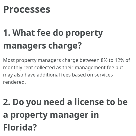
Processes
1. What fee do property
managers charge?
Most property managers charge between 8% to 12% of
monthly rent collected as their management fee but
may also have additional fees based on services
rendered.
2. Do you need a license to be
a property manager in
Florida?