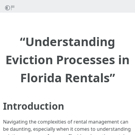
“Understanding
Eviction Processes in
Florida Rentals”
Introduction
Navigating the complexities of rental management can
be daunting, especially when it comes to understanding