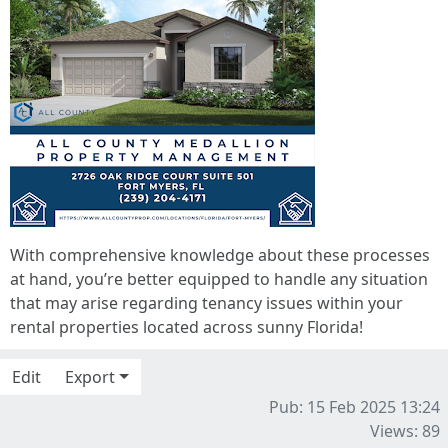
With comprehensive knowledge about these processes
at hand, you’re better equipped to handle any situation
that may arise regarding tenancy issues within your
rental properties located across sunny Florida!
Edit
Export
Pub: 15 Feb 2025 13:24
Views: 89