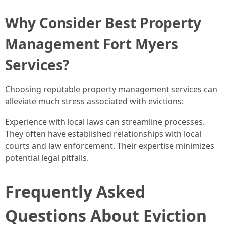
Why Consider Best Property
Management Fort Myers
Services?
Choosing reputable property management services can
alleviate much stress associated with evictions:
Experience with local laws can streamline processes.
They often have established relationships with local
courts and law enforcement. Their expertise minimizes
potential legal pitfalls.
Frequently Asked
Questions About Eviction