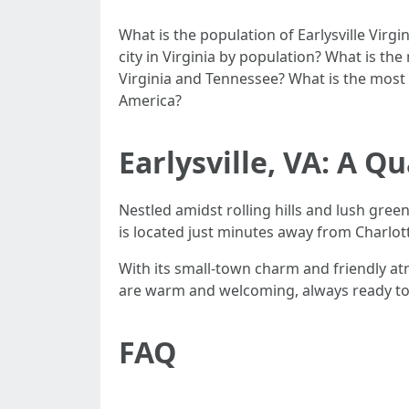
What is the population of Earlysville Virgi
city in Virginia by population? What is the
Virginia and Tennessee? What is the most d
America?
Earlysville, VA: A 
Nestled amidst rolling hills and lush green
is located just minutes away from Charlottes
With its small-town charm and friendly at
are warm and welcoming, always ready to l
FAQ