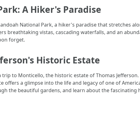
ark: A Hiker's Paradise
henandoah National Park, a hiker's paradise that stretches a
ffers breathtaking vistas, cascading waterfalls, and an abund
on forget.
ferson's Historic Estate
 a trip to Monticello, the historic estate of Thomas Jefferso
te offers a glimpse into the life and legacy of one of Americ
gh the beautiful gardens, and learn about the fascinating h