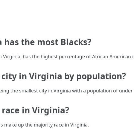
ia has the most Blacks?
n Virginia, has the highest percentage of African American r
 city in Virginia by population?
eing the smallest city in Virginia with a population of under
 race in Virginia?
 make up the majority race in Virginia.