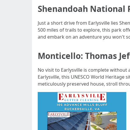
Shenandoah National P
Just a short drive from Earlysville lies S
500 miles of trails to explore, this park o
and embark on an adventure you won't so
Monticello: Thomas Jef
No visit to Earlysville is complete without
Earlysville, this UNESCO World Heritage si
meticulously preserved house, stroll throu