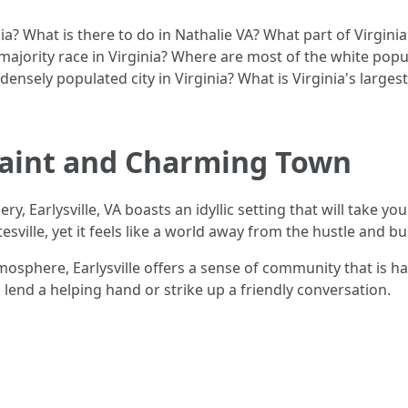
nia? What is there to do in Nathalie VA? What part of Virgin
 majority race in Virginia? Where are most of the white popul
ensely populated city in Virginia? What is Virginia's largest
Quaint and Charming Town
ery, Earlysville, VA boasts an idyllic setting that will take 
ville, yet it feels like a world away from the hustle and bustl
mosphere, Earlysville offers a sense of community that is ha
end a helping hand or strike up a friendly conversation.