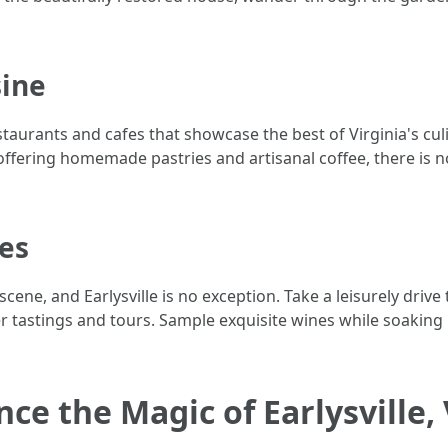
sine
staurants and cafes that showcase the best of Virginia's cul
offering homemade pastries and artisanal coffee, there is n
ies
scene, and Earlysville is no exception. Take a leisurely dri
r tastings and tours. Sample exquisite wines while soaking
ce the Magic of Earlysville,