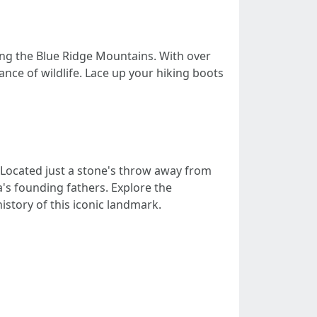
long the Blue Ridge Mountains. With over
ance of wildlife. Lace up your hiking boots
n. Located just a stone's throw away from
a's founding fathers. Explore the
istory of this iconic landmark.