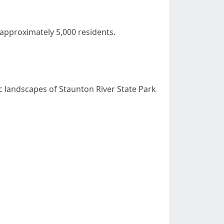
approximately 5,000 residents.
nic landscapes of Staunton River State Park