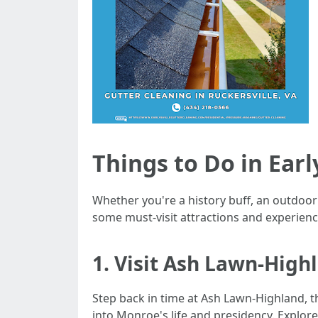
Things to Do in Earl
Whether you're a history buff, an outdoor en
some must-visit attractions and experiences
1. Visit Ash Lawn-High
Step back in time at Ash Lawn-Highland, t
into Monroe's life and presidency. Explore