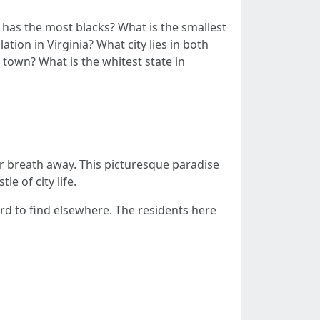
ia has the most blacks? What is the smallest
ation in Virginia? What city lies in both
 town? What is the whitest state in
your breath away. This picturesque paradise
e of city life.
rd to find elsewhere. The residents here