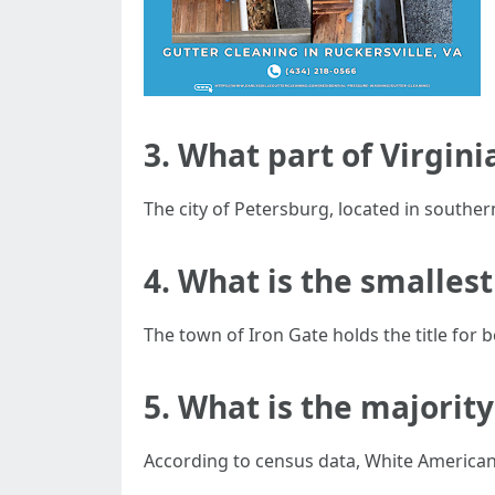
3. What part of Virgin
The city of Petersburg, located in souther
4. What is the smallest
The town of Iron Gate holds the title for b
5. What is the majority
According to census data, White Americans