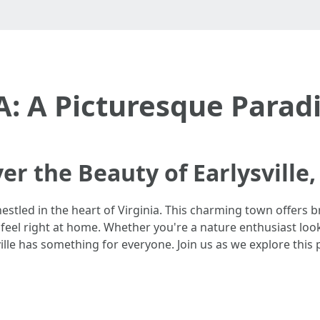
VA: A Picturesque Paradi
er the Beauty of Earlysville,
estled in the heart of Virginia. This charming town offers b
 feel right at home. Whether you're a nature enthusiast loo
sville has something for everyone. Join us as we explore this