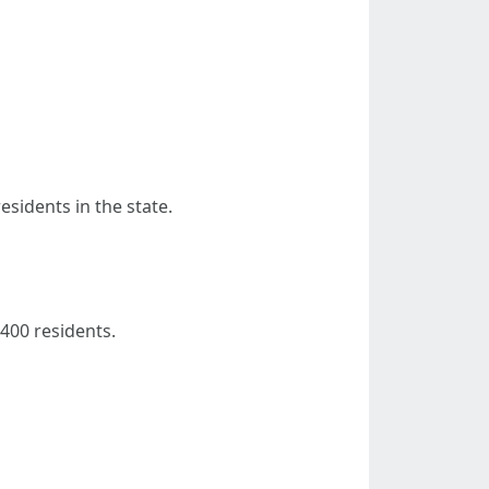
esidents in the state.
 400 residents.