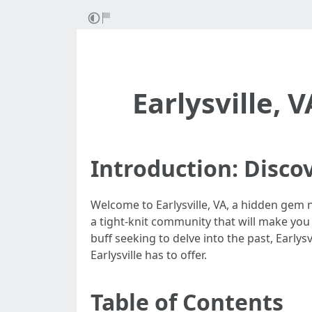
Earlysville, 
Introduction: Discov
Welcome to Earlysville, VA, a hidden gem n
a tight-knit community that will make you
buff seeking to delve into the past, Early
Earlysville has to offer.
Table of Contents