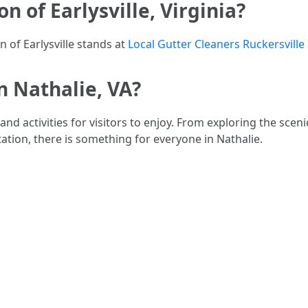
n of Earlysville, Virginia?
n of Earlysville stands at
Local Gutter Cleaners Ruckersville
in Nathalie, VA?
s and activities for visitors to enjoy. From exploring the sce
lantation, there is something for everyone in Nathalie.