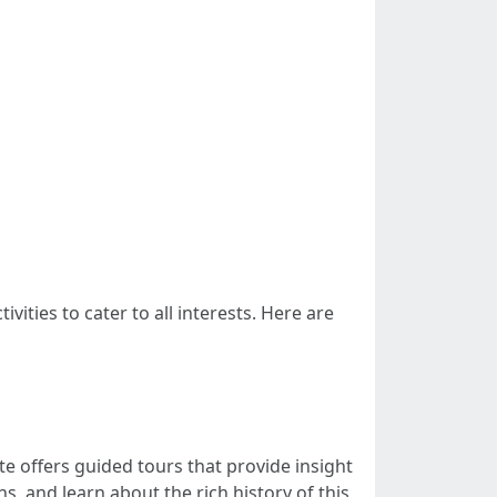
ivities to cater to all interests. Here are
e offers guided tours that provide insight
, and learn about the rich history of this