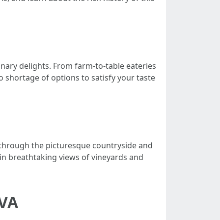
inary delights. From farm-to-table eateries
o shortage of options to satisfy your taste
ve through the picturesque countryside and
 in breathtaking views of vineyards and
 VA