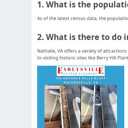
1. What is the populatio
As of the latest census data, the populatio
2. What is there to do 
Nathalie, VA offers a variety of attraction
to visiting historic sites like Berry Hill P