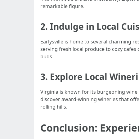
remarkable figure.
2. Indulge in Local Cui
Earlysville is home to several charming re
serving fresh local produce to cozy cafes 
buds.
3. Explore Local Winer
Virginia is known for its burgeoning wine 
discover award-winning wineries that offe
rolling hills.
Conclusion: Experien