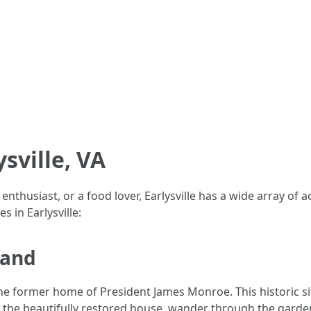
ysville, VA
thusiast, or a food lover, Earlysville has a wide array of act
 in Earlysville:
land
he former home of President James Monroe. This historic sit
 the beautifully restored house, wander through the gardens