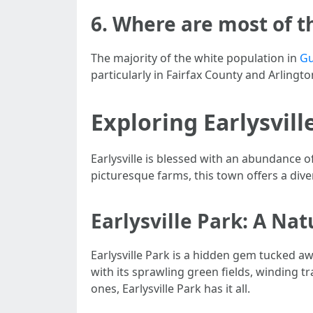
6. Where are most of t
The majority of the white population in
Gu
particularly in Fairfax County and Arlingt
Exploring Earlysvill
Earlysville is blessed with an abundance o
picturesque farms, this town offers a div
Earlysville Park: A Na
Earlysville Park is a hidden gem tucked aw
with its sprawling green fields, winding tr
ones, Earlysville Park has it all.