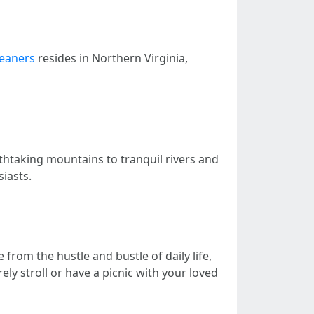
leaners
resides in Northern Virginia,
athtaking mountains to tranquil rivers and
iasts.
from the hustle and bustle of daily life,
ely stroll or have a picnic with your loved