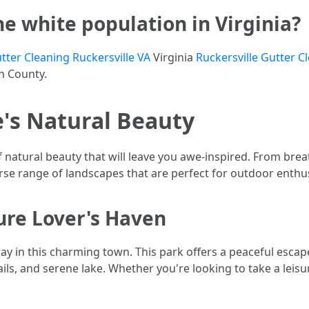
he white population in Virginia?
tter Cleaning Ruckersville VA
Virginia
Ruckersville Gutter C
on County.
e's Natural Beauty
f natural beauty that will leave you awe-inspired. From bre
erse range of landscapes that are perfect for outdoor enthus
ture Lover's Haven
ay in this charming town. This park offers a peaceful escape 
ails, and serene lake. Whether you're looking to take a leisur