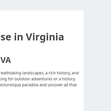
se in Virginia
 VA
reathtaking landscapes, a rich history, and
king for outdoor adventures or a history
 picturesque paradise and uncover all that