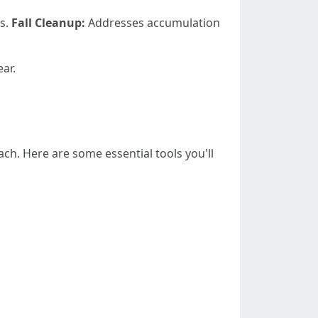
ns.
Fall Cleanup:
Addresses accumulation
ar.
h. Here are some essential tools you'll