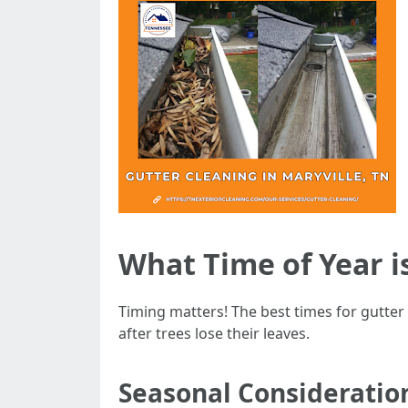
What Time of Year i
Timing matters! The best times for gutter c
after trees lose their leaves.
Seasonal Consideratio