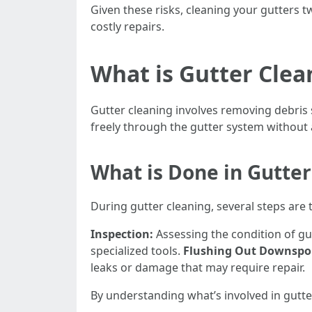
Given these risks, cleaning your gutters t
costly repairs.
What is Gutter Clea
Gutter cleaning involves removing debris 
freely through the gutter system without
What is Done in Gutter
During gutter cleaning, several steps are 
Inspection:
Assessing the condition of gu
specialized tools.
Flushing Out Downspo
leaks or damage that may require repair.
By understanding what’s involved in gutte