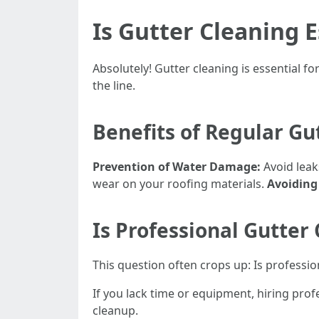
Is Gutter Cleaning E
Absolutely! Gutter cleaning is essential 
the line.
Benefits of Regular Gu
Prevention of Water Damage:
Avoid leak
wear on your roofing materials.
Avoiding
Is Professional Gutter
This question often crops up: Is professi
If you lack time or equipment, hiring prof
cleanup.