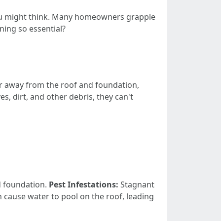
 you might think. Many homeowners grapple
aning so essential?
er away from the roof and foundation,
, dirt, and other debris, they can't
d foundation.
Pest Infestations:
Stagnant
 cause water to pool on the roof, leading