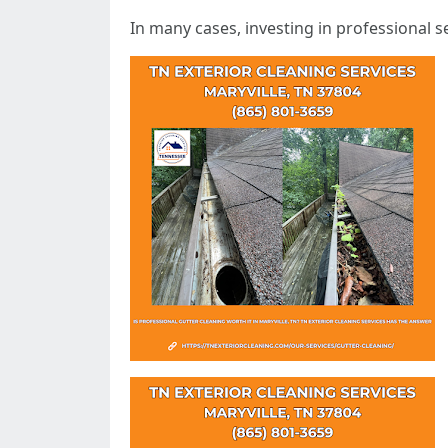
In many cases, investing in professional 