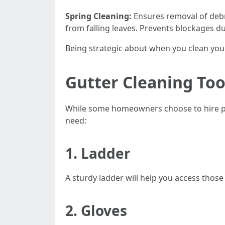
Spring Cleaning:
Ensures removal of debr
from falling leaves. Prevents blockages d
Being strategic about when you clean your
Gutter Cleaning To
While some homeowners choose to hire prof
need:
1. Ladder
A sturdy ladder will help you access those 
2. Gloves