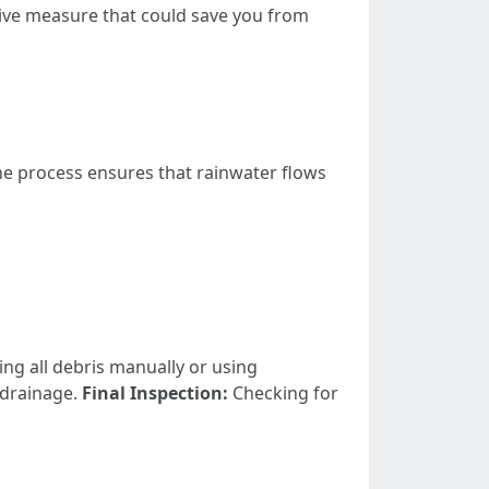
tive measure that could save you from
The process ensures that rainwater flows
g all debris manually or using
 drainage.
Final Inspection:
Checking for