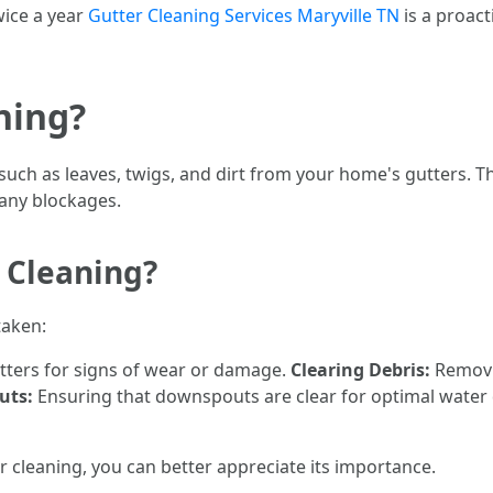
wice a year
Gutter Cleaning Services Maryville TN
is a proac
ning?
such as leaves, twigs, and dirt from your home's gutters. 
 any blockages.
 Cleaning?
taken:
tters for signs of wear or damage.
Clearing Debris:
Removin
uts:
Ensuring that downspouts are clear for optimal water
r cleaning, you can better appreciate its importance.