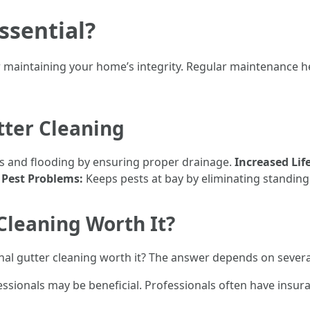
ssential?
for maintaining your home’s integrity. Regular maintenance 
tter Cleaning
s and flooding by ensuring proper drainage.
Increased Lif
 Pest Problems:
Keeps pests at bay by eliminating standing
 Cleaning Worth It?
onal gutter cleaning worth it? The answer depends on severa
essionals may be beneficial. Professionals often have insur