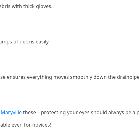
bris with thick gloves.
umps of debris easily.
hose ensures everything moves smoothly down the drainpipe
 Maryville
these – protecting your eyes should always be a pr
ble even for novices!