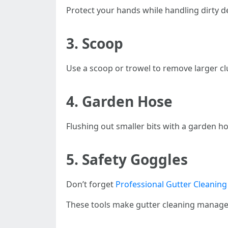
Protect your hands while handling dirty de
3. Scoop
Use a scoop or trowel to remove larger cl
4. Garden Hose
Flushing out smaller bits with a garden 
5. Safety Goggles
Don’t forget
Professional Gutter Cleaning
These tools make gutter cleaning managea