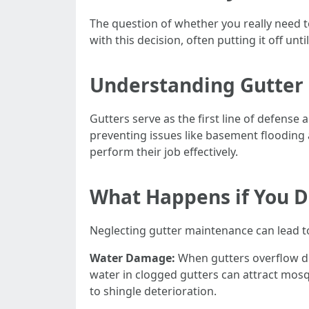
The question of whether you really need 
with this decision, often putting it off un
Understanding Gutter 
Gutters serve as the first line of defen
preventing issues like basement flooding 
perform their job effectively.
What Happens if You D
Neglecting gutter maintenance can lead t
Water Damage:
When gutters overflow du
water in clogged gutters can attract mos
to shingle deterioration.