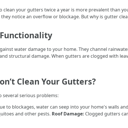
to clean your gutters twice a year is more prevalent than
til they notice an overflow or blockage. But why is gutter cle
Functionality
se against water damage to your home. They channel rainwat
and structural damage. When gutters are clogged with leaves
on’t Clean Your Gutters?
o several serious problems:
e to blockages, water can seep into your home's walls an
quitoes and other pests.
Roof Damage:
Clogged gutters can