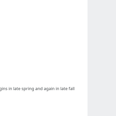
ns in late spring and again in late fall