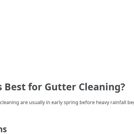
s Best for Gutter Cleaning?
leaning are usually in early spring before heavy rainfall begi
ns