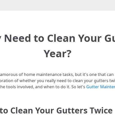
 Need to Clean Your G
Year?
lamorous of home maintenance tasks, but it's one that ca
ration of whether you really need to clean your gutters twic
he tools involved, and when to do it. So let's
Gutter Mainte
to Clean Your Gutters Twice 