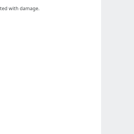
iated with damage.