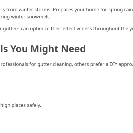
is from winter storms. Prepares your home for spring rai
uring winter snowmelt.
 gutters can optimize their effectiveness throughout the ye
ols You Might Need
essionals for gutter cleaning, others prefer a DIY approac
high places safely.