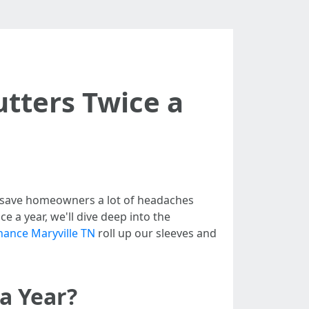
utters Twice a
n save homeowners a lot of headaches
e a year, we'll dive deep into the
nance Maryville TN
roll up our sleeves and
a Year?