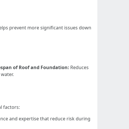
helps prevent more significant issues down
espan of Roof and Foundation:
Reduces
 water.
l factors:
ance and expertise that reduce risk during