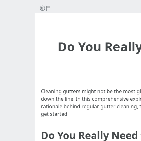
Do You Really
Cleaning gutters might not be the most g
down the line. In this comprehensive explo
rationale behind regular gutter cleaning, t
get started!
Do You Really Need 