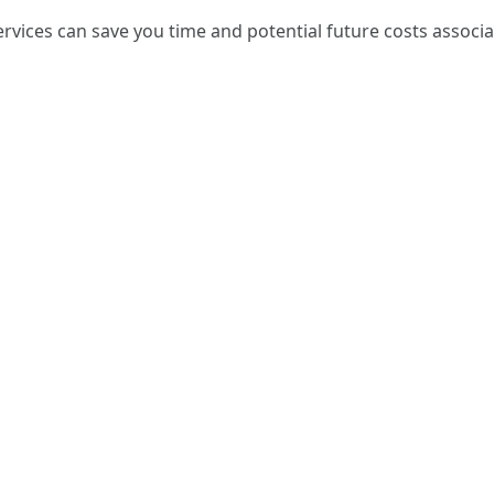
services can save you time and potential future costs assoc