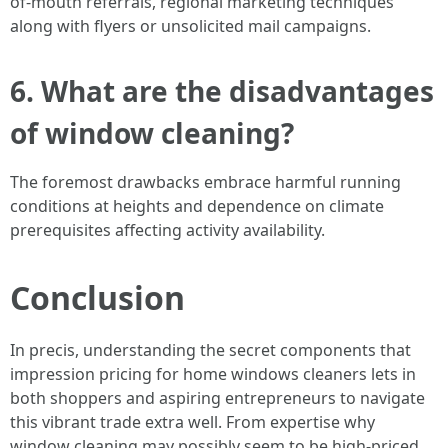
of-mouth referrals, regional marketing techniques
along with flyers or unsolicited mail campaigns.
6. What are the disadvantages
of window cleaning?
The foremost drawbacks embrace harmful running
conditions at heights and dependence on climate
prerequisites affecting activity availability.
Conclusion
In precis, understanding the secret components that
impression pricing for home windows cleaners lets in
both shoppers and aspiring entrepreneurs to navigate
this vibrant trade extra well. From expertise why
window cleaning may possibly seem to be high-priced