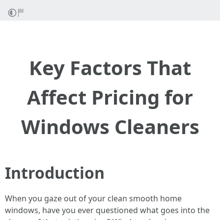
Key Factors That
Affect Pricing for
Windows Cleaners
Introduction
When you gaze out of your clean smooth home
windows, have you ever questioned what goes into the