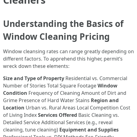
Understanding the Basics of
Window Cleaning Pricing
Window cleansing rates can range greatly depending on
different factors. To apprehend this higher, permit’s
wreck down these elements:
Size and Type of Property
Residential vs. Commercial
Number of Stories Total Square Footage
Window
Condition
Frequency of Cleaning Amount of Dirt and
Grime Presence of Hard Water Stains
Region and
Location
Urban vs. Rural Areas Local Competition Cost
of Living Index
Services Offered
Basic Cleaning vs.
Detailed Service Additional Services (e.g., reveal
cleaning, tune cleaning)
Equipment and Supplies