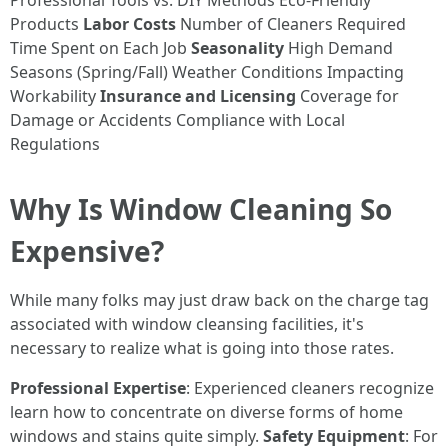
Professional Tools vs. DIY Methods Eco-Friendly
Products
Labor Costs
Number of Cleaners Required
Time Spent on Each Job
Seasonality
High Demand
Seasons (Spring/Fall) Weather Conditions Impacting
Workability
Insurance and Licensing
Coverage for
Damage or Accidents Compliance with Local
Regulations
Why Is Window Cleaning So
Expensive?
While many folks may just draw back on the charge tag
associated with window cleansing facilities, it's
necessary to realize what is going into those rates.
Professional Expertise
: Experienced cleaners recognize
learn how to concentrate on diverse forms of home
windows and stains quite simply.
Safety Equipment
: For