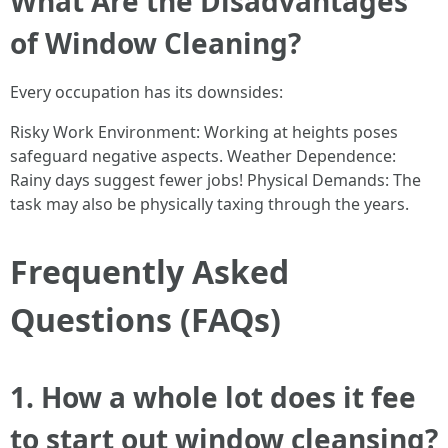
What Are the Disadvantages
of Window Cleaning?
Every occupation has its downsides:
Risky Work Environment: Working at heights poses
safeguard negative aspects. Weather Dependence:
Rainy days suggest fewer jobs! Physical Demands: The
task may also be physically taxing through the years.
Frequently Asked
Questions (FAQs)
1. How a whole lot does it fee
to start out window cleansing?