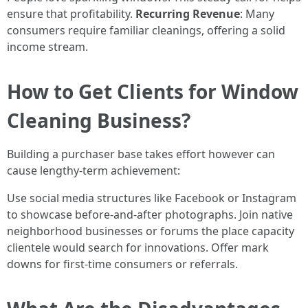
ensure that profitability.
Recurring Revenue
: Many
consumers require familiar cleanings, offering a solid
income stream.
How to Get Clients for Window
Cleaning Business?
Building a purchaser base takes effort however can
cause lengthy-term achievement:
Use social media structures like Facebook or Instagram
to showcase before-and-after photographs. Join native
neighborhood businesses or forums the place capacity
clientele would search for innovations. Offer mark
downs for first-time consumers or referrals.