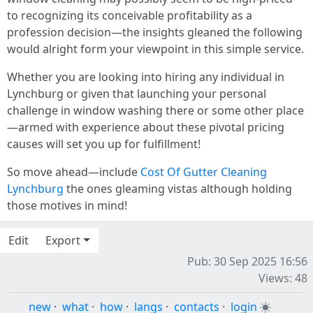
to recognizing its conceivable profitability as a
profession decision—the insights gleaned the following
would alright form your viewpoint in this simple service.
Whether you are looking into hiring any individual in
Lynchburg or given that launching your personal
challenge in window washing there or some other place
—armed with experience about these pivotal pricing
causes will set you up for fulfillment!
So move ahead—include
Cost Of Gutter Cleaning
Lynchburg
the ones gleaming vistas although holding
those motives in mind!
Edit
Export
Pub: 30 Sep 2025 16:56
Views: 48
new
·
what
·
how
·
langs
·
contacts
·
login