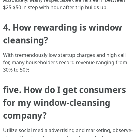
Absolutely! Many respectable cleaners earn between
$25-$50 in step with hour after trip builds up.
4. How rewarding is window
cleansing?
With tremendously low startup charges and high call
for, many householders record revenue ranging from
30% to 50%.
five. How do I get consumers
for my window-cleansing
company?
Utilize social media advertising and marketing, observe-