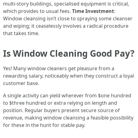
multi-story buildings, specialised equipment is critical,
which provides to usual fees.
Time Investment
:
Window cleansing isn’t close to spraying some cleanser
and wiping; it ceaselessly involves a radical procedure
that takes time.
Is Window Cleaning Good Pay?
Yes! Many window cleaners get pleasure from a
rewarding salary, noticeably when they construct a loyal
customer base.
A single activity can yield wherever from $one hundred
to $three hundred or extra relying on length and
position. Regular buyers present secure source of
revenue, making window cleansing a feasible possibility
for these in the hunt for stable pay.