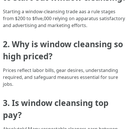
Starting a window-cleansing trade aas a rule stages
from $200 to $five,000 relying on apparatus satisfactory
and advertising and marketing efforts.
2. Why is window cleansing so
high priced?
Prices reflect labor bills, gear desires, understanding
required, and safeguard measures essential for sure
jobs.
3. Is window cleansing top
pay?