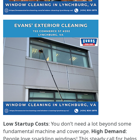
Low Startup Costs
: You don’t need a lot beyond some
fundamental machine and coverage.
High Demand
:
People love sparkling windows! This steady call for helps