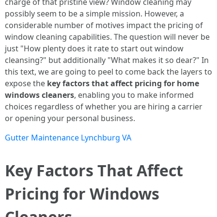
charge of that pristine view? Window cleaning may
possibly seem to be a simple mission. However, a
considerable number of motives impact the pricing of
window cleaning capabilities. The question will never be
just "How plenty does it rate to start out window
cleansing?" but additionally "What makes it so dear?" In
this text, we are going to peel to come back the layers to
expose the
key factors that affect pricing for home
windows cleaners
, enabling you to make informed
choices regardless of whether you are hiring a carrier
or opening your personal business.
Gutter Maintenance Lynchburg VA
Key Factors That Affect
Pricing for Windows
Cleaners