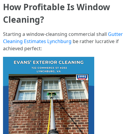
How Profitable Is Window
Cleaning?
Starting a window-cleansing commercial shall
Gutter
Cleaning Estimates Lynchburg
be rather lucrative if
achieved perfect: