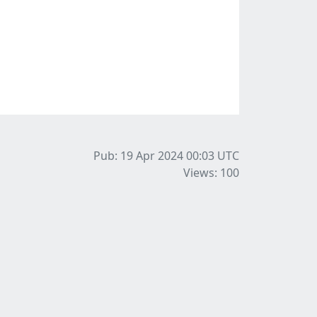
Pub: 19 Apr 2024 00:03
UTC
Views: 100