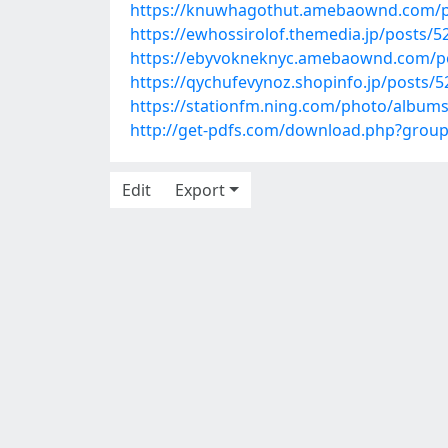
https://knuwhagothut.amebaownd.com/p
https://ewhossirolof.themedia.jp/posts/
https://ebyvokneknyc.amebaownd.com/p
https://qychufevynoz.shopinfo.jp/posts/
https://stationfm.ning.com/photo/albu
http://get-pdfs.com/download.php?grou
Edit
Export