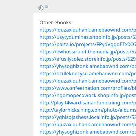
Other ebooks:
https://iquzaxiquhank.amebaownd.com/p
https://usytydumihas.shopinfo.jp/posts/
https://paiza.io/projects/FPydVggoETx
https://ewhossirolof.themedia.jp/posts/
https://efusilycolez.storeinfo.jp/posts/52
https://yhysoghizonk.amebaownd.com/p
https://ozuleknezysu.amebaownd.com/po
https://iquzaxiquhank.amebaownd.com/p
https://www.onfeetnation.com/profiles/b
https://ngomopecowock.shopinfo.jp/pos
http://playit4ward-sanantonio.ning.com/
http://taylorhicks.ning.com/photo/albums
https://yghisojashess.localinfo.jp/posts/
https://iquzaxiquhank.amebaownd.com/p
https://yhysoghizonk.amebaownd.com/p