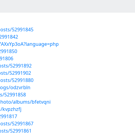
osts/52991845
52991842
0O7AXxYp3oA?language=php
52991850
991806
osts/52991892
sts/52991902
osts/52991880
logs/odzvrbln
ts/52991858
photo/albums/bfetvqni
/kvpzhzfj
52991817
osts/52991867
osts/52991861