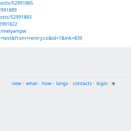
osts/52991865
52991889
osts/52991883
52991822
ms/melyampw
p=test&from=rentry.co&id=1&lnk=839
new
·
what
·
how
·
langs
·
contacts
·
login