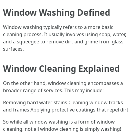
Window Washing Defined
Window washing typically refers to a more basic
cleaning process. It usually involves using soap, water,
and a squeegee to remove dirt and grime from glass
surfaces.
Window Cleaning Explained
On the other hand, window cleaning encompasses a
broader range of services. This may include:
Removing hard water stains Cleaning window tracks
and frames Applying protective coatings that repel dirt
So while all window washing is a form of window
cleaning, not all window cleaning is simply washing!