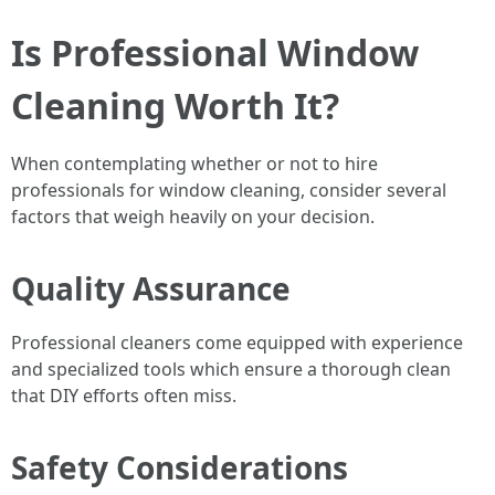
Is Professional Window
Cleaning Worth It?
When contemplating whether or not to hire
professionals for window cleaning, consider several
factors that weigh heavily on your decision.
Quality Assurance
Professional cleaners come equipped with experience
and specialized tools which ensure a thorough clean
that DIY efforts often miss.
Safety Considerations