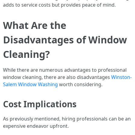
adds to service costs but provides peace of mind.
What Are the
Disadvantages of Window
Cleaning?
While there are numerous advantages to professional
window cleaning, there are also disadvantages
Winston-
Salem Window Washing
worth considering.
Cost Implications
As previously mentioned, hiring professionals can be an
expensive endeavor upfront.