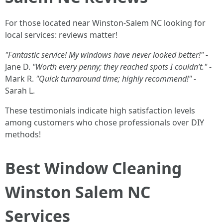
For those located near Winston-Salem NC looking for
local services: reviews matter!
"Fantastic service! My windows have never looked better!"
-
Jane D.
"Worth every penny; they reached spots I couldn’t."
-
Mark R.
"Quick turnaround time; highly recommend!"
-
Sarah L.
These testimonials indicate high satisfaction levels
among customers who chose professionals over DIY
methods!
Best Window Cleaning
Winston Salem NC
Services