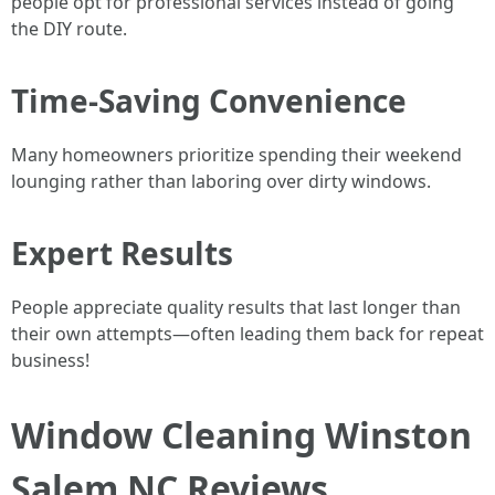
people opt for professional services instead of going
the DIY route.
Time-Saving Convenience
Many homeowners prioritize spending their weekend
lounging rather than laboring over dirty windows.
Expert Results
People appreciate quality results that last longer than
their own attempts—often leading them back for repeat
business!
Window Cleaning Winston
Salem NC Reviews