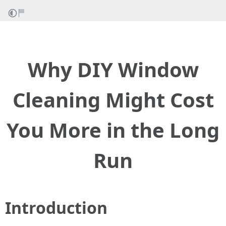
Why DIY Window
Cleaning Might Cost
You More in the Long
Run
Introduction