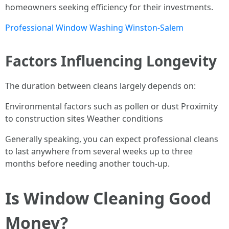
homeowners seeking efficiency for their investments.
Professional Window Washing Winston-Salem
Factors Influencing Longevity
The duration between cleans largely depends on:
Environmental factors such as pollen or dust Proximity
to construction sites Weather conditions
Generally speaking, you can expect professional cleans
to last anywhere from several weeks up to three
months before needing another touch-up.
Is Window Cleaning Good
Money?