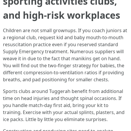
sporting activities clubs,
and high-risk workplaces
Children are not small grownups. If you coach juniors at
a regional club, request kid and baby mouth-to-mouth
resuscitation practice even if you reserved standard
Supply Emergency treatment. Numerous suppliers will
weave it in due to the fact that manikins get on hand.
You will find out the two-finger strategy for babies, the
different compression-to-ventilation ratios if providing
breaths, and pad positioning for smaller chests.
Sports clubs around Tuggerah benefit from additional
time on head injuries and thought spinal occasions. If
you handle match-day first aid, bring your kit to
training. Exercise with your actual splints, plasters, and
ice packs. Little by little you eliminate surprises.