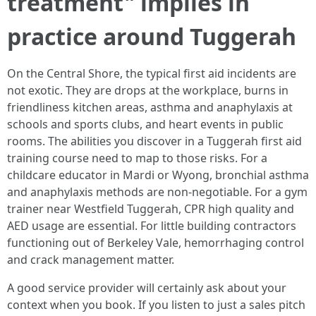
treatment" implies in
practice around Tuggerah
On the Central Shore, the typical first aid incidents are
not exotic. They are drops at the workplace, burns in
friendliness kitchen areas, asthma and anaphylaxis at
schools and sports clubs, and heart events in public
rooms. The abilities you discover in a Tuggerah first aid
training course need to map to those risks. For a
childcare educator in Mardi or Wyong, bronchial asthma
and anaphylaxis methods are non-negotiable. For a gym
trainer near Westfield Tuggerah, CPR high quality and
AED usage are essential. For little building contractors
functioning out of Berkeley Vale, hemorrhaging control
and crack management matter.
A good service provider will certainly ask about your
context when you book. If you listen to just a sales pitch