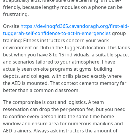
adaptability aids. Make sure the eLearning is mobile-
friendly, because lengthy modules on a phone can be
frustrating.
On-site
https://devinoqfd365.cavandoragh.org/first-aid-
tuggerah-self-confidence-to-act-in-emergencies
group
training: Fitness instructors concern your work
environment or club in the Tuggerah location. This lands
best when you have 8 to 15 individuals, a suitable space,
and scenarios tailored to your atmosphere. I have
actually seen on-site programs at gyms, building
depots, and colleges, with drills placed exactly where
the AED is mounted. That context cements memory far
better than a common classroom.
The compromise is cost and logistics. A team
reservation can drop the per-person fee, but you need
to confine every person into the same time home
window and ensure area for numerous manikins and
AED trainers. Always ask instructors the amount of