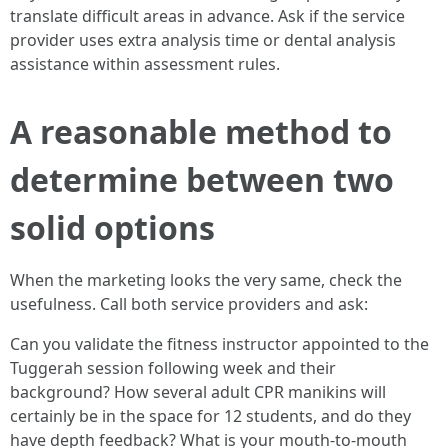
translate difficult areas in advance. Ask if the service
provider uses extra analysis time or dental analysis
assistance within assessment rules.
A reasonable method to
determine between two
solid options
When the marketing looks the very same, check the
usefulness. Call both service providers and ask:
Can you validate the fitness instructor appointed to the
Tuggerah session following week and their
background? How several adult CPR manikins will
certainly be in the space for 12 students, and do they
have depth feedback? What is your mouth-to-mouth