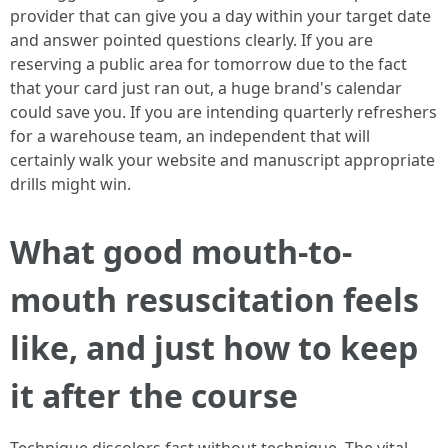
provider that can give you a day within your target date
and answer pointed questions clearly. If you are
reserving a public area for tomorrow due to the fact
that your card just ran out, a huge brand's calendar
could save you. If you are intending quarterly refreshers
for a warehouse team, an independent that will
certainly walk your website and manuscript appropriate
drills might win.
What good mouth-to-
mouth resuscitation feels
like, and just how to keep
it after the course