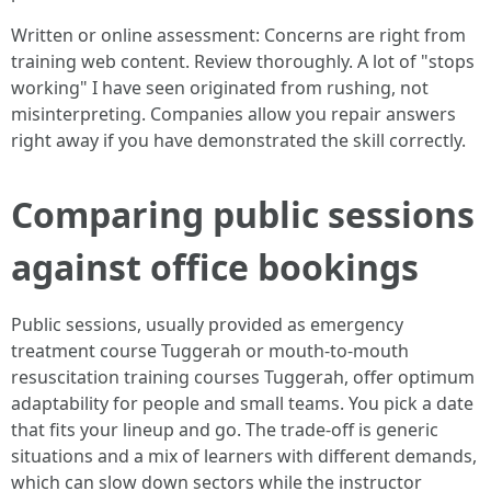
Written or online assessment: Concerns are right from
training web content. Review thoroughly. A lot of "stops
working" I have seen originated from rushing, not
misinterpreting. Companies allow you repair answers
right away if you have demonstrated the skill correctly.
Comparing public sessions
against office bookings
Public sessions, usually provided as emergency
treatment course Tuggerah or mouth-to-mouth
resuscitation training courses Tuggerah, offer optimum
adaptability for people and small teams. You pick a date
that fits your lineup and go. The trade-off is generic
situations and a mix of learners with different demands,
which can slow down sectors while the instructor