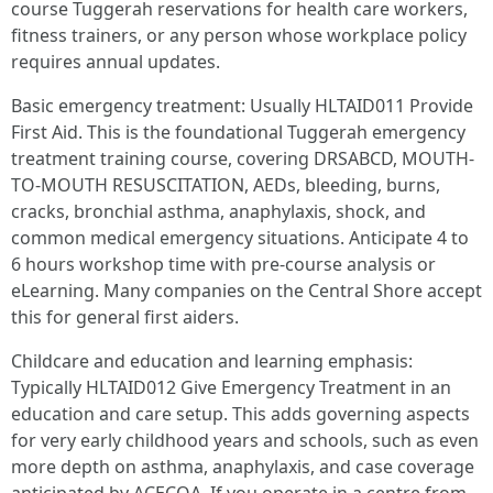
course Tuggerah reservations for health care workers,
fitness trainers, or any person whose workplace policy
requires annual updates.
Basic emergency treatment: Usually HLTAID011 Provide
First Aid. This is the foundational Tuggerah emergency
treatment training course, covering DRSABCD, MOUTH-
TO-MOUTH RESUSCITATION, AEDs, bleeding, burns,
cracks, bronchial asthma, anaphylaxis, shock, and
common medical emergency situations. Anticipate 4 to
6 hours workshop time with pre-course analysis or
eLearning. Many companies on the Central Shore accept
this for general first aiders.
Childcare and education and learning emphasis:
Typically HLTAID012 Give Emergency Treatment in an
education and care setup. This adds governing aspects
for very early childhood years and schools, such as even
more depth on asthma, anaphylaxis, and case coverage