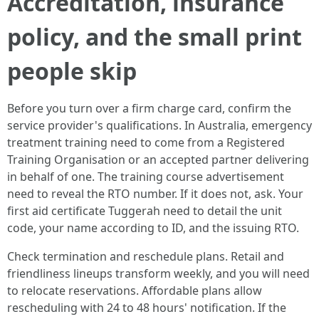
Accreditation, insurance
policy, and the small print
people skip
Before you turn over a firm charge card, confirm the
service provider's qualifications. In Australia, emergency
treatment training need to come from a Registered
Training Organisation or an accepted partner delivering
in behalf of one. The training course advertisement
need to reveal the RTO number. If it does not, ask. Your
first aid certificate Tuggerah need to detail the unit
code, your name according to ID, and the issuing RTO.
Check termination and reschedule plans. Retail and
friendliness lineups transform weekly, and you will need
to relocate reservations. Affordable plans allow
rescheduling with 24 to 48 hours' notification. If the