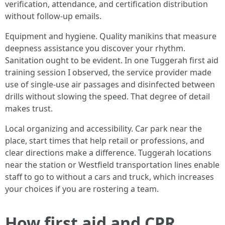
verification, attendance, and certification distribution
without follow-up emails.
Equipment and hygiene. Quality manikins that measure
deepness assistance you discover your rhythm.
Sanitation ought to be evident. In one Tuggerah first aid
training session I observed, the service provider made
use of single-use air passages and disinfected between
drills without slowing the speed. That degree of detail
makes trust.
Local organizing and accessibility. Car park near the
place, start times that help retail or professions, and
clear directions make a difference. Tuggerah locations
near the station or Westfield transportation lines enable
staff to go to without a cars and truck, which increases
your choices if you are rostering a team.
How first aid and CPR