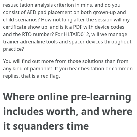
resuscitation analysis criterion in mins, and do you
consist of AED pad placement on both grown-up and
child scenarios? How not long after the session will my
certificate show up, and is it a PDF with device codes
and the RTO number? For HLTAID012, will we manage
trainer adrenaline tools and spacer devices throughout
practice?
You will find out more from those solutions than from
any kind of pamphlet. If you hear hesitation or common
replies, that is a red flag.
Where online pre-learning
includes worth, and where
it squanders time