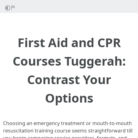
First Aid and CPR
Courses Tuggerah:
Contrast Your
Options
Choosing an emergency treatment or mouth-to-mouth
resuscitation training course seems straightforward till