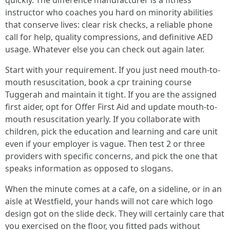
quickly. The difference manufacturer is a fitness
instructor who coaches you hard on minority abilities
that conserve lives: clear risk checks, a reliable phone
call for help, quality compressions, and definitive AED
usage. Whatever else you can check out again later.
Start with your requirement. If you just need mouth-to-
mouth resuscitation, book a cpr training course
Tuggerah and maintain it tight. If you are the assigned
first aider, opt for Offer First Aid and update mouth-to-
mouth resuscitation yearly. If you collaborate with
children, pick the education and learning and care unit
even if your employer is vague. Then test 2 or three
providers with specific concerns, and pick the one that
speaks information as opposed to slogans.
When the minute comes at a cafe, on a sideline, or in an
aisle at Westfield, your hands will not care which logo
design got on the slide deck. They will certainly care that
you exercised on the floor, you fitted pads without