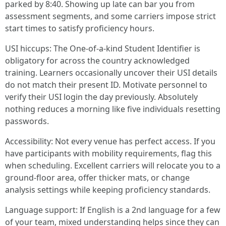
parked by 8:40. Showing up late can bar you from
assessment segments, and some carriers impose strict
start times to satisfy proficiency hours.
USI hiccups: The One-of-a-kind Student Identifier is
obligatory for across the country acknowledged
training. Learners occasionally uncover their USI details
do not match their present ID. Motivate personnel to
verify their USI login the day previously. Absolutely
nothing reduces a morning like five individuals resetting
passwords.
Accessibility: Not every venue has perfect access. If you
have participants with mobility requirements, flag this
when scheduling. Excellent carriers will relocate you to a
ground-floor area, offer thicker mats, or change
analysis settings while keeping proficiency standards.
Language support: If English is a 2nd language for a few
of your team, mixed understanding helps since they can