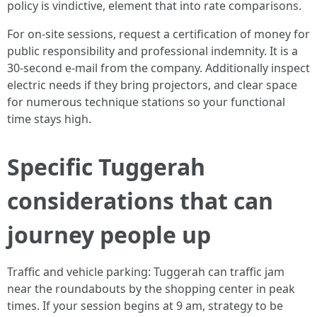
policy is vindictive, element that into rate comparisons.
For on-site sessions, request a certification of money for
public responsibility and professional indemnity. It is a
30-second e-mail from the company. Additionally inspect
electric needs if they bring projectors, and clear space
for numerous technique stations so your functional
time stays high.
Specific Tuggerah
considerations that can
journey people up
Traffic and vehicle parking: Tuggerah can traffic jam
near the roundabouts by the shopping center in peak
times. If your session begins at 9 am, strategy to be