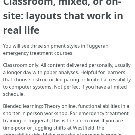
Classroom, mixed, or on-
site: layouts that work in
real life
You will see three shipment styles in Tuggerah
emergency treatment courses.
Classroom only: All content delivered personally, usually
a longer day with paper analyses. Helpful for learners
that choose instructor-led pacing or limited accessibility
to computer systems. Not perfect if you have a limited
schedule.
Blended learning: Theory online, functional abilities in a
shorter in person workshop. For emergency treatment
training in Tuggerah, this is the norm now. If you are
time-poor or juggling shifts at Westfield, the