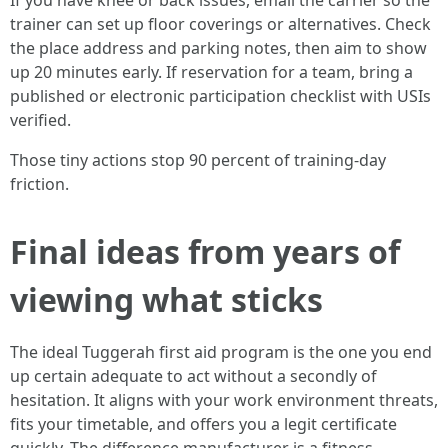
If you have knee or back issues, email the carrier so the
trainer can set up floor coverings or alternatives. Check
the place address and parking notes, then aim to show
up 20 minutes early. If reservation for a team, bring a
published or electronic participation checklist with USIs
verified.
Those tiny actions stop 90 percent of training-day
friction.
Final ideas from years of
viewing what sticks
The ideal Tuggerah first aid program is the one you end
up certain adequate to act without a secondly of
hesitation. It aligns with your work environment threats,
fits your timetable, and offers you a legit certificate