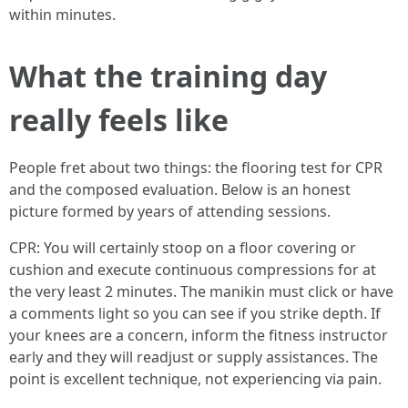
within minutes.
What the training day
really feels like
People fret about two things: the flooring test for CPR
and the composed evaluation. Below is an honest
picture formed by years of attending sessions.
CPR: You will certainly stoop on a floor covering or
cushion and execute continuous compressions for at
the very least 2 minutes. The manikin must click or have
a comments light so you can see if you strike depth. If
your knees are a concern, inform the fitness instructor
early and they will readjust or supply assistances. The
point is excellent technique, not experiencing via pain.