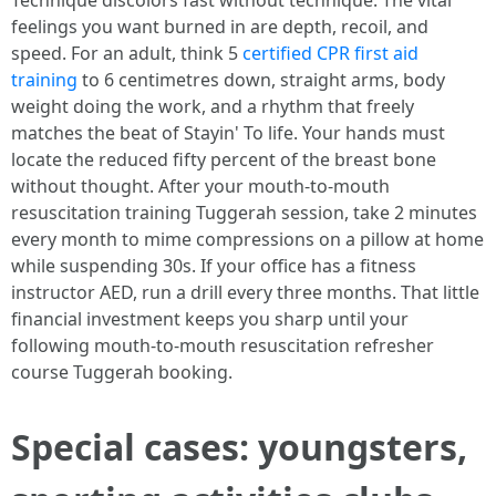
Technique discolors fast without technique. The vital
feelings you want burned in are depth, recoil, and
speed. For an adult, think 5
certified CPR first aid
training
to 6 centimetres down, straight arms, body
weight doing the work, and a rhythm that freely
matches the beat of Stayin' To life. Your hands must
locate the reduced fifty percent of the breast bone
without thought. After your mouth-to-mouth
resuscitation training Tuggerah session, take 2 minutes
every month to mime compressions on a pillow at home
while suspending 30s. If your office has a fitness
instructor AED, run a drill every three months. That little
financial investment keeps you sharp until your
following mouth-to-mouth resuscitation refresher
course Tuggerah booking.
Special cases: youngsters,