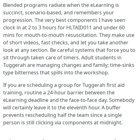
Blended programs radiate when the eLearning is
succinct, scenario-based, and remembers your
progression. The very best components I have seen
clock in at 2 to 3 hours for HLTAID011 and under 60
mins for mouth-to-mouth resuscitation. They make use
of short videos, fast checks, and let you take another
look at any section. Be careful systems that force you to
sit through taken care of timers. Adult students in
Tuggerah are managing changes and family; time-sinks
type bitterness that spills into the workshop.
If you are scheduling a group for Tuggerah first aid
training, routine a 24-hour barrier between the
eLearning deadline and the face-to-face day. Somebody
will certainly leave it to the eleventh hour. A buffer
prevents rescheduling half the team since a single
person is still clicking via components at midnight.