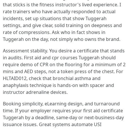
that sticks is the fitness instructor's lived experience. I
rate trainers who have actually responded to actual
incidents, set up situations that show Tuggerah
settings, and give clear, solid training on deepness and
rate of compressions. Ask who in fact shows in
Tuggerah on the day, not simply who owns the brand.
Assessment stability. You desire a certificate that stands
in audits. First aid and cpr courses Tuggerah should
require demo of CPR on the flooring for a minimum of 2
mins and AED steps, not a token press of the chest. For
HLTAID012, check that bronchial asthma and
anaphylaxis technique is hands-on with spacer and
instructor adrenaline devices.
Booking simplicity, eLearning design, and turnaround
time. If your employer requires your first aid certificate
Tuggerah by a deadline, same-day or next-business-day
issuance issues. Great systems automate USI