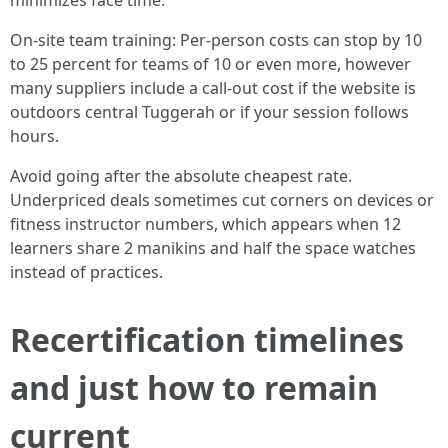
minimizes face time.
On-site team training: Per-person costs can stop by 10
to 25 percent for teams of 10 or even more, however
many suppliers include a call-out cost if the website is
outdoors central Tuggerah or if your session follows
hours.
Avoid going after the absolute cheapest rate.
Underpriced deals sometimes cut corners on devices or
fitness instructor numbers, which appears when 12
learners share 2 manikins and half the space watches
instead of practices.
Recertification timelines
and just how to remain
current