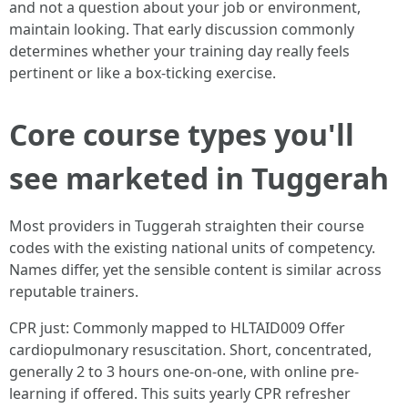
and not a question about your job or environment,
maintain looking. That early discussion commonly
determines whether your training day really feels
pertinent or like a box-ticking exercise.
Core course types you'll
see marketed in Tuggerah
Most providers in Tuggerah straighten their course
codes with the existing national units of competency.
Names differ, yet the sensible content is similar across
reputable trainers.
CPR just: Commonly mapped to HLTAID009 Offer
cardiopulmonary resuscitation. Short, concentrated,
generally 2 to 3 hours one-on-one, with online pre-
learning if offered. This suits yearly CPR refresher