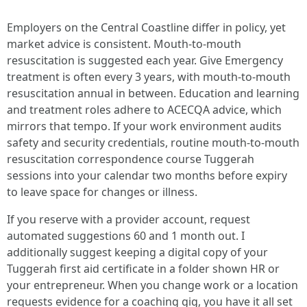
Employers on the Central Coastline differ in policy, yet
market advice is consistent. Mouth-to-mouth
resuscitation is suggested each year. Give Emergency
treatment is often every 3 years, with mouth-to-mouth
resuscitation annual in between. Education and learning
and treatment roles adhere to ACECQA advice, which
mirrors that tempo. If your work environment audits
safety and security credentials, routine mouth-to-mouth
resuscitation correspondence course Tuggerah
sessions into your calendar two months before expiry
to leave space for changes or illness.
If you reserve with a provider account, request
automated suggestions 60 and 1 month out. I
additionally suggest keeping a digital copy of your
Tuggerah first aid certificate in a folder shown HR or
your entrepreneur. When you change work or a location
requests evidence for a coaching gig, you have it all set