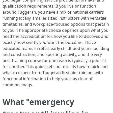
you begin comparing service providers, formats, and
qualification requirements. If you live or function
around Tuggerah, you have a mix of national carriers
running locally, smaller sized instructors with versatile
timetables, and workplace-focused options that pertain
to you. The appropriate choice depends upon what you
need the accreditation for, how you like to discover, and
exactly how swiftly you want the outcome. I have
educated teams in retail, early childhood years, building
and construction, and sporting activity, and the very
best training course for one team is typically a poor fit
for another. This guide sets out exactly how to pick and
what to expect from Tuggerah first aid training, with
functional information to help you stay clear of
common snags.
What "emergency