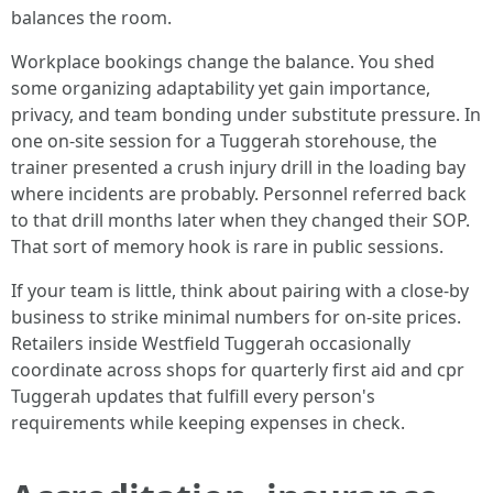
balances the room.
Workplace bookings change the balance. You shed
some organizing adaptability yet gain importance,
privacy, and team bonding under substitute pressure. In
one on-site session for a Tuggerah storehouse, the
trainer presented a crush injury drill in the loading bay
where incidents are probably. Personnel referred back
to that drill months later when they changed their SOP.
That sort of memory hook is rare in public sessions.
If your team is little, think about pairing with a close-by
business to strike minimal numbers for on-site prices.
Retailers inside Westfield Tuggerah occasionally
coordinate across shops for quarterly first aid and cpr
Tuggerah updates that fulfill every person's
requirements while keeping expenses in check.