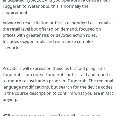
anticipated by ACECQA. If you operate in a centre from
Tuggerah to Watanobbi, this is normally the
requirement.
Advanced resuscitation or first -responder: Less usual at
the retail level but offered on demand, focused on
offices with greater risk or devoted action roles.
Includes oxygen tools and even more complex
scenarios.
Providers will expression these as first aid programs
Tuggerah, cpr course Tuggerah, or first aid and mouth-
to-mouth resuscitation program Tuggerah. The regional
language modifications, but search for the device codes
in the course description to confirm what you are in fact
buying.