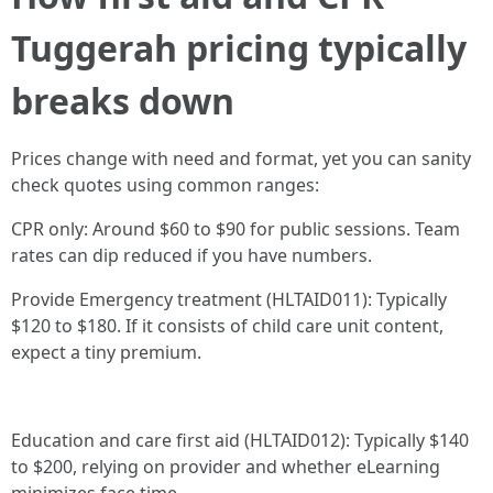
Tuggerah pricing typically
breaks down
Prices change with need and format, yet you can sanity
check quotes using common ranges:
CPR only: Around $60 to $90 for public sessions. Team
rates can dip reduced if you have numbers.
Provide Emergency treatment (HLTAID011): Typically
$120 to $180. If it consists of child care unit content,
expect a tiny premium.
Education and care first aid (HLTAID012): Typically $140
to $200, relying on provider and whether eLearning