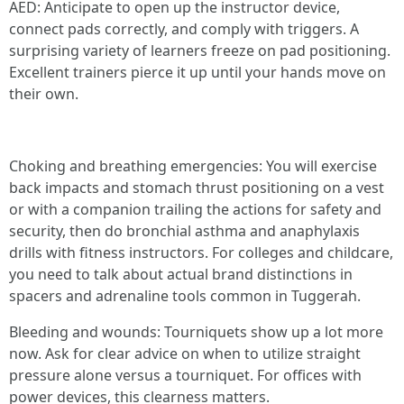
AED: Anticipate to open up the instructor device,
connect pads correctly, and comply with triggers. A
surprising variety of learners freeze on pad positioning.
Excellent trainers pierce it up until your hands move on
their own.
Choking and breathing emergencies: You will exercise
back impacts and stomach thrust positioning on a vest
or with a companion trailing the actions for safety and
security, then do bronchial asthma and anaphylaxis
drills with fitness instructors. For colleges and childcare,
you need to talk about actual brand distinctions in
spacers and adrenaline tools common in Tuggerah.
Bleeding and wounds: Tourniquets show up a lot more
now. Ask for clear advice on when to utilize straight
pressure alone versus a tourniquet. For offices with
power devices, this clearness matters.