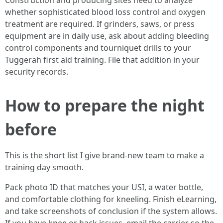
Construction and producing sites need to analyze
whether sophisticated blood loss control and oxygen
treatment are required. If grinders, saws, or press
equipment are in daily use, ask about adding bleeding
control components and tourniquet drills to your
Tuggerah first aid training. File that addition in your
security records.
How to prepare the night
before
This is the short list I give brand-new team to make a
training day smooth.
Pack photo ID that matches your USI, a water bottle,
and comfortable clothing for kneeling. Finish eLearning,
and take screenshots of conclusion if the system allows.