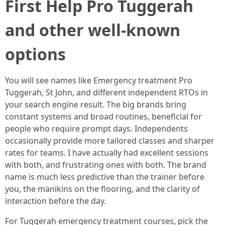
First Help Pro Tuggerah
and other well-known
options
You will see names like Emergency treatment Pro
Tuggerah, St John, and different independent RTOs in
your search engine result. The big brands bring
constant systems and broad routines, beneficial for
people who require prompt days. Independents
occasionally provide more tailored classes and sharper
rates for teams. I have actually had excellent sessions
with both, and frustrating ones with both. The brand
name is much less predictive than the trainer before
you, the manikins on the flooring, and the clarity of
interaction before the day.
For Tuggerah emergency treatment courses, pick the