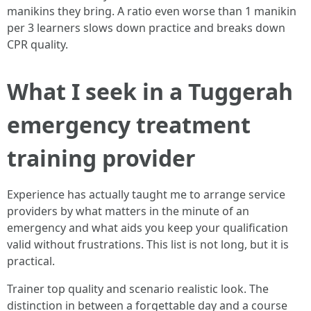
manikins they bring. A ratio even worse than 1 manikin
per 3 learners slows down practice and breaks down
CPR quality.
What I seek in a Tuggerah
emergency treatment
training provider
Experience has actually taught me to arrange service
providers by what matters in the minute of an
emergency and what aids you keep your qualification
valid without frustrations. This list is not long, but it is
practical.
Trainer top quality and scenario realistic look. The
distinction in between a forgettable day and a course