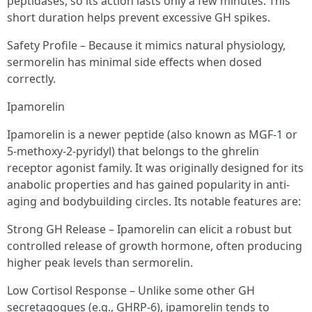
peptidases, so its action lasts only a few minutes. This
short duration helps prevent excessive GH spikes.
Safety Profile – Because it mimics natural physiology,
sermorelin has minimal side effects when dosed
correctly.
Ipamorelin
Ipamorelin is a newer peptide (also known as MGF-1 or
5-methoxy-2-pyridyl) that belongs to the ghrelin
receptor agonist family. It was originally designed for its
anabolic properties and has gained popularity in anti-
aging and bodybuilding circles. Its notable features are:
Strong GH Release – Ipamorelin can elicit a robust but
controlled release of growth hormone, often producing
higher peak levels than sermorelin.
Low Cortisol Response – Unlike some other GH
secretagogues (e.g., GHRP-6), ipamorelin tends to