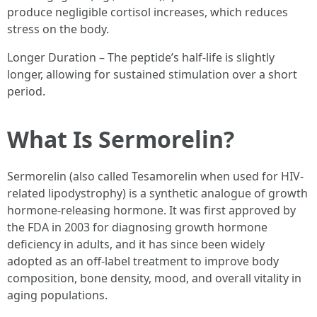
produce negligible cortisol increases, which reduces
stress on the body.
Longer Duration – The peptide’s half-life is slightly
longer, allowing for sustained stimulation over a short
period.
What Is Sermorelin?
Sermorelin (also called Tesamorelin when used for HIV-
related lipodystrophy) is a synthetic analogue of growth
hormone-releasing hormone. It was first approved by
the FDA in 2003 for diagnosing growth hormone
deficiency in adults, and it has since been widely
adopted as an off-label treatment to improve body
composition, bone density, mood, and overall vitality in
aging populations.