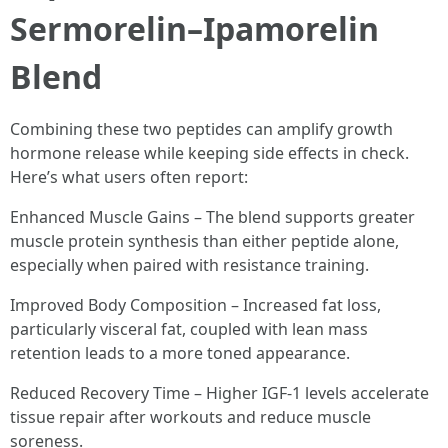
Sermorelin–Ipamorelin
Blend
Combining these two peptides can amplify growth
hormone release while keeping side effects in check.
Here’s what users often report:
Enhanced Muscle Gains – The blend supports greater
muscle protein synthesis than either peptide alone,
especially when paired with resistance training.
Improved Body Composition – Increased fat loss,
particularly visceral fat, coupled with lean mass
retention leads to a more toned appearance.
Reduced Recovery Time – Higher IGF-1 levels accelerate
tissue repair after workouts and reduce muscle
soreness.