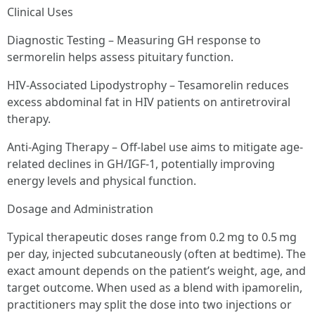
Clinical Uses
Diagnostic Testing – Measuring GH response to
sermorelin helps assess pituitary function.
HIV-Associated Lipodystrophy – Tesamorelin reduces
excess abdominal fat in HIV patients on antiretroviral
therapy.
Anti-Aging Therapy – Off-label use aims to mitigate age-
related declines in GH/IGF-1, potentially improving
energy levels and physical function.
Dosage and Administration
Typical therapeutic doses range from 0.2 mg to 0.5 mg
per day, injected subcutaneously (often at bedtime). The
exact amount depends on the patient’s weight, age, and
target outcome. When used as a blend with ipamorelin,
practitioners may split the dose into two injections or