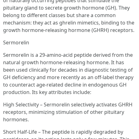
of naturally occurring peptides that stimulate the
pituitary gland to secrete growth hormone (GH). They
belong to different classes but share a common
mechanism: they act as ghrelin mimetics, binding to the
growth hormone-releasing hormone (GHRH) receptors.
Sermorelin
Sermorelin is a 29-amino-acid peptide derived from the
natural growth hormone-releasing hormone. It has
been used clinically for decades in diagnostic testing of
GH deficiency and more recently as an off-label therapy
to counteract age-related decline in endogenous GH
production. Its key attributes include:
High Selectivity – Sermorelin selectively activates GHRH
receptors, minimizing stimulation of other pituitary
hormones.
Short Half-Life – The peptide is rapidly degraded by