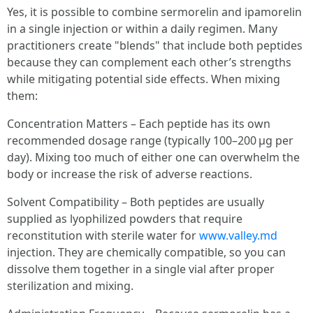
Yes, it is possible to combine sermorelin and ipamorelin
in a single injection or within a daily regimen. Many
practitioners create "blends" that include both peptides
because they can complement each other’s strengths
while mitigating potential side effects. When mixing
them:
Concentration Matters – Each peptide has its own
recommended dosage range (typically 100–200 µg per
day). Mixing too much of either one can overwhelm the
body or increase the risk of adverse reactions.
Solvent Compatibility – Both peptides are usually
supplied as lyophilized powders that require
reconstitution with sterile water for
www.valley.md
injection. They are chemically compatible, so you can
dissolve them together in a single vial after proper
sterilization and mixing.