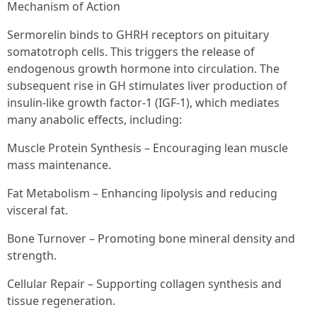
Mechanism of Action
Sermorelin binds to GHRH receptors on pituitary
somatotroph cells. This triggers the release of
endogenous growth hormone into circulation. The
subsequent rise in GH stimulates liver production of
insulin-like growth factor-1 (IGF-1), which mediates
many anabolic effects, including:
Muscle Protein Synthesis – Encouraging lean muscle
mass maintenance.
Fat Metabolism – Enhancing lipolysis and reducing
visceral fat.
Bone Turnover – Promoting bone mineral density and
strength.
Cellular Repair – Supporting collagen synthesis and
tissue regeneration.