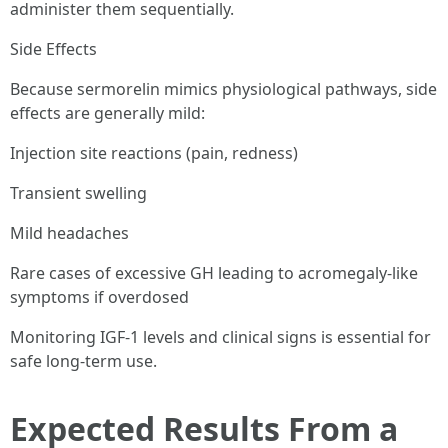
administer them sequentially.
Side Effects
Because sermorelin mimics physiological pathways, side
effects are generally mild:
Injection site reactions (pain, redness)
Transient swelling
Mild headaches
Rare cases of excessive GH leading to acromegaly-like
symptoms if overdosed
Monitoring IGF-1 levels and clinical signs is essential for
safe long-term use.
Expected Results From a