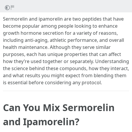
Sermorelin and ipamorelin are two peptides that have
become popular among people looking to enhance
growth hormone secretion for a variety of reasons,
including anti-aging, athletic performance, and overall
health maintenance. Although they serve similar
purposes, each has unique properties that can affect
how they’re used together or separately. Understanding
the science behind these compounds, how they interact,
and what results you might expect from blending them
is essential before considering any protocol.
Can You Mix Sermorelin
and Ipamorelin?