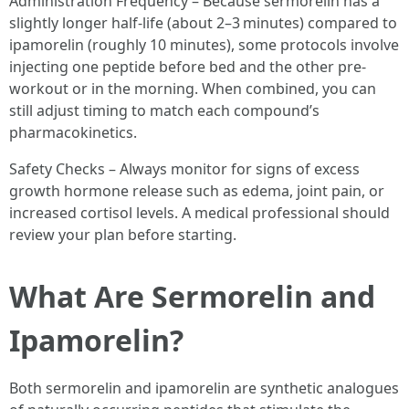
Administration Frequency – Because sermorelin has a
slightly longer half-life (about 2–3 minutes) compared to
ipamorelin (roughly 10 minutes), some protocols involve
injecting one peptide before bed and the other pre-
workout or in the morning. When combined, you can
still adjust timing to match each compound’s
pharmacokinetics.
Safety Checks – Always monitor for signs of excess
growth hormone release such as edema, joint pain, or
increased cortisol levels. A medical professional should
review your plan before starting.
What Are Sermorelin and
Ipamorelin?
Both sermorelin and ipamorelin are synthetic analogues