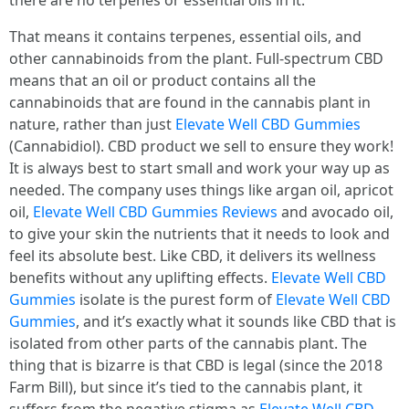
there are no terpenes or essential oils in it.
That means it contains terpenes, essential oils, and
other cannabinoids from the plant. Full-spectrum CBD
means that an oil or product contains all the
cannabinoids that are found in the cannabis plant in
nature, rather than just
Elevate Well CBD Gummies
(Cannabidiol). CBD product we sell to ensure they work!
It is always best to start small and work your way up as
needed. The company uses things like argan oil, apricot
oil,
Elevate Well CBD Gummies Reviews
and avocado oil,
to give your skin the nutrients that it needs to look and
feel its absolute best. Like CBD, it delivers its wellness
benefits without any uplifting effects.
Elevate Well CBD
Gummies
isolate is the purest form of
Elevate Well CBD
Gummies
, and it’s exactly what it sounds like CBD that is
isolated from other parts of the cannabis plant. The
thing that is bizarre is that CBD is legal (since the 2018
Farm Bill), but since it’s tied to the cannabis plant, it