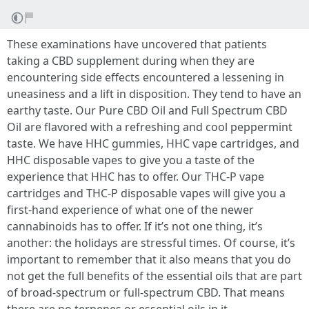
These examinations have uncovered that patients
taking a CBD supplement during when they are
encountering side effects encountered a lessening in
uneasiness and a lift in disposition. They tend to have an
earthy taste. Our Pure CBD Oil and Full Spectrum CBD
Oil are flavored with a refreshing and cool peppermint
taste. We have HHC gummies, HHC vape cartridges, and
HHC disposable vapes to give you a taste of the
experience that HHC has to offer. Our THC-P vape
cartridges and THC-P disposable vapes will give you a
first-hand experience of what one of the newer
cannabinoids has to offer. If it’s not one thing, it’s
another: the holidays are stressful times. Of course, it’s
important to remember that it also means that you do
not get the full benefits of the essential oils that are part
of broad-spectrum or full-spectrum CBD. That means