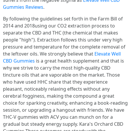
suffers from the negative stigma as
Elevate Well CBD
Gummies Reviews
.
By following the guidelines set forth in the Farm Bill of
2014 and 2018using our CO2 extraction process to
separate the CBD and THC (the chemical that makes
people "high"). Extraction follows this under very high
pressure and temperature for the complete removal of
the leftover oils. We strongly believe that
Elevate Well
CBD Gummies
is a great health supplement and that is
why we strive to carry the most high-quality CBD
tincture oils that are vaporable on the market. Those
who have used HHC share that they experience
pleasant, noticeably relaxing effects without any
cerebral fogginess, making the compound a great
choice for sparking creativity, enhancing a book-reading
session, or upgrading a hangout with friends. We have
THC-V gummies with ACV you can munch on for a
gradual but steady energy supply. Kara's Orchard CBD