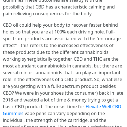
Gummies These outcomes are steady with the
possibility that CBD has a characteristic calming and
pain relieving consequences for the body.
CBD oil could help your body to recover faster behind
holes so that you are at 100% each driving hole. Full-
spectrum products are associated with the "entourage
effect" - this refers to the increased effectiveness of
these products due to the different cannabinoids
working synergistically together. CBD and THC are the
most abundant cannabinoids in cannabis, but there are
several minor cannabinoids that can play an important
role in the effectiveness of a CBD product. So, what else
are you getting with a full-spectrum product besides
CBD? We were in your shoes (the consumer) back in late
2018 and wasted a lot of time & money trying to get a
basic CBD product. The onset time for
Elevate Well CBD
Gummies
vape pens can vary depending on the
individual, the strength of the cartridge, and the