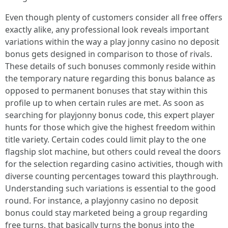
Even though plenty of customers consider all free offers
exactly alike, any professional look reveals important
variations within the way a play jonny casino no deposit
bonus gets designed in comparison to those of rivals.
These details of such bonuses commonly reside within
the temporary nature regarding this bonus balance as
opposed to permanent bonuses that stay within this
profile up to when certain rules are met. As soon as
searching for playjonny bonus code, this expert player
hunts for those which give the highest freedom within
title variety. Certain codes could limit play to the one
flagship slot machine, but others could reveal the doors
for the selection regarding casino activities, though with
diverse counting percentages toward this playthrough.
Understanding such variations is essential to the good
round. For instance, a playjonny casino no deposit
bonus could stay marketed being a group regarding
free turns, that basically turns the bonus into the