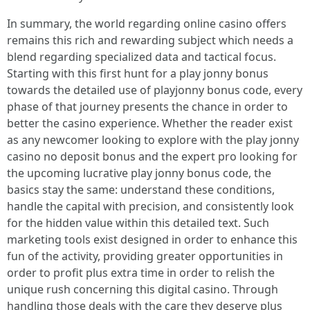
In summary, the world regarding online casino offers
remains this rich and rewarding subject which needs a
blend regarding specialized data and tactical focus.
Starting with this first hunt for a play jonny bonus
towards the detailed use of playjonny bonus code, every
phase of that journey presents the chance in order to
better the casino experience. Whether the reader exist
as any newcomer looking to explore with the play jonny
casino no deposit bonus and the expert pro looking for
the upcoming lucrative play jonny bonus code, the
basics stay the same: understand these conditions,
handle the capital with precision, and consistently look
for the hidden value within this detailed text. Such
marketing tools exist designed in order to enhance this
fun of the activity, providing greater opportunities in
order to profit plus extra time in order to relish the
unique rush concerning this digital casino. Through
handling those deals with the care they deserve plus