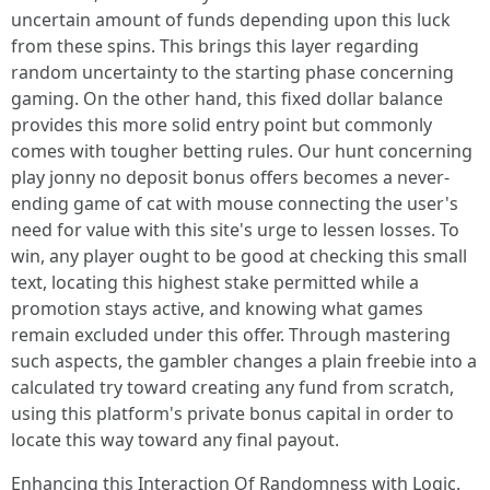
uncertain amount of funds depending upon this luck
from these spins. This brings this layer regarding
random uncertainty to the starting phase concerning
gaming. On the other hand, this fixed dollar balance
provides this more solid entry point but commonly
comes with tougher betting rules. Our hunt concerning
play jonny no deposit bonus offers becomes a never-
ending game of cat with mouse connecting the user's
need for value with this site's urge to lessen losses. To
win, any player ought to be good at checking this small
text, locating this highest stake permitted while a
promotion stays active, and knowing what games
remain excluded under this offer. Through mastering
such aspects, the gambler changes a plain freebie into a
calculated try toward creating any fund from scratch,
using this platform's private bonus capital in order to
locate this way toward any final payout.
Enhancing this Interaction Of Randomness with Logic.