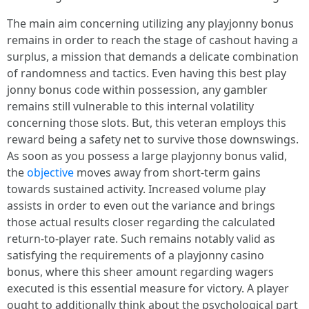
The main aim concerning utilizing any playjonny bonus
remains in order to reach the stage of cashout having a
surplus, a mission that demands a delicate combination
of randomness and tactics. Even having this best play
jonny bonus code within possession, any gambler
remains still vulnerable to this internal volatility
concerning those slots. But, this veteran employs this
reward being a safety net to survive those downswings.
As soon as you possess a large playjonny bonus valid,
the
objective
moves away from short-term gains
towards sustained activity. Increased volume play
assists in order to even out the variance and brings
those actual results closer regarding the calculated
return-to-player rate. Such remains notably valid as
satisfying the requirements of a playjonny casino
bonus, where this sheer amount regarding wagers
executed is this essential measure for victory. A player
ought to additionally think about the psychological part