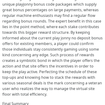
unique playjonny bonus code packages which supply
great bonus percentages on large payments, whereas
regular machine enthusiasts may find a regular flow
regarding bonus rounds. The expert benefit in this case
lies in the point method, where each stake contributes
towards this bigger reward structure. By keeping
informed about the current play jonny no deposit bonus
offers for existing members, a player could confirm
those individuals stay consistently gaming using some
kind concerning any edge. Such process of rewards
creates a symbiotic bond in which the player offers the
action and that site offers the incentives in order to
keep the play active. Perfecting the schedule of these
top-ups and knowing how to stack the rewards with
various seasonal deals is the mark concerning a veteran
user who realizes the way to manage the virtual site
floor with total efficiency.
Final Summary