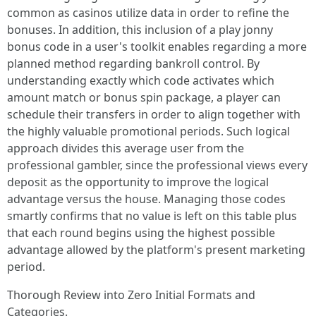
common as casinos utilize data in order to refine the
bonuses. In addition, this inclusion of a play jonny
bonus code in a user's toolkit enables regarding a more
planned method regarding bankroll control. By
understanding exactly which code activates which
amount match or bonus spin package, a player can
schedule their transfers in order to align together with
the highly valuable promotional periods. Such logical
approach divides this average user from the
professional gambler, since the professional views every
deposit as the opportunity to improve the logical
advantage versus the house. Managing those codes
smartly confirms that no value is left on this table plus
that each round begins using the highest possible
advantage allowed by the platform's present marketing
period.
Thorough Review into Zero Initial Formats and
Categories.