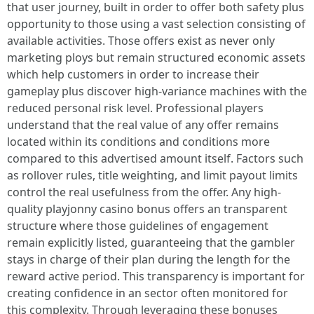
that user journey, built in order to offer both safety plus
opportunity to those using a vast selection consisting of
available activities. Those offers exist as never only
marketing ploys but remain structured economic assets
which help customers in order to increase their
gameplay plus discover high-variance machines with the
reduced personal risk level. Professional players
understand that the real value of any offer remains
located within its conditions and conditions more
compared to this advertised amount itself. Factors such
as rollover rules, title weighting, and limit payout limits
control the real usefulness from the offer. Any high-
quality playjonny casino bonus offers an transparent
structure where those guidelines of engagement
remain explicitly listed, guaranteeing that the gambler
stays in charge of their plan during the length for the
reward active period. This transparency is important for
creating confidence in an sector often monitored for
this complexity. Through leveraging these bonuses