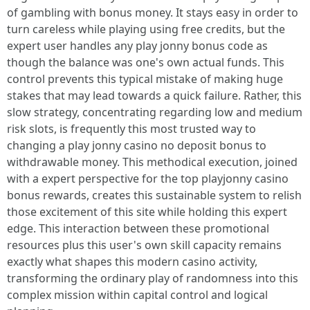
of gambling with bonus money. It stays easy in order to
turn careless while playing using free credits, but the
expert user handles any play jonny bonus code as
though the balance was one's own actual funds. This
control prevents this typical mistake of making huge
stakes that may lead towards a quick failure. Rather, this
slow strategy, concentrating regarding low and medium
risk slots, is frequently this most trusted way to
changing a play jonny casino no deposit bonus to
withdrawable money. This methodical execution, joined
with a expert perspective for the top playjonny casino
bonus rewards, creates this sustainable system to relish
those excitement of this site while holding this expert
edge. This interaction between these promotional
resources plus this user's own skill capacity remains
exactly what shapes this modern casino activity,
transforming the ordinary play of randomness into this
complex mission within capital control and logical