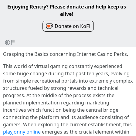
Enjoying Rentry? Please donate and help keep us
alive!
Donate on KoFi
Grasping the Basics concerning Internet Casino Perks.
This world of virtual gaming constantly experienced
some huge change during that past ten years, evolving
from simple recreational portals into extremely complex
structures fueled by strong rewards and technical
progress. At the middle of the process exists the
planned implementation regarding marketing
incentives which function being the central bridge
connecting the platform and its audience consisting of
gamers. When exploring the current establishment, this
playjonny online
emerges as the crucial element within