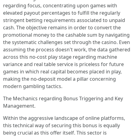
regarding focus, concentrating upon games with
elevated payout percentages to fulfill the regularly
stringent betting requirements associated to unpaid
cash. The objective remains in order to convert the
promotional money to the cashable sum by navigating
the systematic challenges set through the casino. Even
assuming the process doesn't work, the data gathered
across this no-cost play stage regarding machine
variance and real table service is priceless for future
games in which real capital becomes placed in play,
making the no-deposit model a pillar concerning
modern gambling tactics.
The Mechanics regarding Bonus Triggering and Key
Management.
Within the aggressive landscape of online platforms,
this technical way of securing this bonus is equally
being crucial as this offer itself. This sector is