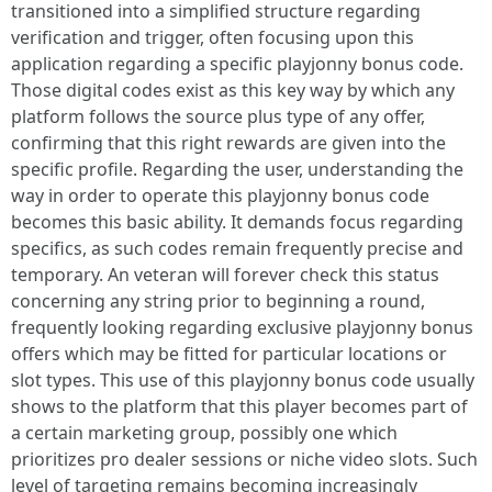
transitioned into a simplified structure regarding
verification and trigger, often focusing upon this
application regarding a specific playjonny bonus code.
Those digital codes exist as this key way by which any
platform follows the source plus type of any offer,
confirming that this right rewards are given into the
specific profile. Regarding the user, understanding the
way in order to operate this playjonny bonus code
becomes this basic ability. It demands focus regarding
specifics, as such codes remain frequently precise and
temporary. An veteran will forever check this status
concerning any string prior to beginning a round,
frequently looking regarding exclusive playjonny bonus
offers which may be fitted for particular locations or
slot types. This use of this playjonny bonus code usually
shows to the platform that this player becomes part of
a certain marketing group, possibly one which
prioritizes pro dealer sessions or niche video slots. Such
level of targeting remains becoming increasingly