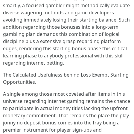
smartly, a focused gambler might methodically evaluate
diverse wagering methods and game developers
avoiding immediately losing their starting balance. Such
addition regarding those bonuses into a long-term
gambling plan demands this combination of logical
discipline plus a extensive grasp regarding platform
edges, rendering this starting bonus phase this critical
learning phase to anybody professional with this skill
regarding internet betting.
The Calculated Usefulness behind Loss Exempt Starting
Opportunities.
A single among those most coveted after items in this
universe regarding internet gaming remains the chance
to participate in actual money titles lacking the upfront
monetary commitment. That remains the place the play
jonny no deposit bonus comes into the fray being a
premier instrument for player sign-ups and