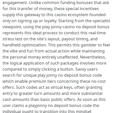
engagement. Unlike common funding bonuses that ask
for this transfer of money, these special incentives
supply this gateway to this casino ecosystem founded
only on signing up or loyalty. Starting from the specialist
viewpoint, using the play jonny casino no deposit bonus
represents this ideal process to conduct this real-time
stress test on the site's layout, payout timing, and
handheld optimization. This permits this gambler to feel
the vibe and fun from actual action while maintaining
the personal money entirely unaffected. Nevertheless,
the logical application of such packages involves more
compared to simply clicking a button. Savvy users
search for unique play jonny no deposit bonus code
which enable premium tiers concerning these no-cost
offers. Such codes act as virtual keys, often granting
entry to greater turn amounts and more substantial
cash amounts than basic public offers. As soon as this
user claims a playjonny no deposit bonus code the
individual ought to transition into this mindset