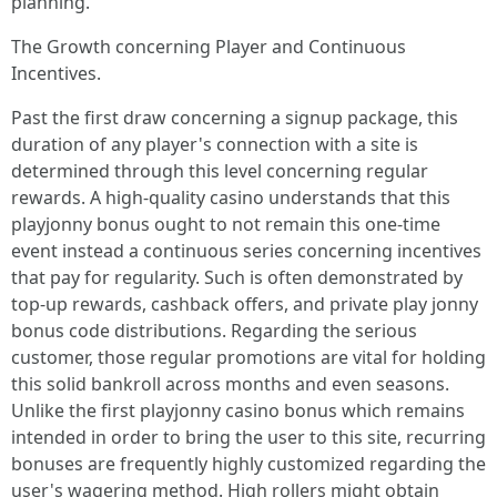
planning.
The Growth concerning Player and Continuous
Incentives.
Past the first draw concerning a signup package, this
duration of any player's connection with a site is
determined through this level concerning regular
rewards. A high-quality casino understands that this
playjonny bonus ought to not remain this one-time
event instead a continuous series concerning incentives
that pay for regularity. Such is often demonstrated by
top-up rewards, cashback offers, and private play jonny
bonus code distributions. Regarding the serious
customer, those regular promotions are vital for holding
this solid bankroll across months and even seasons.
Unlike the first playjonny casino bonus which remains
intended in order to bring the user to this site, recurring
bonuses are frequently highly customized regarding the
user's wagering method. High rollers might obtain