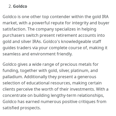
Goldco
Goldco is one other top contender within the gold IRA
market, with a powerful repute for integrity and buyer
satisfaction. The company specializes in helping
purchasers switch present retirement accounts into
gold and silver IRAs. Goldco's knowledgeable staff
guides traders via your complete course of, making it
seamless and environment friendly.
Goldco gives a wide range of precious metals for
funding, together with gold, silver, platinum, and
palladium. Additionally they present a generous
selection of educational resources, making certain
clients perceive the worth of their investments. With a
concentrate on building lengthy-term relationships,
Goldco has earned numerous positive critiques from
satisfied prospects.