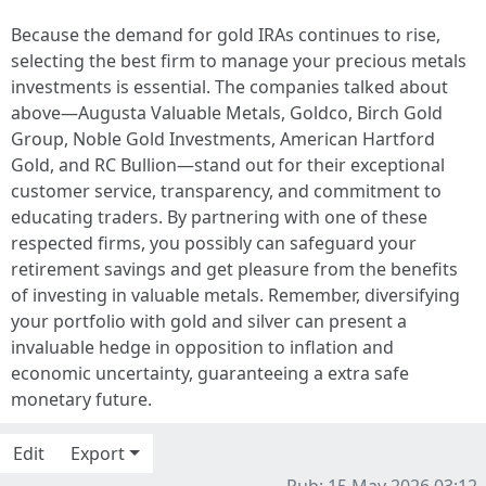
Because the demand for gold IRAs continues to rise,
selecting the best firm to manage your precious metals
investments is essential. The companies talked about
above—Augusta Valuable Metals, Goldco, Birch Gold
Group, Noble Gold Investments, American Hartford
Gold, and RC Bullion—stand out for their exceptional
customer service, transparency, and commitment to
educating traders. By partnering with one of these
respected firms, you possibly can safeguard your
retirement savings and get pleasure from the benefits
of investing in valuable metals. Remember, diversifying
your portfolio with gold and silver can present a
invaluable hedge in opposition to inflation and
economic uncertainty, guaranteeing a extra safe
monetary future.
Edit
Export