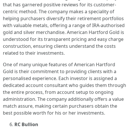
that has garnered positive reviews for its customer-
centric method. The company makes a speciality of
helping purchasers diversify their retirement portfolios
with valuable metals, offering a range of IRA-authorised
gold and silver merchandise. American Hartford Gold is
understood for its transparent pricing and easy charge
construction, ensuring clients understand the costs
related to their investments.
One of many unique features of American Hartford
Gold is their commitment to providing clients with a
personalised experience. Each investor is assigned a
dedicated account consultant who guides them through
the entire process, from account setup to ongoing
administration. The company additionally offers a value
match assure, making certain purchasers obtain the
best possible worth for his or her investments.
RC Bullion