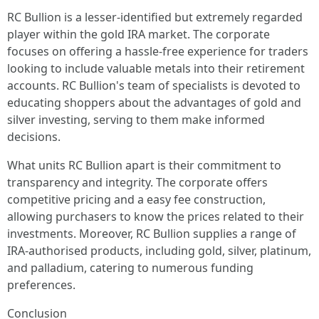
RC Bullion is a lesser-identified but extremely regarded
player within the gold IRA market. The corporate
focuses on offering a hassle-free experience for traders
looking to include valuable metals into their retirement
accounts. RC Bullion's team of specialists is devoted to
educating shoppers about the advantages of gold and
silver investing, serving to them make informed
decisions.
What units RC Bullion apart is their commitment to
transparency and integrity. The corporate offers
competitive pricing and a easy fee construction,
allowing purchasers to know the prices related to their
investments. Moreover, RC Bullion supplies a range of
IRA-authorised products, including gold, silver, platinum,
and palladium, catering to numerous funding
preferences.
Conclusion