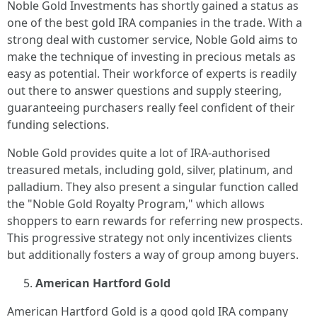
Noble Gold Investments has shortly gained a status as
one of the best gold IRA companies in the trade. With a
strong deal with customer service, Noble Gold aims to
make the technique of investing in precious metals as
easy as potential. Their workforce of experts is readily
out there to answer questions and supply steering,
guaranteeing purchasers really feel confident of their
funding selections.
Noble Gold provides quite a lot of IRA-authorised
treasured metals, including gold, silver, platinum, and
palladium. They also present a singular function called
the "Noble Gold Royalty Program," which allows
shoppers to earn rewards for referring new prospects.
This progressive strategy not only incentivizes clients
but additionally fosters a way of group among buyers.
American Hartford Gold
American Hartford Gold is a good gold IRA company