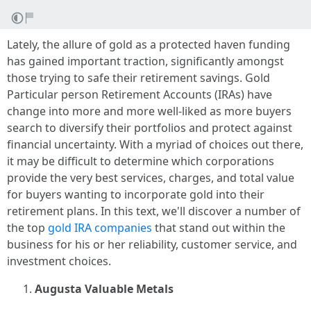
Lately, the allure of gold as a protected haven funding
has gained important traction, significantly amongst
those trying to safe their retirement savings. Gold
Particular person Retirement Accounts (IRAs) have
change into more and more well-liked as more buyers
search to diversify their portfolios and protect against
financial uncertainty. With a myriad of choices out there,
it may be difficult to determine which corporations
provide the very best services, charges, and total value
for buyers wanting to incorporate gold into their
retirement plans. In this text, we'll discover a number of
the top
gold IRA companies
that stand out within the
business for his or her reliability, customer service, and
investment choices.
Augusta Valuable Metals