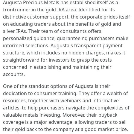
Augusta Precious Metals has established itself as a
frontrunner in the gold IRA area. Identified for its
distinctive customer support, the corporate prides itself
on educating traders about the benefits of gold and
silver IRAs. Their team of consultants offers
personalized guidance, guaranteeing purchasers make
informed selections. Augusta's transparent payment
structure, which includes no hidden charges, makes it
straightforward for investors to grasp the costs
concerned in establishing and maintaining their
accounts.
One of the standout options of Augusta is their
dedication to consumer training. They offer a wealth of
resources, together with webinars and informative
articles, to help purchasers navigate the complexities of
valuable metals investing. Moreover, their buyback
coverage is a major advantage, allowing traders to sell
their gold back to the company at a good market price.