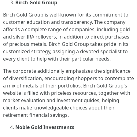
Birch Gold Group
Birch Gold Group is well-known for its commitment to
customer education and transparency. The company
affords a complete range of companies, including gold
and silver IRA rollovers, in addition to direct purchases
of precious metals. Birch Gold Group takes pride in its
customized strategy, assigning a devoted specialist to
every client to help with their particular needs.
The corporate additionally emphasizes the significance
of diversification, encouraging shoppers to contemplate
a mix of metals of their portfolios. Birch Gold Group's
website is filled with priceless resources, together with
market evaluation and investment guides, helping
clients make knowledgeable choices about their
retirement financial savings.
Noble Gold Investments