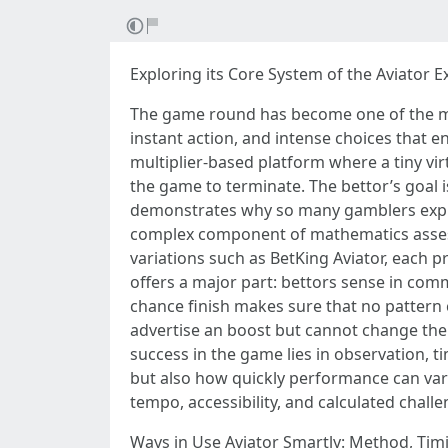
Exploring its Core System of the Aviator 
The game round has become one of the mos
instant action, and intense choices that e
multiplier‑based platform where a tiny virtu
the game to terminate. The bettor’s goal is
demonstrates why so many gamblers explore 
complex component of mathematics assess
variations such as BetKing Aviator, each 
offers a major part: bettors sense in com
chance finish makes sure that no pattern ca
advertise an boost but cannot change the
success in the game lies in observation, t
but also how quickly performance can vary
tempo, accessibility, and calculated cha
Ways in Use Aviator Smartly: Method, Ti