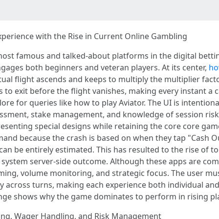
Experience with the Rise in Current Online Gambling
t famous and talked‑about platforms in the digital betting
ngages both beginners and veteran players. At its center,
ho
al flight ascends and keeps to multiply the multiplier factor 
 to exit before the flight vanishes, making every instant a c
for queries like how to play Aviator. The UI is intentionally
ment, stake management, and knowledge of session risk. C
presenting special designs while retaining the core core g
mand because the crash is based on when they tap "Cash Ou
n be entirely estimated. This has resulted to the rise of too
 system server‑side outcome. Although these apps are com
iming, volume monitoring, and strategic focus. The user mus
 across turns, making each experience both individual and 
llenge shows why the game dominates to perform in rising p
ming, Wager Handling, and Risk Management