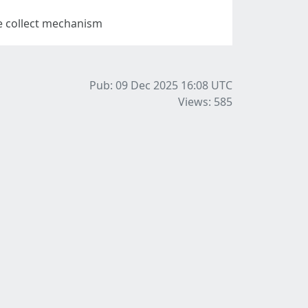
he collect mechanism
Pub: 09 Dec 2025 16:08
UTC
Views: 585