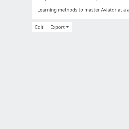
Learning methods to master Aviator at a 
Edit
Export