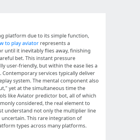
 platform due to its simple function,
w to play aviator
represents a
until it inevitably flies away, finishing
areful bet. This instant pressure
 user-friendly, but within the ease lies a
ontemporary services typically deliver
ameplay system. The mental component also
t," yet at the simultaneous time the
ls like Aviator predictor bot, all of which
monly considered, the real element to
t understand not only the multiplier line
uncertain. This rare integration of
latform types across many platforms.