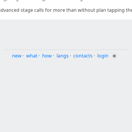
advanced stage calls for more than without plan tapping t
new
·
what
·
how
·
langs
·
contacts
·
login