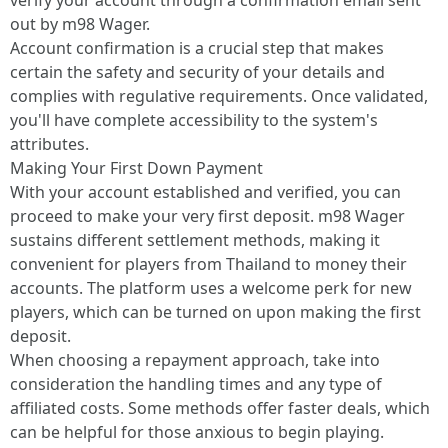
verify your account through a confirmation email sent
out by m98 Wager.
Account confirmation is a crucial step that makes
certain the safety and security of your details and
complies with regulative requirements. Once validated,
you'll have complete accessibility to the system's
attributes.
Making Your First Down Payment
With your account established and verified, you can
proceed to make your very first deposit. m98 Wager
sustains different settlement methods, making it
convenient for players from Thailand to money their
accounts. The platform uses a welcome perk for new
players, which can be turned on upon making the first
deposit.
When choosing a repayment approach, take into
consideration the handling times and any type of
affiliated costs. Some methods offer faster deals, which
can be helpful for those anxious to begin playing.