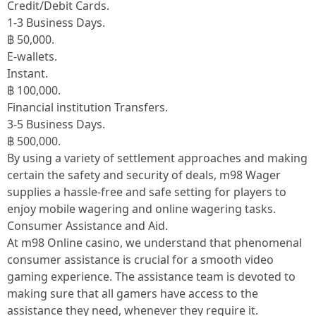
Credit/Debit Cards.
1-3 Business Days.
฿ 50,000.
E-wallets.
Instant.
฿ 100,000.
Financial institution Transfers.
3-5 Business Days.
฿ 500,000.
By using a variety of settlement approaches and making
certain the safety and security of deals, m98 Wager
supplies a hassle-free and safe setting for players to
enjoy mobile wagering and online wagering tasks.
Consumer Assistance and Aid.
At m98 Online casino, we understand that phenomenal
consumer assistance is crucial for a smooth video
gaming experience. The assistance team is devoted to
making sure that all gamers have access to the
assistance they need, whenever they require it.