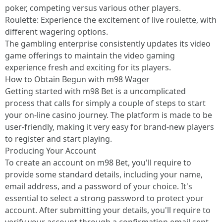
poker, competing versus various other players.
Roulette: Experience the excitement of live roulette, with
different wagering options.
The gambling enterprise consistently updates its video
game offerings to maintain the video gaming
experience fresh and exciting for its players.
How to Obtain Begun with m98 Wager
Getting started with m98 Bet is a uncomplicated
process that calls for simply a couple of steps to start
your on-line casino journey. The platform is made to be
user-friendly, making it very easy for brand-new players
to register and start playing.
Producing Your Account
To create an account on m98 Bet, you'll require to
provide some standard details, including your name,
email address, and a password of your choice. It's
essential to select a strong password to protect your
account. After submitting your details, you'll require to