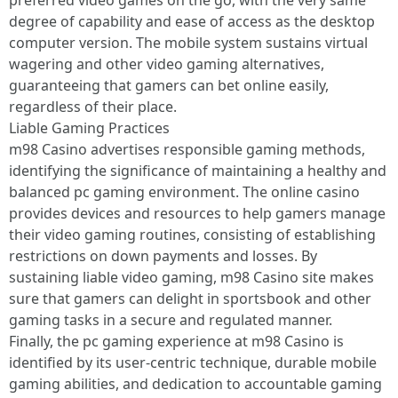
preferred video games on the go, with the very same
degree of capability and ease of access as the desktop
computer version. The mobile system sustains virtual
wagering and other video gaming alternatives,
guaranteeing that gamers can bet online easily,
regardless of their place.
Liable Gaming Practices
m98 Casino advertises responsible gaming methods,
identifying the significance of maintaining a healthy and
balanced pc gaming environment. The online casino
provides devices and resources to help gamers manage
their video gaming routines, consisting of establishing
restrictions on down payments and losses. By
sustaining liable video gaming, m98 Casino site makes
sure that gamers can delight in sportsbook and other
gaming tasks in a secure and regulated manner.
Finally, the pc gaming experience at m98 Casino is
identified by its user-centric technique, durable mobile
gaming abilities, and dedication to accountable gaming