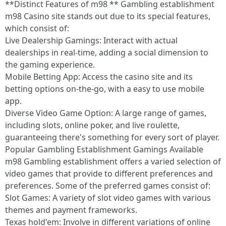
**Distinct Features of m98 ** Gambling establishment
m98 Casino site stands out due to its special features,
which consist of:
Live Dealership Gamings: Interact with actual
dealerships in real-time, adding a social dimension to
the gaming experience.
Mobile Betting App: Access the casino site and its
betting options on-the-go, with a easy to use mobile
app.
Diverse Video Game Option: A large range of games,
including slots, online poker, and live roulette,
guaranteeing there's something for every sort of player.
Popular Gambling Establishment Gamings Available
m98 Gambling establishment offers a varied selection of
video games that provide to different preferences and
preferences. Some of the preferred games consist of:
Slot Games: A variety of slot video games with various
themes and payment frameworks.
Texas hold'em: Involve in different variations of online