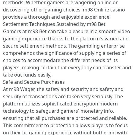
methods. Whether gamers are wagering online or
discovering other gaming choices, m98 Online casino
provides a thorough and enjoyable experience.
Settlement Techniques Sustained by m98 Bet
Gamers at m98 Bet can take pleasure in a smooth video
gaming experience thanks to the platform's varied and
secure settlement methods. The gambling enterprise
comprehends the significance of supplying a series of
choices to accommodate the different needs of its
players, making certain that everybody can transfer and
take out funds easily.
Safe and Secure Purchases
At m98 Wager, the safety and security and safety and
security of transactions are taken very seriously. The
platform utilizes sophisticated encryption modern
technology to safeguard gamers' monetary info,
ensuring that all purchases are protected and reliable.
This commitment to protection allows players to focus
on their pc gaming experience without bothering with