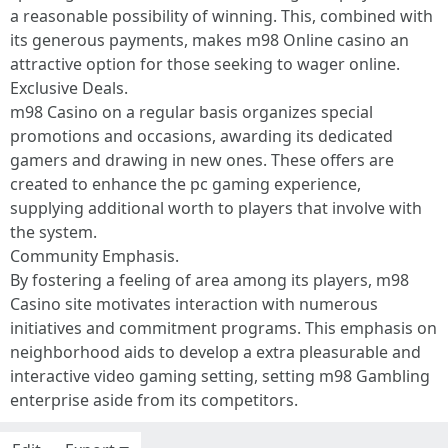
a reasonable possibility of winning. This, combined with
its generous payments, makes m98 Online casino an
attractive option for those seeking to wager online.
Exclusive Deals.
m98 Casino on a regular basis organizes special
promotions and occasions, awarding its dedicated
gamers and drawing in new ones. These offers are
created to enhance the pc gaming experience,
supplying additional worth to players that involve with
the system.
Community Emphasis.
By fostering a feeling of area among its players, m98
Casino site motivates interaction with numerous
initiatives and commitment programs. This emphasis on
neighborhood aids to develop a extra pleasurable and
interactive video gaming setting, setting m98 Gambling
enterprise aside from its competitors.