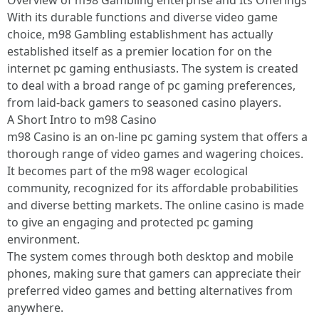
Overview of m98 Gambling enterprise and Its Offerings
With its durable functions and diverse video game
choice, m98 Gambling establishment has actually
established itself as a premier location for on the
internet pc gaming enthusiasts. The system is created
to deal with a broad range of pc gaming preferences,
from laid-back gamers to seasoned casino players.
A Short Intro to m98 Casino
m98 Casino is an on-line pc gaming system that offers a
thorough range of video games and wagering choices.
It becomes part of the m98 wager ecological
community, recognized for its affordable probabilities
and diverse betting markets. The online casino is made
to give an engaging and protected pc gaming
environment.
The system comes through both desktop and mobile
phones, making sure that gamers can appreciate their
preferred video games and betting alternatives from
anywhere.