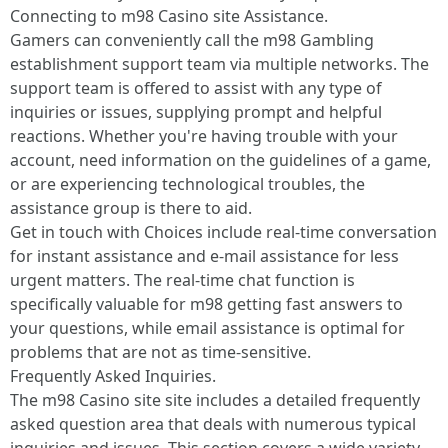
Connecting to m98 Casino site Assistance.
Gamers can conveniently call the m98 Gambling
establishment support team via multiple networks. The
support team is offered to assist with any type of
inquiries or issues, supplying prompt and helpful
reactions. Whether you're having trouble with your
account, need information on the guidelines of a game,
or are experiencing technological troubles, the
assistance group is there to aid.
Get in touch with Choices include real-time conversation
for instant assistance and e-mail assistance for less
urgent matters. The real-time chat function is
specifically valuable for m98 getting fast answers to
your questions, while email assistance is optimal for
problems that are not as time-sensitive.
Frequently Asked Inquiries.
The m98 Casino site site includes a detailed frequently
asked question area that deals with numerous typical