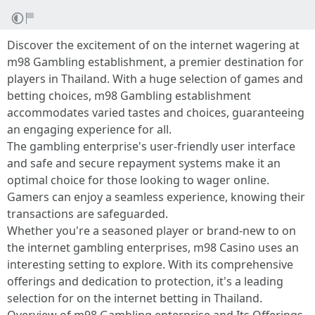
Discover the excitement of on the internet wagering at
m98 Gambling establishment, a premier destination for
players in Thailand. With a huge selection of games and
betting choices, m98 Gambling establishment
accommodates varied tastes and choices, guaranteeing
an engaging experience for all.
The gambling enterprise's user-friendly user interface
and safe and secure repayment systems make it an
optimal choice for those looking to wager online.
Gamers can enjoy a seamless experience, knowing their
transactions are safeguarded.
Whether you're a seasoned player or brand-new to on
the internet gambling enterprises, m98 Casino uses an
interesting setting to explore. With its comprehensive
offerings and dedication to protection, it's a leading
selection for on the internet betting in Thailand.