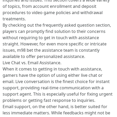
inquiries and issues. This section covers a wide variety
of topics, from account enrollment and deposit
procedures to video game policies and withdrawal
treatments.
By checking out the frequently asked question section,
players can promptly find solution to their concerns
without requiring to get in touch with assistance
straight. However, for even more specific or intricate
issues, m98 bet the assistance team is constantly
available to offer personalized assistance.
Live Chat vs. Email Assistance.
When it comes to getting in touch with assistance,
gamers have the option of using either live chat or
email. Live conversation is the finest choice for instant
support, providing real-time communication with a
support agent. This is especially useful for fixing urgent
problems or getting fast response to inquiries.
Email support, on the other hand, is better suited for
less immediate matters. While feedbacks might not be