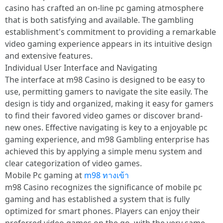
casino has crafted an on-line pc gaming atmosphere
that is both satisfying and available. The gambling
establishment's commitment to providing a remarkable
video gaming experience appears in its intuitive design
and extensive features.
Individual User Interface and Navigating
The interface at m98 Casino is designed to be easy to
use, permitting gamers to navigate the site easily. The
design is tidy and organized, making it easy for gamers
to find their favored video games or discover brand-
new ones. Effective navigating is key to a enjoyable pc
gaming experience, and m98 Gambling enterprise has
achieved this by applying a simple menu system and
clear categorization of video games.
Mobile Pc gaming at
m98 ทางเข้า
m98 Casino recognizes the significance of mobile pc
gaming and has established a system that is fully
optimized for smart phones. Players can enjoy their