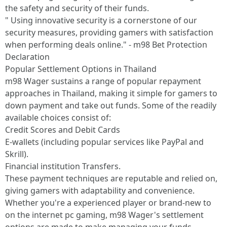
the safety and security of their funds.
" Using innovative security is a cornerstone of our
security measures, providing gamers with satisfaction
when performing deals online." - m98 Bet Protection
Declaration
Popular Settlement Options in Thailand
m98 Wager sustains a range of popular repayment
approaches in Thailand, making it simple for gamers to
down payment and take out funds. Some of the readily
available choices consist of:
Credit Scores and Debit Cards
E-wallets (including popular services like PayPal and
Skrill).
Financial institution Transfers.
These payment techniques are reputable and relied on,
giving gamers with adaptability and convenience.
Whether you're a experienced player or brand-new to
on the internet pc gaming, m98 Wager's settlement