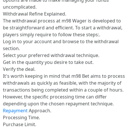
options are made to make managing your funds
uncomplicated.
Withdrawal Refine Explained.
The withdrawal process at m98 Wager is developed to
be straightforward and efficient. To start a withdrawal,
players simply require to follow these steps:.
Log in to your account and browse to the withdrawal
section.
Select your preferred withdrawal technique.
Get in the quantity you desire to take out.
Verify the deal.
It's worth keeping in mind that m98 Bet aims to process
withdrawals as quickly as feasible, with the majority of
transactions being completed within a couple of hours.
However, the specific processing time can differ
depending upon the chosen repayment technique.
Repayment
Approach.
Processing Time.
Purchase Limit.