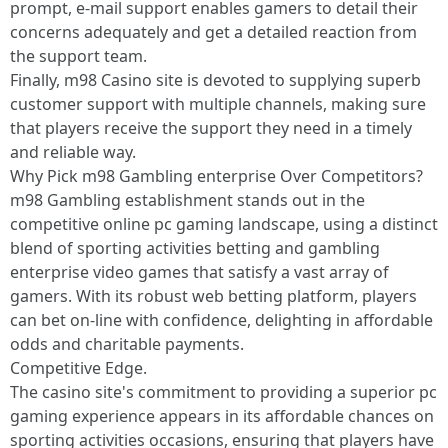
prompt, e-mail support enables gamers to detail their
concerns adequately and get a detailed reaction from
the support team.
Finally, m98 Casino site is devoted to supplying superb
customer support with multiple channels, making sure
that players receive the support they need in a timely
and reliable way.
Why Pick m98 Gambling enterprise Over Competitors?
m98 Gambling establishment stands out in the
competitive online pc gaming landscape, using a distinct
blend of sporting activities betting and gambling
enterprise video games that satisfy a vast array of
gamers. With its robust web betting platform, players
can bet on-line with confidence, delighting in affordable
odds and charitable payments.
Competitive Edge.
The casino site's commitment to providing a superior pc
gaming experience appears in its affordable chances on
sporting activities occasions, ensuring that players have