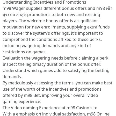
Understanding Incentives and Promotions
m98 Wager supplies different bonus offers and m98 เข้า
สู่ระบบ ล่าสุด promotions to both new and existing
players. The welcome bonus offer is a significant
motivation for new enrollments, supplying extra funds
to discover the system's offerings. It's important to
comprehend the conditions affixed to these perks,
including wagering demands and any kind of
restrictions on games.
Evaluation the wagering needs before claiming a perk.
Inspect the legitimacy duration of the bonus offer.
Understand which games add to satisfying the betting
demands.
By meticulously assessing the terms, you can make best
use of the worth of the incentives and promotions
offered by m98 Bet, improving your overall video
gaming experience.
The Video gaming Experience at m98 Casino site
With a emphasis on individual satisfaction, m98 Online