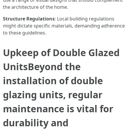
use a range of visual designs that should complement
the architecture of the home.
Structure Regulations
: Local building regulations
might dictate specific materials, demanding adherence
to these guidelines.
Upkeep of Double Glazed
UnitsBeyond the
installation of double
glazing units, regular
maintenance is vital for
durability and