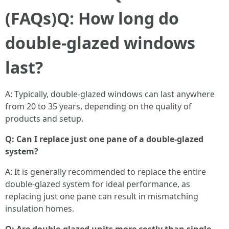
(FAQs)
Q: How long do
double-glazed windows
last?
A: Typically, double-glazed windows can last anywhere
from 20 to 35 years, depending on the quality of
products and setup.
Q: Can I replace just one pane of a double-glazed
system?
A: It is generally recommended to replace the entire
double-glazed system for ideal performance, as
replacing just one pane can result in mismatching
insulation homes.