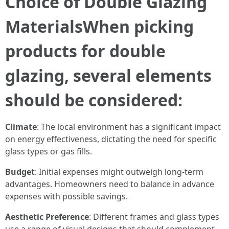
Choice of Double Glazing
MaterialsWhen picking
products for double
glazing, several elements
should be considered:
Climate
: The local environment has a significant impact
on energy effectiveness, dictating the need for specific
glass types or gas fills.
Budget
: Initial expenses might outweigh long-term
advantages. Homeowners need to balance in advance
expenses with possible savings.
Aesthetic Preference
: Different frames and glass types