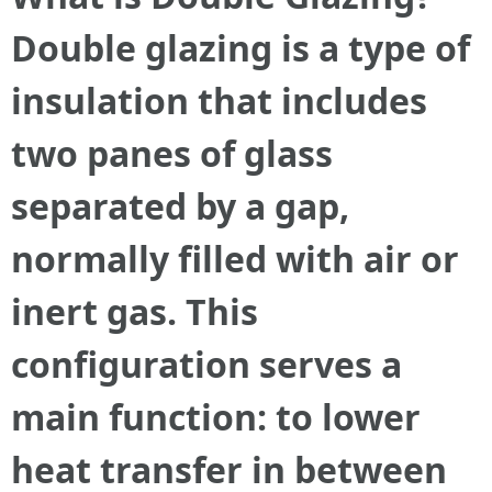
Double glazing is a type of
insulation that includes
two panes of glass
separated by a gap,
normally filled with air or
inert gas. This
configuration serves a
main function: to lower
heat transfer in between