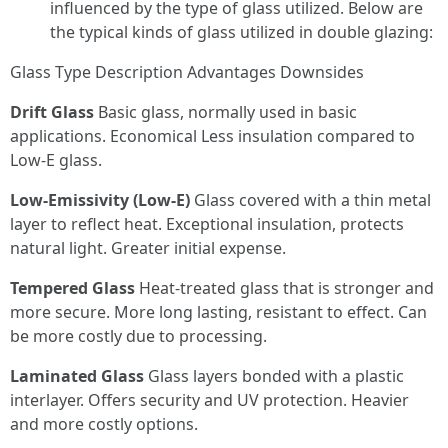
influenced by the type of glass utilized. Below are
the typical kinds of glass utilized in double glazing:
Glass Type Description Advantages Downsides
Drift Glass
Basic glass, normally used in basic
applications. Economical Less insulation compared to
Low-E glass.
Low-Emissivity (Low-E)
Glass covered with a thin metal
layer to reflect heat. Exceptional insulation, protects
natural light. Greater initial expense.
Tempered Glass
Heat-treated glass that is stronger and
more secure. More long lasting, resistant to effect. Can
be more costly due to processing.
Laminated Glass
Glass layers bonded with a plastic
interlayer. Offers security and UV protection. Heavier
and more costly options.