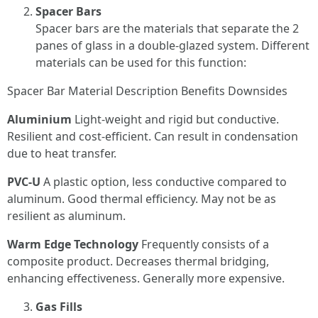
Spacer Bars
Spacer bars are the materials that separate the 2
panes of glass in a double-glazed system. Different
materials can be used for this function:
Spacer Bar Material Description Benefits Downsides
Aluminium
Light-weight and rigid but conductive.
Resilient and cost-efficient. Can result in condensation
due to heat transfer.
PVC-U
A plastic option, less conductive compared to
aluminum. Good thermal efficiency. May not be as
resilient as aluminum.
Warm Edge Technology
Frequently consists of a
composite product. Decreases thermal bridging,
enhancing effectiveness. Generally more expensive.
Gas Fills