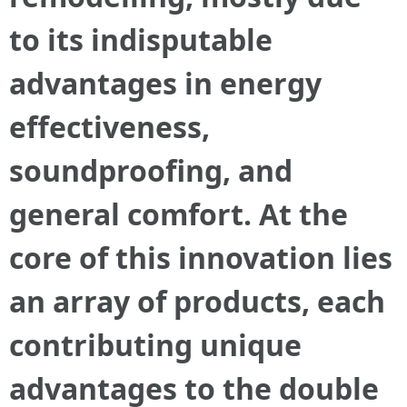
to its indisputable
advantages in energy
effectiveness,
soundproofing, and
general comfort. At the
core of this innovation lies
an array of products, each
contributing unique
advantages to the double