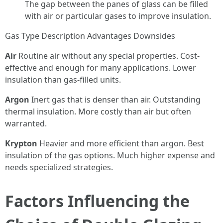
The gap between the panes of glass can be filled
with air or particular gases to improve insulation.
Gas Type Description Advantages Downsides
Air
Routine air without any special properties. Cost-
effective and enough for many applications. Lower
insulation than gas-filled units.
Argon
Inert gas that is denser than air. Outstanding
thermal insulation. More costly than air but often
warranted.
Krypton
Heavier and more efficient than argon. Best
insulation of the gas options. Much higher expense and
needs specialized strategies.
Factors Influencing the