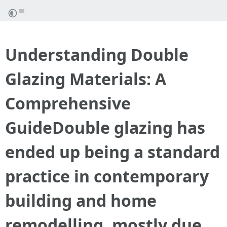
Understanding Double
Glazing Materials: A
Comprehensive
GuideDouble glazing has
ended up being a standard
practice in contemporary
building and home
remodelling, mostly due