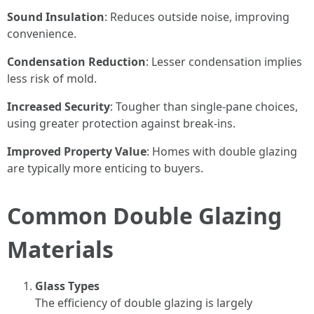
Sound Insulation
: Reduces outside noise, improving
convenience.
Condensation Reduction
: Lesser condensation implies
less risk of mold.
Increased Security
: Tougher than single-pane choices,
using greater protection against break-ins.
Improved Property Value
: Homes with double glazing
are typically more enticing to buyers.
Common Double Glazing
Materials
Glass Types
The efficiency of double glazing is largely