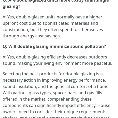
Q: Are double-glazed units more costly than single
glazing?
A: Yes, double-glazed units normally have a higher
upfront cost due to sophisticated materials and
construction, but they often spend for themselves
through energy cost savings.
Q: Will double glazing minimize sound pollution?
A: Yes, double-glazing efficiently decreases outdoors
sound, making your living environment more peaceful.
Selecting the best products for double glazing is a
necessary action in improving energy performance,
sound insulation, and the general comfort of a home.
With various glass types, spacer bars, and gas fills
offered in the market, comprehending these
components can significantly impact efficiency. House
owners need to consider their unique requirements,