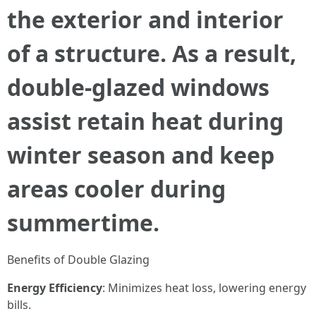
the exterior and interior
of a structure. As a result,
double-glazed windows
assist retain heat during
winter season and keep
areas cooler during
summertime.
Benefits of Double Glazing
Energy Efficiency
: Minimizes heat loss, lowering energy
bills.