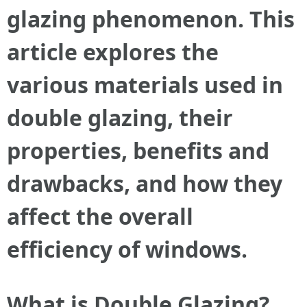
glazing phenomenon. This
article explores the
various materials used in
double glazing, their
properties, benefits and
drawbacks, and how they
affect the overall
efficiency of windows.
What is Double Glazing?