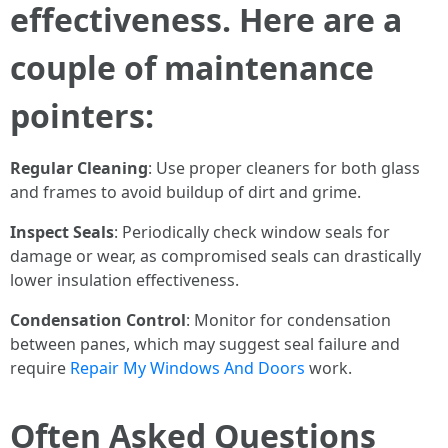
effectiveness. Here are a
couple of maintenance
pointers:
Regular Cleaning
: Use proper cleaners for both glass
and frames to avoid buildup of dirt and grime.
Inspect Seals
: Periodically check window seals for
damage or wear, as compromised seals can drastically
lower insulation effectiveness.
Condensation Control
: Monitor for condensation
between panes, which may suggest seal failure and
require
Repair My Windows And Doors
work.
Often Asked Questions