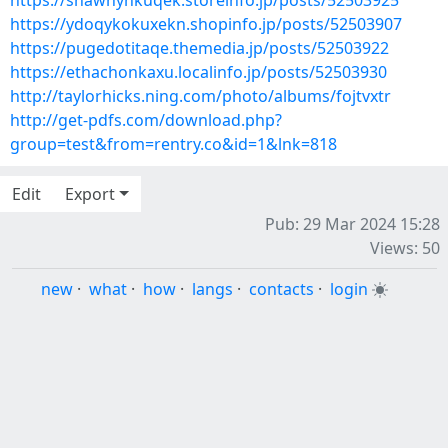
https://shawhynkuqek.storeinfo.jp/posts/52503925
https://ydoqykokuxekn.shopinfo.jp/posts/52503907
https://pugedotitaqe.themedia.jp/posts/52503922
https://ethachonkaxu.localinfo.jp/posts/52503930
http://taylorhicks.ning.com/photo/albums/fojtvxtr
http://get-pdfs.com/download.php?
group=test&from=rentry.co&id=1&lnk=818
Edit
Export
Pub: 29 Mar 2024 15:28
Views: 50
new
·
what
·
how
·
langs
·
contacts
·
login