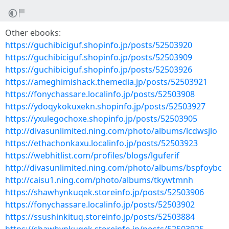
Other ebooks:
https://guchibiciguf.shopinfo.jp/posts/52503920
https://guchibiciguf.shopinfo.jp/posts/52503909
https://guchibiciguf.shopinfo.jp/posts/52503926
https://ameghimishack.themedia.jp/posts/52503921
https://fonychassare.localinfo.jp/posts/52503908
https://ydoqykokuxekn.shopinfo.jp/posts/52503927
https://yxulegochoxe.shopinfo.jp/posts/52503905
http://divasunlimited.ning.com/photo/albums/lcdwsjlo
https://ethachonkaxu.localinfo.jp/posts/52503923
https://webhitlist.com/profiles/blogs/lguferif
http://divasunlimited.ning.com/photo/albums/bspfoybc
http://caisu1.ning.com/photo/albums/tkywtmnh
https://shawhynkuqek.storeinfo.jp/posts/52503906
https://fonychassare.localinfo.jp/posts/52503902
https://ssushinkituq.storeinfo.jp/posts/52503884