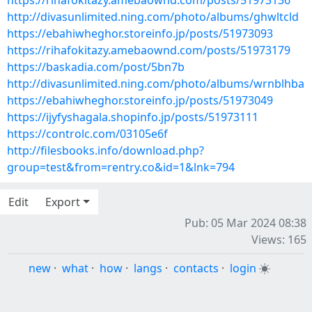
https://rihafokitazy.amebaownd.com/posts/51973136
http://divasunlimited.ning.com/photo/albums/ghwltcld
https://ebahiwheghor.storeinfo.jp/posts/51973093
https://rihafokitazy.amebaownd.com/posts/51973179
https://baskadia.com/post/5bn7b
http://divasunlimited.ning.com/photo/albums/wrnblhba
https://ebahiwheghor.storeinfo.jp/posts/51973049
https://ijyfyshagala.shopinfo.jp/posts/51973111
https://controlc.com/03105e6f
http://filesbooks.info/download.php?
group=test&from=rentry.co&id=1&lnk=794
Edit
Export
Pub: 05 Mar 2024 08:38
Views: 165
new
·
what
·
how
·
langs
·
contacts
·
login