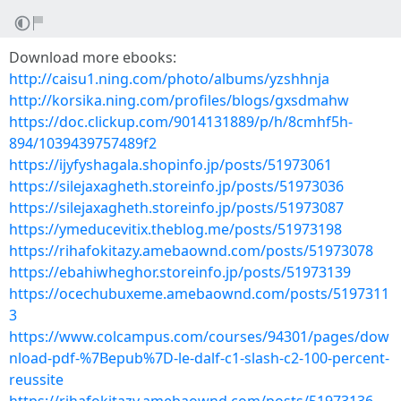
Download more ebooks:
http://caisu1.ning.com/photo/albums/yzshhnja
http://korsika.ning.com/profiles/blogs/gxsdmahw
https://doc.clickup.com/9014131889/p/h/8cmhf5h-
894/1039439757489f2
https://ijyfyshagala.shopinfo.jp/posts/51973061
https://silejaxagheth.storeinfo.jp/posts/51973036
https://silejaxagheth.storeinfo.jp/posts/51973087
https://ymeducevitix.theblog.me/posts/51973198
https://rihafokitazy.amebaownd.com/posts/51973078
https://ebahiwheghor.storeinfo.jp/posts/51973139
https://ocechubuxeme.amebaownd.com/posts/5197311
3
https://www.colcampus.com/courses/94301/pages/dow
nload-pdf-%7Bepub%7D-le-dalf-c1-slash-c2-100-percent-
reussite