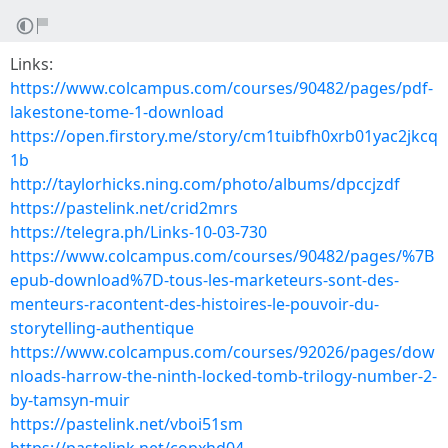
Links:
https://www.colcampus.com/courses/90482/pages/pdf-
lakestone-tome-1-download
https://open.firstory.me/story/cm1tuibfh0xrb01yac2jkcq
1b
http://taylorhicks.ning.com/photo/albums/dpccjzdf
https://pastelink.net/crid2mrs
https://telegra.ph/Links-10-03-730
https://www.colcampus.com/courses/90482/pages/%7B
epub-download%7D-tous-les-marketeurs-sont-des-
menteurs-racontent-des-histoires-le-pouvoir-du-
storytelling-authentique
https://www.colcampus.com/courses/92026/pages/dow
nloads-harrow-the-ninth-locked-tomb-trilogy-number-2-
by-tamsyn-muir
https://pastelink.net/vboi51sm