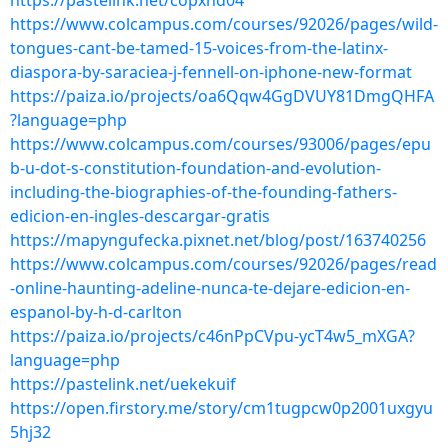
https://pastelink.net/copxhd04
https://www.colcampus.com/courses/92026/pages/wild-
tongues-cant-be-tamed-15-voices-from-the-latinx-
diaspora-by-saraciea-j-fennell-on-iphone-new-format
https://paiza.io/projects/oa6Qqw4GgDVUY81DmgQHFA
?language=php
https://www.colcampus.com/courses/93006/pages/epu
b-u-dot-s-constitution-foundation-and-evolution-
including-the-biographies-of-the-founding-fathers-
edicion-en-ingles-descargar-gratis
https://mapyngufecka.pixnet.net/blog/post/163740256
https://www.colcampus.com/courses/92026/pages/read
-online-haunting-adeline-nunca-te-dejare-edicion-en-
espanol-by-h-d-carlton
https://paiza.io/projects/c46nPpCVpu-ycT4w5_mXGA?
language=php
https://pastelink.net/uekekuif
https://open.firstory.me/story/cm1tugpcw0p2001uxgyu
5hj32