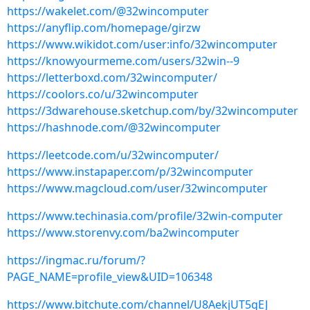
https://wakelet.com/@32wincomputer
https://anyflip.com/homepage/girzw
https://www.wikidot.com/user:info/32wincomputer
https://knowyourmeme.com/users/32win--9
https://letterboxd.com/32wincomputer/
https://coolors.co/u/32wincomputer
https://3dwarehouse.sketchup.com/by/32wincomputer
https://hashnode.com/@32wincomputer
https://leetcode.com/u/32wincomputer/
https://www.instapaper.com/p/32wincomputer
https://www.magcloud.com/user/32wincomputer
https://www.techinasia.com/profile/32win-computer
https://www.storenvy.com/ba2wincomputer
https://ingmac.ru/forum/?
PAGE_NAME=profile_view&UID=106348
https://www.bitchute.com/channel/U8AekjUT5gEJ