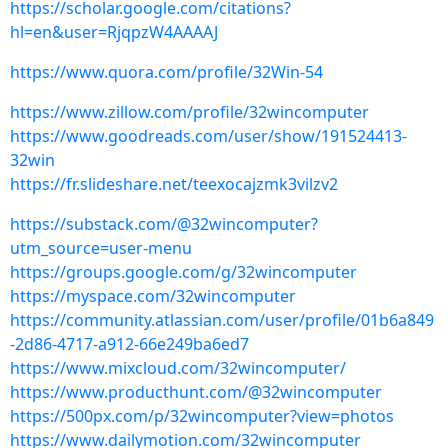
https://scholar.google.com/citations?
hl=en&user=RjqpzW4AAAAJ
https://www.quora.com/profile/32Win-54
https://www.zillow.com/profile/32wincomputer
https://www.goodreads.com/user/show/191524413-
32win
https://fr.slideshare.net/teexocajzmk3vilzv2
https://substack.com/@32wincomputer?
utm_source=user-menu
https://groups.google.com/g/32wincomputer
https://myspace.com/32wincomputer
https://community.atlassian.com/user/profile/01b6a849
-2d86-4717-a912-66e249ba6ed7
https://www.mixcloud.com/32wincomputer/
https://www.producthunt.com/@32wincomputer
https://500px.com/p/32wincomputer?view=photos
https://www.dailymotion.com/32wincomputer