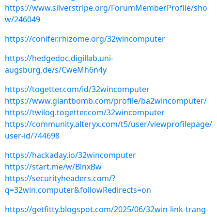
https://www.silverstripe.org/ForumMemberProfile/sho
w/246049
https://conifer.rhizome.org/32wincomputer
https://hedgedoc.digillab.uni-
augsburg.de/s/CweMh6n4y
https://togetter.com/id/32wincomputer
https://www.giantbomb.com/profile/ba2wincomputer/
https://twilog.togetter.com/32wincomputer
https://community.alteryx.com/t5/user/viewprofilepage/
user-id/744698
https://hackaday.io/32wincomputer
https://start.me/w/BlnxBw
https://securityheaders.com/?
q=32win.computer&followRedirects=on
https://getfitty.blogspot.com/2025/06/32win-link-trang-