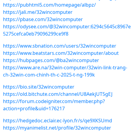
https://pubhtml5.com/homepage/albpz/
https://jali.me/32wincomputer
https://pbase.com/32wincomputer
https://odysee.com/@32wincomputer:6294c5645c8967e
5275cefca0eb79096299ce9f8
https://www.sbnation.com/users/32wincomputer
https://www.beatstars.com/32wincomputer/about
https://hubpages.com/@ba2wincomputer
https://www.are.na/32win-computer/32win-link-trang-
ch-32win-com-chinh-th-c-2025-t-ng-199k
https://bio.site/32wincomputer
https://old.bitchute.com/channel/U8AekjUT5gEJ
https://forum.codeigniter.com/member.php?
action=profile&uid=176217
https://hedgedoc.eclair.ec-lyon.fr/s/qe9XKSUmd
https://myanimelist.net/profile/32wincomputer