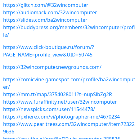
https://glitch.com/@32wincomputer
https://audiomack.com/32wincomputer
https://slides.com/ba2wincomputer
https://buddypress.org/members/32wincomputer/profi
le/
https://www.click-boutique.ru/forum/?
PAGE_NAME=profile_view&UID=50745
https://32wincomputer.newgrounds.com/
https://comicvine.gamespot.com/profile/ba2wincomput
er/
https://mm.tt/map/3754028011?t=nupSlbZg2R
https://www.furaffinity.net/user/32wincomputer
https://newspicks.com/user/11544478/
https://pxhere.com/vi/photographer-me/4670234
https://www.pearltrees.com/32wincomputer/item72322
9636