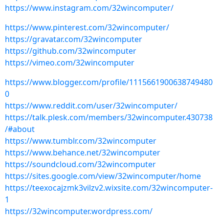
https://www.instagram.com/32wincomputer/
https://www.pinterest.com/32wincomputer/
https://gravatar.com/32wincomputer
https://github.com/32wincomputer
https://vimeo.com/32wincomputer
https://www.blogger.com/profile/1115661900638749480
0
https://www.reddit.com/user/32wincomputer/
https://talk.plesk.com/members/32wincomputer.430738
/#about
https://www.tumblr.com/32wincomputer
https://www.behance.net/32wincomputer
https://soundcloud.com/32wincomputer
https://sites.google.com/view/32wincomputer/home
https://teexocajzmk3vilzv2.wixsite.com/32wincomputer-
1
https://32wincomputer.wordpress.com/