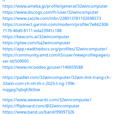
n
https://www.ameba.jp/profile/general/32wincomputer
https://www.discogs.com/fr/user/32wincomputer
https://www.zazzle.com/mbr/238013781102698573
https://connect.garmin.com/modern/profile/7e842308-
7176-46d0-8111-eda23941c188
https://beacons.ai/32wincomputer
https://gitee.com/ba2wincomputer
https://app.readthedocs.org/profiles/32wincomputer/
https://community.amd.com/t5/user/viewprofilepage/u
ser-id/509005
https://www.nicovideo.jp/user/140659588
https://padlet.com/32wincomputer/32win-link-trang-ch-
32win-com-ch-nh-th-c-2025-t-ng-199k-
nvjgpg7qbq63k0sw
https://www.awwwards.com/32wincomputer/
https://flipboard.com/@32wincomputer
https://www.band.us/band/99097326