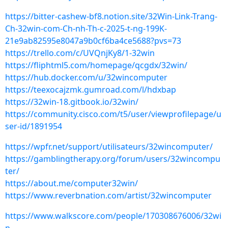
https://bitter-cashew-bf8.notion.site/32Win-Link-Trang-
Ch-32win-com-Ch-nh-Th-c-2025-t-ng-199K-
21e9ab82595e8047a9b0cf6ba4ce5688?pvs=73
https://trello.com/c/UVQnjKy8/1-32win
https://fliphtml5.com/homepage/qcgdx/32win/
https://hub.docker.com/u/32wincomputer
https://teexocajzmk.gumroad.com/l/hdxbap
https://32win-18.gitbook.io/32win/
https://community.cisco.com/t5/user/viewprofilepage/u
ser-id/1891954
https://wpfr.net/support/utilisateurs/32wincomputer/
https://gamblingtherapy.org/forum/users/32wincompu
ter/
https://about.me/computer32win/
https://www.reverbnation.com/artist/32wincomputer
https://www.walkscore.com/people/170308676006/32wi