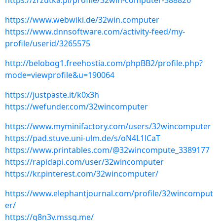
https://zrzutka.pl/profile/32win-computer-388826
https://www.webwiki.de/32win.computer
https://www.dnnsoftware.com/activity-feed/my-
profile/userid/3265575
http://belobog1.freehostia.com/phpBB2/profile.php?
mode=viewprofile&u=190064
https://justpaste.it/k0x3h
https://wefunder.com/32wincomputer
https://www.myminifactory.com/users/32wincomputer
https://pad.stuve.uni-ulm.de/s/oN4L1lCaT
https://www.printables.com/@32wincompute_3389177
https://rapidapi.com/user/32wincomputer
https://kr.pinterest.com/32wincomputer/
https://www.elephantjournal.com/profile/32wincomput
er/
https://g8n3v.mssg.me/