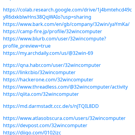
https://colab.research.google.com/drive/1j4bmtehcd49c
yR6dxkblwHns38QqWAIo?usp=sharing
https://www.bark.com/en/gb/company/32win/yaYmKa/
https://camp-fire.jp/profile/32wincomputer
https://www.blurb.com/user/32wincompute?
profile_preview=true
https://my.archdaily.com/us/@32win-69
https://qna.habr.com/user/32wincomputer
https://linkr.bio/32wincomputer
https://hackerone.com/32wincomputer
https://www.threadless.com/@32wincomputer/activity
https://qiita.com/32wincomputer
https://md.darmstadt.ccc.de/s/nJTQIL8DD
https://www.atlasobscura.com/users/32wincomputer
https://devpost.com/32wincomputer
https://diigo.com/0102izc