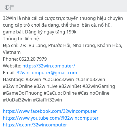
32Win là nhà cái cá cược trực tuyến thương hiệu chuyên
cung cấp trò chơi đa dạng, thể thao, bắn cá, nổ hũ,
game bài. Đăng ký ngay tặng 199k
Thông tin liên hệ:
Địa chỉ: 2 Đ. Vũ Lăng, Phước Hải, Nha Trang, Khánh Hòa,
Vietnam
Phone: 0523.20.7979
Website:
https://32win.computer/
Email:
32wincomputer@gmail.com
Hashtags: #32win #CaCuoc32win #Casino32win
#32winOnline #32winLive #32winBet #32winGaming
#GameDoiThuong #CaCuocOnline #CasinoOnline
#UuDai32win #GiaiTri32win
https://www.facebook.com/32wincomputer
https://www.youtube.com/@32wincomputer
https://x.com/32wincomputer