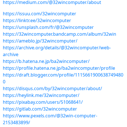
https://medium.com/@32wincomputer/about
https://issuu.com/32wincomputer
https://linktr.ee/32wincomputer
https://unsplash.com/fr/@32wincomputer
https://32wincomputer.bandcamp.com/album/32win
https://ameblo.jp/32wincomputer/
https://archive.org/details/@32wincomputer/web-
archive
https://b.hatena.ne.jp/ba2wincomputer/
https://profile.hatena.ne.jp/ba2wincomputer/profile
https://draft.blogger.com/profile/1115661900638749480
0
https://disqus.com/by/32wincomputer/about/
https://heylink.me/32wincomputer/
https://pixabay.com/users/51068641/
https://gitlab.com/32wincomputer
https://www.pexels.com/@32win-computer-
2153483899/