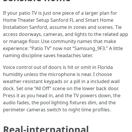
If your patio TV is just one piece of a larger plan for
Home Theater Setup Sanford FL and Smart Home
Installation Sanford, assume in zones and scenes. Tie
access doorways, cameras, and lights to the related app
or manage floor. Use community names that make
experience: “Patio TV” now not “Samsung_9F3.” A little
naming discipline saves headaches later.
Voice control out of doors is hit or omit in Florida
humidity unless the microphone is near. I choose
weather-resistant keypads or a pill in a included wall
dock. Set one “All Off” scene on the lower back door.
Press it as you head in, and the TV powers down, the
audio fades, the pool lighting fixtures dim, and the
perimeter cameras switch to night time profiles.
Real-international