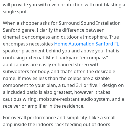
will provide you with even protection with out blasting a
single spot.
When a shopper asks for Surround Sound Installation
Sanford genre, I clarify the difference between
cinematic encompass and outdoor atmosphere. True
encompass necessities
Home Automation Sanford FL
speaker placement behind you and above you, that is
confusing external. Most backyard “encompass”
applications are easily enhanced stereo with
subwoofers for body, and that’s often the desirable
name. If movies less than the celebs are a sizable
component to your plan, a tuned 3.1 or five.1 design on
a included patio is also greatest, however it takes
cautious wiring, moisture-resistant audio system, and a
receiver or amplifier in the residence.
For overall performance and simplicity, I like a small
amp inside the indoors rack feeding out of doors