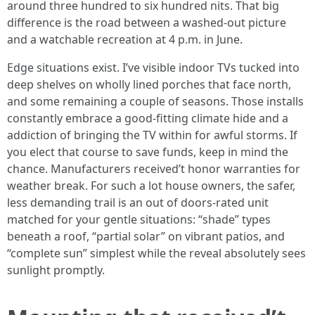
around three hundred to six hundred nits. That big
difference is the road between a washed-out picture
and a watchable recreation at 4 p.m. in June.
Edge situations exist. I’ve visible indoor TVs tucked into
deep shelves on wholly lined porches that face north,
and some remaining a couple of seasons. Those installs
constantly embrace a good-fitting climate hide and a
addiction of bringing the TV within for awful storms. If
you elect that course to save funds, keep in mind the
chance. Manufacturers received’t honor warranties for
weather break. For such a lot house owners, the safer,
less demanding trail is an out of doors-rated unit
matched for your gentle situations: “shade” types
beneath a roof, “partial solar” on vibrant patios, and
“complete sun” simplest while the reveal absolutely sees
sunlight promptly.