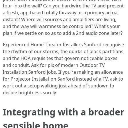
tour into the wall? Can you hardwire the TV and present
a fresh, app-based totally faraway or a primary actual
distant? Where will sources and amplifiers are living,
and the way will warmness be controlled? What’s your
plan if we settle on so as to add a 2nd audio zone later?
Experienced Home Theater Installers Sanford recognise
the rhythm of our storms, the quirks of block partitions,
and the HOA requisites that govern noticeable boxes
and conduit. Ask for pix of modern Outdoor TV
Installation Sanford jobs. If you’re making an allowance
for Projector Installation Sanford instead of a TV, ask to
work out a setup walking just ahead of sundown to
decide brightness surely.
Integrating with a broader
sensible home