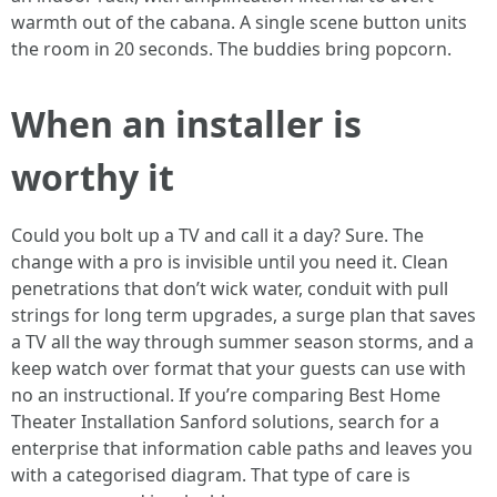
warmth out of the cabana. A single scene button units
the room in 20 seconds. The buddies bring popcorn.
When an installer is
worthy it
Could you bolt up a TV and call it a day? Sure. The
change with a pro is invisible until you need it. Clean
penetrations that don’t wick water, conduit with pull
strings for long term upgrades, a surge plan that saves
a TV all the way through summer season storms, and a
keep watch over format that your guests can use with
no an instructional. If you’re comparing Best Home
Theater Installation Sanford solutions, search for a
enterprise that information cable paths and leaves you
with a categorised diagram. That type of care is