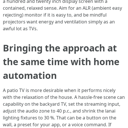
a hundred and twenty inch display screen with a
contained, relaxed sense. Aim for an ALR (ambient easy
rejecting) monitor if it is easy to, and be mindful
projectors want energy and ventilation simply as an
awful lot as TVs.
Bringing the approach at
the same time with home
automation
A patio TV is more desirable when it performs nicely
with the relaxation of the house. A hassle-free scene can
capability on the backyard TV, set the streaming input,
adjust the audio zone to 40 p.c., and shrink the lanai
lighting fixtures to 30 %. That can be a button on the
wall, a preset for your app, or a voice command. If