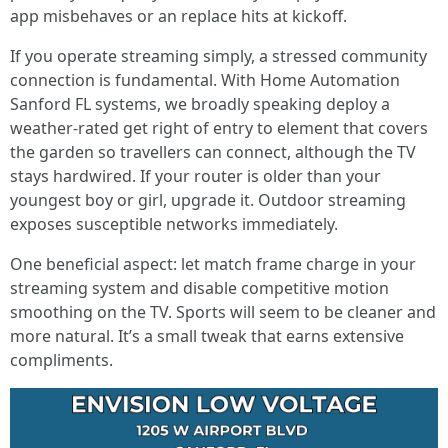
app misbehaves or an replace hits at kickoff.
If you operate streaming simply, a stressed community
connection is fundamental. With Home Automation
Sanford FL systems, we broadly speaking deploy a
weather-rated get right of entry to element that covers
the garden so travellers can connect, although the TV
stays hardwired. If your router is older than your
youngest boy or girl, upgrade it. Outdoor streaming
exposes susceptible networks immediately.
One beneficial aspect: let match frame charge in your
streaming system and disable competitive motion
smoothing on the TV. Sports will seem to be cleaner and
more natural. It’s a small tweak that earns extensive
compliments.