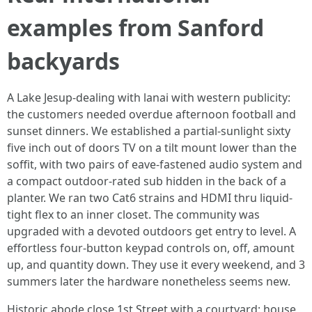
examples from Sanford
backyards
A Lake Jesup-dealing with lanai with western publicity:
the customers needed overdue afternoon football and
sunset dinners. We established a partial-sunlight sixty
five inch out of doors TV on a tilt mount lower than the
soffit, with two pairs of eave-fastened audio system and
a compact outdoor-rated sub hidden in the back of a
planter. We ran two Cat6 strains and HDMI thru liquid-
tight flex to an inner closet. The community was
upgraded with a devoted outdoors get entry to level. A
effortless four-button keypad controls on, off, amount
up, and quantity down. They use it every weekend, and 3
summers later the hardware nonetheless seems new.
Historic abode close 1st Street with a courtyard: house