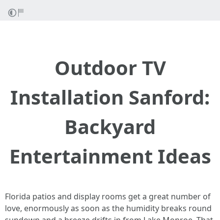
Outdoor TV
Installation Sanford:
Backyard
Entertainment Ideas
Florida patios and display rooms get a great number of
love, enormously as soon as the humidity breaks round