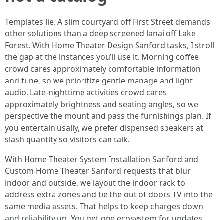
Templates lie. A slim courtyard off First Street demands
other solutions than a deep screened lanai off Lake
Forest. With Home Theater Design Sanford tasks, I stroll
the gap at the instances you’ll use it. Morning coffee
crowd cares approximately comfortable information
and tune, so we prioritize gentle manage and light
audio. Late-nighttime activities crowd cares
approximately brightness and seating angles, so we
perspective the mount and pass the furnishings plan. If
you entertain usally, we prefer dispensed speakers at
slash quantity so visitors can talk.
With Home Theater System Installation Sanford and
Custom Home Theater Sanford requests that blur
indoor and outside, we layout the indoor rack to
address extra zones and tie the out of doors TV into the
same media assets. That helps to keep charges down
and reliability up. You get one ecosystem for updates