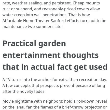
rate, weather sealing, and persistent. Cheap mounts
rust or suspend, and reasonably-priced covers allow
water creep into wall penetrations. That is how
Affordable Home Theater Sanford efforts turn out to be
maintenance two summers later.
Practical garden
entertainment thoughts
that in actual fact get used
A TV turns into the anchor for extra than recreation day.
A few concepts that prospects prevent because of long
after the novelty fades:
Movie nighttime with neighbors: hold a roll-down reveal
on the lanai, fan the flames of a brief-throw projector or