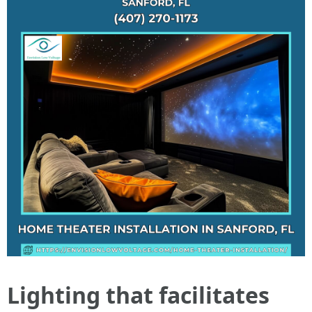
Lighting that facilitates