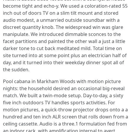
become tight and echo-y. We used a coloration-rated 55
inch out of doors TV on a slim tilt mount and stored
audio modest, a unmarried outside soundbar with a
discreet quantity knob. The widespread win was glare
manipulate. We introduced dimmable sconces to the
facet partitions and painted the other wall a just a little
darker tone to cut back meditated mild. Total time on
site turned into at some point plus an electrician half of
day, and it turned into their weekday dinner spot all of
the sudden.
Pool cabana in Markham Woods with motion picture
nights: the household desired an occasional big-reveal
match. We built a twin-mode setup. Day-to-day, a sixty
five inch outdoors TV handles sports activities. For
motion pictures, a quick-throw projector drops onto a a
hundred and ten inch ALR screen that rolls down from a
ceiling cassette. Audio is a three.1 formulation fed from
an indoor rack, with amplification internal to avert