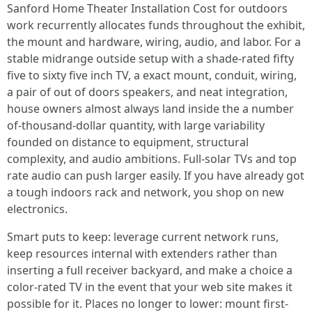
Sanford Home Theater Installation Cost for outdoors
work recurrently allocates funds throughout the exhibit,
the mount and hardware, wiring, audio, and labor. For a
stable midrange outside setup with a shade-rated fifty
five to sixty five inch TV, a exact mount, conduit, wiring,
a pair of out of doors speakers, and neat integration,
house owners almost always land inside the a number
of-thousand-dollar quantity, with large variability
founded on distance to equipment, structural
complexity, and audio ambitions. Full-solar TVs and top
rate audio can push larger easily. If you have already got
a tough indoors rack and network, you shop on new
electronics.
Smart puts to keep: leverage current network runs,
keep resources internal with extenders rather than
inserting a full receiver backyard, and make a choice a
color-rated TV in the event that your web site makes it
possible for it. Places no longer to lower: mount first-