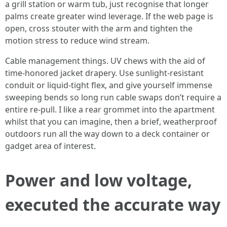
a grill station or warm tub, just recognise that longer
palms create greater wind leverage. If the web page is
open, cross stouter with the arm and tighten the
motion stress to reduce wind stream.
Cable management things. UV chews with the aid of
time-honored jacket drapery. Use sunlight-resistant
conduit or liquid-tight flex, and give yourself immense
sweeping bends so long run cable swaps don’t require a
entire re-pull. I like a rear grommet into the apartment
whilst that you can imagine, then a brief, weatherproof
outdoors run all the way down to a deck container or
gadget area of interest.
Power and low voltage,
executed the accurate way