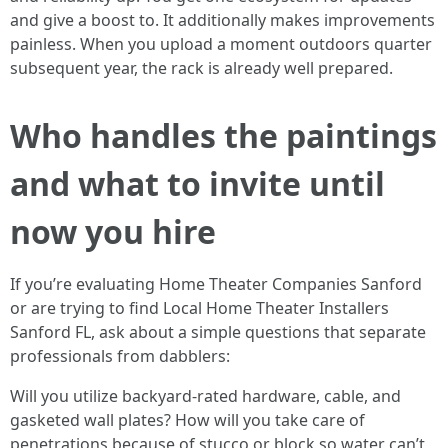
and give a boost to. It additionally makes improvements
painless. When you upload a moment outdoors quarter
subsequent year, the rack is already well prepared.
Who handles the paintings
and what to invite until
now you hire
If you’re evaluating Home Theater Companies Sanford
or are trying to find Local Home Theater Installers
Sanford FL, ask about a simple questions that separate
professionals from dabblers:
Will you utilize backyard-rated hardware, cable, and
gasketed wall plates? How will you take care of
penetrations because of stucco or block so water can’t