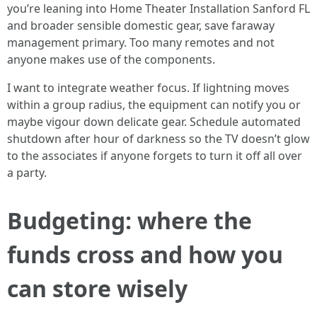
you’re leaning into Home Theater Installation Sanford FL
and broader sensible domestic gear, save faraway
management primary. Too many remotes and not
anyone makes use of the components.
I want to integrate weather focus. If lightning moves
within a group radius, the equipment can notify you or
maybe vigour down delicate gear. Schedule automated
shutdown after hour of darkness so the TV doesn’t glow
to the associates if anyone forgets to turn it off all over
a party.
Budgeting: where the
funds cross and how you
can store wisely