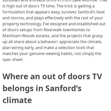
sundown and a breeze drifts in from Lake Monroe. That
is high out of doors TV time. The trick is getting a
formulation that appears easy, survives Sanford’s heat
and storms, and plays effectively with the rest of your
property technology. I’ve designed and established out
of doors setups from Riverwalk townhomes to
Markham Woods estates, and the projects that grasp
up all share about a behavior: appreciate the climate,
plan wiring early, and make a selection tools that
matches your genuine viewing habits, not simply the
spec sheet.
Where an out of doors TV
belongs in Sanford’s
climate