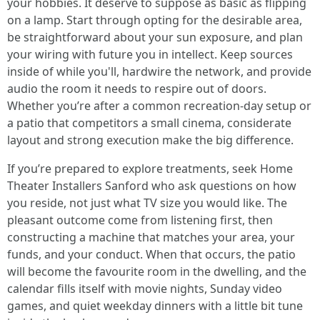
your hobbies. It deserve to suppose as basic as flipping
on a lamp. Start through opting for the desirable area,
be straightforward about your sun exposure, and plan
your wiring with future you in intellect. Keep sources
inside of while you'll, hardwire the network, and provide
audio the room it needs to respire out of doors.
Whether you’re after a common recreation-day setup or
a patio that competitors a small cinema, considerate
layout and strong execution make the big difference.
If you’re prepared to explore treatments, seek Home
Theater Installers Sanford who ask questions on how
you reside, not just what TV size you would like. The
pleasant outcome come from listening first, then
constructing a machine that matches your area, your
funds, and your conduct. When that occurs, the patio
will become the favourite room in the dwelling, and the
calendar fills itself with movie nights, Sunday video
games, and quiet weekday dinners with a little bit tune