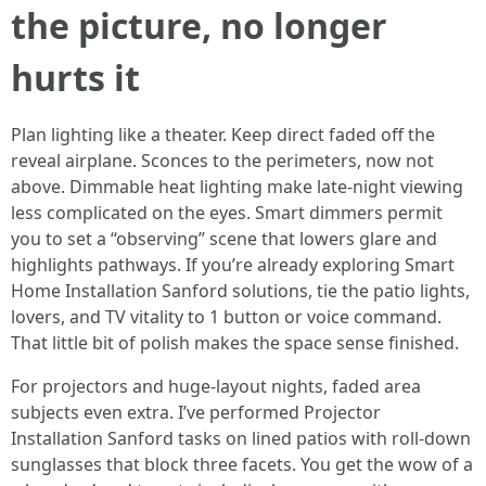
the picture, no longer
hurts it
Plan lighting like a theater. Keep direct faded off the
reveal airplane. Sconces to the perimeters, now not
above. Dimmable heat lighting make late-night viewing
less complicated on the eyes. Smart dimmers permit
you to set a “observing” scene that lowers glare and
highlights pathways. If you’re already exploring Smart
Home Installation Sanford solutions, tie the patio lights,
lovers, and TV vitality to 1 button or voice command.
That little bit of polish makes the space sense finished.
For projectors and huge-layout nights, faded area
subjects even extra. I’ve performed Projector
Installation Sanford tasks on lined patios with roll-down
sunglasses that block three facets. You get the wow of a