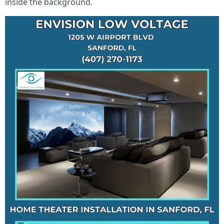
inside the background.