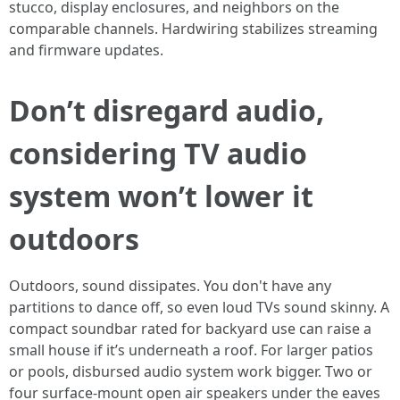
stucco, display enclosures, and neighbors on the
comparable channels. Hardwiring stabilizes streaming
and firmware updates.
Don’t disregard audio,
considering TV audio
system won’t lower it
outdoors
Outdoors, sound dissipates. You don't have any
partitions to dance off, so even loud TVs sound skinny. A
compact soundbar rated for backyard use can raise a
small house if it’s underneath a roof. For larger patios
or pools, disbursed audio system work bigger. Two or
four surface-mount open air speakers under the eaves