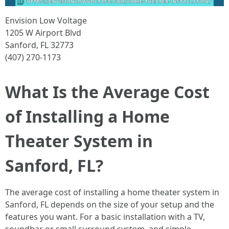
Envision Low Voltage
1205 W Airport Blvd
Sanford, FL 32773
(407) 270-1173
What Is the Average Cost
of Installing a Home
Theater System in
Sanford, FL?
The average cost of installing a home theater system in
Sanford, FL depends on the size of your setup and the
features you want. For a basic installation with a TV,