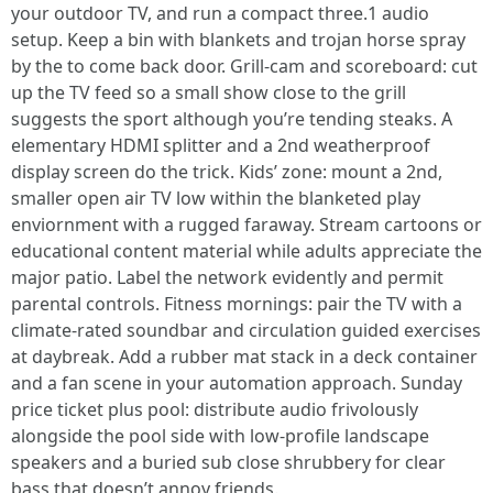
your outdoor TV, and run a compact three.1 audio
setup. Keep a bin with blankets and trojan horse spray
by the to come back door. Grill-cam and scoreboard: cut
up the TV feed so a small show close to the grill
suggests the sport although you’re tending steaks. A
elementary HDMI splitter and a 2nd weatherproof
display screen do the trick. Kids’ zone: mount a 2nd,
smaller open air TV low within the blanketed play
enviornment with a rugged faraway. Stream cartoons or
educational content material while adults appreciate the
major patio. Label the network evidently and permit
parental controls. Fitness mornings: pair the TV with a
climate-rated soundbar and circulation guided exercises
at daybreak. Add a rubber mat stack in a deck container
and a fan scene in your automation approach. Sunday
price ticket plus pool: distribute audio frivolously
alongside the pool side with low-profile landscape
speakers and a buried sub close shrubbery for clear
bass that doesn’t annoy friends.