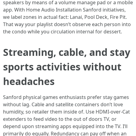
speakers by means of a volume manage pad or a mobile
app. With Home Audio Installation Sanford initiatives,
we label zones in actual fact: Lanai, Pool Deck, Fire Pit.
That way your playlist doesn’t observe each person into
the condo while you circulation internal for dessert.
Streaming, cable, and stay
sports activities without
headaches
Sanford physical games enthusiasts prefer stay games
without lag. Cable and satellite containers don’t love
humidity, so retailer them inside of. Use HDMI-over-Cat
extenders to feed video to the out of doors TV, or
depend upon streaming apps equipped into the TV. I’ll
primarily do equally. Redundancy can pay off when an