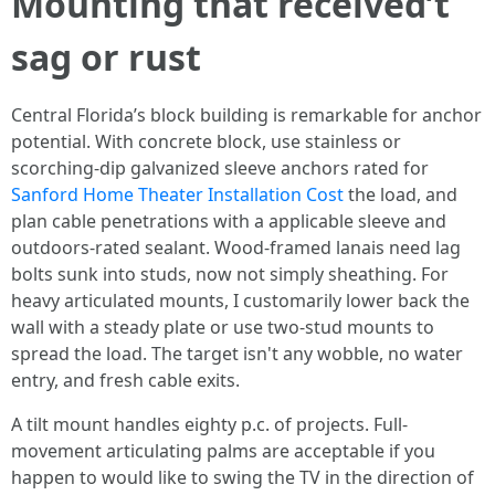
Mounting that received’t
sag or rust
Central Florida’s block building is remarkable for anchor
potential. With concrete block, use stainless or
scorching-dip galvanized sleeve anchors rated for
Sanford Home Theater Installation Cost
the load, and
plan cable penetrations with a applicable sleeve and
outdoors-rated sealant. Wood-framed lanais need lag
bolts sunk into studs, now not simply sheathing. For
heavy articulated mounts, I customarily lower back the
wall with a steady plate or use two-stud mounts to
spread the load. The target isn't any wobble, no water
entry, and fresh cable exits.
A tilt mount handles eighty p.c. of projects. Full-
movement articulating palms are acceptable if you
happen to would like to swing the TV in the direction of