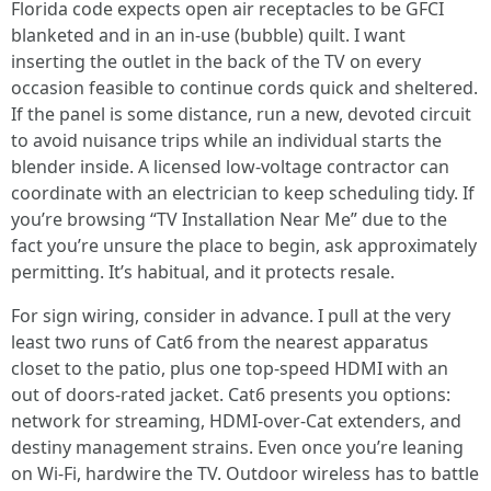
Florida code expects open air receptacles to be GFCI
blanketed and in an in-use (bubble) quilt. I want
inserting the outlet in the back of the TV on every
occasion feasible to continue cords quick and sheltered.
If the panel is some distance, run a new, devoted circuit
to avoid nuisance trips while an individual starts the
blender inside. A licensed low-voltage contractor can
coordinate with an electrician to keep scheduling tidy. If
you’re browsing “TV Installation Near Me” due to the
fact you’re unsure the place to begin, ask approximately
permitting. It’s habitual, and it protects resale.
For sign wiring, consider in advance. I pull at the very
least two runs of Cat6 from the nearest apparatus
closet to the patio, plus one top-speed HDMI with an
out of doors-rated jacket. Cat6 presents you options:
network for streaming, HDMI-over-Cat extenders, and
destiny management strains. Even once you’re leaning
on Wi-Fi, hardwire the TV. Outdoor wireless has to battle