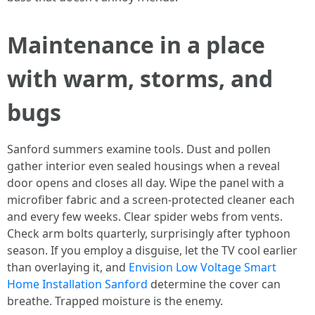
Maintenance in a place
with warm, storms, and
bugs
Sanford summers examine tools. Dust and pollen
gather interior even sealed housings when a reveal
door opens and closes all day. Wipe the panel with a
microfiber fabric and a screen-protected cleaner each
and every few weeks. Clear spider webs from vents.
Check arm bolts quarterly, surprisingly after typhoon
season. If you employ a disguise, let the TV cool earlier
than overlaying it, and
Envision Low Voltage Smart
Home Installation Sanford
determine the cover can
breathe. Trapped moisture is the enemy.