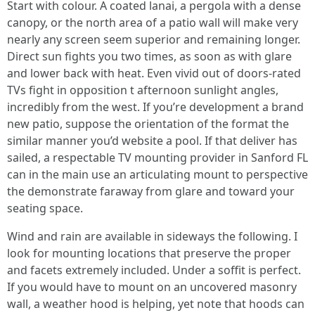
Start with colour. A coated lanai, a pergola with a dense
canopy, or the north area of a patio wall will make very
nearly any screen seem superior and remaining longer.
Direct sun fights you two times, as soon as with glare
and lower back with heat. Even vivid out of doors-rated
TVs fight in opposition t afternoon sunlight angles,
incredibly from the west. If you’re development a brand
new patio, suppose the orientation of the format the
similar manner you’d website a pool. If that deliver has
sailed, a respectable TV mounting provider in Sanford FL
can in the main use an articulating mount to perspective
the demonstrate faraway from glare and toward your
seating space.
Wind and rain are available in sideways the following. I
look for mounting locations that preserve the proper
and facets extremely included. Under a soffit is perfect.
If you would have to mount on an uncovered masonry
wall, a weather hood is helping, yet note that hoods can