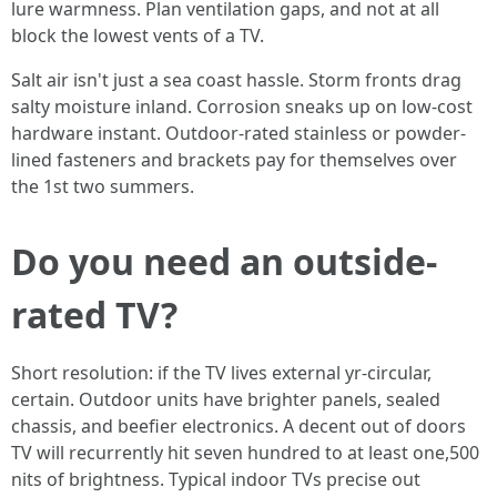
lure warmness. Plan ventilation gaps, and not at all
block the lowest vents of a TV.
Salt air isn't just a sea coast hassle. Storm fronts drag
salty moisture inland. Corrosion sneaks up on low-cost
hardware instant. Outdoor-rated stainless or powder-
lined fasteners and brackets pay for themselves over
the 1st two summers.
Do you need an outside-
rated TV?
Short resolution: if the TV lives external yr-circular,
certain. Outdoor units have brighter panels, sealed
chassis, and beefier electronics. A decent out of doors
TV will recurrently hit seven hundred to at least one,500
nits of brightness. Typical indoor TVs precise out