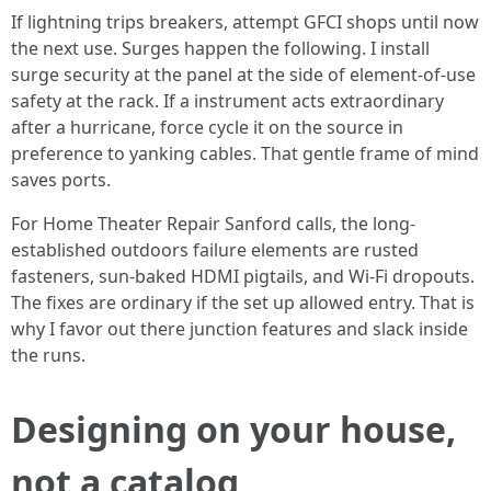
If lightning trips breakers, attempt GFCI shops until now
the next use. Surges happen the following. I install
surge security at the panel at the side of element-of-use
safety at the rack. If a instrument acts extraordinary
after a hurricane, force cycle it on the source in
preference to yanking cables. That gentle frame of mind
saves ports.
For Home Theater Repair Sanford calls, the long-
established outdoors failure elements are rusted
fasteners, sun-baked HDMI pigtails, and Wi-Fi dropouts.
The fixes are ordinary if the set up allowed entry. That is
why I favor out there junction features and slack inside
the runs.
Designing on your house,
not a catalog