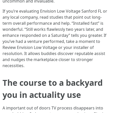
uncommon and invaluable.
If you’re evaluating Envision Low Voltage Sanford FL or
any local company, read studies that point out long-
term overall performance and help. “Installed fast” is
wonderful. “Still works flawlessly two years later, and
enhance responded on a Saturday” tells you greater. If
you’ve had a venture performed, take a moment to
Review Envision Low Voltage or your installer of
resolution. It allows buddies discover reputable assist
and nudges the marketplace closer to stronger
necessities.
The course to a backyard
you in actuality use
A important out of doors TV process disappears into