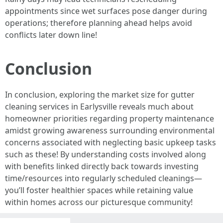
appointments since wet surfaces pose danger during
operations; therefore planning ahead helps avoid
conflicts later down line!
Conclusion
In conclusion, exploring the market size for gutter
cleaning services in Earlysville reveals much about
homeowner priorities regarding property maintenance
amidst growing awareness surrounding environmental
concerns associated with neglecting basic upkeep tasks
such as these! By understanding costs involved along
with benefits linked directly back towards investing
time/resources into regularly scheduled cleanings—
you’ll foster healthier spaces while retaining value
within homes across our picturesque community!