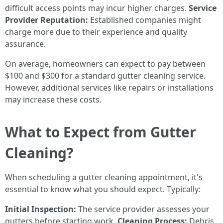
difficult access points may incur higher charges.
Service
Provider Reputation:
Established companies might
charge more due to their experience and quality
assurance.
On average, homeowners can expect to pay between
$100 and $300 for a standard gutter cleaning service.
However, additional services like repairs or installations
may increase these costs.
What to Expect from Gutter
Cleaning?
When scheduling a gutter cleaning appointment, it's
essential to know what you should expect. Typically:
Initial Inspection:
The service provider assesses your
gutters before starting work.
Cleaning Process:
Debris