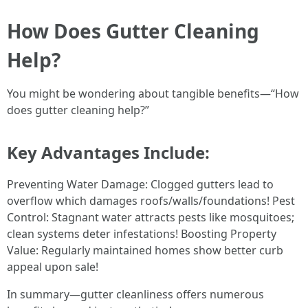
How Does Gutter Cleaning
Help?
You might be wondering about tangible benefits—“How
does gutter cleaning help?”
Key Advantages Include:
Preventing Water Damage: Clogged gutters lead to
overflow which damages roofs/walls/foundations! Pest
Control: Stagnant water attracts pests like mosquitoes;
clean systems deter infestations! Boosting Property
Value: Regularly maintained homes show better curb
appeal upon sale!
In summary—gutter cleanliness offers numerous