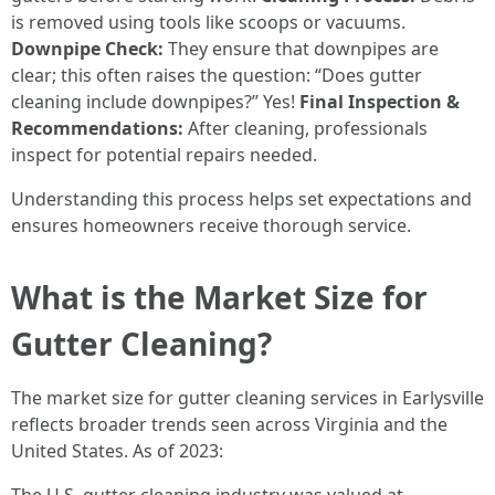
is removed using tools like scoops or vacuums.
Downpipe Check:
They ensure that downpipes are
clear; this often raises the question: “Does gutter
cleaning include downpipes?” Yes!
Final Inspection &
Recommendations:
After cleaning, professionals
inspect for potential repairs needed.
Understanding this process helps set expectations and
ensures homeowners receive thorough service.
What is the Market Size for
Gutter Cleaning?
The market size for gutter cleaning services in Earlysville
reflects broader trends seen across Virginia and the
United States. As of 2023: