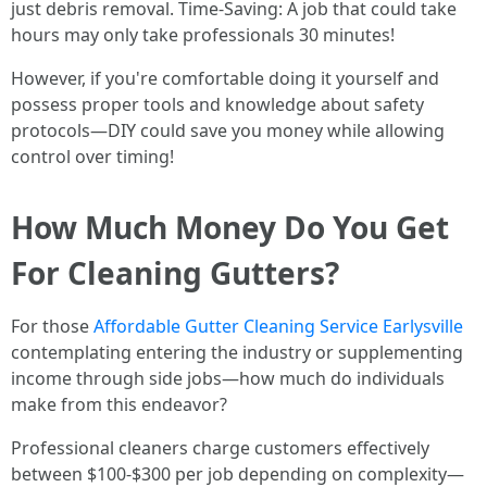
just debris removal. Time-Saving: A job that could take
hours may only take professionals 30 minutes!
However, if you're comfortable doing it yourself and
possess proper tools and knowledge about safety
protocols—DIY could save you money while allowing
control over timing!
How Much Money Do You Get
For Cleaning Gutters?
For those
Affordable Gutter Cleaning Service Earlysville
contemplating entering the industry or supplementing
income through side jobs—how much do individuals
make from this endeavor?
Professional cleaners charge customers effectively
between $100-$300 per job depending on complexity—