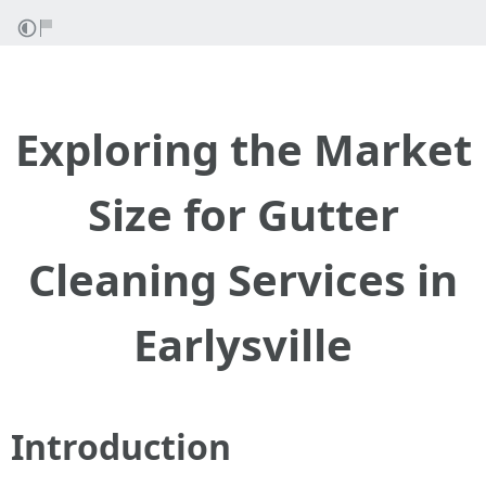
Exploring the Market
Size for Gutter
Cleaning Services in
Earlysville
Introduction