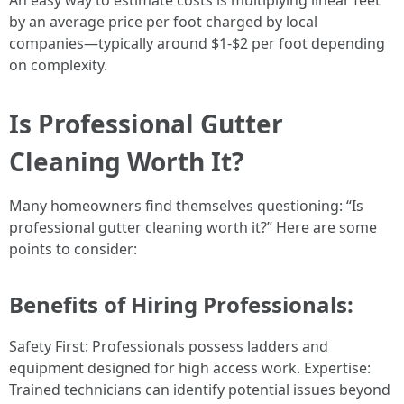
An easy way to estimate costs is multiplying linear feet
by an average price per foot charged by local
companies—typically around $1-$2 per foot depending
on complexity.
Is Professional Gutter
Cleaning Worth It?
Many homeowners find themselves questioning: “Is
professional gutter cleaning worth it?” Here are some
points to consider:
Benefits of Hiring Professionals:
Safety First: Professionals possess ladders and
equipment designed for high access work. Expertise:
Trained technicians can identify potential issues beyond