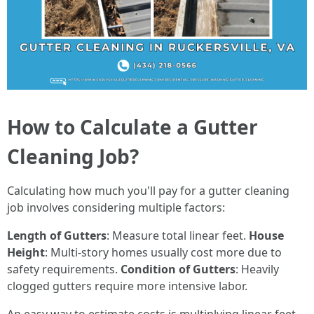
How to Calculate a Gutter
Cleaning Job?
Calculating how much you'll pay for a gutter cleaning
job involves considering multiple factors:
Length of Gutters
: Measure total linear feet.
House
Height
: Multi-story homes usually cost more due to
safety requirements.
Condition of Gutters
: Heavily
clogged gutters require more intensive labor.