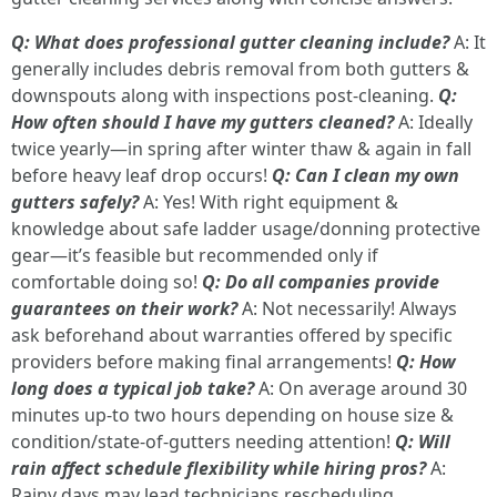
Q: What does professional gutter cleaning include?
A: It
generally includes debris removal from both gutters &
downspouts along with inspections post-cleaning.
Q:
How often should I have my gutters cleaned?
A: Ideally
twice yearly—in spring after winter thaw & again in fall
before heavy leaf drop occurs!
Q: Can I clean my own
gutters safely?
A: Yes! With right equipment &
knowledge about safe ladder usage/donning protective
gear—it’s feasible but recommended only if
comfortable doing so!
Q: Do all companies provide
guarantees on their work?
A: Not necessarily! Always
ask beforehand about warranties offered by specific
providers before making final arrangements!
Q: How
long does a typical job take?
A: On average around 30
minutes up-to two hours depending on house size &
condition/state-of-gutters needing attention!
Q: Will
rain affect schedule flexibility while hiring pros?
A:
Rainy days may lead technicians rescheduling