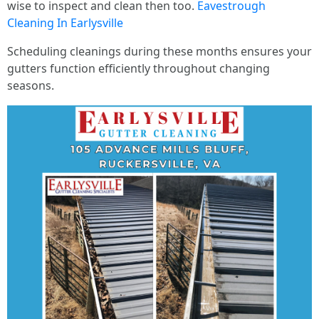
wise to inspect and clean then too.
Eavestrough
Cleaning In Earlysville
Scheduling cleanings during these months ensures your
gutters function efficiently throughout changing
seasons.