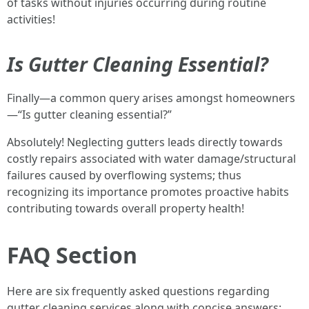
of tasks without injuries occurring during routine
activities!
Is Gutter Cleaning Essential?
Finally—a common query arises amongst homeowners
—“Is gutter cleaning essential?”
Absolutely! Neglecting gutters leads directly towards
costly repairs associated with water damage/structural
failures caused by overflowing systems; thus
recognizing its importance promotes proactive habits
contributing towards overall property health!
FAQ Section
Here are six frequently asked questions regarding
gutter cleaning services along with concise answers: