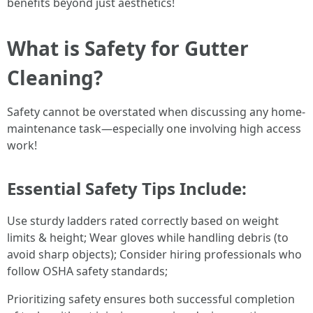
benefits beyond just aesthetics!
What is Safety for Gutter
Cleaning?
Safety cannot be overstated when discussing any home-
maintenance task—especially one involving high access
work!
Essential Safety Tips Include:
Use sturdy ladders rated correctly based on weight
limits & height; Wear gloves while handling debris (to
avoid sharp objects); Consider hiring professionals who
follow OSHA safety standards;
Prioritizing safety ensures both successful completion