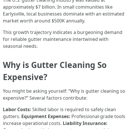
The U.S. gutter cleaning industry was valued at
approximately $7 billion. In small communities like
Earlysville, local businesses dominate with an estimated
market worth around $500K annually.
This growth trajectory indicates a burgeoning demand
for reliable gutter maintenance intertwined with
seasonal needs.
Why is Gutter Cleaning So
Expensive?
You might be asking yourself: “Why is gutter cleaning so
expensive?” Several factors contribute:
Labor Costs:
Skilled labor is required to safely clean
gutters.
Equipment Expenses:
Professional-grade tools
increase operational costs.
Liability Insurance: