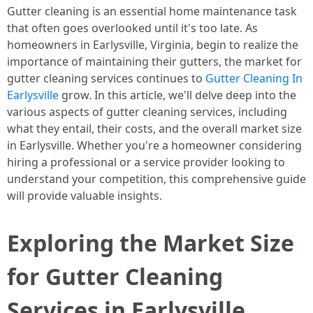
Gutter cleaning is an essential home maintenance task
that often goes overlooked until it's too late. As
homeowners in Earlysville, Virginia, begin to realize the
importance of maintaining their gutters, the market for
gutter cleaning services continues to
Gutter Cleaning In
Earlysville
grow. In this article, we'll delve deep into the
various aspects of gutter cleaning services, including
what they entail, their costs, and the overall market size
in Earlysville. Whether you're a homeowner considering
hiring a professional or a service provider looking to
understand your competition, this comprehensive guide
will provide valuable insights.
Exploring the Market Size
for Gutter Cleaning
Services in Earlysville