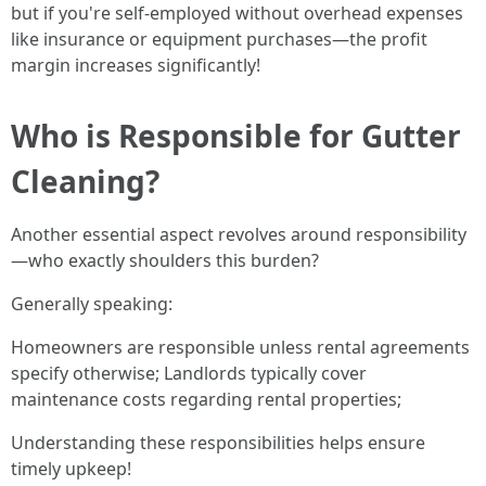
but if you're self-employed without overhead expenses
like insurance or equipment purchases—the profit
margin increases significantly!
Who is Responsible for Gutter
Cleaning?
Another essential aspect revolves around responsibility
—who exactly shoulders this burden?
Generally speaking:
Homeowners are responsible unless rental agreements
specify otherwise; Landlords typically cover
maintenance costs regarding rental properties;
Understanding these responsibilities helps ensure
timely upkeep!