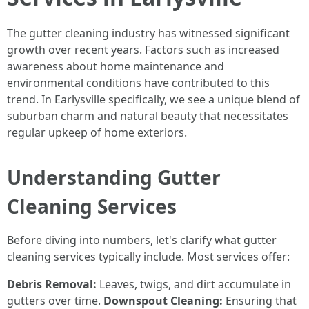
The gutter cleaning industry has witnessed significant
growth over recent years. Factors such as increased
awareness about home maintenance and
environmental conditions have contributed to this
trend. In Earlysville specifically, we see a unique blend of
suburban charm and natural beauty that necessitates
regular upkeep of home exteriors.
Understanding Gutter
Cleaning Services
Before diving into numbers, let's clarify what gutter
cleaning services typically include. Most services offer:
Debris Removal:
Leaves, twigs, and dirt accumulate in
gutters over time.
Downspout Cleaning:
Ensuring that