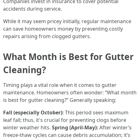
Companies invest in insurance to cover potential
accidents during service.
While it may seem pricey initially, regular maintenance
can save homeowners money by preventing costly
repairs arising from clogged gutters.
What Month is Best for Gutter
Cleaning?
Timing plays a vital role when it comes to gutter
maintenance. Homeowners often wonder: “What month
is best for gutter cleaning?” Generally speaking:
Fall (especially October):
This period sees maximum
leaf fall; thus, it's crucial for preventing clogs before
winter weather hits.
Spring (April-May):
After winter’s
freeze-thaw cycles can cause debris accumulation; it’s