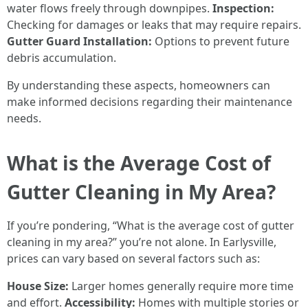
water flows freely through downpipes.
Inspection:
Checking for damages or leaks that may require repairs.
Gutter Guard Installation:
Options to prevent future
debris accumulation.
By understanding these aspects, homeowners can
make informed decisions regarding their maintenance
needs.
What is the Average Cost of
Gutter Cleaning in My Area?
If you’re pondering, “What is the average cost of gutter
cleaning in my area?” you’re not alone. In Earlysville,
prices can vary based on several factors such as:
House Size:
Larger homes generally require more time
and effort.
Accessibility:
Homes with multiple stories or