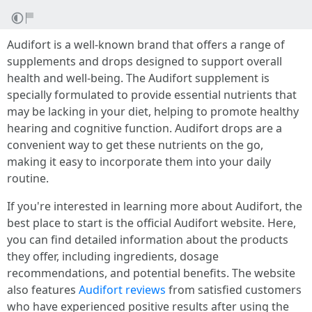
Audifort is a well-known brand that offers a range of
supplements and drops designed to support overall
health and well-being. The Audifort supplement is
specially formulated to provide essential nutrients that
may be lacking in your diet, helping to promote healthy
hearing and cognitive function. Audifort drops are a
convenient way to get these nutrients on the go,
making it easy to incorporate them into your daily
routine.
If you're interested in learning more about Audifort, the
best place to start is the official Audifort website. Here,
you can find detailed information about the products
they offer, including ingredients, dosage
recommendations, and potential benefits. The website
also features
Audifort reviews
from satisfied customers
who have experienced positive results after using the