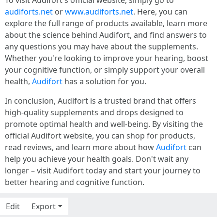
To visit Audifort's official website, simply go to
audiforts.net
or
www.audiforts.net
. Here, you can
explore the full range of products available, learn more
about the science behind Audifort, and find answers to
any questions you may have about the supplements.
Whether you're looking to improve your hearing, boost
your cognitive function, or simply support your overall
health,
Audifort
has a solution for you.
In conclusion, Audifort is a trusted brand that offers
high-quality supplements and drops designed to
promote optimal health and well-being. By visiting the
official Audifort website, you can shop for products,
read reviews, and learn more about how
Audifort
can
help you achieve your health goals. Don't wait any
longer – visit Audifort today and start your journey to
better hearing and cognitive function.
Edit
Export