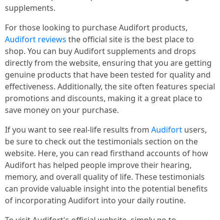
supplements.
For those looking to purchase Audifort products,
Audifort reviews
the official site is the best place to
shop. You can buy Audifort supplements and drops
directly from the website, ensuring that you are getting
genuine products that have been tested for quality and
effectiveness. Additionally, the site often features special
promotions and discounts, making it a great place to
save money on your purchase.
If you want to see real-life results from
Audifort
users,
be sure to check out the testimonials section on the
website. Here, you can read firsthand accounts of how
Audifort has helped people improve their hearing,
memory, and overall quality of life. These testimonials
can provide valuable insight into the potential benefits
of incorporating Audifort into your daily routine.