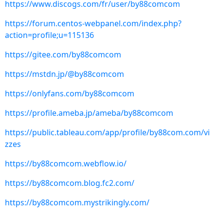
https://www.discogs.com/fr/user/by88comcom
https://forum.centos-webpanel.com/index.php?
action=profile;u=115136
https://gitee.com/by88comcom
https://mstdn.jp/@by88comcom
https://onlyfans.com/by88comcom
https://profile.ameba.jp/ameba/by88comcom
https://public.tableau.com/app/profile/by88com.com/vi
zzes
https://by88comcom.webflow.io/
https://by88comcom.blog.fc2.com/
https://by88comcom.mystrikingly.com/