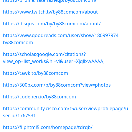
https://profile.hatena.ne.jp/by88comcom/
https://www.twitch.tv/by88comcom/about
https://disqus.com/by/by88comcom/about/
https://www.goodreads.com/user/show/180997974-
by88comcom
https://scholar.google.com/citations?
view_op=list_works&hl=vi&user=XjqllxwAAAAJ
https://tawk.to/by88comcom
https://500px.com/p/by88comcom?view=photos
https://codepen.io/by88comcom
https://community.cisco.com/t5/user/viewprofilepage/u
ser-id/1767531
https://fliphtml5.com/homepage/tdrqb/