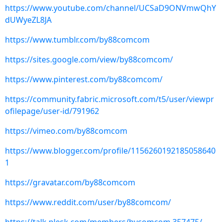
https://www.youtube.com/channel/UCSaD9ONVmwQhY
dUWyeZL8JA
https://www.tumblr.com/by88comcom
https://sites.google.com/view/by88comcom/
https://www.pinterest.com/by88comcom/
https://community.fabric.microsoft.com/t5/user/viewpr
ofilepage/user-id/791962
https://vimeo.com/by88comcom
https://www.blogger.com/profile/1156260192185058640
1
https://gravatar.com/by88comcom
https://www.reddit.com/user/by88comcom/