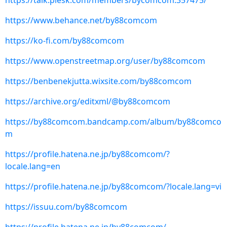
https://talk.plesk.com/members/bycomcom.357475/
https://www.behance.net/by88comcom
https://ko-fi.com/by88comcom
https://www.openstreetmap.org/user/by88comcom
https://benbenekjutta.wixsite.com/by88comcom
https://archive.org/editxml/@by88comcom
https://by88comcom.bandcamp.com/album/by88comco
m
https://profile.hatena.ne.jp/by88comcom/?
locale.lang=en
https://profile.hatena.ne.jp/by88comcom/?locale.lang=vi
https://issuu.com/by88comcom