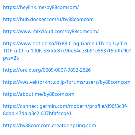
https://heylink.me/by88comcom/
https://hub.docker.com/u/by88comcom
https://www.mixcloud.com/by88comcom/
https://www.notion.so/BY88-C-ng-Game-i-Th-ng-Uy-T-n-
TOP-u-Ch-u-100K-53ddc87c9be54ce3b91e5537f6b0fc90?
pvs=25
https://orcid.org/0009-0007-9892-2626
https://vws.vektor-inc.co.jp/forums/users/by88comcom
https://about.me/by88comcom
https://connect.garmin.com/modern/profile/d90f3c3f-
8dad-47da-a3c2-607bfaf4cbe1
https://by88comcom.creator-spring.com