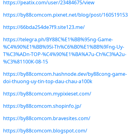
https://peatix.com/user/23484675/view
https://by88comcom.pixnet.net/blog/post/160519153
https://66bda254de7f9.site123.me/
https://telegra.ph/BY88C%E1%BB%95ng-Game-
%C4%90%E1%BB%95i-Th%C6%B0%E1%BB%9Fng-Uy-
T%C3%ADn-TOP-%C4%90%E1%BA%A7u-Ch%C3%A2u-
%C3%81100K-08-15
https://by88comcom.hashnode.dev/by88cong-game-
doi-thuong-uy-tin-top-dau-chau-a100k
https://by88comcom.mypixieset.com/
https://by88comcom.shopinfo.jp/
https://by88comcom.bravesites.com/
https://by88comcom.blogspot.com/