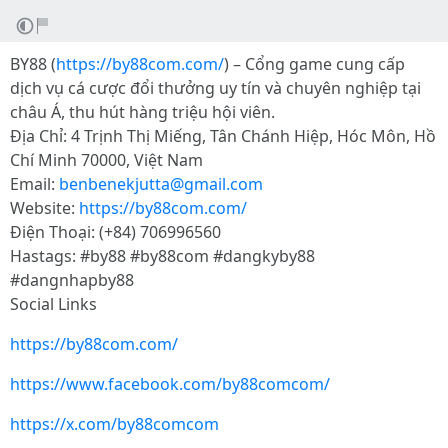
BY88 (
https://by88com.com/
) – Cổng game cung cấp
dịch vụ cá cược đổi thưởng uy tín và chuyên nghiệp tại
châu Á, thu hút hàng triệu hội viên.
Địa Chỉ: 4 Trịnh Thị Miếng, Tân Chánh Hiệp, Hóc Môn, Hồ
Chí Minh 70000, Việt Nam
Email:
benbenekjutta@gmail.com
Website:
https://by88com.com/
Điện Thoại: (+84) 706996560
Hastags: #by88 #by88com #dangkyby88
#dangnhapby88
Social Links
https://by88com.com/
https://www.facebook.com/by88comcom/
https://x.com/by88comcom