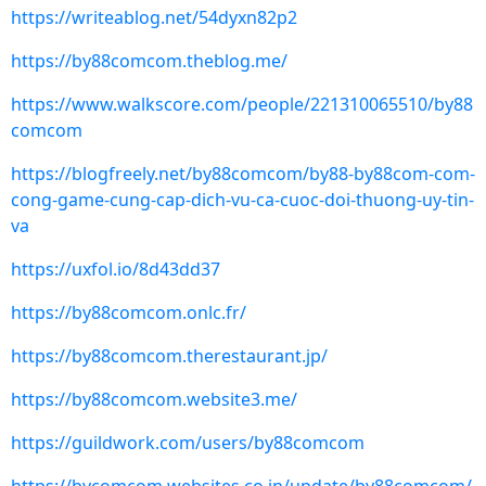
https://writeablog.net/54dyxn82p2
https://by88comcom.theblog.me/
https://www.walkscore.com/people/221310065510/by88
comcom
https://blogfreely.net/by88comcom/by88-by88com-com-
cong-game-cung-cap-dich-vu-ca-cuoc-doi-thuong-uy-tin-
va
https://uxfol.io/8d43dd37
https://by88comcom.onlc.fr/
https://by88comcom.therestaurant.jp/
https://by88comcom.website3.me/
https://guildwork.com/users/by88comcom