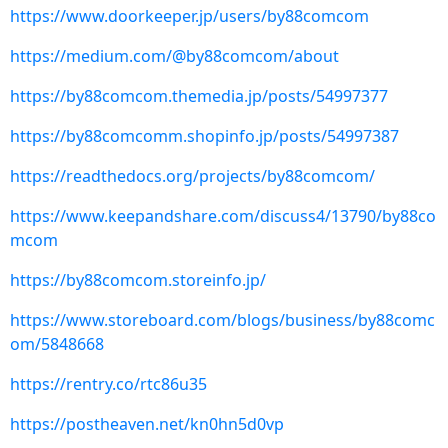
https://www.doorkeeper.jp/users/by88comcom
https://medium.com/@by88comcom/about
https://by88comcom.themedia.jp/posts/54997377
https://by88comcomm.shopinfo.jp/posts/54997387
https://readthedocs.org/projects/by88comcom/
https://www.keepandshare.com/discuss4/13790/by88co
mcom
https://by88comcom.storeinfo.jp/
https://www.storeboard.com/blogs/business/by88comc
om/5848668
https://rentry.co/rtc86u35
https://postheaven.net/kn0hn5d0vp