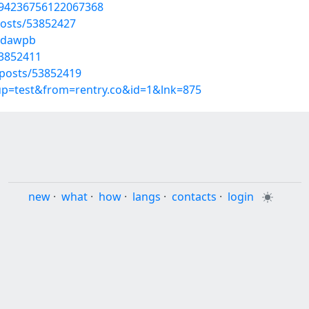
794236756122067368
osts/53852427
okdawpb
53852411
posts/53852419
oup=test&from=rentry.co&id=1&lnk=875
new
·
what
·
how
·
langs
·
contacts
·
login