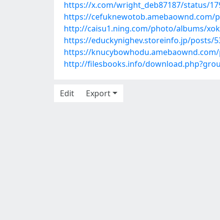
https://x.com/wright_deb87187/status/1
https://cefuknewotob.amebaownd.com/p
http://caisu1.ning.com/photo/albums/x
https://educkynighev.storeinfo.jp/posts/
https://knucybowhodu.amebaownd.com/
http://filesbooks.info/download.php?gr
Edit
Export