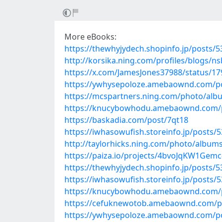
More eBooks:
https://thewhyjydech.shopinfo.jp/posts/
http://korsika.ning.com/profiles/blogs/ns
https://x.com/JamesJones37988/status/1
https://ywhysepoloze.amebaownd.com/p
https://mcspartners.ning.com/photo/al
https://knucybowhodu.amebaownd.com/
https://baskadia.com/post/7qt18
https://iwhasowufish.storeinfo.jp/posts/
http://taylorhicks.ning.com/photo/album
https://paiza.io/projects/4bvoJqKW1Gem
https://thewhyjydech.shopinfo.jp/posts/
https://iwhasowufish.storeinfo.jp/posts/
https://knucybowhodu.amebaownd.com/
https://cefuknewotob.amebaownd.com/p
https://ywhysepoloze.amebaownd.com/p