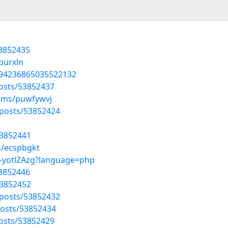
53852435
burxln
794236865035522132
osts/53852437
bums/puwfywvj
posts/53852424
53852441
s/ecspbgkt
c-yotlZAzg?language=php
53852446
53852452
posts/53852432
osts/53852434
osts/53852429