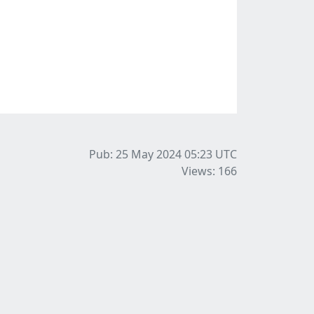
Pub: 25 May 2024 05:23
UTC
Views: 166