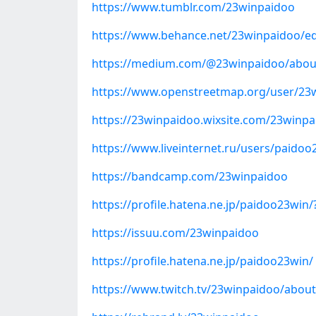
https://www.tumblr.com/23winpaidoo
https://www.behance.net/23winpaidoo/ed
https://medium.com/@23winpaidoo/abou
https://www.openstreetmap.org/user/23
https://23winpaidoo.wixsite.com/23winp
https://www.liveinternet.ru/users/paidoo
https://bandcamp.com/23winpaidoo
https://profile.hatena.ne.jp/paidoo23win/?
https://issuu.com/23winpaidoo
https://profile.hatena.ne.jp/paidoo23win/
https://www.twitch.tv/23winpaidoo/about