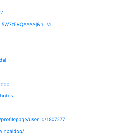
t/
er=5W7zEVQAAAAJ&hl=vi
dal
idoo
photos
wprofilepage/user-id/1807377
winpaidoo/