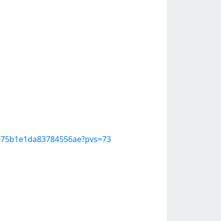
8075b1e1da83784556ae?pvs=73