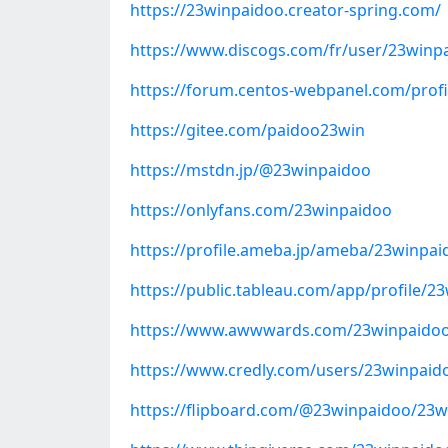
https://23winpaidoo.creator-spring.com/
https://www.discogs.com/fr/user/23winp
https://forum.centos-webpanel.com/pro
https://gitee.com/paidoo23win
https://mstdn.jp/@23winpaidoo
https://onlyfans.com/23winpaidoo
https://profile.ameba.jp/ameba/23winpai
https://public.tableau.com/app/profile/2
https://www.awwwards.com/23winpaido
https://www.credly.com/users/23winpaid
https://flipboard.com/@23winpaidoo/23w