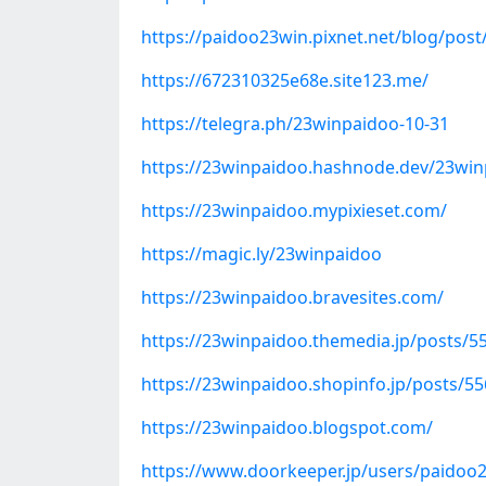
https://paidoo23win.pixnet.net/blog/pos
https://672310325e68e.site123.me/
https://telegra.ph/23winpaidoo-10-31
https://23winpaidoo.hashnode.dev/23wi
https://23winpaidoo.mypixieset.com/
https://magic.ly/23winpaidoo
https://23winpaidoo.bravesites.com/
https://23winpaidoo.themedia.jp/posts/5
https://23winpaidoo.shopinfo.jp/posts/5
https://23winpaidoo.blogspot.com/
https://www.doorkeeper.jp/users/paidoo