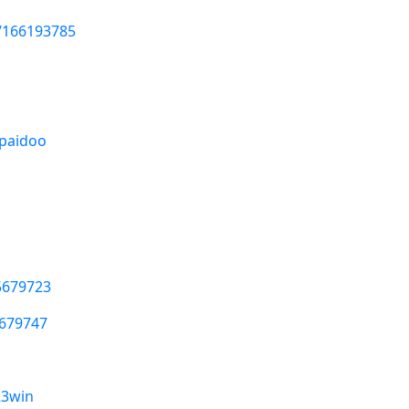
t/166193785
npaidoo
5679723
5679747
23win