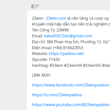
23win -
23win.com
là nền tảng cá cược uy 
khuyến mãi hấp dẫn tạo nên trải nghiệm đ
Tên Công Ty: 23WIN
Email:
baka05972dsi@gmail.com
Địa chỉ: 386 Phan Huy Ích, Phường 12, Gò
Điện thoại: (+84) 816622053
Website:
https://paidoo.net/
Zipcode: 71420
Hashtag: #23win #23win04 #23win05 #d
LINK MXH
https://www.facebook.com/23winpaidoo/
https://x.com/23winpaidoo
https://www.youtube.com/@23winpaidoo