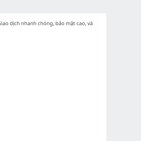
 Giao dịch nhanh chóng, bảo mật cao, và