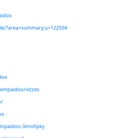
aidoo
file/?area=summary;u=122504
doo
3winpaidoo/vizzes
o/
oo
inpaidoo-3imvfipky