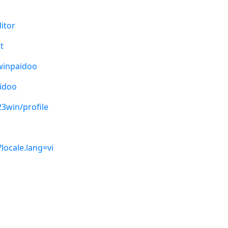
itor
t
winpaidoo
aidoo
23win/profile
locale.lang=vi