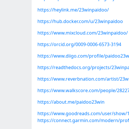
https://heylink.me/23winpaidoo/
https://hub.docker.com/u/23winpaidoo
https://www.mixcloud.com/23winpaidoo/
https://orcid.org/0009-0006-6573-3194
https://www.diigo.com/profile/paidoo23w
https://readthedocs.org/projects/23winp
https://www.reverbnation.com/artist/23
https://www.walkscore.com/people/2822
https://about.me/paidoo23win
https://www.goodreads.com/user/show/
https://connect.garmin.com/modern/prof