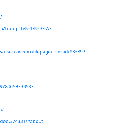
/
idoo/trang-ch%E1%BB%A7
5/user/viewprofilepage/user-id/833392
19780659733587
o/
idoo.374331/#about