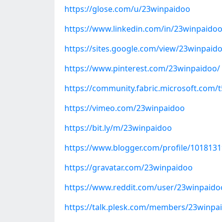
https://glose.com/u/23winpaidoo
https://www.linkedin.com/in/23winpaidoo
https://sites.google.com/view/23winpa
https://www.pinterest.com/23winpaidoo/
https://community.fabric.microsoft.com/t
https://vimeo.com/23winpaidoo
https://bit.ly/m/23winpaidoo
https://www.blogger.com/profile/101813
https://gravatar.com/23winpaidoo
https://www.reddit.com/user/23winpaido
https://talk.plesk.com/members/23winpa