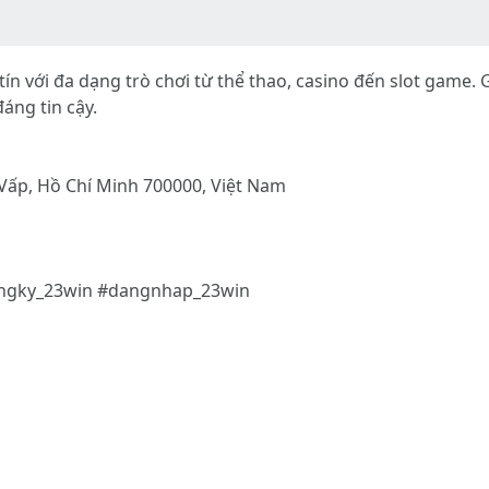
tín với đa dạng trò chơi từ thể thao, casino đến slot game.
áng tin cậy.
 Vấp, Hồ Chí Minh 700000, Việt Nam
angky_23win #dangnhap_23win