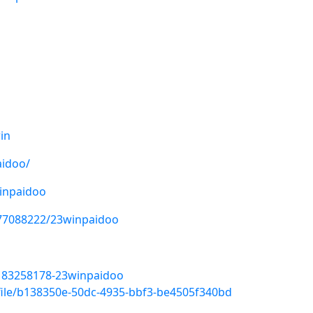
in
aidoo/
winpaidoo
77088222/23winpaidoo
183258178-23winpaidoo
ile/b138350e-50dc-4935-bbf3-be4505f340bd