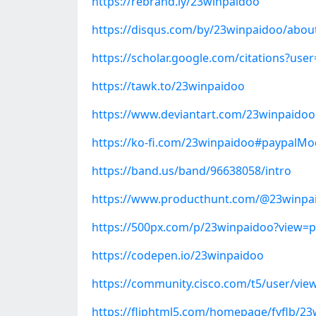
https://rebrand.ly/23winpaidoo
https://disqus.com/by/23winpaidoo/abou
https://scholar.google.com/citations?us
https://tawk.to/23winpaidoo
https://www.deviantart.com/23winpaidoo
https://ko-fi.com/23winpaidoo#paypalMo
https://band.us/band/96638058/intro
https://www.producthunt.com/@23winpa
https://500px.com/p/23winpaidoo?view=
https://codepen.io/23winpaidoo
https://community.cisco.com/t5/user/vie
https://fliphtml5.com/homepage/fyflb/23