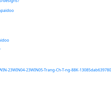
o/designs?
inpaidoo
aidoo
/
e/23WIN-23WIN04-23WIN05-Trang-Ch-T-ng-88K-13085dab6397