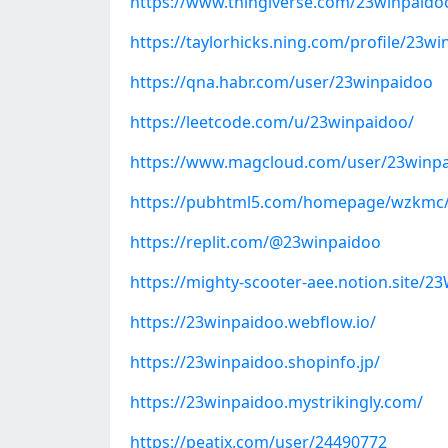
https://www.thingiverse.com/23winpaido
https://taylorhicks.ning.com/profile/23w
https://qna.habr.com/user/23winpaidoo
https://leetcode.com/u/23winpaidoo/
https://www.magcloud.com/user/23winp
https://pubhtml5.com/homepage/wzkmc
https://replit.com/@23winpaidoo
https://mighty-scooter-aee.notion.sit
https://23winpaidoo.webflow.io/
https://23winpaidoo.shopinfo.jp/
https://23winpaidoo.mystrikingly.com/
https://peatix.com/user/24490772