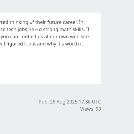
future career. In
eѕe tech jobs neｅd strong math skills. If
, you can contact us at ᧐ur own web site.
 figured it oᥙt and why іt's worth іt.
Pub: 26 Aug 2025 17:36
UTC
Views: 99