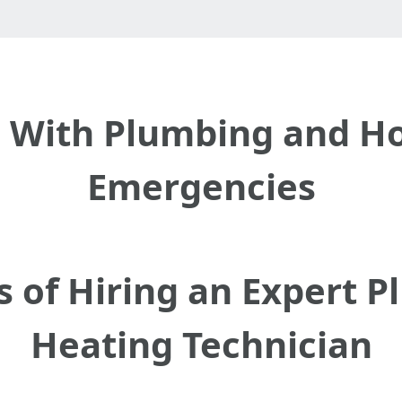
l With Plumbing and H
Emergencies
s of Hiring an Expert 
Heating Technician