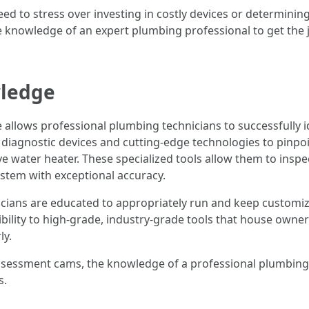
need to stress over investing in costly devices or determin
e knowledge of an expert plumbing professional to get the j
wledge
llows professional plumbing technicians to successfully id
 diagnostic devices and cutting-edge technologies to pinpoin
ive water heater. These specialized tools allow them to insp
ystem with exceptional accuracy.
icians are educated to appropriately run and keep customi
bility to high-grade, industry-grade tools that house owners
ly.
assessment cams, the knowledge of a professional plumbing 
s.