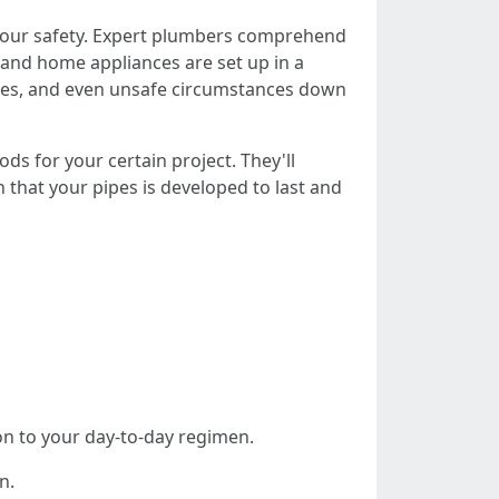
or your safety. Expert plumbers comprehend
 and home appliances are set up in a
ties, and even unsafe circumstances down
s for your certain project. They'll
on that your pipes is developed to last and
ion to your day-to-day regimen.
n.