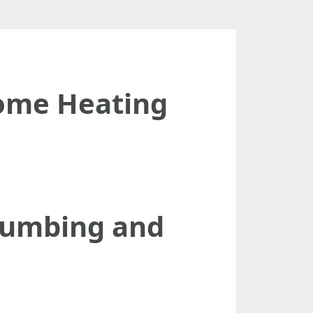
ome Heating
Plumbing and