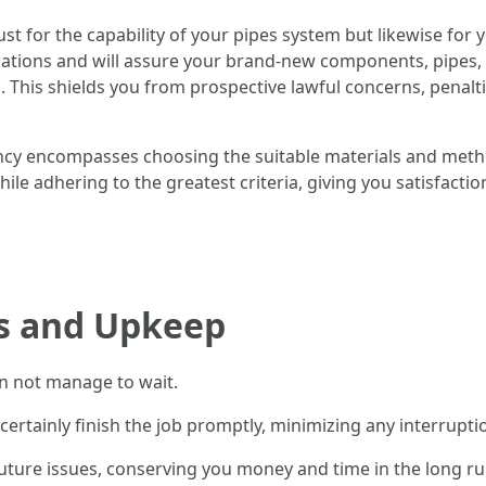
just for the capability of your pipes system but likewise f
ulations and will assure your brand-new components, pipes,
. This shields you from prospective lawful concerns, penal
ency encompasses choosing the suitable materials and method
hile adhering to the greatest criteria, giving you satisfacti
s and Upkeep
n not manage to wait.
certainly finish the job promptly, minimizing any interrupt
future issues, conserving you money and time in the long ru