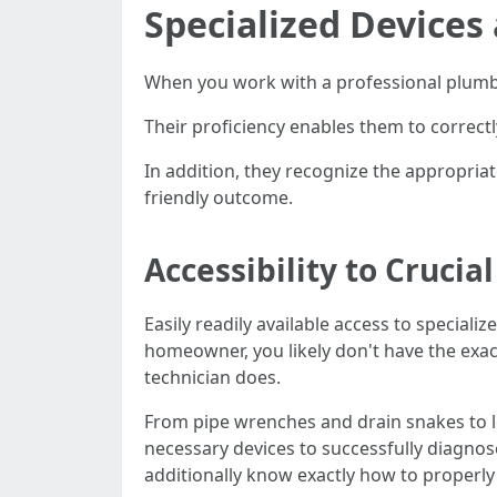
Specialized Devices
When you work with a professional plumbin
Their proficiency enables them to correct
In addition, they recognize the appropria
friendly outcome.
Accessibility to Crucia
Easily readily available access to speciali
homeowner, you likely don't have the exac
technician does.
From pipe wrenches and drain snakes to l
necessary devices to successfully diagnose
additionally know exactly how to properly