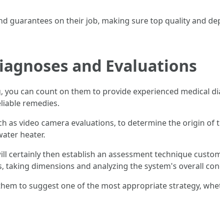
nd guarantees on their job, making sure top quality and de
Diagnoses and Evaluations
, you can count on them to provide experienced medical di
eliable remedies.
h as video camera evaluations, to determine the origin of t
water heater.
ll certainly then establish an assessment technique customi
, taking dimensions and analyzing the system's overall con
em to suggest one of the most appropriate strategy, wheth