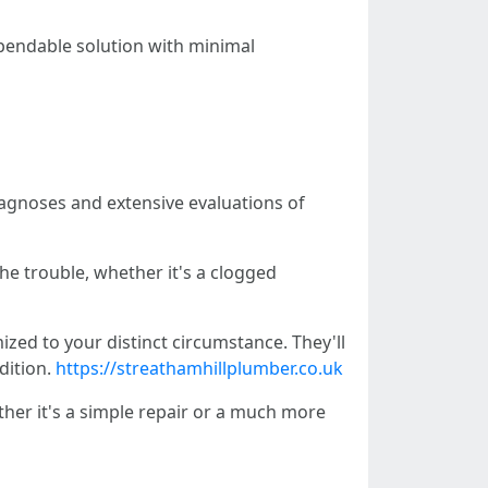
pendable solution with minimal
agnoses and extensive evaluations of
he trouble, whether it's a clogged
zed to your distinct circumstance. They'll
dition.
https://streathamhillplumber.co.uk
er it's a simple repair or a much more