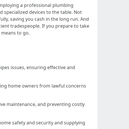
Employing a professional plumbing
d specialized devices to the table. Not
fully, saving you cash in the long run. And
cient tradespeople. If you prepare to take
e means to go.
ipes issues, ensuring effective and
elding home owners from lawful concerns
ive maintenance, and preventing costly
home safety and security and supplying