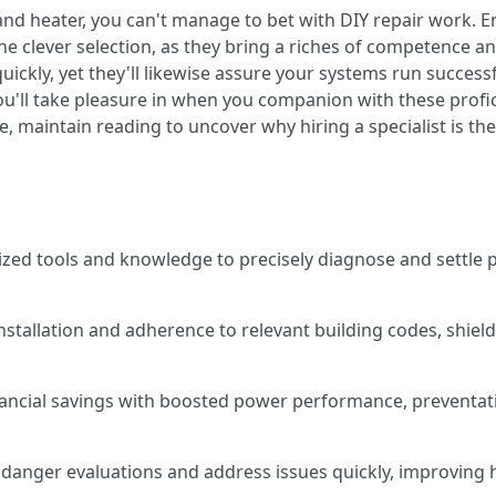
d heater, you can't manage to bet with DIY repair work. 
he clever selection, as they bring a riches of competence an
quickly, yet they'll likewise assure your systems run success
you'll take pleasure in when you companion with these profi
 maintain reading to uncover why hiring a specialist is th
zed tools and knowledge to precisely diagnose and settle p
installation and adherence to relevant building codes, shi
inancial savings with boosted power performance, preventat
danger evaluations and address issues quickly, improving 