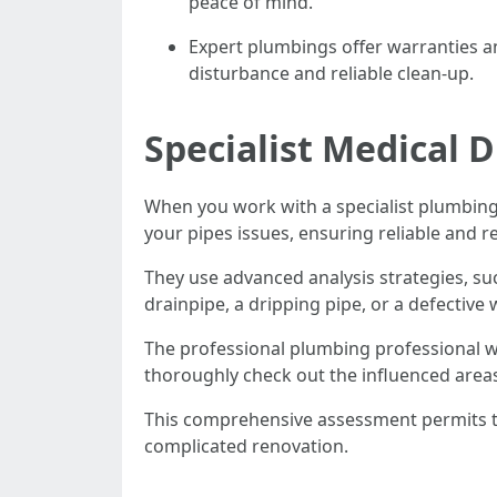
peace of mind.
Expert plumbings offer warranties a
disturbance and reliable clean-up.
Specialist Medical 
When you work with a specialist plumbing
your pipes issues, ensuring reliable and r
They use advanced analysis strategies, suc
drainpipe, a dripping pipe, or a defective 
The professional plumbing professional wi
thoroughly check out the influenced areas
This comprehensive assessment permits th
complicated renovation.