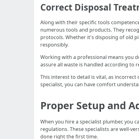
Correct Disposal Trea
Along with their specific tools competenc
numerous tools and products. They recogni
protocols. Whether it's disposing of old p
responsibly.
Working with a professional means you don
assure all waste is handled according to 
This interest to detail is vital, as incorre
specialist, you can have comfort understan
Proper Setup and A
When you hire a specialist plumber, you ca
regulations. These specialists are well-v
done right the first time.