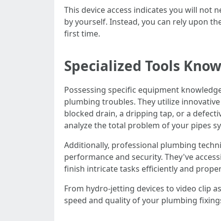
This device access indicates you will not 
by yourself. Instead, you can rely upon th
first time.
Specialized Tools Kno
Possessing specific equipment knowledge a
plumbing troubles. They utilize innovative
blocked drain, a dripping tap, or a defect
analyze the total problem of your pipes s
Additionally, professional plumbing techn
performance and security. They've accessi
finish intricate tasks efficiently and proper
From hydro-jetting devices to video clip 
speed and quality of your plumbing fixing