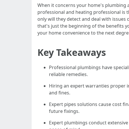
When it concerns your home's plumbing an
professional and heating professional is t
only will they detect and deal with issues 
that's just the beginning of the benefits 
your home convenience to the next degree,
Key Takeaways
Professional plumbings have speciali
reliable remedies.
Hiring an expert warranties proper 
and fines.
Expert pipes solutions cause cost f
future fixings.
Expert plumbings conduct extensive 