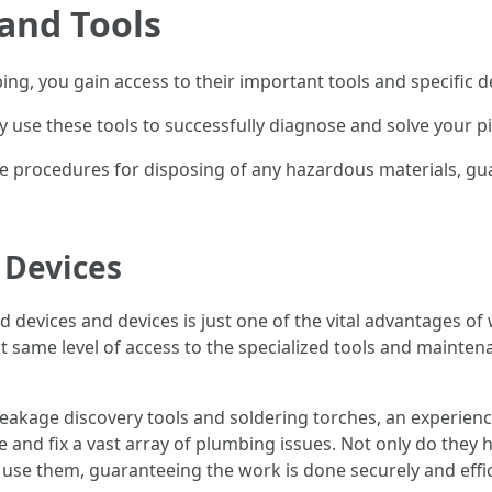
 and Tools
g, you gain access to their important tools and specific d
ly use these tools to successfully diagnose and solve your p
te procedures for disposing of any hazardous materials, g
l Devices
zed devices and devices is just one of the vital advantages 
t same level of access to the specialized tools and mainten
eakage discovery tools and soldering torches, an experien
 and fix a vast array of plumbing issues. Not only do they ha
 use them, guaranteeing the work is done securely and effic