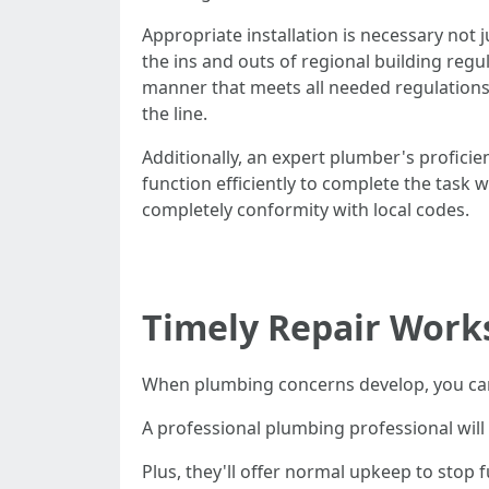
Appropriate installation is necessary not 
the ins and outs of regional building reg
manner that meets all needed regulations
the line.
Additionally, an expert plumber's profici
function efficiently to complete the task w
completely conformity with local codes.
Timely Repair Work
When plumbing concerns develop, you ca
A professional plumbing professional will 
Plus, they'll offer normal upkeep to stop 