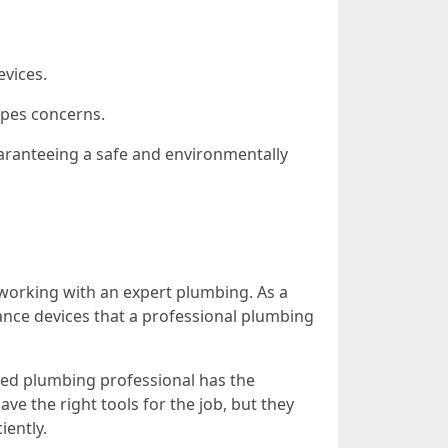
evices.
ipes concerns.
uaranteeing a safe and environmentally
of working with an expert plumbing. As a
ance devices that a professional plumbing
ced plumbing professional has the
ve the right tools for the job, but they
iently.