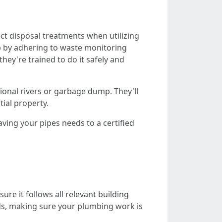
ct disposal treatments when utilizing
ob by adhering to waste monitoring
hey're trained to do it safely and
ional rivers or garbage dump. They'll
ial property.
eaving your pipes needs to a certified
re it follows all relevant building
nds, making sure your plumbing work is