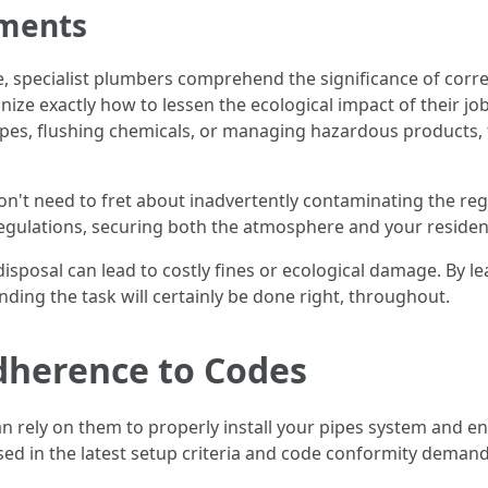
tments
e, specialist plumbers comprehend the significance of corre
ze exactly how to lessen the ecological impact of their j
ipes, flushing chemicals, or managing hazardous products, t
't need to fret about inadvertently contaminating the reg
regulations, securing both the atmosphere and your resident
ct disposal can lead to costly fines or ecological damage. By l
ding the task will certainly be done right, throughout.
dherence to Codes
n rely on them to properly install your pipes system and ensu
ersed in the latest setup criteria and code conformity dema