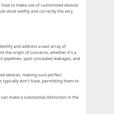
ing how to make use of customized devices
ob done swiftly and correctly the very
entify and address a vast array of
t the origin of concerns, whether it's a
ect pipelines, spot concealed leakages, and
zed devices, making sure perfect
 typically don't have, permitting them to
can make a substantial distinction in the