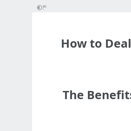
How to Dea
The Benefit