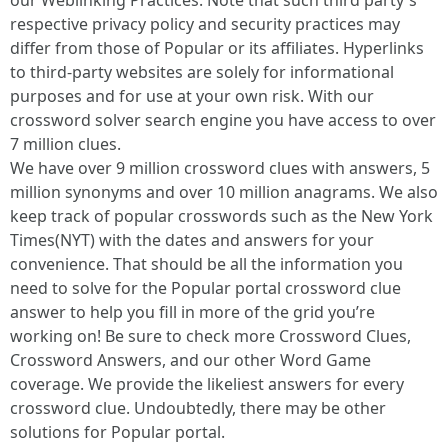
our Weblinking Practices. Note that such third party's
respective privacy policy and security practices may
differ from those of Popular or its affiliates. Hyperlinks
to third-party websites are solely for informational
purposes and for use at your own risk. With our
crossword solver search engine you have access to over
7 million clues.
We have over 9 million crossword clues with answers, 5
million synonyms and over 10 million anagrams. We also
keep track of popular crosswords such as the New York
Times(NYT) with the dates and answers for your
convenience. That should be all the information you
need to solve for the Popular portal crossword clue
answer to help you fill in more of the grid you’re
working on! Be sure to check more Crossword Clues,
Crossword Answers, and our other Word Game
coverage. We provide the likeliest answers for every
crossword clue. Undoubtedly, there may be other
solutions for Popular portal.