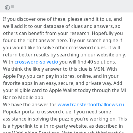
If you discover one of these, please send it to us, and
we'll add it to our database of clues and answers, so
others can benefit from your research. Hopefully you
found the right answer here. Try our search engine if
you would like to solve other crossword clues. It will
return better results by searching on our website only.
With
crossword-solver.io
you will find 40 solutions.
We think the likely answer to this clue is MSN. With
Apple Pay, you can pay in stores, online, and in your
favorite apps in an easy, secure, and private way. Add
your eligible card to Apple Wallet today through the Mi
Banco Mobile app.
We have the answer for
www.transferfootballnews.ru
Popular portal crossword clue if you need some
assistance in solving the puzzle you’re working on. This
is a hyperlink to a third-party website, as described in