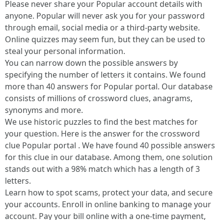
Please never share your Popular account details with
anyone. Popular will never ask you for your password
through email, social media or a third-party website.
Online quizzes may seem fun, but they can be used to
steal your personal information.
You can narrow down the possible answers by
specifying the number of letters it contains. We found
more than 40 answers for Popular portal. Our database
consists of millions of crossword clues, anagrams,
synonyms and more.
We use historic puzzles to find the best matches for
your question. Here is the answer for the crossword
clue Popular portal . We have found 40 possible answers
for this clue in our database. Among them, one solution
stands out with a 98% match which has a length of 3
letters.
Learn how to spot scams, protect your data, and secure
your accounts. Enroll in online banking to manage your
account. Pay your bill online with a one-time payment,