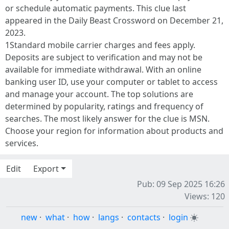
or schedule automatic payments. This clue last
appeared in the Daily Beast Crossword on December 21,
2023.
1Standard mobile carrier charges and fees apply.
Deposits are subject to verification and may not be
available for immediate withdrawal. With an online
banking user ID, use your computer or tablet to access
and manage your account. The top solutions are
determined by popularity, ratings and frequency of
searches. The most likely answer for the clue is MSN.
Choose your region for information about products and
services.
Edit
Export
Pub: 09 Sep 2025 16:26
Views: 120
new
·
what
·
how
·
langs
·
contacts
·
login