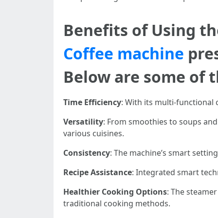
Benefits of Using 
Coffee machine
pre
Below are some of th
Time Efficiency
: With its multi-functional
Versatility
: From smoothies to soups and 
various cuisines.
Consistency
: The machine’s smart setting
Recipe Assistance
: Integrated smart tech
Healthier Cooking Options
: The steamer
traditional cooking methods.