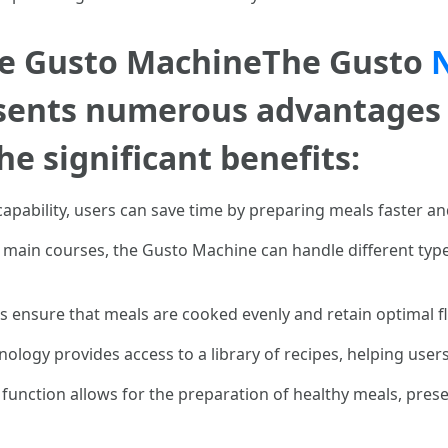
the Gusto MachineThe Gusto
sents numerous advantages 
e significant benefits:
 capability, users can save time by preparing meals faster an
main courses, the Gusto Machine can handle different types
s ensure that meals are cooked evenly and retain optimal f
nology provides access to a library of recipes, helping use
 function allows for the preparation of healthy meals, prese