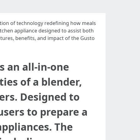
ration of technology redefining how meals
itchen appliance designed to assist both
atures, benefits, and impact of the Gusto
 an all-in-one
ies of a blender,
ers. Designed to
users to prepare a
appliances. The