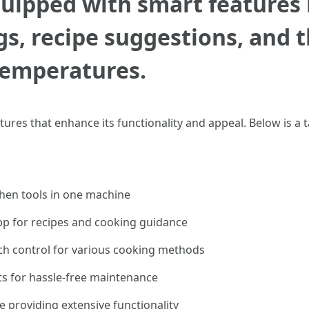
uipped with smart features 
, recipe suggestions, and th
temperatures.
tures that enhance its functionality and appeal. Below is a
chen tools in one machine
pp for recipes and cooking guidance
h control for various cooking methods
s for hassle-free maintenance
 providing extensive functionality