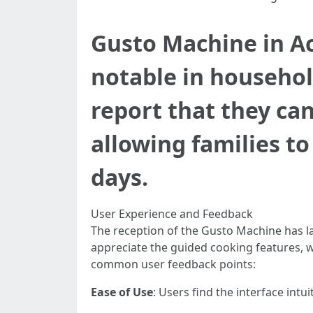
Gusto Machine in Ac
notable in househol
report that they ca
allowing families t
days.
User Experience and Feedback
The reception of the Gusto Machine has la
appreciate the guided cooking features, w
common user feedback points:
Ease of Use
: Users find the interface intui