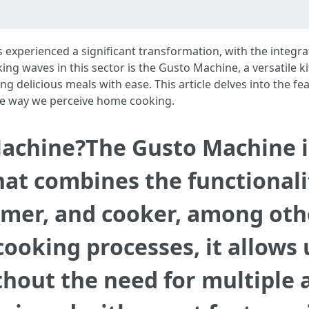
as experienced a significant transformation, with the integ
g waves in this sector is the Gusto Machine, a versatile k
g delicious meals with ease. This article delves into the fe
the way we perceive home cooking.
achine?The Gusto Machine is
at combines the functionalit
amer, and cooker, among oth
ooking processes, it allows 
thout the need for multiple 