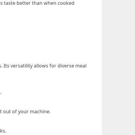
ls taste better than when cooked
ts versatility allows for diverse meal
.
t out of your machine.
ks.