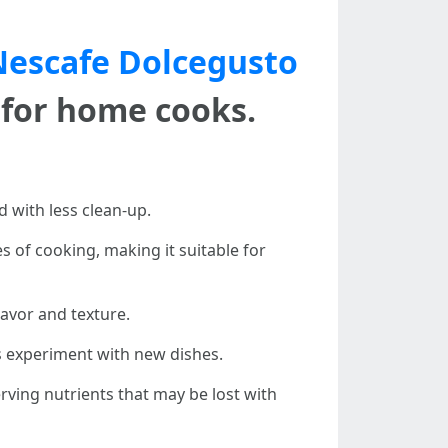
Nescafe Dolcegusto
for home cooks.
d with less clean-up.
 of cooking, making it suitable for
lavor and texture.
rs experiment with new dishes.
rving nutrients that may be lost with