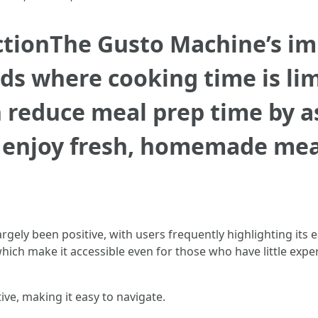
tionThe Gusto Machine’s imp
ds where cooking time is li
n reduce meal prep time by 
o enjoy fresh, homemade mea
rgely been positive, with users frequently highlighting its
hich make it accessible even for those who have little expe
tive, making it easy to navigate.