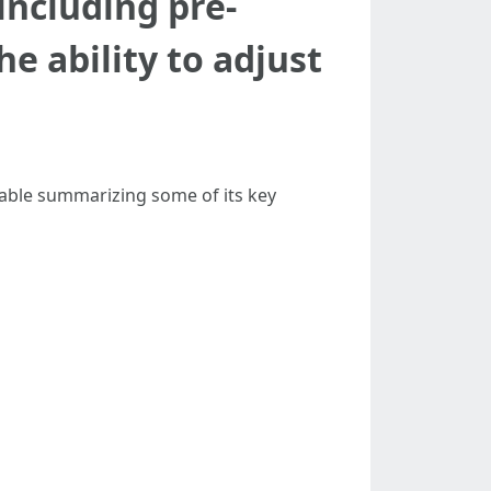
including pre-
e ability to adjust
 table summarizing some of its key