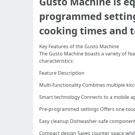
Gusto Machine is eq
programmed settings
cooking times and 
Key Features of the Gusto Machine
The Gusto Machine boasts a variety of fea
characteristics:
Feature Description
Multi-functionality Combines multiple kit
Smart technology Connects to a mobile a
Pre-programmed settings Offers one-touc
Easy cleanup Dishwasher-safe component
Compact design Saves counter space while