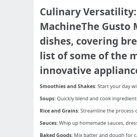
Culinary Versatility
MachineThe Gusto M
dishes, covering bre
list of some of the 
innovative applianc
Smoothies and Shakes
: Start your day w
Soups
: Quickly blend and cook ingredient
Rice and Grains
: Streamline the process 
Sauces
: Whip up homemade sauces, dressin
Baked Goods
: Mix batter and dough for c