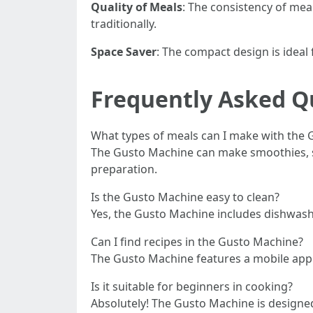
Quality of Meals
: The consistency of me
traditionally.
Space Saver
: The compact design is ideal
Frequently Asked Q
What types of meals can I make with the
The Gusto Machine can make smoothies, sou
preparation.
Is the Gusto Machine easy to clean?
Yes, the Gusto Machine includes dishwas
Can I find recipes in the Gusto Machine?
The Gusto Machine features a mobile app t
Is it suitable for beginners in cooking?
Absolutely! The Gusto Machine is designed 