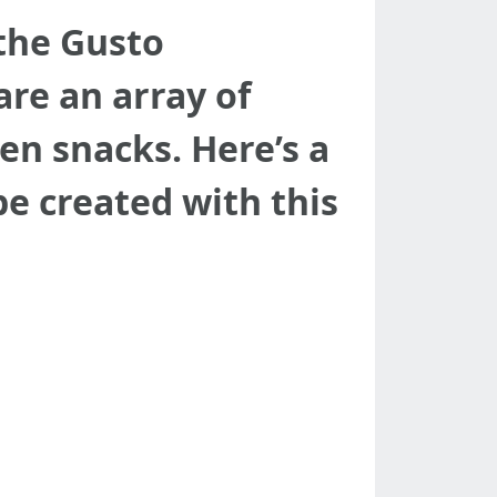
 the Gusto
re an array of
en snacks. Here’s a
be created with this