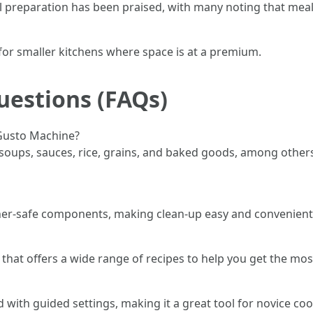
al preparation has been praised, with many noting that mea
 for smaller kitchens where space is at a premium.
uestions (FAQs)
 Gusto Machine?
ps, sauces, rice, grains, and baked goods, among others. I
her-safe components, making clean-up easy and convenient
hat offers a wide range of recipes to help you get the mos
with guided settings, making it a great tool for novice coo