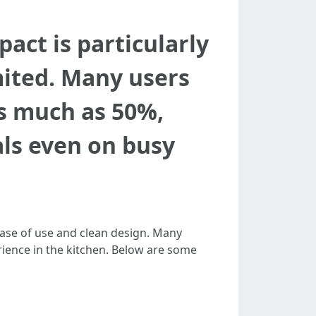
act is particularly
mited. Many users
as much as 50%,
ls even on busy
 ease of use and clean design. Many
rience in the kitchen. Below are some