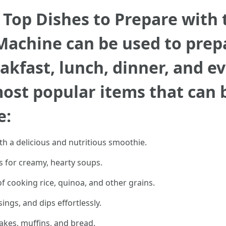
: Top Dishes to Prepare with
achine can be used to prepa
akfast, lunch, dinner, and ev
most popular items that can 
e:
ith a delicious and nutritious smoothie.
s for creamy, hearty soups.
of cooking rice, quinoa, and other grains.
gs, and dips effortlessly.
akes, muffins, and bread.