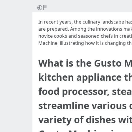
In recent years, the culinary landscape h
are prepared. Among the innovations makin
novice cooks and seasoned chefs in creatin
Machine, illustrating how it is changing 
What is the Gusto M
kitchen appliance th
food processor, ste
streamline various c
variety of dishes wi