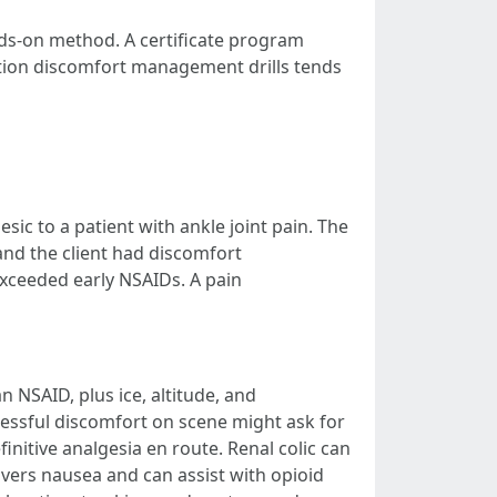
nds-on method. A certificate program
tion discomfort management drills tends
ic to a patient with ankle joint pain. The
 and the client had discomfort
exceeded early NSAIDs. A pain
 NSAID, plus ice, altitude, and
ressful discomfort on scene might ask for
efinitive analgesia en route. Renal colic can
overs nausea and can assist with opioid