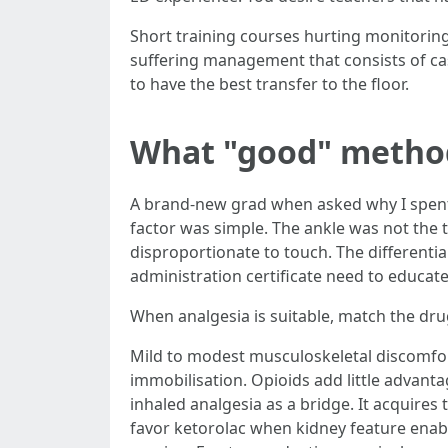
Short training courses hurting monitoring
suffering management that consists of c
to have the best transfer to the floor.
What "good" method 
A brand-new grad when asked why I spent 3
factor was simple. The ankle was not the t
disproportionate to touch. The differenti
administration certificate need to educate
When analgesia is suitable, match the dru
Mild to modest musculoskeletal discomfort
immobilisation. Opioids add little advant
inhaled analgesia as a bridge. It acquires t
favor ketorolac when kidney feature enabl