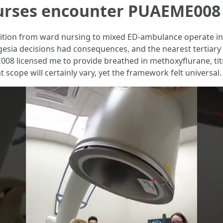
nurses encounter PUAEME008
nsition from ward nursing to mixed ED-ambulance operate in 
lgesia decisions had consequences, and the nearest tertiary
008 licensed me to provide breathed in methoxyflurane, tit
 scope will certainly vary, yet the framework felt universal.