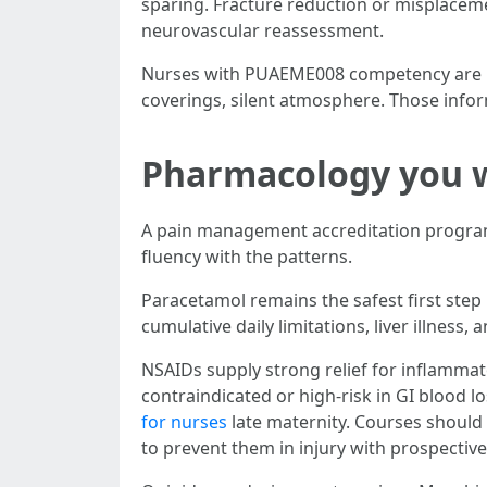
sparing. Fracture reduction or misplacem
neurovascular reassessment.
Nurses with PUAEME008 competency are usua
coverings, silent atmosphere. Those infor
Pharmacology you wi
A pain management accreditation program
fluency with the patterns.
Paracetamol remains the safest first step
cumulative daily limitations, liver illness, 
NSAIDs supply strong relief for inflammat
contraindicated or high-risk in GI blood 
for nurses
late maternity. Courses should 
to prevent them in injury with prospective