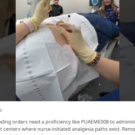
s:
nding orders need a proficiency like PUAEME008 to administe
centers where nurse-initiated analgesia paths exist. Remot