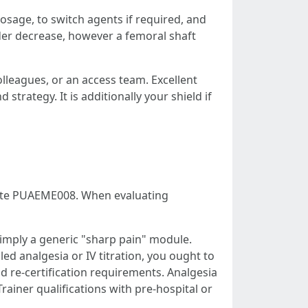
osage, to switch agents if required, and
der decrease, however a femoral shaft
lleagues, or an access team. Excellent
trategy. It is additionally your shield if
iate PUAEME008. When evaluating
imply a generic "sharp pain" module.
aled analgesia or IV titration, you ought to
re-certification requirements. Analgesia
rainer qualifications with pre-hospital or