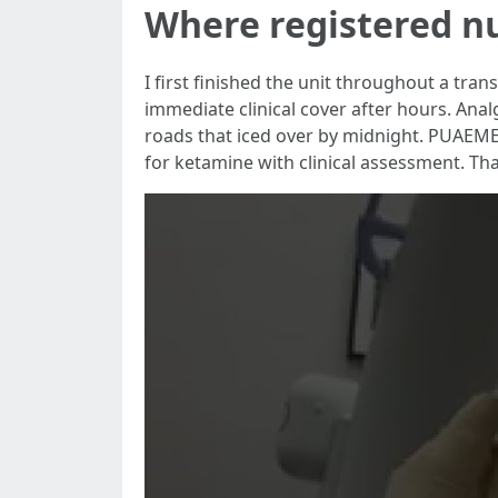
Where registered 
I first finished the unit throughout a tra
immediate clinical cover after hours. Ana
roads that iced over by midnight. PUAEME
for ketamine with clinical assessment. That