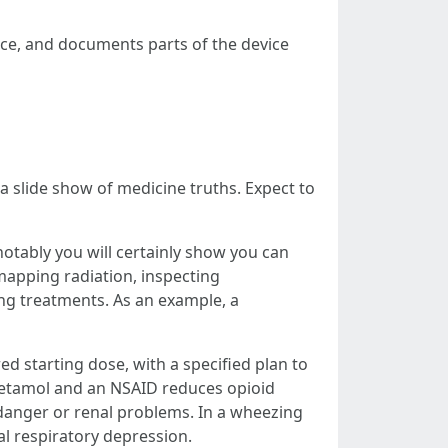
ance, and documents parts of the device
 slide show of medicine truths. Expect to
notably you will certainly show you can
mapping radiation, inspecting
ing treatments. As an example, a
red starting dose, with a specified plan to
etamol and an NSAID reduces opioid
 danger or renal problems. In a wheezing
l respiratory depression.