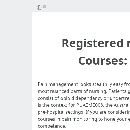
Registered 
Courses
Pain management looks stealthily easy from
most nuanced parts of nursing. Patients g
consist of opioid dependancy or undertre
is the context for PUAEME008, the Australi
pre-hospital settings. If you are consider
courses in pain monitoring to hone your e
competence.