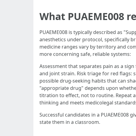
What PUAEME008 real
PUAEME008 is typically described as "Supp
anesthetics under protocol, specifically b
medicine ranges vary by territory and co
more concerning safe, reliable systems:
Assessment that separates pain as a sign 
and joint strain. Risk triage for red flag
possible drug-seeking habits that can sh
"appropriate drug" depends upon whether y
titration to effect, not to routine. Repe
thinking and meets medicolegal standard
Successful candidates in a PUAEME008 give
state them in a classroom.