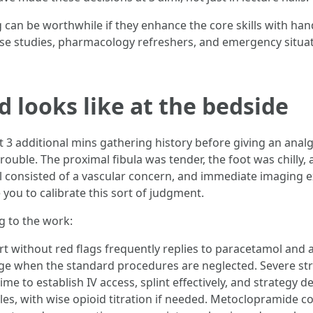
 can be worthwhile if they enhance the core skills with ha
ase studies, pharmacology refreshers, and emergency situa
looks like at the bedside
 additional mins gathering history before giving an analges
rouble. The proximal fibula was tender, the foot was chilly,
al consisted of a vascular concern, and immediate imaging 
 you to calibrate this sort of judgment.
g to the work:
 without red flags frequently replies to paracetamol and an
age when the standard procedures are neglected. Severe st
ime to establish IV access, splint effectively, and strategy d
es, with wise opioid titration if needed. Metoclopramide c