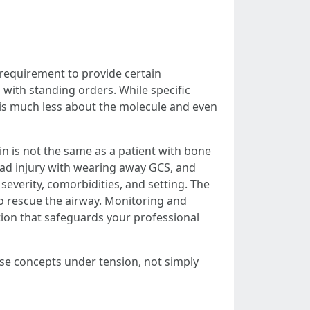
 requirement to provide certain
 with standing orders. While specific
is much less about the molecule and even
n is not the same as a patient with bone
head injury with wearing away GCS, and
verity, comorbidities, and setting. The
to rescue the airway. Monitoring and
tion that safeguards your professional
ese concepts under tension, not simply