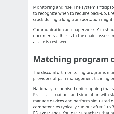
Monitoring and rise. The system anticipate
to recognize when to require back-up. Br
crack during a long transportation might ca
Communication and paperwork. You should h
documents adheres to the chain: assessment
a case is reviewed.
Matching program ch
The discomfort monitoring programs mark
providers of pain management training p
Nationally recognised unit mapping that 
Practical situations and simulation with ski
manage devices and perform simulated do
competencies typically run out after 1 to 
ED experience. You desire teachers that hav