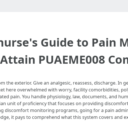
nurse's Guide to Pai
: Attain PUAEME008 Co
 the exterior. Give an analgesic, reassess, discharge. In gen
et here overwhelmed with worry, facility comorbidities, po
ated pain. You handle physiology, law, documents, and hum
an unit of proficiency that focuses on providing discomfort
ing discomfort monitoring programs, going for a pain adminis
dge, it pays to comprehend what this system covers and exac