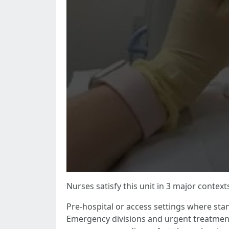
Nurses satisfy this unit in 3 major context
Pre-hospital or access settings where sta
Emergency divisions and urgent treatment 