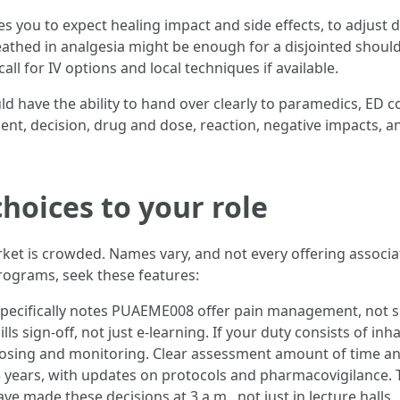
s you to expect healing impact and side effects, to adjust d
eathed in analgesia might be enough for a disjointed shoul
ll for IV options and local techniques if available.
ave the ability to hand over clearly to paramedics, ED co
, decision, drug and dose, reaction, negative impacts, and s
oices to your role
et is crowded. Names vary, and not every offering assoc
rograms, seek these features:
specifically notes PUAEME008 offer pain management, not s
lls sign-off, not just e-learning. If your duty consists of inh
sing and monitoring. Clear assessment amount of time and 
3 years, with updates on protocols and pharmacovigilance. T
e made these decisions at 3 a.m., not just in lecture halls.