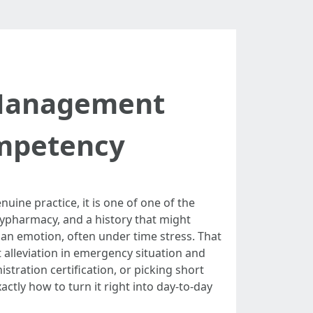
n Management
mpetency
uine practice, it is one of one of the
lypharmacy, and a history that might
an emotion, often under time stress. That
 alleviation in emergency situation and
tration certification, or picking short
tly how to turn it right into day-to-day