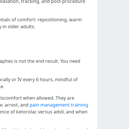
laxation, tracking, and post-procedure
ntials of comfort: repositioning, warm
 in older adults.
hes is not the end result. You need
ally or IV every 6 hours, mindful of
se.
p discomfort when allowed. They are
ac arrest, and
pain management training
uence of ketorolac versus advil, and when