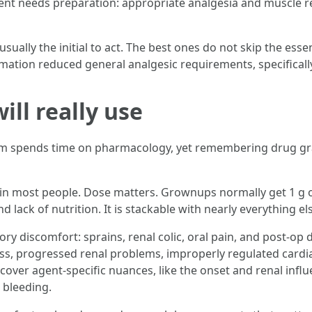
ent needs preparation: appropriate analgesia and muscle re
lly the initial to act. The best ones do not skip the esse
mation reduced general analgesic requirements, specifically
ll really use
 spends time on pharmacology, yet remembering drug grap
 in most people. Dose matters. Grownups normally get 1 g or
and lack of nutrition. It is stackable with nearly everything el
ory discomfort: sprains, renal colic, oral pain, and post-o
loss, progressed renal problems, improperly regulated cardi
cover agent-specific nuances, like the onset and renal infl
 bleeding.