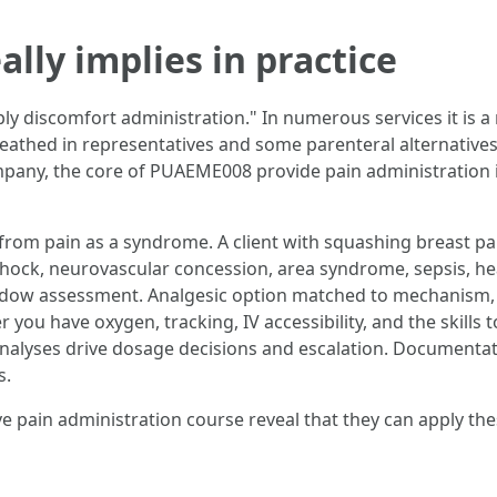
ly implies in practice
ly discomfort administration." In numerous services it is a
reathed in representatives and some parenteral alternatives
mpany, the core of PUAEME008 provide pain administration 
from pain as a syndrome. A client with squashing breast pai
s: shock, neurovascular concession, area syndrome, sepsis, 
adow assessment. Analgesic option matched to mechanism, se
ou have oxygen, tracking, IV accessibility, and the skills 
at analyses drive dosage decisions and escalation. Documenta
s.
 pain administration course reveal that they can apply th