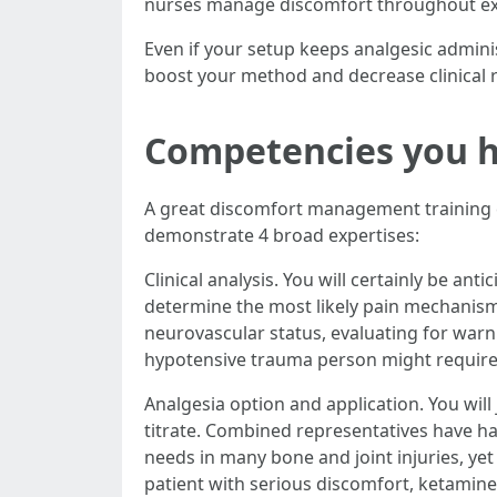
nurses manage discomfort throughout ext
Even if your setup keeps analgesic adminis
boost your method and decrease clinical r
Competencies you h
A great discomfort management training co
demonstrate 4 broad expertises:
Clinical analysis. You will certainly be a
determine the most likely pain mechanism 
neurovascular status, evaluating for warn
hypotensive trauma person might require 
Analgesia option and application. You will 
titrate. Combined representatives have 
needs in many bone and joint injuries, ye
patient with serious discomfort, ketamin