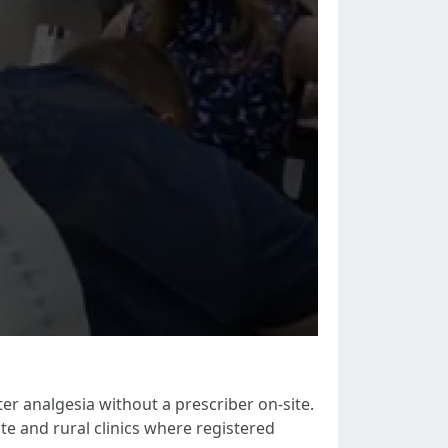
r analgesia without a prescriber on-site.
e and rural clinics where registered