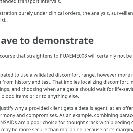
ended transport intervals.
tration purely under clinical orders, the analysis, surveill
isk.
ave to demonstrate
urse that straightens to PUAEME008 will certainly not be a
nticipated to use a validated discomfort range, however more 
from history and test. That implies localizing discomfort, 
ings, and choosing when analgesia should wait for life-sav
blood items prior to anything else.
justify why a provided client gets a details agent, at an offe
harmony and compromises. As an example, combining parac
t NSAIDs are a poor choice for thought crack with bleeding
e may be more secure than morphine because of its margina