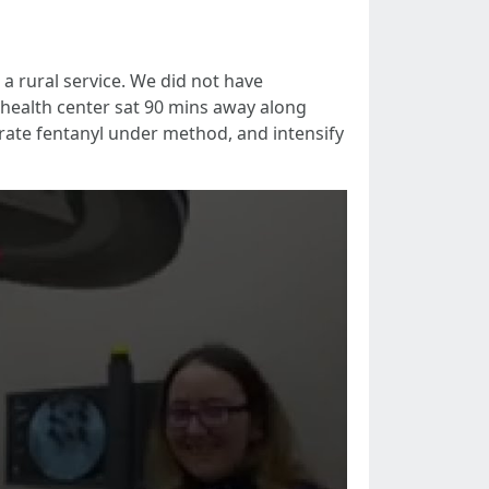
a rural service. We did not have
 health center sat 90 mins away along
rate fentanyl under method, and intensify